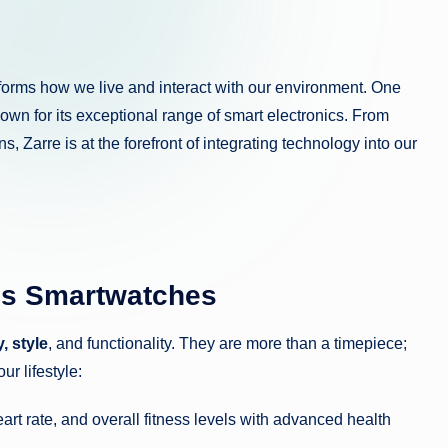
sforms how we live and interact with our environment. One
nown for its exceptional range of smart electronics. From
s, Zarre is at the forefront of integrating technology into our
’s Smartwatches
, style
, and functionality. They are more than a timepiece;
r lifestyle:
art rate, and overall fitness levels with advanced health