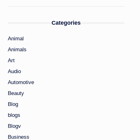
Categories
Animal
Animals
Art
Audio
Automotive
Beauty
Blog
blogs
Blogv
Business