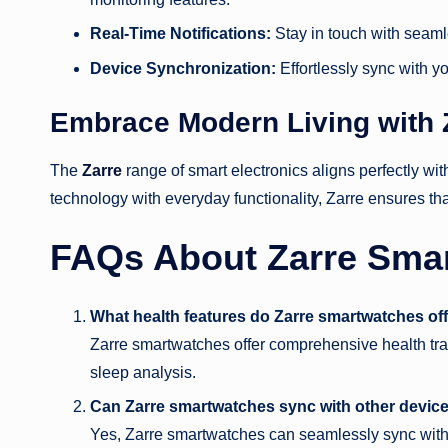
Real-Time Notifications:
Stay in touch with seamle
Device Synchronization:
Effortlessly sync with you
Embrace Modern Living with 
The
Zarre
range of smart electronics aligns perfectly w
technology with everyday functionality, Zarre ensures th
FAQs About Zarre Sma
What health features do Zarre smartwatches of
Zarre smartwatches offer comprehensive health trac
sleep analysis.
Can Zarre smartwatches sync with other devic
Yes, Zarre smartwatches can seamlessly sync with 