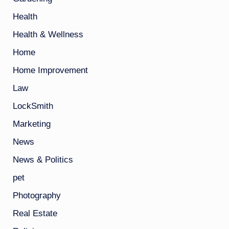
Health
Health & Wellness
Home
Home Improvement
Law
LockSmith
Marketing
News
News & Politics
pet
Photography
Real Estate