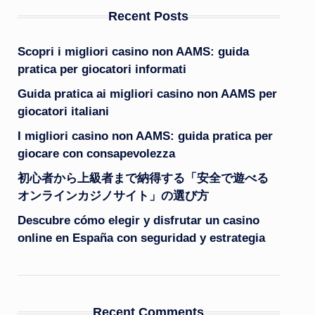
Recent Posts
Scopri i migliori casino non AAMS: guida
pratica per giocatori informati
Guida pratica ai migliori casino non AAMS per
giocatori italiani
I migliori casino non AAMS: guida pratica per
giocare con consapevolezza
初心者から上級者まで納得する「安全で遊べる
オンラインカジノサイト」の選び方
Descubre cómo elegir y disfrutar un casino
online en España con seguridad y estrategia
Recent Comments