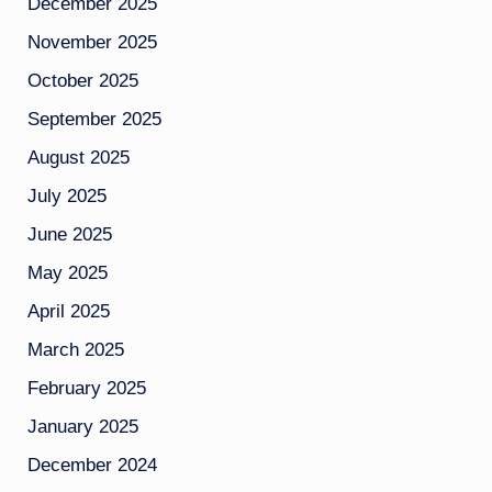
December 2025
November 2025
October 2025
September 2025
August 2025
July 2025
June 2025
May 2025
April 2025
March 2025
February 2025
January 2025
December 2024