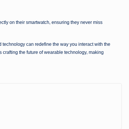
rectly on their smartwatch, ensuring they never miss
technology can redefine the way you interact with the
s crafting the future of wearable technology, making