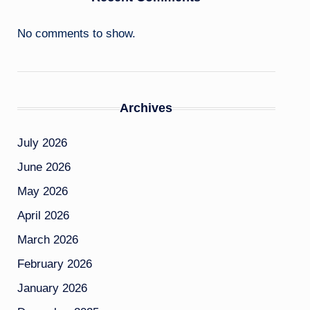
No comments to show.
Archives
July 2026
June 2026
May 2026
April 2026
March 2026
February 2026
January 2026