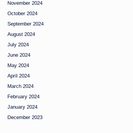
November 2024
October 2024
September 2024
August 2024
July 2024
June 2024
May 2024
April 2024
March 2024
February 2024
January 2024
December 2023