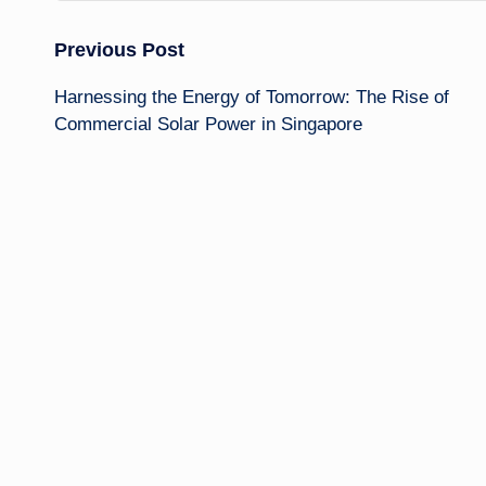
Post
Previous Post
Harnessing the Energy of Tomorrow: The Rise of
navigation
Commercial Solar Power in Singapore