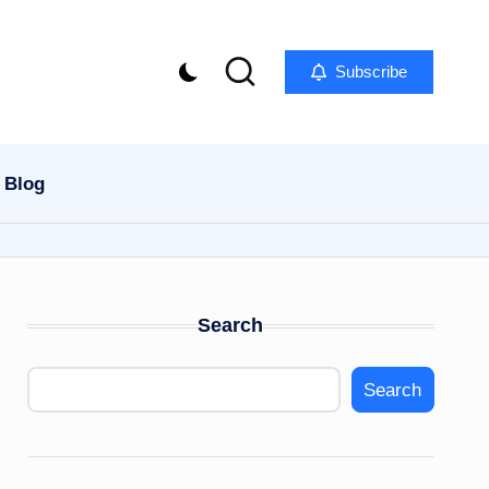
Subscribe
Blog
Search
Search