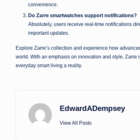
convenience.
Do Zarre smartwatches support notifications?
Absolutely, users receive real-time notifications di
important updates.
Explore Zarre’s collection and experience how advanced 
world. With an emphasis on innovation and style, Zarre i
everyday smart living a reality.
EdwardADempsey
View All Posts