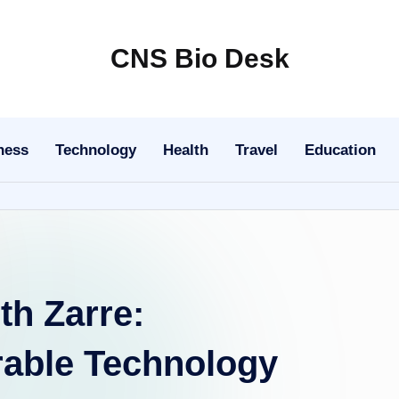
CNS Bio Desk
Bringing
Life
to
ness
Technology
Health
Travel
Education
Every
Story
th Zarre:
rable Technology