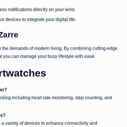
ss notifications directly on your wrist.
r devices to integrate your digital life.
Zarre
ith the demands of modern living. By combining cutting-edge
at you can manage your busy lifestyle with ease.
rtwatches
fer?
king including heart rate monitoring, step counting, and
es?
a variety of devices to enhance connectivity and