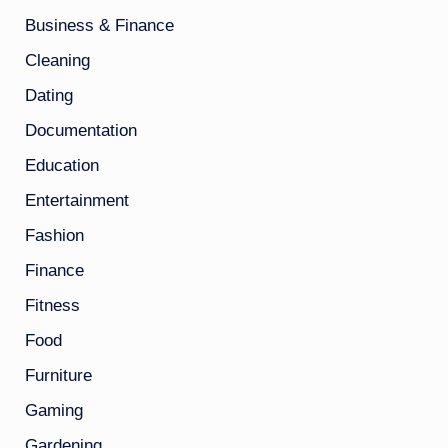
Business & Finance
Cleaning
Dating
Documentation
Education
Entertainment
Fashion
Finance
Fitness
Food
Furniture
Gaming
Gardening