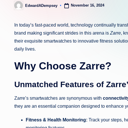
November 16, 2024
EdwardADempsey
Posted
by
In today’s fast-paced world, technology continually tran
brand making significant strides in this arena is
Zarre
, k
their exquisite smartwatches to innovative fitness solution
daily lives.
Why Choose Zarre?
Unmatched Features of Zarre
Zarre’s smartwatches are synonymous with
connectivity
they are an essential companion designed to enhance you
Fitness & Health Monitoring:
Track your steps, he
monitoring features.