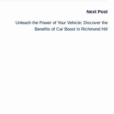
Next Post
Unleash the Power of Your Vehicle: Discover the
Benefits of Car Boost in Richmond Hill