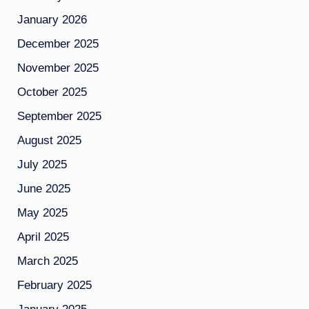
January 2026
December 2025
November 2025
October 2025
September 2025
August 2025
July 2025
June 2025
May 2025
April 2025
March 2025
February 2025