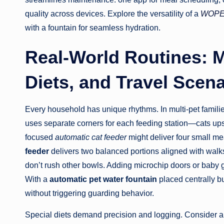
quality across devices. Explore the versatility of a
WOPET
with a fountain for seamless hydration.
Real-World Routines: M
Diets, and Travel Scen
Every household has unique rhythms. In multi-pet familie
uses separate corners for each feeding station—cats up
focused
automatic cat feeder
might deliver four small me
feeder
delivers two balanced portions aligned with walks
don’t rush other bowls. Adding microchip doors or baby g
With a
automatic pet water fountain
placed centrally b
without triggering guarding behavior.
Special diets demand precision and logging. Consider an