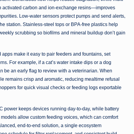
h activated carbon and ion-exchange resins—improves
impurities. Low-water sensors protect pumps and send alerts,
he station. Stainless-steel tops or BPA-free plastics help
eekly scrubbing so biofilms and mineral buildup don’t gain
 apps make it easy to pair feeders and fountains, set
rns. For example, if a cat’s water intake dips or a dog
 be an early flag to review with a veterinarian. When
le remains crisp and aromatic, reducing mealtime refusal
hoppers for quick visual checks or feeding logs exportable
 power keeps devices running day-to-day, while battery
models allow custom feeding voices, which can comfort
lanced, end-to-end solution, a single ecosystem
ne schedule for filter replacement, and consistent build