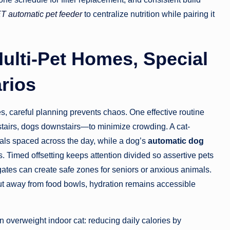
 automatic pet feeder
to centralize nutrition while pairing it
ulti-Pet Homes, Special
arios
s, careful planning prevents chaos. One effective routine
stairs, dogs downstairs—to minimize crowding. A cat-
als spaced across the day, while a dog’s
automatic dog
. Timed offsetting keeps attention divided so assertive pets
ates can create safe zones for seniors or anxious animals.
ut away from food bowls, hydration remains accessible
 overweight indoor cat: reducing daily calories by