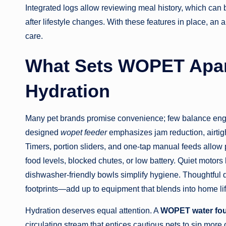
Integrated logs allow reviewing meal history, which can b
after lifestyle changes. With these features in place, 
care.
What Sets WOPET Apart
Hydration
Many pet brands promise convenience; few balance engin
designed
wopet feeder
emphasizes jam reduction, airtight
Timers, portion sliders, and one-tap manual feeds allow p
food levels, blocked chutes, or low battery. Quiet motors 
dishwasher-friendly bowls simplify hygiene. Thoughtful
footprints—add up to equipment that blends into home life
Hydration deserves equal attention. A
WOPET water fou
circulating stream that entices cautious pets to sip more