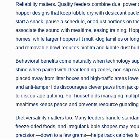
Reliability matters. Quality feeders combine dual power 
hopper designs that keep kibble dry with desiccant pack
start a snack, pause a schedule, or adjust portions on t
associate the sound with mealtime, easing training. Hopp
homes, while larger hoppers fit multi-dog families or l
and removable bowl reduces biofilm and kibble dust buil
Behavioral benefits come naturally when technology sup
shine when paired with clear feeding zones, non-slip mat
placed away from litter boxes and high-traffic areas lower 
and anti-tamper lids discourages clever paws from jackpo
to discourage gulping. For households managing multiple
mealtimes keeps peace and prevents resource guarding
Diet versatility matters too. Many feeders handle standar
freeze-dried foods, and irregular kibble shapes may requi
precision—down to a few grams—helps track calories for 