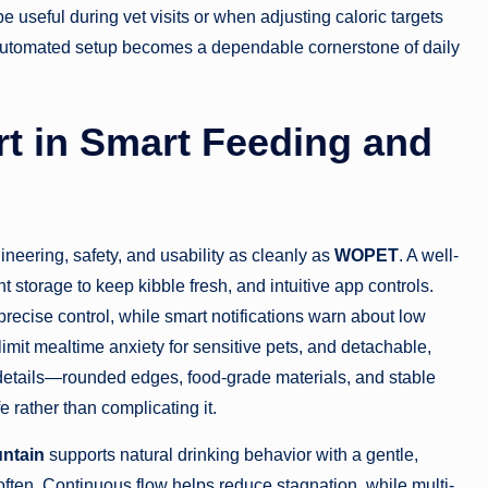
e useful during vet visits or when adjusting caloric targets
an automated setup becomes a dependable cornerstone of daily
 in Smart Feeding and
eering, safety, and usability as cleanly as
WOPET
. A well-
 storage to keep kibble fresh, and intuitive app controls.
recise control, while smart notifications warn about low
limit mealtime anxiety for sensitive pets, and detachable,
 details—rounded edges, food-grade materials, and stable
 rather than complicating it.
ntain
supports natural drinking behavior with a gentle,
 often. Continuous flow helps reduce stagnation, while multi-