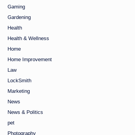
Gaming
Gardening
Health
Health & Wellness
Home
Home Improvement
Law
LockSmith
Marketing
News
News & Politics
pet
Photography