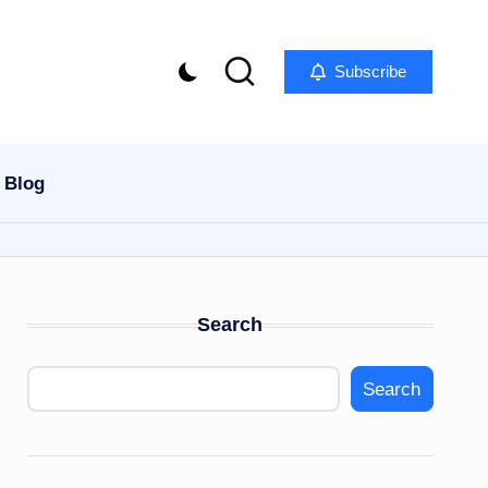
Subscribe
Blog
Search
Search