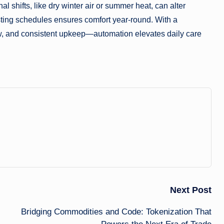
l shifts, like dry winter air or summer heat, can alter
sting schedules ensures comfort year-round. With a
, and consistent upkeep—automation elevates daily care
Next Post
Bridging Commodities and Code: Tokenization That