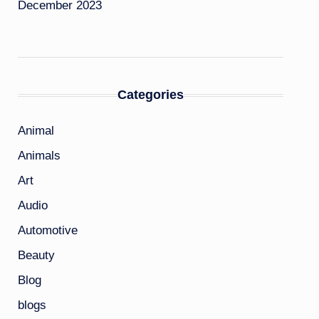
December 2023
Categories
Animal
Animals
Art
Audio
Automotive
Beauty
Blog
blogs