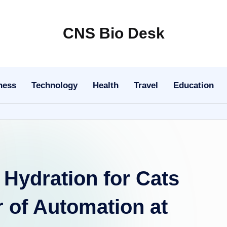
CNS Bio Desk
Bringing
Life
to
ness
Technology
Health
Travel
Education
Every
Story
Hydration for Cats
 of Automation at