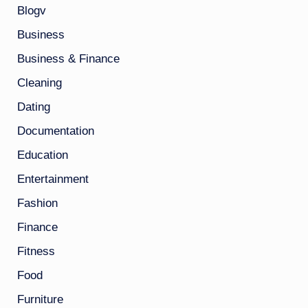
Blogv
Business
Business & Finance
Cleaning
Dating
Documentation
Education
Entertainment
Fashion
Finance
Fitness
Food
Furniture