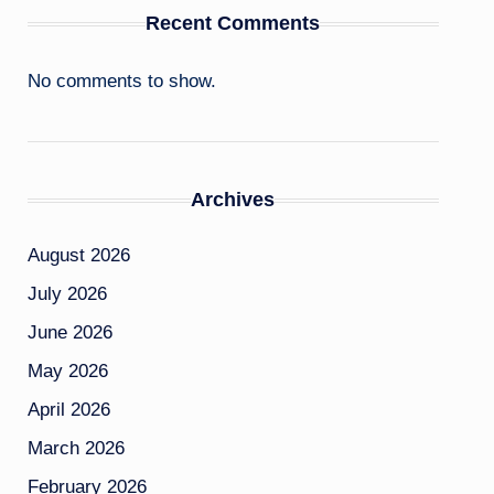
Recent Comments
No comments to show.
Archives
August 2026
July 2026
June 2026
May 2026
April 2026
March 2026
February 2026