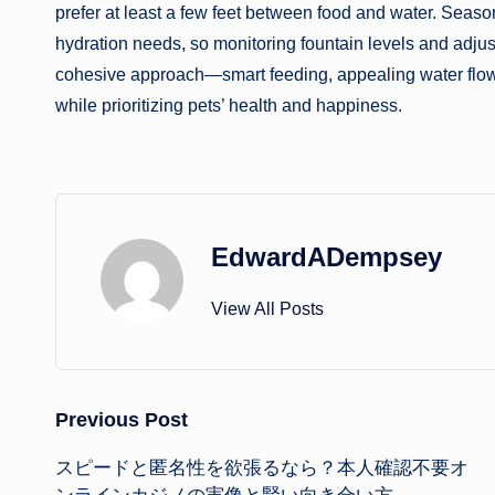
prefer at least a few feet between food and water. Seasona
hydration needs, so monitoring fountain levels and adju
cohesive approach—smart feeding, appealing water flow
while prioritizing pets’ health and happiness.
EdwardADempsey
View All Posts
Post
Previous Post
スピードと匿名性を欲張るなら？本人確認不要オ
navigation