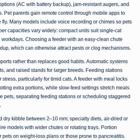
options (AC with battery backup), jam-resistant augers, and
s. Pet parents gain remote control through mobile apps to
he fly. Many models include voice recording or chimes so pets
er capacities vary widely: compact units suit single-cat
ong workdays. Choosing a feeder with an easy-clean chute
dup, which can otherwise attract pests or clog mechanisms.
ports rather than replaces good habits. Automatic systems
s, and raised stands for larger breeds. Feeding stations
stress, particularly for timid cats. A feeder with meal locks
tting extra portions, while slow-feed settings stretch meals
 pets, separating feeding stations or scheduling staggered
.
d dry kibble between 2–10 mm; specialty diets, air-dried or
re models with wider chutes or rotating trays. Portion
pets on weight-loss plans or those prone to pancreatitis.