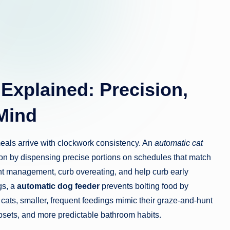
Explained: Precision,
Mind
 meals arrive with clockwork consistency. An
automatic cat
tion by dispensing precise portions on schedules that match
t management, curb overeating, and help curb early
gs, a
automatic dog feeder
prevents bolting food by
or cats, smaller, frequent feedings mimic their graze-and-hunt
 upsets, and more predictable bathroom habits.