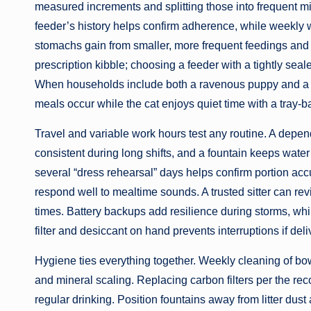
measured increments and splitting those into frequent m
feeder’s history helps confirm adherence, while weekly 
stomachs gain from smaller, more frequent feedings and
prescription kibble; choosing a feeder with a tightly seal
When households include both a ravenous puppy and a sl
meals occur while the cat enjoys quiet time with a tray-
Travel and variable work hours test any routine. A depe
consistent during long shifts, and a fountain keeps water 
several “dress rehearsal” days helps confirm portion acc
respond well to mealtime sounds. A trusted sitter can rev
times. Battery backups add resilience during storms, whi
filter and desiccant on hand prevents interruptions if del
Hygiene ties everything together. Weekly cleaning of bow
and mineral scaling. Replacing carbon filters per the 
regular drinking. Position fountains away from litter dus