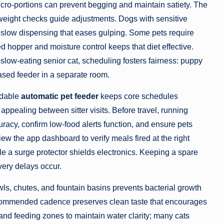
icro-portions can prevent begging and maintain satiety. The
weight checks guide adjustments. Dogs with sensitive
 slow dispensing that eases gulping. Some pets require
ed hopper and moisture control keeps that diet effective.
ow-eating senior cat, scheduling fosters fairness: puppy
based feeder in a separate room.
ndable
automatic pet feeder
keeps core schedules
appealing between sitter visits. Before travel, running
uracy, confirm low-food alerts function, and ensure pets
iew the app dashboard to verify meals fired at the right
le a surge protector shields electronics. Keeping a spare
ivery delays occur.
ls, chutes, and fountain basins prevents bacterial growth
recommended cadence preserves clean taste that encourages
t and feeding zones to maintain water clarity; many cats