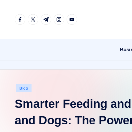
Skip
facebook.com
twitter.com
t.me
instagram.com
youtube.com
to
content
Busi
Posted
Blog
in
Smarter Feeding and 
and Dogs: The Power