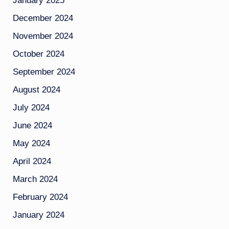
January 2025
December 2024
November 2024
October 2024
September 2024
August 2024
July 2024
June 2024
May 2024
April 2024
March 2024
February 2024
January 2024