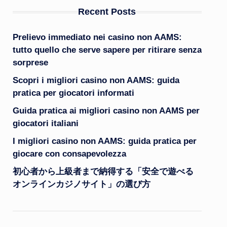
Recent Posts
Prelievo immediato nei casino non AAMS:
tutto quello che serve sapere per ritirare senza
sorprese
Scopri i migliori casino non AAMS: guida
pratica per giocatori informati
Guida pratica ai migliori casino non AAMS per
giocatori italiani
I migliori casino non AAMS: guida pratica per
giocare con consapevolezza
初心者から上級者まで納得する「安全で遊べる
オンラインカジノサイト」の選び方