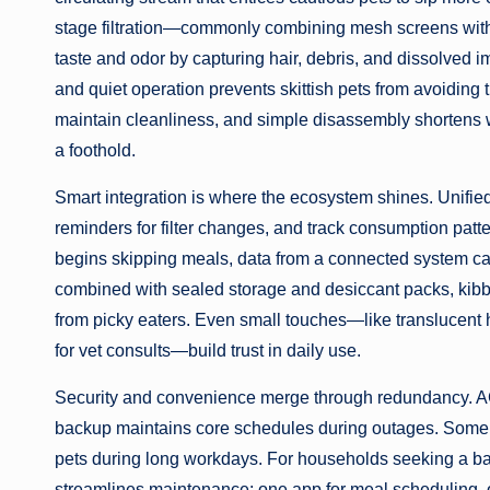
stage filtration—commonly combining mesh screens wit
taste and odor by capturing hair, debris, and dissolved 
and quiet operation prevents skittish pets from avoiding t
maintain cleanliness, and simple disassembly shortens w
a foothold.
Smart integration is where the ecosystem shines. Unified
reminders for filter changes, and track consumption patte
begins skipping meals, data from a connected system can
combined with sealed storage and desiccant packs, kibb
from picky eaters. Even small touches—like translucent 
for vet consults—build trust in daily use.
Security and convenience merge through redundancy. AC
backup maintains core schedules during outages. Some 
pets during long workdays. For households seeking a ba
streamlines maintenance: one app for meal scheduling, o