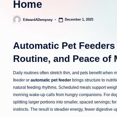
Home
December 1, 2025
EdwardADempsey
Posted
by
Automatic Pet Feeders 
Routine, and Peace of 
Daily routines often stretch thin, and pets benefit when
feeder
or
automatic pet feeder
brings structure to nutri
natural feeding rhythms. Scheduled meals support weigh
morning wake-up calls from hungry companions. For do
splitting larger portions into smaller, spaced servings; f
instincts. The result is steadier energy, fewer digestive