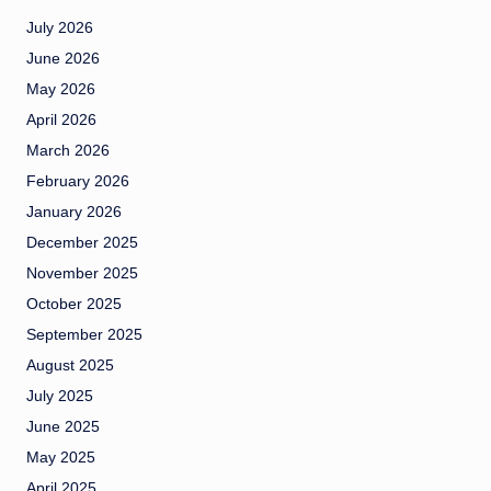
July 2026
June 2026
May 2026
April 2026
March 2026
February 2026
January 2026
December 2025
November 2025
October 2025
September 2025
August 2025
July 2025
June 2025
May 2025
April 2025