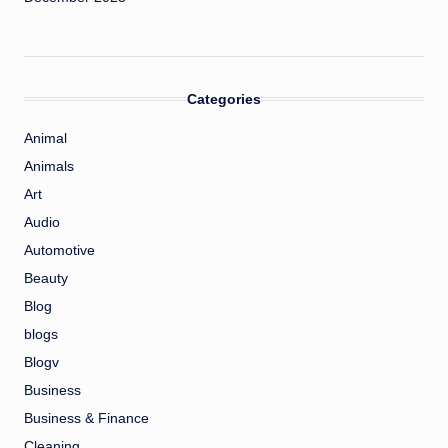
Categories
Animal
Animals
Art
Audio
Automotive
Beauty
Blog
blogs
Blogv
Business
Business & Finance
Cleaning