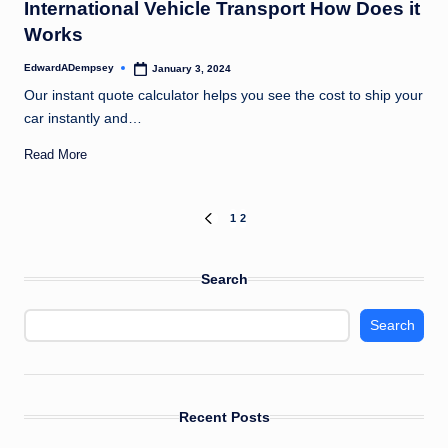
International Vehicle Transport How Does it
Works
EdwardADempsey
January 3, 2024
Posted
by
Our instant quote calculator helps you see the cost to ship your
car instantly and…
Read More
Posts
1
2
PREVIOUS
PAGE
pagination
Search
Search
Recent Posts