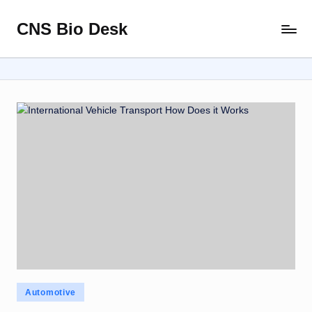
CNS Bio Desk
Skip
Bringing
to
Life
content
to
Every
Story
Posted
Automotive
in