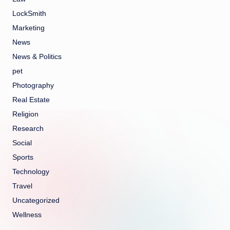
LockSmith
Marketing
News
News & Politics
pet
Photography
Real Estate
Religion
Research
Social
Sports
Technology
Travel
Uncategorized
Wellness