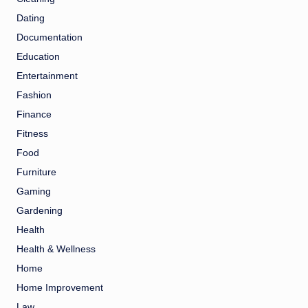
Dating
Documentation
Education
Entertainment
Fashion
Finance
Fitness
Food
Furniture
Gaming
Gardening
Health
Health & Wellness
Home
Home Improvement
Law