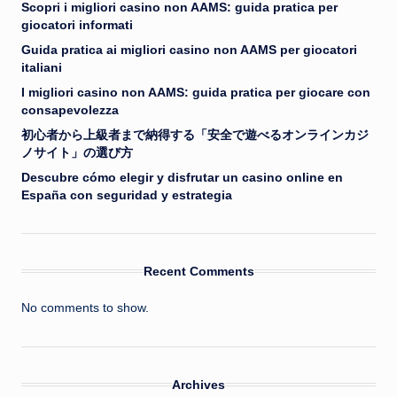
Scopri i migliori casino non AAMS: guida pratica per
giocatori informati
Guida pratica ai migliori casino non AAMS per giocatori
italiani
I migliori casino non AAMS: guida pratica per giocare con
consapevolezza
初心者から上級者まで納得する「安全で遊べるオンラインカジ
ノサイト」の選び方
Descubre cómo elegir y disfrutar un casino online en
España con seguridad y estrategia
Recent Comments
No comments to show.
Archives