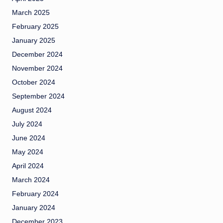
March 2025
February 2025
January 2025
December 2024
November 2024
October 2024
September 2024
August 2024
July 2024
June 2024
May 2024
April 2024
March 2024
February 2024
January 2024
December 2023