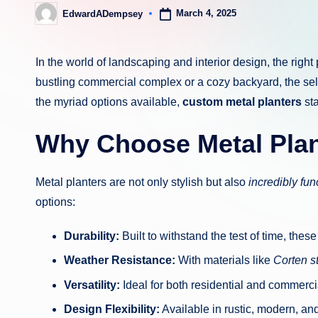
March 4, 2025
EdwardADempsey
Posted
by
In the world of landscaping and interior design, the rig
bustling commercial complex or a cozy backyard, the sele
the myriad options available,
custom metal planters
sta
Why Choose Metal Pla
Metal planters are not only stylish but also
incredibly fun
options:
Durability:
Built to withstand the test of time, thes
Weather Resistance:
With materials like
Corten s
Versatility:
Ideal for both residential and commerci
Design Flexibility:
Available in rustic, modern, an