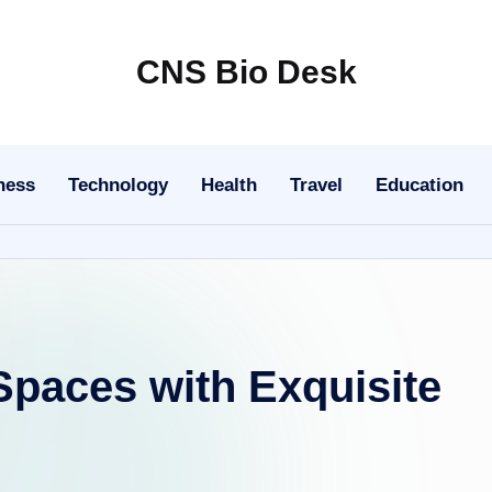
CNS Bio Desk
Bringing
Life
to
ness
Technology
Health
Travel
Education
Every
Story
 Spaces with Exquisite