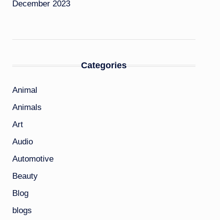
December 2023
Categories
Animal
Animals
Art
Audio
Automotive
Beauty
Blog
blogs