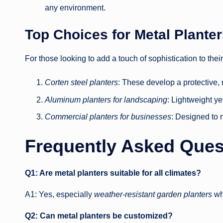
any environment.
Top Choices for Metal Plante
For those looking to add a touch of sophistication to the
Corten steel planters
: These develop a protective, 
Aluminum planters for landscaping
: Lightweight ye
Commercial planters for businesses
: Designed to 
Frequently Asked Ques
Q1: Are metal planters suitable for all climates?
A1: Yes, especially
weather-resistant garden planters
whi
Q2: Can metal planters be customized?