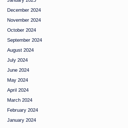
January 2025
December 2024
November 2024
October 2024
September 2024
August 2024
July 2024
June 2024
May 2024
April 2024
March 2024
February 2024
January 2024