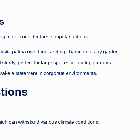
rs
ir spaces, consider these popular options:
rustic patina over time, adding character to any garden.
t sturdy, perfect for large spaces or rooftop gardens.
make a statement in corporate environments.
tions
ch can withstand various climate conditions.