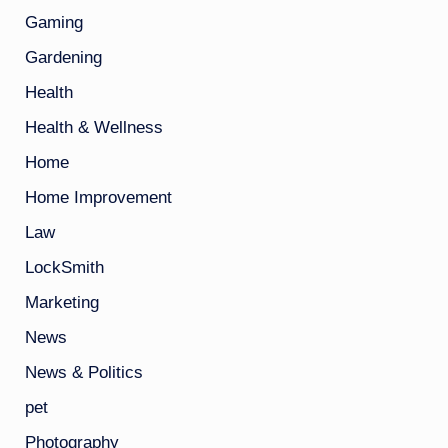
Gaming
Gardening
Health
Health & Wellness
Home
Home Improvement
Law
LockSmith
Marketing
News
News & Politics
pet
Photography