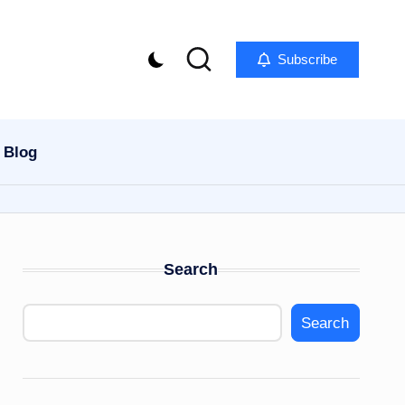
Subscribe
Blog
Search
Search