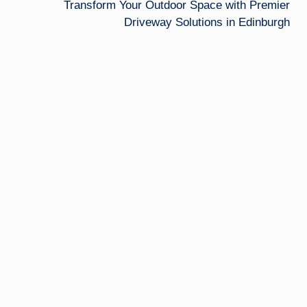
Transform Your Outdoor Space with Premier
Driveway Solutions in Edinburgh