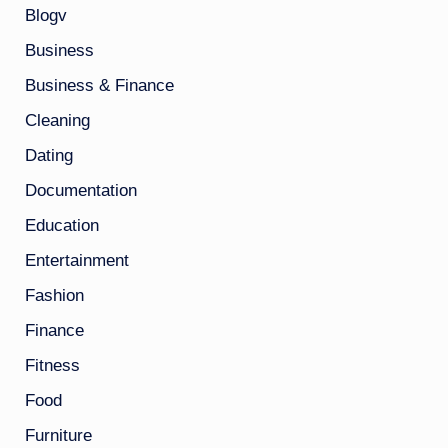
Blogv
Business
Business & Finance
Cleaning
Dating
Documentation
Education
Entertainment
Fashion
Finance
Fitness
Food
Furniture