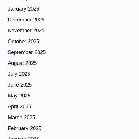
January 2026
December 2025
November 2025
October 2025
September 2025
August 2025
July 2025
June 2025
May 2025
April 2025
March 2025
February 2025