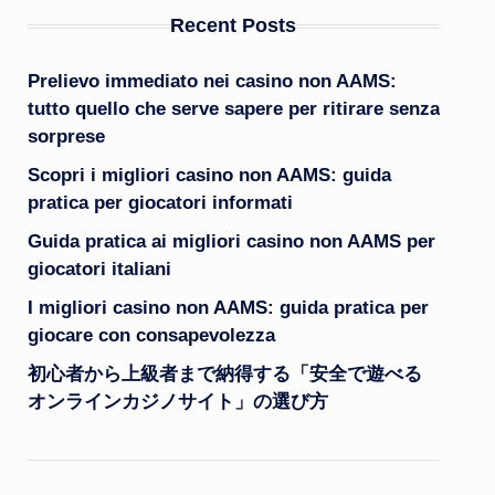
Recent Posts
Prelievo immediato nei casino non AAMS:
tutto quello che serve sapere per ritirare senza
sorprese
Scopri i migliori casino non AAMS: guida
pratica per giocatori informati
Guida pratica ai migliori casino non AAMS per
giocatori italiani
I migliori casino non AAMS: guida pratica per
giocare con consapevolezza
初心者から上級者まで納得する「安全で遊べる
オンラインカジノサイト」の選び方