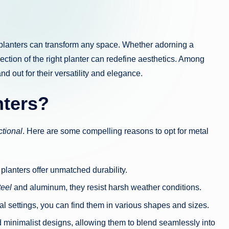
ht planters can transform any space. Whether adorning a
ction of the right planter can redefine aesthetics. Among
nd out for their versatility and elegance.
nters?
ctional
. Here are some compelling reasons to opt for metal
e planters offer unmatched durability.
teel
and aluminum, they resist harsh weather conditions.
al settings, you can find them in various shapes and sizes.
d minimalist designs, allowing them to blend seamlessly into