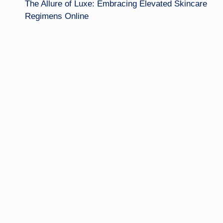
The Allure of Luxe: Embracing Elevated Skincare
navigation
Regimens Online