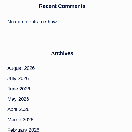
Recent Comments
No comments to show.
Archives
August 2026
July 2026
June 2026
May 2026
April 2026
March 2026
February 2026