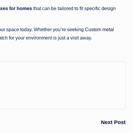
oxes for homes
that can be tailored to fit specific design
your space today. Whether you’re seeking
Custom metal
tch for your environment is just a visit away.
Next Post