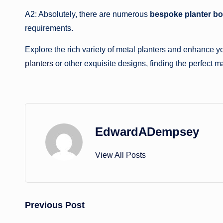
A2: Absolutely, there are numerous
bespoke planter b
requirements.
Explore the rich variety of metal planters and enhance 
planters
or other exquisite designs, finding the perfect ma
EdwardADempsey
View All Posts
Post
Previous Post