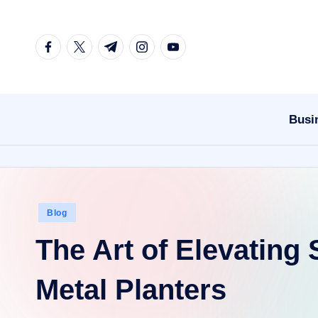
Skip
facebook.com
twitter.com
t.me
instagram.com
youtube.com
to
content
Busi
Posted
Blog
in
The Art of Elevating
Metal Planters