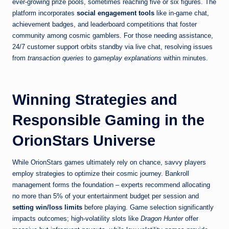
ever-growing prize pools, sometimes reaching five or six figures. The
platform incorporates
social engagement tools
like in-game chat,
achievement badges, and leaderboard competitions that foster
community among cosmic gamblers. For those needing assistance,
24/7 customer support orbits standby via live chat, resolving issues
from
transaction queries
to
gameplay explanations
within minutes.
Winning Strategies and
Responsible Gaming in the
OrionStars Universe
While OrionStars games ultimately rely on chance, savvy players
employ strategies to optimize their cosmic journey. Bankroll
management forms the foundation – experts recommend allocating
no more than 5% of your entertainment budget per session and
setting win/loss limits
before playing. Game selection significantly
impacts outcomes; high-volatility slots like
Dragon Hunter
offer