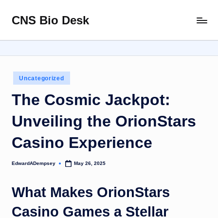
CNS Bio Desk
Skip
Bringing
to
Life
content
to
Every
Story
Posted
Uncategorized
in
The Cosmic Jackpot:
Unveiling the OrionStars
Casino Experience
EdwardADempsey
May 26, 2025
Posted
by
What Makes OrionStars
Casino Games a Stellar