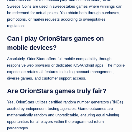
Sweeps Coins are used in sweepstakes games where winnings can
be redeemed for actual prizes. You obtain both through purchases,
promotions, or mail-in requests according to sweepstakes
regulations.
Can I play OrionStars games on
mobile devices?
Absolutely. OrionStars offers full mobile compatibility through
responsive web browsers or dedicated iOS/Android apps. The mobile
experience retains all features including account management,
diverse games, and customer support access.
Are OrionStars games truly fair?
Yes, OrionStars utilizes certified random number generators (RNGs)
audited by independent testing agencies. Game outcomes are
mathematically random and unpredictable, ensuring equal winning
opportunities for all players within the programmed return
percentages.