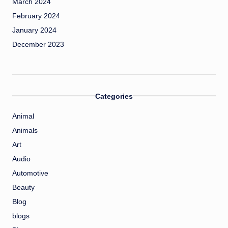
March 2024
February 2024
January 2024
December 2023
Categories
Animal
Animals
Art
Audio
Automotive
Beauty
Blog
blogs