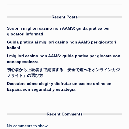
Recent Posts
Scopri i migliori casino non AAMS: guida pratica per
giocatori informati
Guida pratica ai migliori casino non AAMS per giocatori
italiani
I migliori casino non AAMS: guida pratica per giocare con
consapevolezza
初心者から上級者まで納得する「安全で遊べるオンラインカジ
ノサイト」の選び方
Descubre cómo elegir y disfrutar un casino online en
España con seguridad y estrategia
Recent Comments
No comments to show.