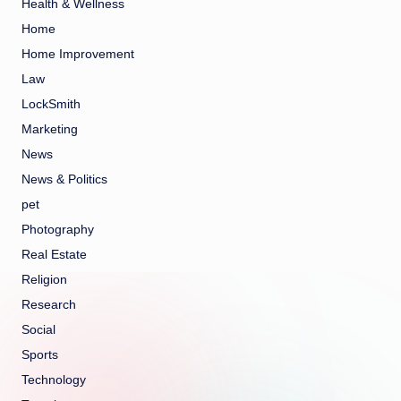
Health & Wellness
Home
Home Improvement
Law
LockSmith
Marketing
News
News & Politics
pet
Photography
Real Estate
Religion
Research
Social
Sports
Technology