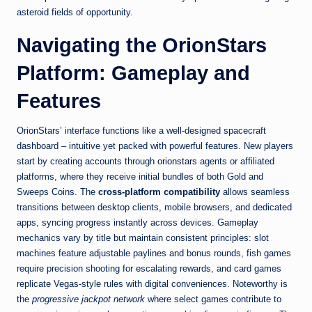
asteroid fields of opportunity.
Navigating the OrionStars
Platform: Gameplay and
Features
OrionStars’ interface functions like a well-designed spacecraft
dashboard – intuitive yet packed with powerful features. New players
start by creating accounts through
orionstars
agents or affiliated
platforms, where they receive initial bundles of both Gold and
Sweeps Coins. The
cross-platform compatibility
allows seamless
transitions between desktop clients, mobile browsers, and dedicated
apps, syncing progress instantly across devices. Gameplay
mechanics vary by title but maintain consistent principles: slot
machines feature adjustable paylines and bonus rounds, fish games
require precision shooting for escalating rewards, and card games
replicate Vegas-style rules with digital conveniences. Noteworthy is
the
progressive jackpot network
where select games contribute to