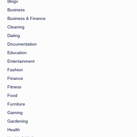
Blogv
Business
Business & Finance
Cleaning
Dating
Documentation
Education
Entertainment
Fashion
Finance
Fitness
Food
Furniture
Gaming
Gardening
Health