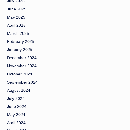
July 2025
June 2025
May 2025
April 2025
March 2025
February 2025
January 2025
December 2024
November 2024
October 2024
September 2024
August 2024
July 2024
June 2024
May 2024
April 2024