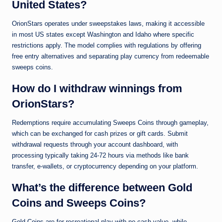
United States?
OrionStars operates under sweepstakes laws, making it accessible
in most US states except Washington and Idaho where specific
restrictions apply. The model complies with regulations by offering
free entry alternatives and separating play currency from redeemable
sweeps coins.
How do I withdraw winnings from
OrionStars?
Redemptions require accumulating Sweeps Coins through gameplay,
which can be exchanged for cash prizes or gift cards. Submit
withdrawal requests through your account dashboard, with
processing typically taking 24-72 hours via methods like bank
transfer, e-wallets, or cryptocurrency depending on your platform.
What’s the difference between Gold
Coins and Sweeps Coins?
Gold Coins are for recreational play with no cash value, while