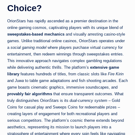
Choice?
OrionStars has rapidly ascended as a premier destination in the
online gaming cosmos, captivating players with its unique blend of
sweepstakes-based mechanics
and visually arresting casino-style
games. Unlike traditional online casinos, OrionStars operates under
a
social gaming model
where players purchase virtual currency for
entertainment, then redeem winnings through sweepstakes entries.
This innovative approach navigates complex gambling regulations
while delivering authentic thrills. The platform’s
extensive game
library
features hundreds of titles, from classic slots like
Fire Kirin
and
Juwa
to table game adaptations and fish shooting arcades. Each
game boasts cinematic graphics, immersive soundscapes, and
provably fair algorithms
that ensure transparent outcomes. What
truly distinguishes OrionStars is its
dual-currency system
– Gold
Coins for casual play and Sweeps Coins for redeemable prizes –
creating layers of engagement for both recreational players and
serious competitors. The platform’s cosmic theme extends beyond
aesthetics, representing its mission to launch players into a
stratosphere of entertainment where every spin feels like navigating