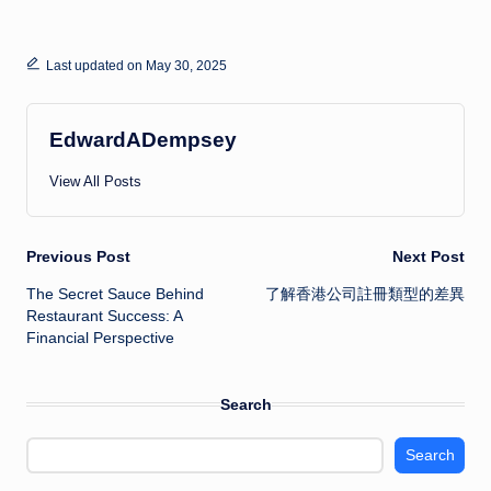
Last updated on May 30, 2025
EdwardADempsey
View All Posts
Post
Previous Post
Next Post
The Secret Sauce Behind
了解香港公司註冊類型的差異
navigation
Restaurant Success: A
Financial Perspective
Search
Search