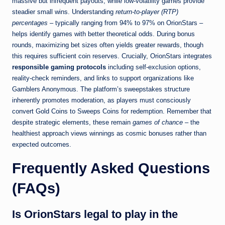
massive but infrequent payouts, while low-volatility games provide
steadier small wins. Understanding
return-to-player (RTP)
percentages
– typically ranging from 94% to 97% on OrionStars –
helps identify games with better theoretical odds. During bonus
rounds, maximizing bet sizes often yields greater rewards, though
this requires sufficient coin reserves. Crucially, OrionStars integrates
responsible gaming protocols
including self-exclusion options,
reality-check reminders, and links to support organizations like
Gamblers Anonymous. The platform’s sweepstakes structure
inherently promotes moderation, as players must consciously
convert Gold Coins to Sweeps Coins for redemption. Remember that
despite strategic elements, these remain
games of chance
– the
healthiest approach views winnings as cosmic bonuses rather than
expected outcomes.
Frequently Asked Questions
(FAQs)
Is OrionStars legal to play in the