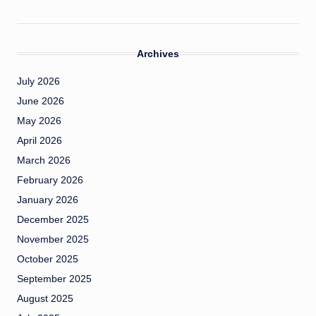
Archives
July 2026
June 2026
May 2026
April 2026
March 2026
February 2026
January 2026
December 2025
November 2025
October 2025
September 2025
August 2025