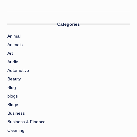
Categories
Animal
Animals
Art
Audio
Automotive
Beauty
Blog
blogs
Blogv
Business
Business & Finance
Cleaning