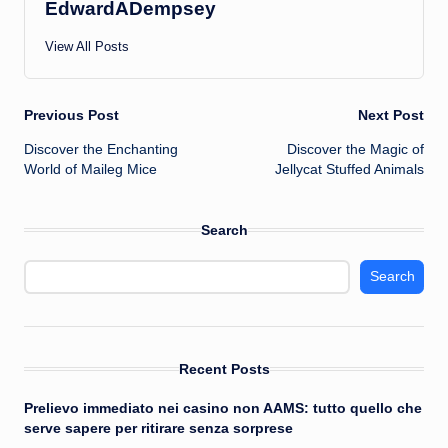
EdwardADempsey
View All Posts
Post
Previous Post
Next Post
Discover the Enchanting
Discover the Magic of
navigation
World of Maileg Mice
Jellycat Stuffed Animals
Search
Search
Recent Posts
Prelievo immediato nei casino non AAMS: tutto quello che
serve sapere per ritirare senza sorprese