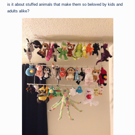
is it about stuffed animals that make them so beloved by kids and
adults alike?