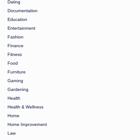
Dating
Documentation
Education
Entertainment
Fashion
Finance
Fitness
Food
Furniture
Gaming
Gardening
Health
Health & Wellness
Home
Home Improvement
Law