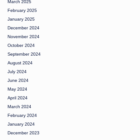
March 2025
February 2025
January 2025
December 2024
November 2024
October 2024
September 2024
August 2024
July 2024
June 2024
May 2024
April 2024
March 2024
February 2024
January 2024
December 2023