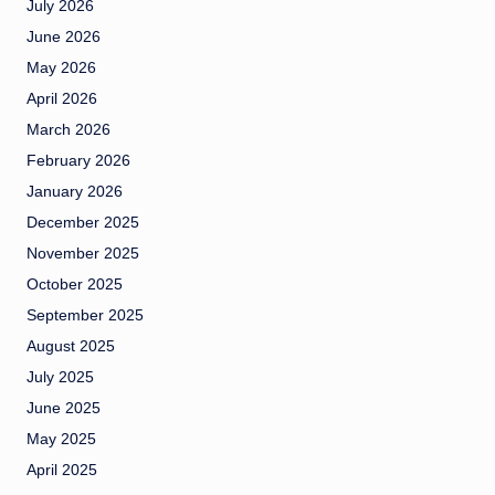
July 2026
June 2026
May 2026
April 2026
March 2026
February 2026
January 2026
December 2025
November 2025
October 2025
September 2025
August 2025
July 2025
June 2025
May 2025
April 2025