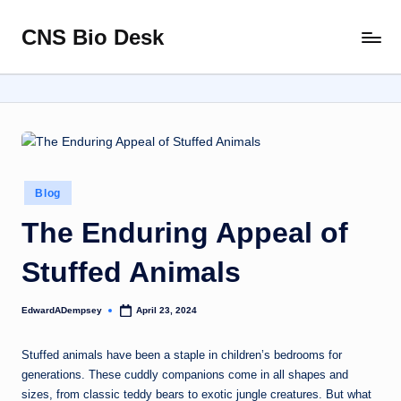
CNS Bio Desk
Skip
Bringing
to
Life
content
to
Every
Story
Posted
Blog
in
The Enduring Appeal of
Stuffed Animals
EdwardADempsey
April 23, 2024
Posted
by
Stuffed animals have been a staple in children’s bedrooms for
generations. These cuddly companions come in all shapes and
sizes, from classic teddy bears to exotic jungle creatures. But what