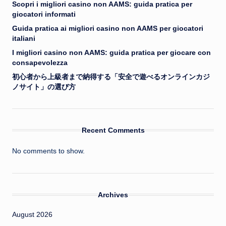
Scopri i migliori casino non AAMS: guida pratica per
giocatori informati
Guida pratica ai migliori casino non AAMS per giocatori
italiani
I migliori casino non AAMS: guida pratica per giocare con
consapevolezza
初心者から上級者まで納得する「安全で遊べるオンラインカジ
ノサイト」の選び方
Recent Comments
No comments to show.
Archives
August 2026