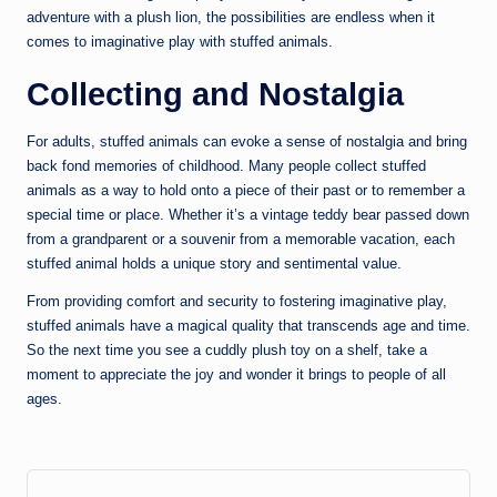
adventure with a plush lion, the possibilities are endless when it
comes to imaginative play with stuffed animals.
Collecting and Nostalgia
For adults, stuffed animals can evoke a sense of nostalgia and bring
back fond memories of childhood. Many people collect stuffed
animals as a way to hold onto a piece of their past or to remember a
special time or place. Whether it’s a vintage teddy bear passed down
from a grandparent or a souvenir from a memorable vacation, each
stuffed animal holds a unique story and sentimental value.
From providing comfort and security to fostering imaginative play,
stuffed animals have a magical quality that transcends age and time.
So the next time you see a cuddly plush toy on a shelf, take a
moment to appreciate the joy and wonder it brings to people of all
ages.