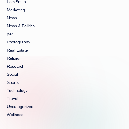
LockSmith
Marketing
News
News & Politics
pet
Photography
Real Estate
Religion
Research
Social
Sports
Technology
Travel
Uncategorized
Wellness