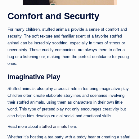
Comfort and Security
For many children, stuffed animals provide a sense of comfort and
security. The soft texture and familiar scent of a favorite stuffed
animal can be incredibly soothing, especially in times of stress or
uncertainty. These cuddly companions are always there to offer a
hug or a listening ear, making them the perfect confidante for young
ones.
Imaginative Play
Stuffed animals also play a crucial role in fostering imaginative play.
Children often create elaborate storylines and scenarios involving
their stuffed animals, using them as characters in their own little
world. This type of pretend play not only encourages creativity but
also helps kids develop crucial social and emotional skills.
Read more about
stuffed animals
here.
Whether it’s hosting a tea party with a teddy bear or creating a safari