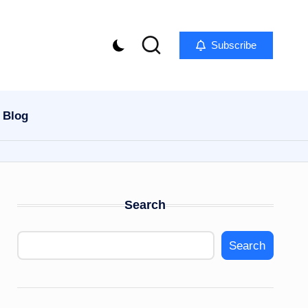
Subscribe
Blog
Search
Search