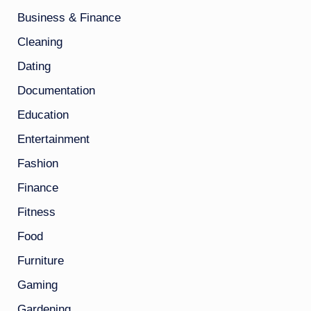
Business & Finance
Cleaning
Dating
Documentation
Education
Entertainment
Fashion
Finance
Fitness
Food
Furniture
Gaming
Gardening