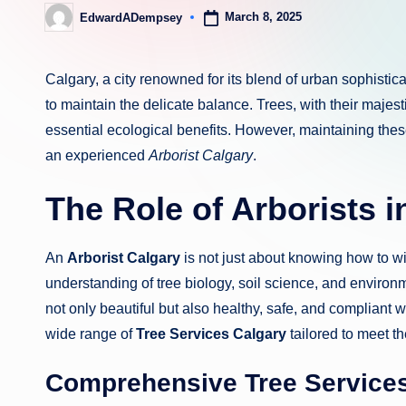
March 8, 2025
EdwardADempsey
Posted
by
Calgary, a city renowned for its blend of urban sophistic
to maintain the delicate balance. Trees, with their majes
essential ecological benefits. However, maintaining thes
an experienced
Arborist Calgary
.
The Role of Arborists i
An
Arborist Calgary
is not just about knowing how to wi
understanding of tree biology, soil science, and environ
not only beautiful but also healthy, safe, and compliant 
wide range of
Tree Services Calgary
tailored to meet th
Comprehensive Tree Services