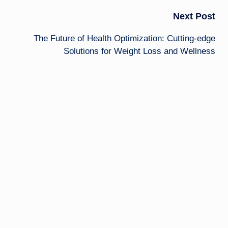
Next Post
The Future of Health Optimization: Cutting-edge
Solutions for Weight Loss and Wellness