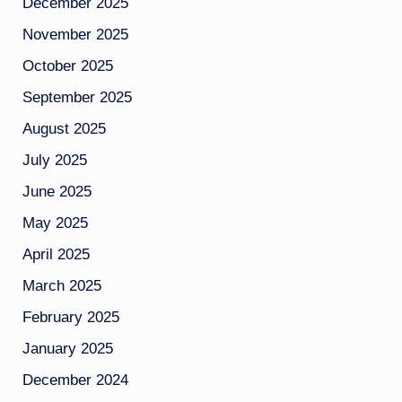
December 2025
November 2025
October 2025
September 2025
August 2025
July 2025
June 2025
May 2025
April 2025
March 2025
February 2025
January 2025
December 2024