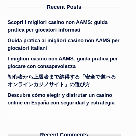
Recent Posts
Scopri i migliori casino non AAMS: guida
pratica per giocatori informati
Guida pratica ai migliori casino non AAMS per
giocatori italiani
I migliori casino non AAMS: guida pratica per
giocare con consapevolezza
初心者から上級者まで納得する「安全で遊べる
オンラインカジノサイト」の選び方
Descubre cómo elegir y disfrutar un casino
online en España con seguridad y estrategia
Recent Comments