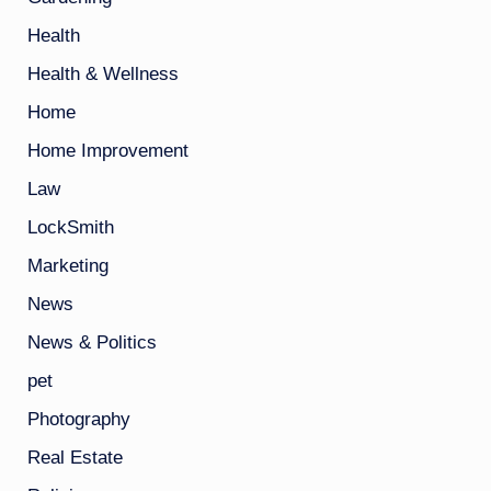
Health
Health & Wellness
Home
Home Improvement
Law
LockSmith
Marketing
News
News & Politics
pet
Photography
Real Estate