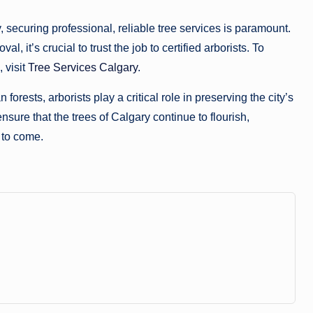
, securing professional, reliable tree services is paramount.
it’s crucial to trust the job to certified arborists. To
 visit
Tree Services Calgary
.
orests, arborists play a critical role in preserving the city’s
nsure that the trees of Calgary continue to flourish,
 to come.