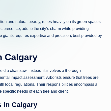
ation and natural beauty, relies heavily on its green spaces
tic presence, add to the city’s charm while providing
e giants requires expertise and precision, best provided by
n Calgary
eld a chainsaw. Instead, it involves a thorough
mental impact assessment. Arborists ensure that trees are
with local regulations. Their responsibilities encompass a
e specific needs of each tree and client.
 in Calgary