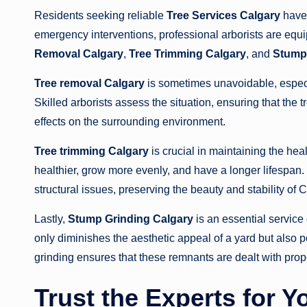
Residents seeking reliable
Tree Services Calgary
have 
emergency interventions, professional arborists are equip
Removal Calgary
,
Tree Trimming Calgary
, and
Stump 
Tree removal Calgary
is sometimes unavoidable, especia
Skilled arborists assess the situation, ensuring that the 
effects on the surrounding environment.
Tree trimming Calgary
is crucial in maintaining the hea
healthier, grow more evenly, and have a longer lifespan
structural issues, preserving the beauty and stability of
Lastly,
Stump Grinding Calgary
is an essential service
only diminishes the aesthetic appeal of a yard but also p
grinding ensures that these remnants are dealt with prop
Trust the Experts for 