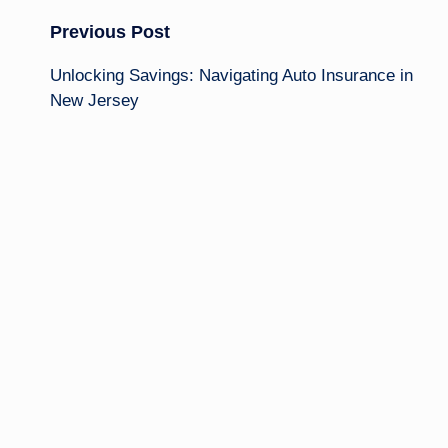
Post
Previous Post
Unlocking Savings: Navigating Auto Insurance in
navigation
New Jersey