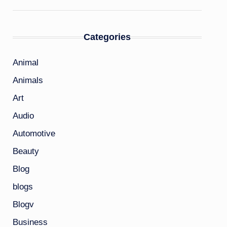
Categories
Animal
Animals
Art
Audio
Automotive
Beauty
Blog
blogs
Blogv
Business