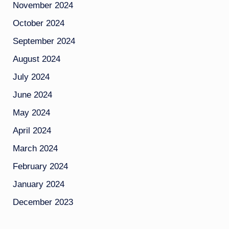
November 2024
October 2024
September 2024
August 2024
July 2024
June 2024
May 2024
April 2024
March 2024
February 2024
January 2024
December 2023