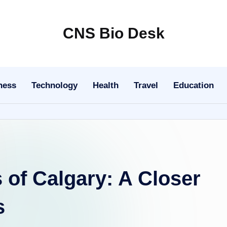
CNS Bio Desk
Bringing
Life
to
ness
Technology
Health
Travel
Education
Every
Story
of Calgary: A Closer
s