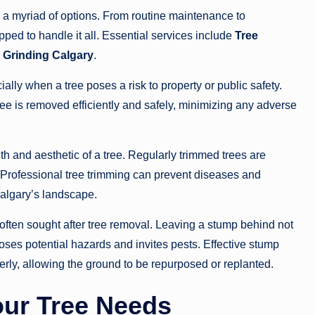
a myriad of options. From routine maintenance to
ped to handle it all. Essential services include
Tree
Grinding Calgary
.
lly when a tree poses a risk to property or public safety.
tree is removed efficiently and safely, minimizing any adverse
lth and aesthetic of a tree. Regularly trimmed trees are
. Professional tree trimming can prevent diseases and
 Calgary’s landscape.
 often sought after tree removal. Leaving a stump behind not
oses potential hazards and invites pests. Effective stump
erly, allowing the ground to be repurposed or replanted.
Your Tree Needs