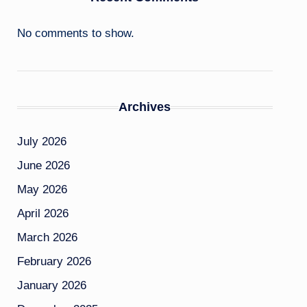
No comments to show.
Archives
July 2026
June 2026
May 2026
April 2026
March 2026
February 2026
January 2026