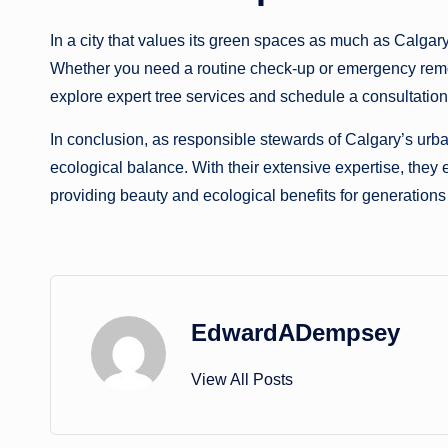
In a city that values its green spaces as much as Calgary
Whether you need a routine check-up or emergency removal, 
explore expert tree services and schedule a consultation,
In conclusion, as responsible stewards of Calgary’s urban f
ecological balance. With their extensive expertise, they e
providing beauty and ecological benefits for generations
EdwardADempsey
View All Posts