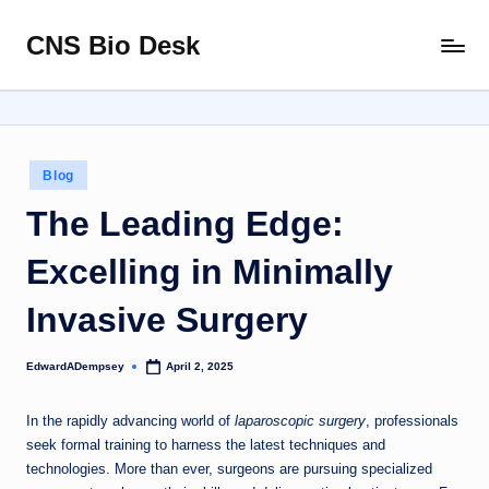
CNS Bio Desk
Skip
Bringing
to
Life
content
to
Every
Story
Posted
Blog
in
The Leading Edge:
Excelling in Minimally
Invasive Surgery
EdwardADempsey
April 2, 2025
Posted
by
In the rapidly advancing world of
laparoscopic surgery
, professionals
seek formal training to harness the latest techniques and
technologies. More than ever, surgeons are pursuing specialized