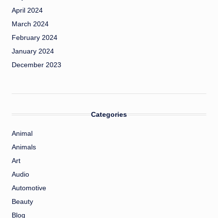
April 2024
March 2024
February 2024
January 2024
December 2023
Categories
Animal
Animals
Art
Audio
Automotive
Beauty
Blog