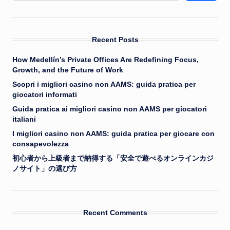
Recent Posts
How Medellín’s Private Offices Are Redefining Focus,
Growth, and the Future of Work
Scopri i migliori casino non AAMS: guida pratica per
giocatori informati
Guida pratica ai migliori casino non AAMS per giocatori
italiani
I migliori casino non AAMS: guida pratica per giocare con
consapevolezza
初心者から上級者まで納得する「安全で遊べるオンラインカジ
ノサイト」の選び方
Recent Comments