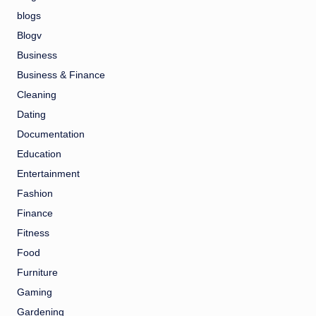
blogs
Blogv
Business
Business & Finance
Cleaning
Dating
Documentation
Education
Entertainment
Fashion
Finance
Fitness
Food
Furniture
Gaming
Gardening