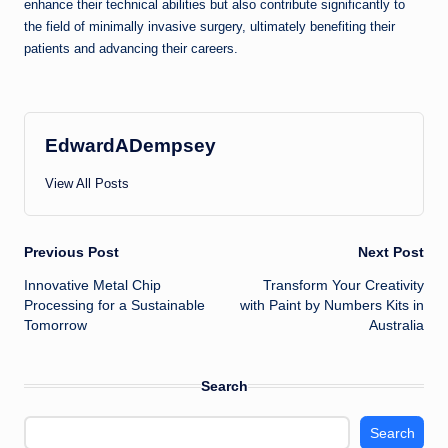
enhance their technical abilities but also contribute significantly to
the field of minimally invasive surgery, ultimately benefiting their
patients and advancing their careers.
EdwardADempsey
View All Posts
Post
Previous Post
Next Post
Innovative Metal Chip
Transform Your Creativity
navigation
Processing for a Sustainable
with Paint by Numbers Kits in
Tomorrow
Australia
Search
Search