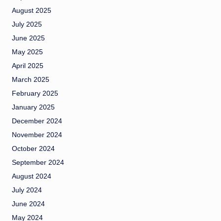
August 2025
July 2025
June 2025
May 2025
April 2025
March 2025
February 2025
January 2025
December 2024
November 2024
October 2024
September 2024
August 2024
July 2024
June 2024
May 2024