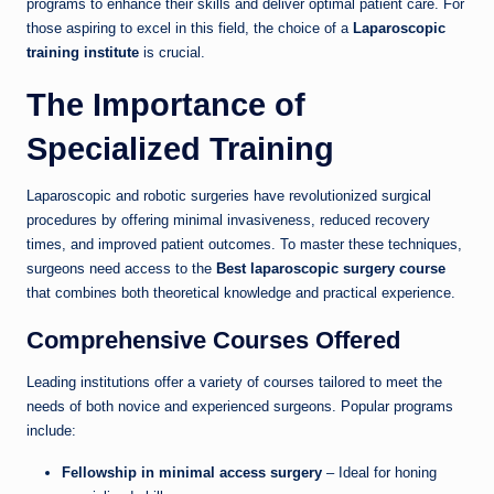
programs to enhance their skills and deliver optimal patient care. For
those aspiring to excel in this field, the choice of a
Laparoscopic
training institute
is crucial.
The Importance of
Specialized Training
Laparoscopic and robotic surgeries have revolutionized surgical
procedures by offering minimal invasiveness, reduced recovery
times, and improved patient outcomes. To master these techniques,
surgeons need access to the
Best laparoscopic surgery course
that combines both theoretical knowledge and practical experience.
Comprehensive Courses Offered
Leading institutions offer a variety of courses tailored to meet the
needs of both novice and experienced surgeons. Popular programs
include:
Fellowship in minimal access surgery
– Ideal for honing