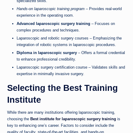
specialized skills.
Hands-on laparoscopic training program
– Provides real-world
experience in the operating room.
Advanced laparoscopic surgery training
– Focuses on
complex procedures and techniques.
Laparoscopic and robotic surgery courses – Emphasizing the
integration of robotic systems in laparoscopic procedures.
Diploma in laparoscopic surgery
– Offers a formal credential
to enhance professional credibility.
Laparoscopic surgery certification course – Validates skills and
expertise in minimally invasive surgery.
Selecting the Best Training
Institute
While there are many institutions offering laparoscopic training,
choosing the
Best institute for laparoscopic surgery training
is
key to enhancing one’s career. Factors to consider include the
quality of faculty, state-of-the-art facilities, and hands-on