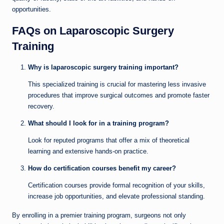
opportunities.
FAQs on Laparoscopic Surgery
Training
Why is laparoscopic surgery training important?
This specialized training is crucial for mastering less invasive
procedures that improve surgical outcomes and promote faster
recovery.
What should I look for in a training program?
Look for reputed programs that offer a mix of theoretical
learning and extensive hands-on practice.
How do certification courses benefit my career?
Certification courses provide formal recognition of your skills,
increase job opportunities, and elevate professional standing.
By enrolling in a premier training program, surgeons not only