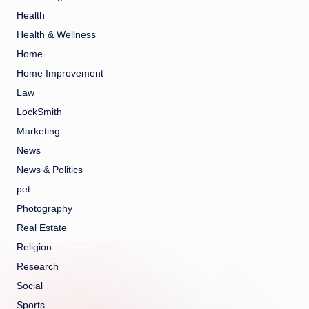
Health
Health & Wellness
Home
Home Improvement
Law
LockSmith
Marketing
News
News & Politics
pet
Photography
Real Estate
Religion
Research
Social
Sports