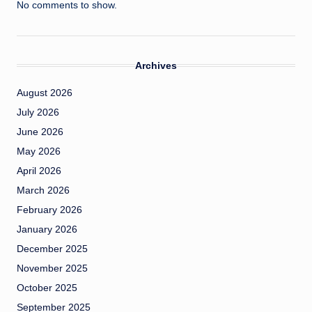
No comments to show.
Archives
August 2026
July 2026
June 2026
May 2026
April 2026
March 2026
February 2026
January 2026
December 2025
November 2025
October 2025
September 2025