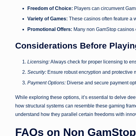
Freedom of Choice:
Players can circumvent GamSt
Variety of Games:
These casinos often feature a 
Promotional Offers:
Many non GamStop casinos off
Considerations Before Playin
Licensing:
Always check for proper licensing to ens
Security:
Ensure robust encryption and protective 
Payment Options:
Diverse and secure payment opti
While exploring these options, it’s essential to delve dee
how structural systems can resemble these gaming fram
understand how they parallel certain freedoms with innov
FAQs on Non GamStop