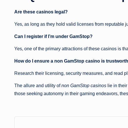
Are these casinos legal?
Yes, as long as they hold valid licenses from reputable ju
Can I register if I’m under GamStop?
Yes, one of the primary attractions of these casinos is t
How do I ensure a non GamStop casino is trustwort
Research their licensing, security measures, and read p
The allure and utility of
non GamStop casinos
lie in the
those seeking autonomy in their gaming endeavors, these 