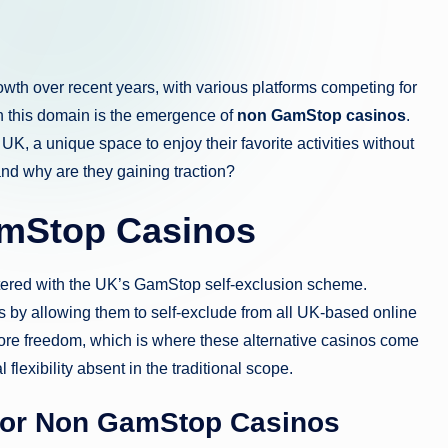
wth over recent years, with various platforms competing for
 in this domain is the emergence of
non GamStop casinos
.
UK, a unique space to enjoy their favorite activities without
 and why are they gaining traction?
mStop Casinos
tered with the UK’s GamStop self-exclusion scheme.
s by allowing them to self-exclude from all UK-based online
ore freedom, which is where these alternative casinos come
lexibility absent in the traditional scope.
 for Non GamStop Casinos