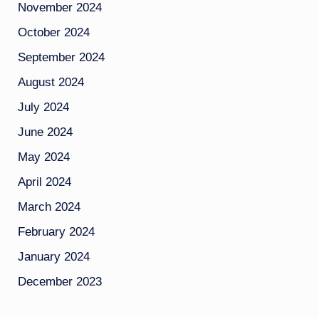
November 2024
October 2024
September 2024
August 2024
July 2024
June 2024
May 2024
April 2024
March 2024
February 2024
January 2024
December 2023