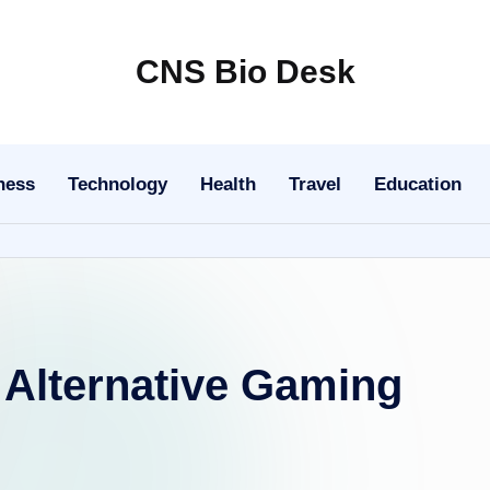
CNS Bio Desk
Bringing
Life
to
ness
Technology
Health
Travel
Education
Every
Story
 Alternative Gaming