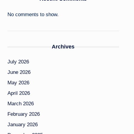
No comments to show.
Archives
July 2026
June 2026
May 2026
April 2026
March 2026
February 2026
January 2026