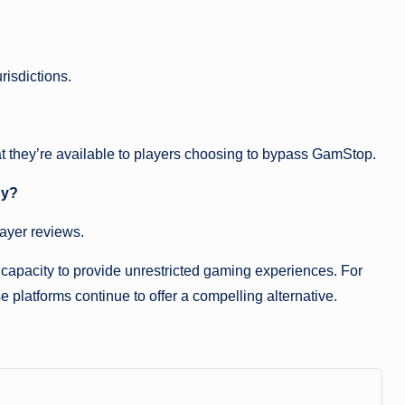
risdictions.
hat they’re available to players choosing to bypass GamStop.
hy?
layer reviews.
ir capacity to provide unrestricted gaming experiences. For
platforms continue to offer a compelling alternative.