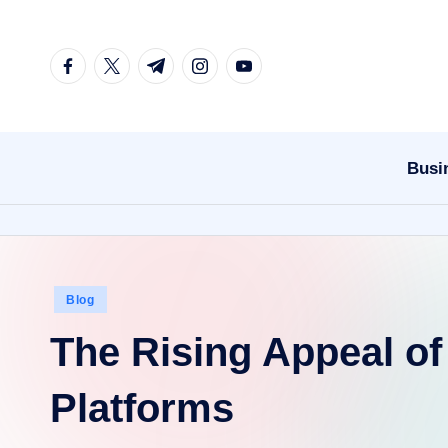
Skip
facebook.com
twitter.com
t.me
instagram.com
youtube.com
to
content
Busi
Posted
Blog
in
The Rising Appeal of
Platforms