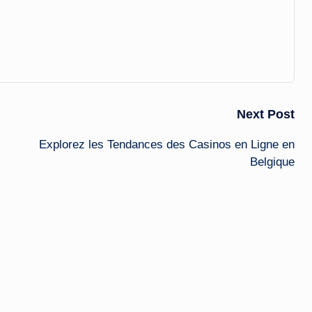
Next Post
Explorez les Tendances des Casinos en Ligne en
Belgique