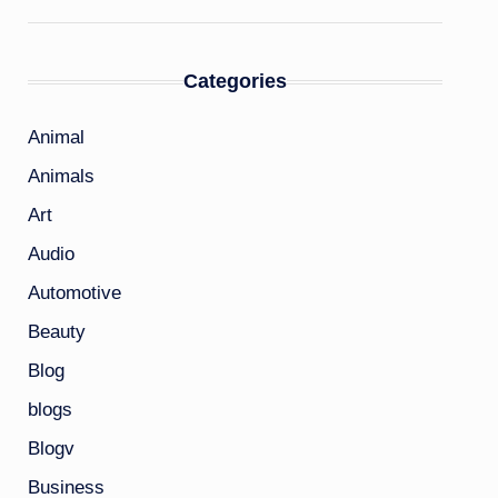
Categories
Animal
Animals
Art
Audio
Automotive
Beauty
Blog
blogs
Blogv
Business