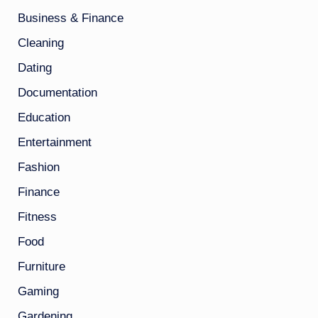
Business & Finance
Cleaning
Dating
Documentation
Education
Entertainment
Fashion
Finance
Fitness
Food
Furniture
Gaming
Gardening