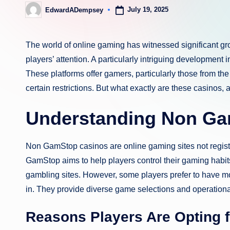
July 19, 2025
EdwardADempsey
Posted
by
The world of online gaming has witnessed significant gro
players’ attention. A particularly intriguing development
These platforms offer gamers, particularly those from the 
certain restrictions. But what exactly are these casinos,
Understanding Non Ga
Non GamStop casinos are online gaming sites not regis
GamStop aims to help players control their gaming habit
gambling sites. However, some players prefer to have m
in. They provide diverse game selections and operational f
Reasons Players Are Opting