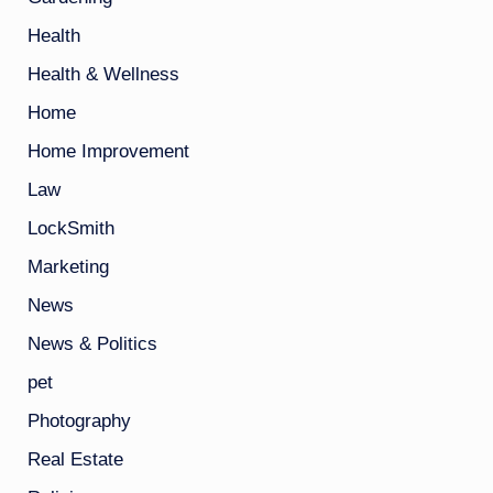
Health
Health & Wellness
Home
Home Improvement
Law
LockSmith
Marketing
News
News & Politics
pet
Photography
Real Estate