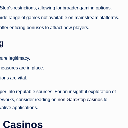
op’s restrictions, allowing for broader gaming options.
wide range of games not available on mainstream platforms.
er enticing bonuses to attract new players.
g
ure legitimacy.
measures are in place.
ons are vital.
per into reputable sources. For an insightful exploration of
eworks, consider reading on
non GamStop casinos
to
ative applications.
 Casinos