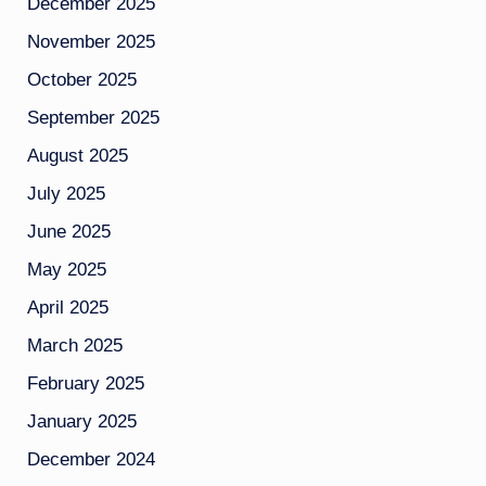
December 2025
November 2025
October 2025
September 2025
August 2025
July 2025
June 2025
May 2025
April 2025
March 2025
February 2025
January 2025
December 2024