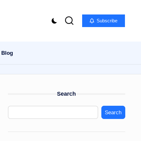
Subscribe
Blog
Search
Search