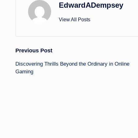
EdwardADempsey
View All Posts
Post
Previous Post
Discovering Thrills Beyond the Ordinary in Online
navigation
Gaming