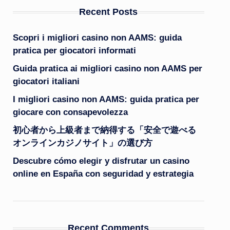
Recent Posts
Scopri i migliori casino non AAMS: guida
pratica per giocatori informati
Guida pratica ai migliori casino non AAMS per
giocatori italiani
I migliori casino non AAMS: guida pratica per
giocare con consapevolezza
初心者から上級者まで納得する「安全で遊べる
オンラインカジノサイト」の選び方
Descubre cómo elegir y disfrutar un casino
online en España con seguridad y estrategia
Recent Comments