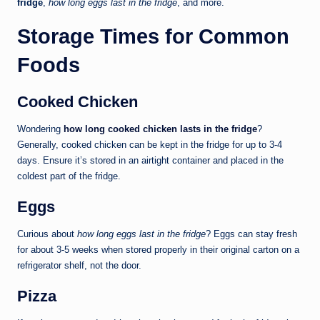
fridge
,
how long eggs last in the fridge
, and more.
Storage Times for Common
Foods
Cooked Chicken
Wondering
how long cooked chicken lasts in the fridge
?
Generally, cooked chicken can be kept in the fridge for up to 3-4
days. Ensure it’s stored in an airtight container and placed in the
coldest part of the fridge.
Eggs
Curious about
how long eggs last in the fridge
? Eggs can stay fresh
for about 3-5 weeks when stored properly in their original carton on a
refrigerator shelf, not the door.
Pizza