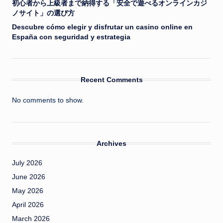
初心者から上級者まで納得する「安全で遊べるオンラインカジ
ノサイト」の選び方
Descubre cómo elegir y disfrutar un casino online en
España con seguridad y estrategia
Recent Comments
No comments to show.
Archives
July 2026
June 2026
May 2026
April 2026
March 2026