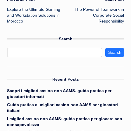
Post
Explore the Ultimate Gaming
The Power of Teamwork in
navigation
and Workstation Solutions in
Corporate Social
Morocco
Responsibility
Search
Search
Recent Posts
Scopri i migliori casino non AAMS: guida pratica per
giocatori informati
Guida pratica ai migliori casino non AAMS per giocatori
italiani
I migliori casino non AAMS: guida pratica per giocare con
consapevolezza