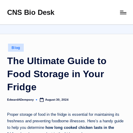
CNS Bio Desk
Skip
Bringing
to
Life
content
to
Every
Story
Posted
Blog
in
The Ultimate Guide to
Food Storage in Your
Fridge
EdwardADempsey
August 30, 2024
Posted
by
Proper storage of food in the fridge is essential for maintaining its
freshness and preventing foodborne illnesses. Here’s a handy guide
to help you determine
how long cooked chicken lasts in the