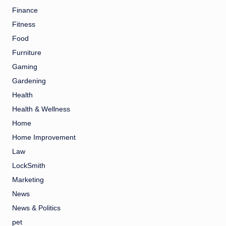
Finance
Fitness
Food
Furniture
Gaming
Gardening
Health
Health & Wellness
Home
Home Improvement
Law
LockSmith
Marketing
News
News & Politics
pet