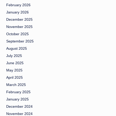
February 2026
January 2026
December 2025
November 2025
October 2025
September 2025
August 2025
July 2025
June 2025
May 2025
April 2025
March 2025
February 2025
January 2025
December 2024
November 2024