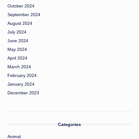
October 2024
September 2024
August 2024
July 2024
June 2024
May 2024
April 2024
March 2024
February 2024
January 2024
December 2023
Categories
Animal