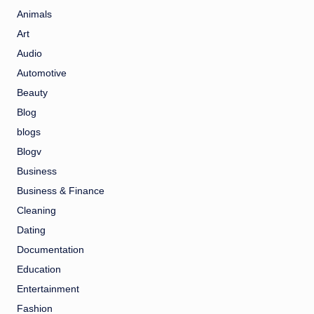
Animals
Art
Audio
Automotive
Beauty
Blog
blogs
Blogv
Business
Business & Finance
Cleaning
Dating
Documentation
Education
Entertainment
Fashion