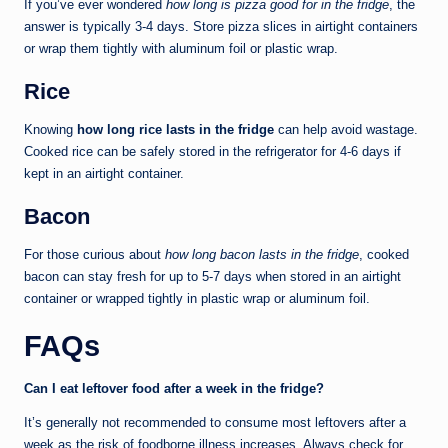
If you’ve ever wondered
how long is pizza good for in the fridge
, the
answer is typically 3-4 days. Store pizza slices in airtight containers
or wrap them tightly with aluminum foil or plastic wrap.
Rice
Knowing
how long rice lasts in the fridge
can help avoid wastage.
Cooked rice can be safely stored in the refrigerator for 4-6 days if
kept in an airtight container.
Bacon
For those curious about
how long bacon lasts in the fridge
, cooked
bacon can stay fresh for up to 5-7 days when stored in an airtight
container or wrapped tightly in plastic wrap or aluminum foil.
FAQs
Can I eat leftover food after a week in the fridge?
It’s generally not recommended to consume most leftovers after a
week as the risk of foodborne illness increases. Always check for