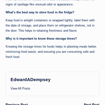
signs of spoilage like unusual odor or appearance.
What’s the best way to store food in the fridge?
Keep food in airtight containers or wrapped tightly, label them with
the date of storage, and place them on refrigerator shelves, not in
the door. This helps in retaining freshness and flavor.
Why is it important to know these storage times?
Knowing the storage times for foods helps in planning meals better,
minimizing food waste, and ensuring you are consuming safe and
fresh food.
EdwardADempsey
View All Posts
Previous Post
Next Post