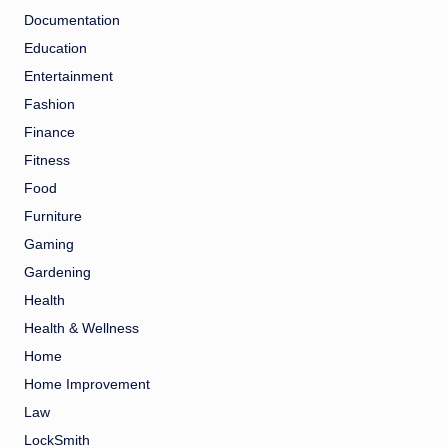
Documentation
Education
Entertainment
Fashion
Finance
Fitness
Food
Furniture
Gaming
Gardening
Health
Health & Wellness
Home
Home Improvement
Law
LockSmith