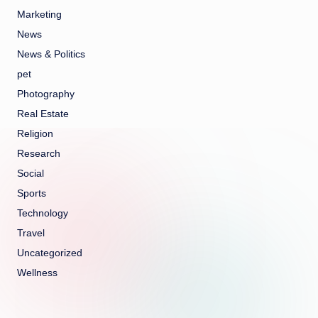
Marketing
News
News & Politics
pet
Photography
Real Estate
Religion
Research
Social
Sports
Technology
Travel
Uncategorized
Wellness