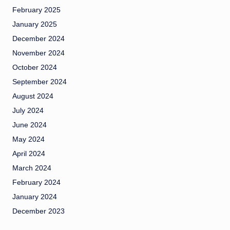
February 2025
January 2025
December 2024
November 2024
October 2024
September 2024
August 2024
July 2024
June 2024
May 2024
April 2024
March 2024
February 2024
January 2024
December 2023