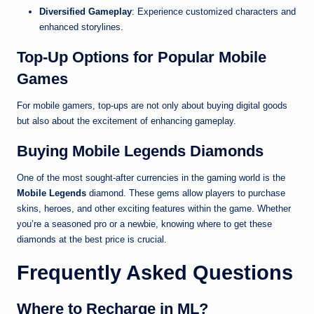
Diversified Gameplay
: Experience customized characters and
enhanced storylines.
Top-Up Options for Popular Mobile
Games
For mobile gamers, top-ups are not only about buying digital goods
but also about the excitement of enhancing gameplay.
Buying Mobile Legends Diamonds
One of the most sought-after currencies in the gaming world is the
Mobile Legends
diamond. These gems allow players to purchase
skins, heroes, and other exciting features within the game. Whether
you’re a seasoned pro or a newbie, knowing where to get these
diamonds at the best price is crucial.
Frequently Asked Questions
Where to Recharge in ML?