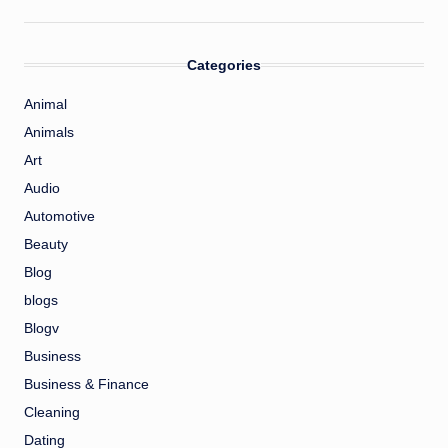
Categories
Animal
Animals
Art
Audio
Automotive
Beauty
Blog
blogs
Blogv
Business
Business & Finance
Cleaning
Dating