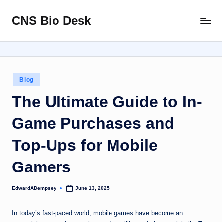
CNS Bio Desk
Skip
Bringing
to
Life
content
to
Every
Story
Posted
Blog
in
The Ultimate Guide to In-
Game Purchases and
Top-Ups for Mobile
Gamers
EdwardADempsey
June 13, 2025
Posted
by
In today’s fast-paced world, mobile games have become an