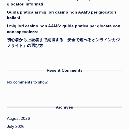
giocatori informati
Guida pratica ai migliori casino non AAMS per giocatori
italiani
I migliori casino non AAMS: guida pratica per giocare con
consapevolezza
初心者から上級者まで納得する「安全で遊べるオンラインカジ
ノサイト」の選び方
Recent Comments
No comments to show.
Archives
August 2026
July 2026