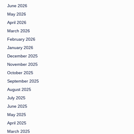
June 2026
May 2026
April 2026
March 2026
February 2026
January 2026
December 2025
November 2025
October 2025
September 2025
August 2025
July 2025
June 2025
May 2025
April 2025
March 2025