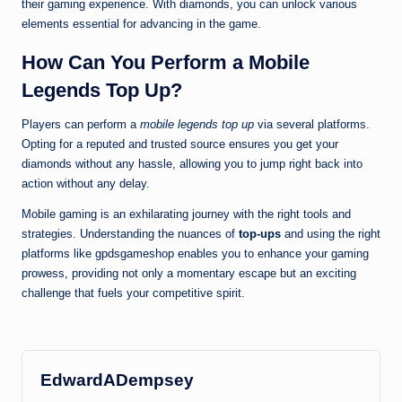
their gaming experience. With diamonds, you can unlock various
elements essential for advancing in the game.
How Can You Perform a
Mobile
Legends Top Up
?
Players can perform a
mobile legends top up
via several platforms.
Opting for a reputed and trusted source ensures you get your
diamonds without any hassle, allowing you to jump right back into
action without any delay.
Mobile gaming is an exhilarating journey with the right tools and
strategies. Understanding the nuances of
top-ups
and using the right
platforms like gpdsgameshop enables you to enhance your gaming
prowess, providing not only a momentary escape but an exciting
challenge that fuels your competitive spirit.
EdwardADempsey