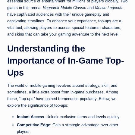
essential source of entertainment for millions of players globally. Two
giants in this arena,
Ragnarok Mobile Classic
and
Mobile Legends
,
have captivated audiences with their unique gameplay and
captivating storylines. To enhance your experience, top-ups are a
vital tool, allowing players to access special features, characters,
and skins that can take your gaming adventure to the next level.
Understanding the
Importance of In-Game Top-
Ups
The world of mobile gaming revolves around strategy, skill, and
sometimes, a little extra boost from in-game purchases. Among
these, “top-ups” have gained tremendous popularity. Below, we
explore the significance of top-ups:
Instant Access
: Unlock exclusive items and levels quickly.
Competitive Edge
: Gain a strategic advantage over other
players.