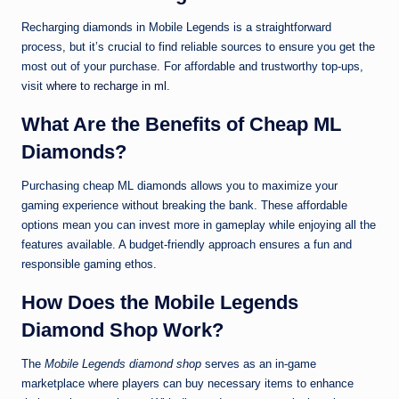
Recharging diamonds in Mobile Legends is a straightforward
process, but it’s crucial to find reliable sources to ensure you get the
most out of your purchase. For affordable and trustworthy top-ups,
visit
where to recharge in ml
.
What Are the Benefits of Cheap ML
Diamonds?
Purchasing cheap ML diamonds allows you to maximize your
gaming experience without breaking the bank. These affordable
options mean you can invest more in gameplay while enjoying all the
features available. A budget-friendly approach ensures a fun and
responsible gaming ethos.
How Does the Mobile Legends
Diamond Shop Work?
The
Mobile Legends diamond shop
serves as an in-game
marketplace where players can buy necessary items to enhance