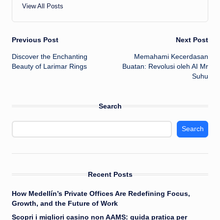
View All Posts
Post
Previous Post
Next Post
Discover the Enchanting
Memahami Kecerdasan
navigation
Beauty of Larimar Rings
Buatan: Revolusi oleh AI Mr
Suhu
Search
Search
Recent Posts
How Medellín’s Private Offices Are Redefining Focus,
Growth, and the Future of Work
Scopri i migliori casino non AAMS: guida pratica per