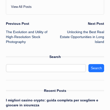
View All Posts
Post
Previous Post
Next Post
The Evolution and Utility of
Unlocking the Best Real
navigation
High-Resolution Stock
Estate Opportunities in Long
Photography
Island
Search
Search
Recent Posts
I migliori casino crypto: guida completa per scegliere e
giocare in sicurezza