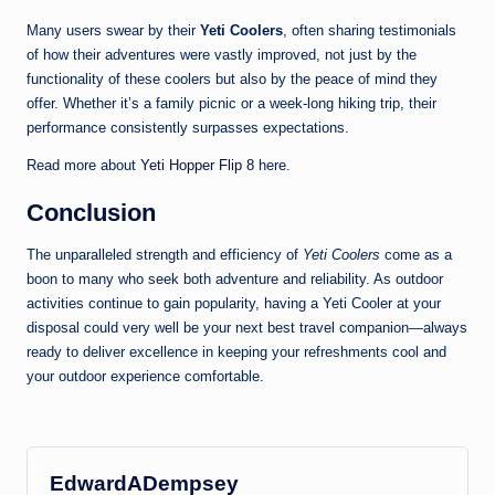
Many users swear by their
Yeti Coolers
, often sharing testimonials
of how their adventures were vastly improved, not just by the
functionality of these coolers but also by the peace of mind they
offer. Whether it’s a family picnic or a week-long hiking trip, their
performance consistently surpasses expectations.
Read more about
Yeti Hopper Flip 8
here.
Conclusion
The unparalleled strength and efficiency of
Yeti Coolers
come as a
boon to many who seek both adventure and reliability. As outdoor
activities continue to gain popularity, having a Yeti Cooler at your
disposal could very well be your next best travel companion—always
ready to deliver excellence in keeping your refreshments cool and
your outdoor experience comfortable.
EdwardADempsey