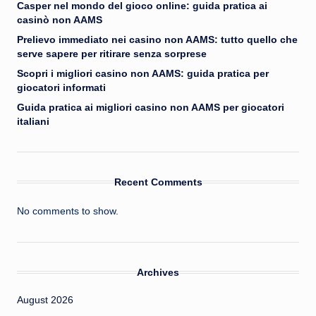
Casper nel mondo del gioco online: guida pratica ai
casinò non AAMS
Prelievo immediato nei casino non AAMS: tutto quello che
serve sapere per ritirare senza sorprese
Scopri i migliori casino non AAMS: guida pratica per
giocatori informati
Guida pratica ai migliori casino non AAMS per giocatori
italiani
Recent Comments
No comments to show.
Archives
August 2026