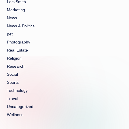
LockSmith
Marketing
News
News & Politics
pet
Photography
Real Estate
Religion
Research
Social
Sports
Technology
Travel
Uncategorized
Wellness