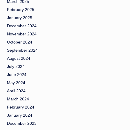
March 2025
February 2025
January 2025
December 2024
November 2024
October 2024
September 2024
August 2024
July 2024
June 2024
May 2024
April 2024
March 2024
February 2024
January 2024
December 2023