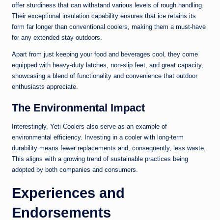
offer sturdiness that can withstand various levels of rough handling.
Their exceptional insulation capability ensures that ice retains its
form far longer than conventional coolers, making them a must-have
for any extended stay outdoors.
Apart from just keeping your food and beverages cool, they come
equipped with heavy-duty latches, non-slip feet, and great capacity,
showcasing a blend of functionality and convenience that outdoor
enthusiasts appreciate.
The Environmental Impact
Interestingly, Yeti Coolers also serve as an example of
environmental efficiency. Investing in a cooler with long-term
durability means fewer replacements and, consequently, less waste.
This aligns with a growing trend of sustainable practices being
adopted by both companies and consumers.
Experiences and
Endorsements