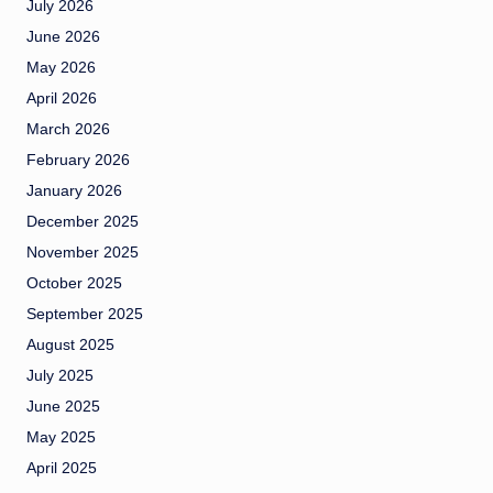
July 2026
June 2026
May 2026
April 2026
March 2026
February 2026
January 2026
December 2025
November 2025
October 2025
September 2025
August 2025
July 2025
June 2025
May 2025
April 2025