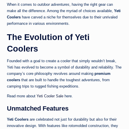
When it comes to
outdoor adventures
, having the right gear can
make all the difference. Among the myriad of choices available,
Yeti
Coolers
have carved a niche for themselves due to their unrivaled
performance in various environments.
The Evolution of Yeti
Coolers
Founded with a goal to create a cooler that simply wouldn’t break,
Yeti has evolved to become a symbol of durability and reliability. The
company’s core philosophy revolves around making
premium
coolers
that are built to handle the toughest adventures, from
camping trips to rugged fishing expeditions.
Read more about
Yeti Cooler Sale
here.
Unmatched Features
Yeti Coolers
are celebrated not just for durability but also for their
innovative design. With features like rotomolded construction, they