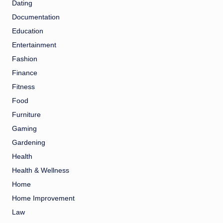
Dating
Documentation
Education
Entertainment
Fashion
Finance
Fitness
Food
Furniture
Gaming
Gardening
Health
Health & Wellness
Home
Home Improvement
Law