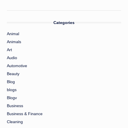
Categories
Animal
Animals
Art
Audio
Automotive
Beauty
Blog
blogs
Blogv
Business
Business & Finance
Cleaning