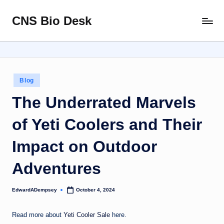
CNS Bio Desk
Skip
Bringing
to
Life
content
to
Every
Story
Posted
Blog
in
The Underrated Marvels
of Yeti Coolers and Their
Impact on Outdoor
Adventures
EdwardADempsey
October 4, 2024
Posted
by
Read more about
Yeti Cooler Sale
here.