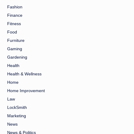
Fashion
Finance
Fitness
Food
Furniture
Gaming
Gardening
Health
Health & Wellness
Home
Home Improvement
Law
LockSmith
Marketing
News
News & Politics