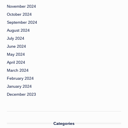
November 2024
October 2024
September 2024
August 2024
July 2024
June 2024
May 2024
April 2024
March 2024
February 2024
January 2024
December 2023
Categories