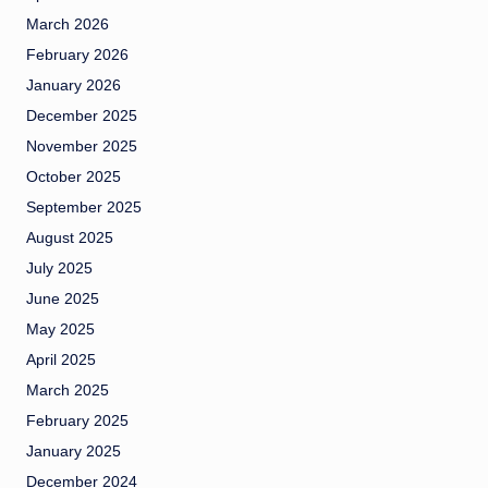
March 2026
February 2026
January 2026
December 2025
November 2025
October 2025
September 2025
August 2025
July 2025
June 2025
May 2025
April 2025
March 2025
February 2025
January 2025
December 2024