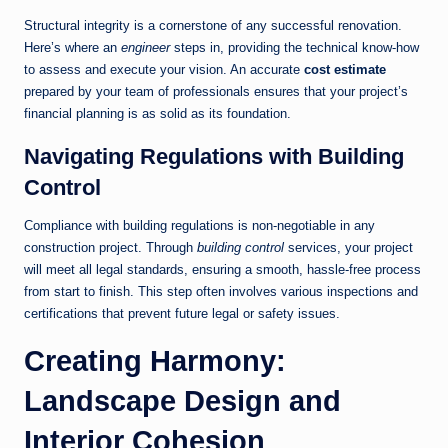
Structural integrity is a cornerstone of any successful renovation.
Here’s where an
engineer
steps in, providing the technical know-how
to assess and execute your vision. An accurate
cost estimate
prepared by your team of professionals ensures that your project’s
financial planning is as solid as its foundation.
Navigating Regulations with Building
Control
Compliance with building regulations is non-negotiable in any
construction project. Through
building control
services, your project
will meet all legal standards, ensuring a smooth, hassle-free process
from start to finish. This step often involves various inspections and
certifications that prevent future legal or safety issues.
Creating Harmony:
Landscape Design and
Interior Cohesion