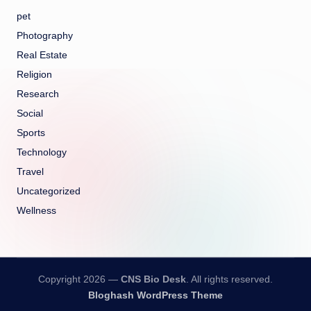
pet
Photography
Real Estate
Religion
Research
Social
Sports
Technology
Travel
Uncategorized
Wellness
Copyright 2026 —
CNS Bio Desk
. All rights reserved.
Bloghash WordPress Theme