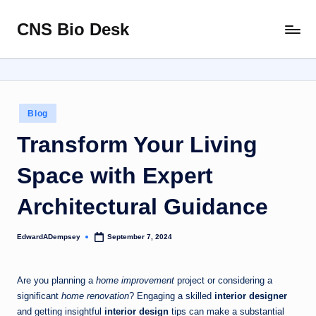
CNS Bio Desk
Skip
Bringing
to
Life
content
to
Every
Story
Posted
Blog
in
Transform Your Living
Space with Expert
Architectural Guidance
EdwardADempsey
September 7, 2024
Posted
by
Are you planning a
home improvement
project or considering a
significant
home renovation
? Engaging a skilled
interior designer
and getting insightful
interior design
tips can make a substantial