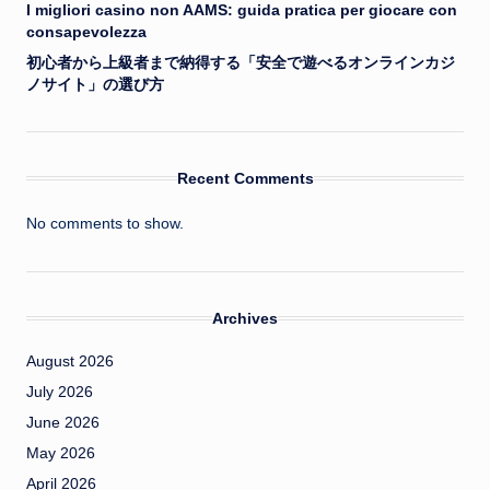
I migliori casino non AAMS: guida pratica per giocare con
consapevolezza
初心者から上級者まで納得する「安全で遊べるオンラインカジ
ノサイト」の選び方
Recent Comments
No comments to show.
Archives
August 2026
July 2026
June 2026
May 2026
April 2026