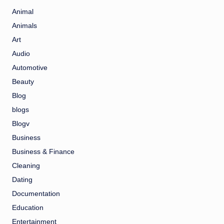
Animal
Animals
Art
Audio
Automotive
Beauty
Blog
blogs
Blogv
Business
Business & Finance
Cleaning
Dating
Documentation
Education
Entertainment