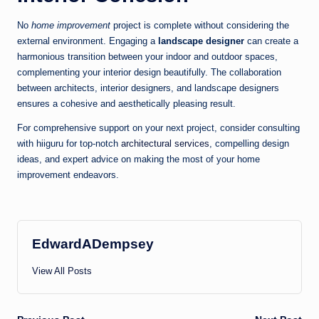
No
home improvement
project is complete without considering the
external environment. Engaging a
landscape designer
can create a
harmonious transition between your indoor and outdoor spaces,
complementing your interior design beautifully. The collaboration
between architects, interior designers, and landscape designers
ensures a cohesive and aesthetically pleasing result.
For comprehensive support on your next project, consider consulting
with hiiguru for top-notch
architectural services
, compelling design
ideas, and expert advice on making the most of your home
improvement endeavors.
EdwardADempsey
View All Posts