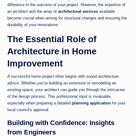
difference in the outcome of your project. However, the expertise of
an
architect
and the array of
architectural services
available
become crucial when aiming for structural changes and ensuring the
durability of your renovations.
The Essential Role of
Architecture in Home
Improvement
A successful home project often begins with sound
architecture
advice
. Whether you’re building an extension or remodeling an
existing space, your architect can guide you through the intricacies
of the design process. This professional input is invaluable,
especially when preparing a detailed
planning application
for your
local council’s approval.
Building with Confidence: Insights
from Engineers