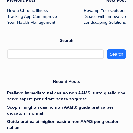
Post
Previous Post
Next Post
How a Chronic Illness
Revamp Your Outdoor
navigation
Tracking App Can Improve
Space with Innovative
Your Health Management
Landscaping Solutions
Search
Search
Recent Posts
Prelievo immediato nei casino non AAMS: tutto quello che
serve sapere per ritirare senza sorprese
Scopri i migliori casino non AAMS: guida pratica per
giocatori informati
Guida pratica ai migliori casino non AAMS per giocatori
italiani