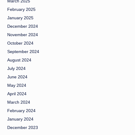
March 2025
February 2025
January 2025
December 2024
November 2024
October 2024
September 2024
August 2024
July 2024
June 2024
May 2024
April 2024
March 2024
February 2024
January 2024
December 2023