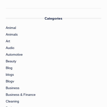
Categories
Animal
Animals
Art
Audio
Automotive
Beauty
Blog
blogs
Blogv
Business
Business & Finance
Cleaning