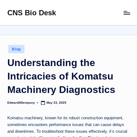
CNS Bio Desk
Skip
Bringing
to
Life
content
to
Every
Story
Posted
Blog
in
Understanding the
Intricacies of Komatsu
Machinery Diagnostics
EdwardADempsey
May 23, 2025
Posted
by
Komatsu machinery, known for its robust construction equipment,
sometimes encounters performance issues that can cause delays
and downtimes. To troubleshoot these issues effectively, it’s crucial