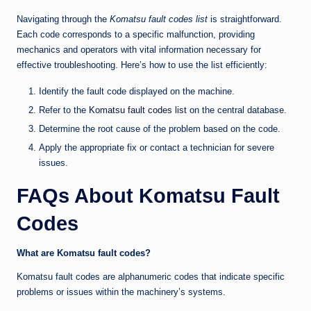
Navigating through the
Komatsu fault codes list
is straightforward.
Each code corresponds to a specific malfunction, providing
mechanics and operators with vital information necessary for
effective troubleshooting. Here’s how to use the list efficiently:
Identify the fault code displayed on the machine.
Refer to the
Komatsu fault codes list
on the central database.
Determine the root cause of the problem based on the code.
Apply the appropriate fix or contact a technician for severe
issues.
FAQs About Komatsu Fault
Codes
What are Komatsu fault codes?
Komatsu fault codes are alphanumeric codes that indicate specific
problems or issues within the machinery’s systems.