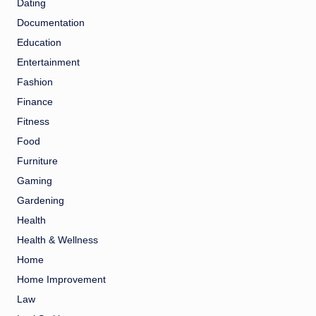
Dating
Documentation
Education
Entertainment
Fashion
Finance
Fitness
Food
Furniture
Gaming
Gardening
Health
Health & Wellness
Home
Home Improvement
Law