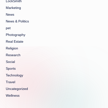
LockSmith
Marketing
News
News & Politics
pet
Photography
Real Estate
Religion
Research
Social
Sports
Technology
Travel
Uncategorized
Wellness