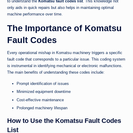
to understand the
Komatsu fault codes list
. This knowledge not
only aids in quick repairs but also helps in maintaining optimal
machine performance over time.
The Importance of Komatsu
Fault Codes
Every operational mishap in Komatsu machinery triggers a specific
fault code that corresponds to a particular issue. This coding system
is instrumental in identifying mechanical or electronic malfunctions.
The main benefits of understanding these codes include:
Prompt identification of issues
Minimized equipment downtime
Cost-effective maintenance
Prolonged machinery lifespan
How to Use the Komatsu Fault Codes
List