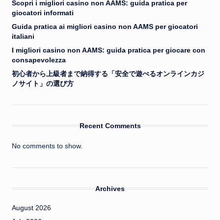
Scopri i migliori casino non AAMS: guida pratica per
giocatori informati
Guida pratica ai migliori casino non AAMS per giocatori
italiani
I migliori casino non AAMS: guida pratica per giocare con
consapevolezza
初心者から上級者まで納得する「安全で遊べるオンラインカジ
ノサイト」の選び方
Recent Comments
No comments to show.
Archives
August 2026