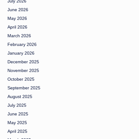
July 2026
June 2026
May 2026
April 2026
March 2026
February 2026
January 2026
December 2025
November 2025
October 2025
September 2025
August 2025
July 2025
June 2025
May 2025
April 2025