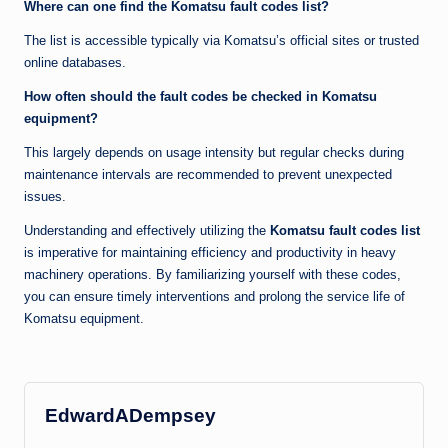
Where can one find the Komatsu fault codes list?
The list is accessible typically via Komatsu’s official sites or trusted
online databases.
How often should the fault codes be checked in Komatsu
equipment?
This largely depends on usage intensity but regular checks during
maintenance intervals are recommended to prevent unexpected
issues.
Understanding and effectively utilizing the
Komatsu fault codes list
is imperative for maintaining efficiency and productivity in heavy
machinery operations. By familiarizing yourself with these codes,
you can ensure timely interventions and prolong the service life of
Komatsu equipment.
EdwardADempsey