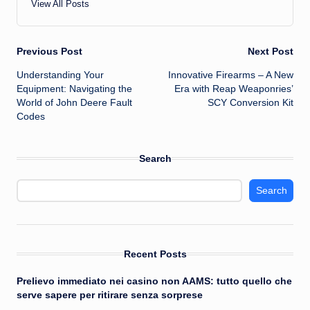
View All Posts
Post
Previous Post
Next Post
Understanding Your
Innovative Firearms – A New
navigation
Equipment: Navigating the
Era with Reap Weaponries’
World of John Deere Fault
SCY Conversion Kit
Codes
Search
Search
Recent Posts
Prelievo immediato nei casino non AAMS: tutto quello che
serve sapere per ritirare senza sorprese