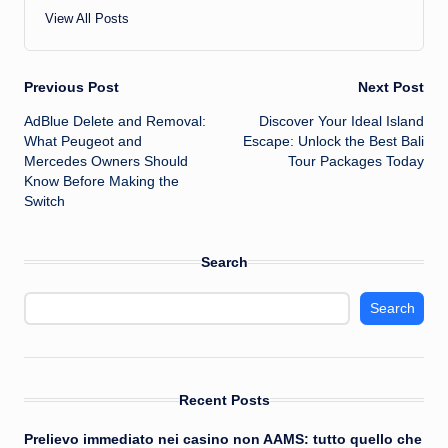
View All Posts
Post
Previous Post
Next Post
AdBlue Delete and Removal:
Discover Your Ideal Island
navigation
What Peugeot and
Escape: Unlock the Best Bali
Mercedes Owners Should
Tour Packages Today
Know Before Making the
Switch
Search
Search
Recent Posts
Prelievo immediato nei casino non AAMS: tutto quello che