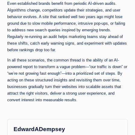
Even established brands benefit from periodic AI-driven audits.
Algorithms change, competitors update their strategies, and user
behavior evolves. A site that ranked well two years ago might lose
ground due to slow mobile performance, intrusive pop-ups, or failing
to address new search queries inspired by emerging trends.
Regularly re-running an audit helps marketing teams stay ahead of
these shifts, catch early warning signs, and experiment with updates
before rankings drop too far.
In all these scenarios, the common thread is the ability of an AI-
powered report to transform a vague problem—“our traffic is down” or
“we’re not growing fast enough”—into a prioritized set of steps. By
acting on these structured insights and revisiting them over time,
businesses gradually turn their websites into scalable assets that
attract the right visitors, deliver a strong user experience, and
convert interest into measurable results.
EdwardADempsey