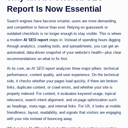
Report Is Now Essential
Search engines have become smarter, users are more demanding,
and competition is fiercer than ever. Relying on guesswork or
outdated checklists is no longer enough to stay visible. This is where
a modern
AI SEO report
steps in. Instead of spending hours digging
through analytics, crawling tools, and spreadsheets, you can get an
automated, data-driven snapshot of your website’s health—plus clear
recommendations on what to fix first.
At its core, an
AI SEO report
analyzes three major pillars: technical
performance, content quality, and user experience. On the technical
side, it checks whether your pages load quickly, if there are broken
links, duplicate content, or crawl errors, and whether your site is
properly indexed. For content, it evaluates keyword usage, topical
relevance, search intent alignment, and on-page optimization such
as headings, meta tags, and internal links. For UX, it looks at mobile
friendliness, layout, readability, and signals that visitors are engaging
with your site instead of bouncing away.