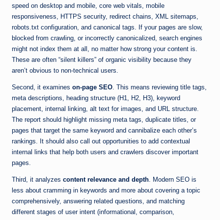
speed on desktop and mobile, core web vitals, mobile
responsiveness, HTTPS security, redirect chains, XML sitemaps,
robots.txt configuration, and canonical tags. If your pages are slow,
blocked from crawling, or incorrectly canonicalized, search engines
might not index them at all, no matter how strong your content is.
These are often “silent killers” of organic visibility because they
aren’t obvious to non-technical users.
Second, it examines
on-page SEO
. This means reviewing title tags,
meta descriptions, heading structure (H1, H2, H3), keyword
placement, internal linking, alt text for images, and URL structure.
The report should highlight missing meta tags, duplicate titles, or
pages that target the same keyword and cannibalize each other’s
rankings. It should also call out opportunities to add contextual
internal links that help both users and crawlers discover important
pages.
Third, it analyzes
content relevance and depth
. Modern SEO is
less about cramming in keywords and more about covering a topic
comprehensively, answering related questions, and matching
different stages of user intent (informational, comparison,