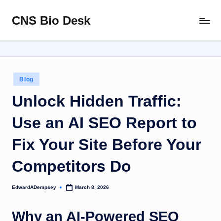
CNS Bio Desk
Skip
Bringing
to
Life
content
to
Every
Story
Posted
Blog
in
Unlock Hidden Traffic:
Use an AI SEO Report to
Fix Your Site Before Your
Competitors Do
EdwardADempsey
March 8, 2026
Posted
by
Why an AI-Powered SEO