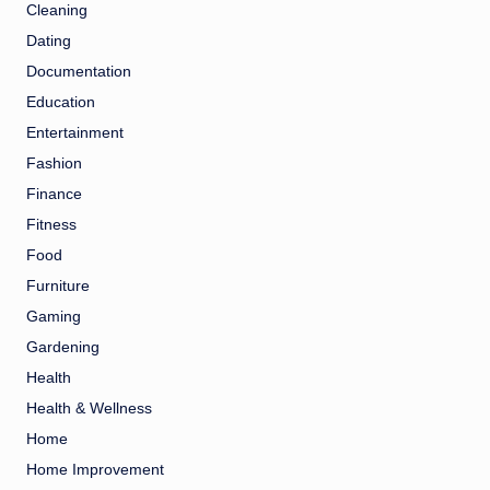
Cleaning
Dating
Documentation
Education
Entertainment
Fashion
Finance
Fitness
Food
Furniture
Gaming
Gardening
Health
Health & Wellness
Home
Home Improvement