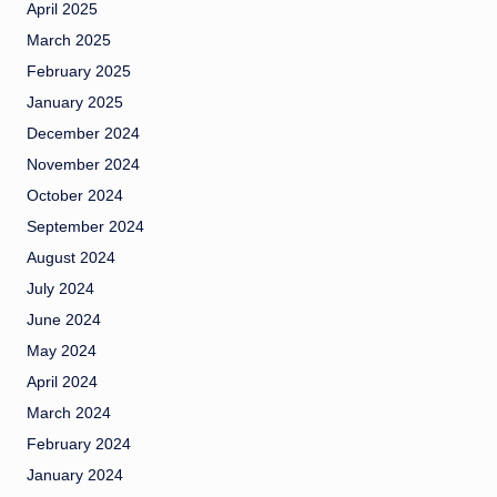
April 2025
March 2025
February 2025
January 2025
December 2024
November 2024
October 2024
September 2024
August 2024
July 2024
June 2024
May 2024
April 2024
March 2024
February 2024
January 2024