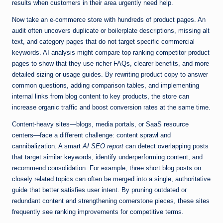
results when customers in their area urgently need help.
Now take an e-commerce store with hundreds of product pages. An
audit often uncovers duplicate or boilerplate descriptions, missing alt
text, and category pages that do not target specific commercial
keywords. AI analysis might compare top-ranking competitor product
pages to show that they use richer FAQs, clearer benefits, and more
detailed sizing or usage guides. By rewriting product copy to answer
common questions, adding comparison tables, and implementing
internal links from blog content to key products, the store can
increase organic traffic and boost conversion rates at the same time.
Content-heavy sites—blogs, media portals, or SaaS resource
centers—face a different challenge: content sprawl and
cannibalization. A smart
AI SEO report
can detect overlapping posts
that target similar keywords, identify underperforming content, and
recommend consolidation. For example, three short blog posts on
closely related topics can often be merged into a single, authoritative
guide that better satisfies user intent. By pruning outdated or
redundant content and strengthening cornerstone pieces, these sites
frequently see ranking improvements for competitive terms.