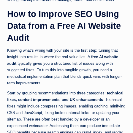
How to Improve SEO Using
Data from a Free AI Website
Audit
Knowing what’s wrong with your site is the first step; turning that
insight into results is where the real value lies. A
free AI website
audit
typically gives you a structured list of issues along with
suggested fixes. To turn this into tangible growth, you need a
methodical implementation plan that blends quick wins with longer-
term improvements.
Start by grouping recommendations into three categories:
technical
fixes, content improvements, and UX enhancements
. Technical
fixes might include compressing images, enabling caching, minifying
CSS and JavaScript, fixing broken internal links, or updating your
sitemap. These are often best handled by a developer or an
experienced webmaster. Addressing them can produce immediate
SEO benefits because search engines can crawl, index, and render