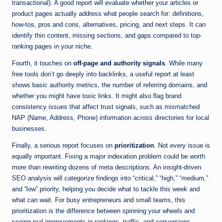
transactional). A good report will evaluate whether your articles or
product pages actually address what people search for: definitions,
how-tos, pros and cons, alternatives, pricing, and next steps. It can
identify thin content, missing sections, and gaps compared to top-
ranking pages in your niche.
Fourth, it touches on
off-page and authority signals
. While many
free tools don’t go deeply into backlinks, a useful report at least
shows basic authority metrics, the number of referring domains, and
whether you might have toxic links. It might also flag brand
consistency issues that affect trust signals, such as mismatched
NAP (Name, Address, Phone) information across directories for local
businesses.
Finally, a serious report focuses on
prioritization
. Not every issue is
equally important. Fixing a major indexation problem could be worth
more than rewriting dozens of meta descriptions. An insight-driven
SEO analysis will categorize findings into “critical,” “high,” “medium,”
and “low” priority, helping you decide what to tackle this week and
what can wait. For busy entrepreneurs and small teams, this
prioritization is the difference between spinning your wheels and
seeing real improvements in rankings, traffic, and conversions.