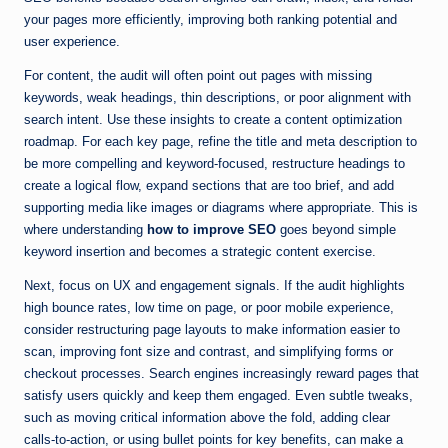
your pages more efficiently, improving both ranking potential and
user experience.
For content, the audit will often point out pages with missing
keywords, weak headings, thin descriptions, or poor alignment with
search intent. Use these insights to create a content optimization
roadmap. For each key page, refine the title and meta description to
be more compelling and keyword-focused, restructure headings to
create a logical flow, expand sections that are too brief, and add
supporting media like images or diagrams where appropriate. This is
where understanding
how to improve SEO
goes beyond simple
keyword insertion and becomes a strategic content exercise.
Next, focus on UX and engagement signals. If the audit highlights
high bounce rates, low time on page, or poor mobile experience,
consider restructuring page layouts to make information easier to
scan, improving font size and contrast, and simplifying forms or
checkout processes. Search engines increasingly reward pages that
satisfy users quickly and keep them engaged. Even subtle tweaks,
such as moving critical information above the fold, adding clear
calls-to-action, or using bullet points for key benefits, can make a