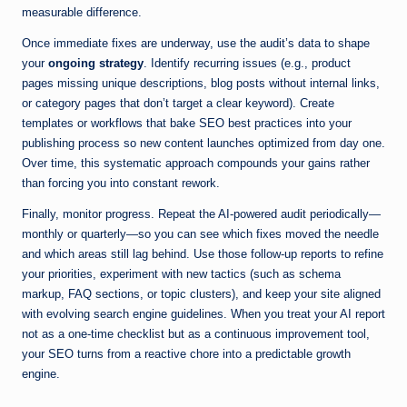
measurable difference.
Once immediate fixes are underway, use the audit’s data to shape
your
ongoing strategy
. Identify recurring issues (e.g., product
pages missing unique descriptions, blog posts without internal links,
or category pages that don’t target a clear keyword). Create
templates or workflows that bake SEO best practices into your
publishing process so new content launches optimized from day one.
Over time, this systematic approach compounds your gains rather
than forcing you into constant rework.
Finally, monitor progress. Repeat the AI-powered audit periodically—
monthly or quarterly—so you can see which fixes moved the needle
and which areas still lag behind. Use those follow-up reports to refine
your priorities, experiment with new tactics (such as schema
markup, FAQ sections, or topic clusters), and keep your site aligned
with evolving search engine guidelines. When you treat your AI report
not as a one-time checklist but as a continuous improvement tool,
your SEO turns from a reactive chore into a predictable growth
engine.