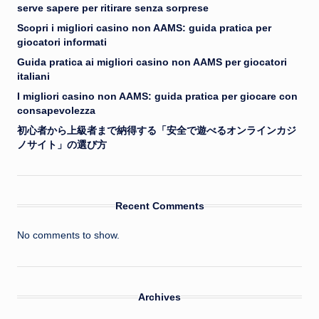
serve sapere per ritirare senza sorprese
Scopri i migliori casino non AAMS: guida pratica per
giocatori informati
Guida pratica ai migliori casino non AAMS per giocatori
italiani
I migliori casino non AAMS: guida pratica per giocare con
consapevolezza
初心者から上級者まで納得する「安全で遊べるオンラインカジ
ノサイト」の選び方
Recent Comments
No comments to show.
Archives