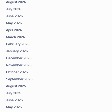
August 2026
July 2026
June 2026
May 2026
April 2026
March 2026
February 2026
January 2026
December 2025
November 2025
October 2025
September 2025
August 2025
July 2025
June 2025
May 2025