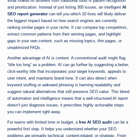
What makes AI different from traditional tools is pattern recognition
and prioritization. Instead of just listing 300 issues, an intelligent
AI
SEO report generator
can tell you which 10 fixes will likely deliver
the biggest impact based on how search engines are currently
ranking similar pages in your niche. It can compare top competitors,
extract common patterns from their winning pages, and highlight
gaps in your own content, such as missing topics, thin pages, or
unoptimized FAQs.
Another advantage of AI is context. A conventional audit might flag
“title too long” as a problem. AI can go further by suggesting a better,
click-worthy title that incorporates your target keywords, appeals to
user intent, and maintains brand tone. It can also detect when
keyword stuffing or awkward phrasing is harming readability and
suggest natural alternatives that still preserve
SEO value
. This blend
of automation and intelligence means that a well-structured AI report
doesn’t just diagnose issues; it prescribes highly actionable steps
you can implement right away.
For teams with limited time or budget, a
free AI SEO audit
can be a
powerful first step. It helps you understand whether your SEO
problems are primarily technical, content-related, or strategic. From