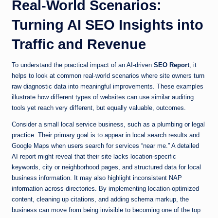
Real-World Scenarios:
Turning AI SEO Insights into
Traffic and Revenue
To understand the practical impact of an AI-driven
SEO Report
, it
helps to look at common real-world scenarios where site owners turn
raw diagnostic data into meaningful improvements. These examples
illustrate how different types of websites can use similar auditing
tools yet reach very different, but equally valuable, outcomes.
Consider a small local service business, such as a plumbing or legal
practice. Their primary goal is to appear in local search results and
Google Maps when users search for services “near me.” A detailed
AI report might reveal that their site lacks location-specific
keywords, city or neighborhood pages, and structured data for local
business information. It may also highlight inconsistent NAP
information across directories. By implementing location-optimized
content, cleaning up citations, and adding schema markup, the
business can move from being invisible to becoming one of the top