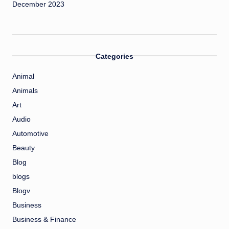
December 2023
Categories
Animal
Animals
Art
Audio
Automotive
Beauty
Blog
blogs
Blogv
Business
Business & Finance