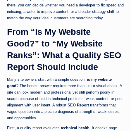
there, you can decide whether you need a developer to fix speed and
indexing, a writer to improve content, or a broader strategy shift to
match the way your ideal customers are searching today.
From “Is My Website
Good?” to “My Website
Ranks”: What a Quality SEO
Report Should Include
Many site owners start with a simple question:
is my website
good
? The honest answer requires more than just a visual check. A
site can look modern and professional yet still perform poorly in
search because of hidden technical problems, weak content, or poor
alignment with user intent. A robust
SEO Report
transforms that
vague question into a precise diagnosis of strengths, weaknesses,
and opportunities.
First, a quality report evaluates
technical health
. It checks page