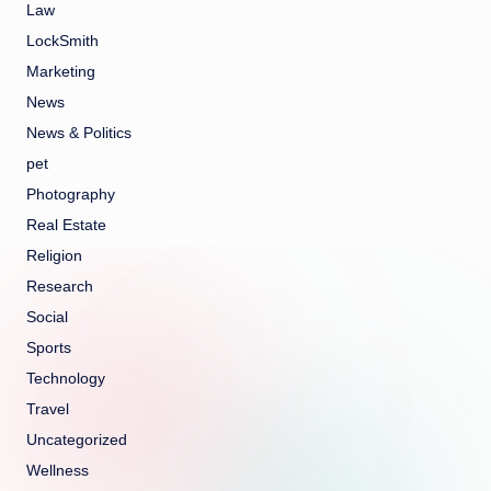
Law
LockSmith
Marketing
News
News & Politics
pet
Photography
Real Estate
Religion
Research
Social
Sports
Technology
Travel
Uncategorized
Wellness