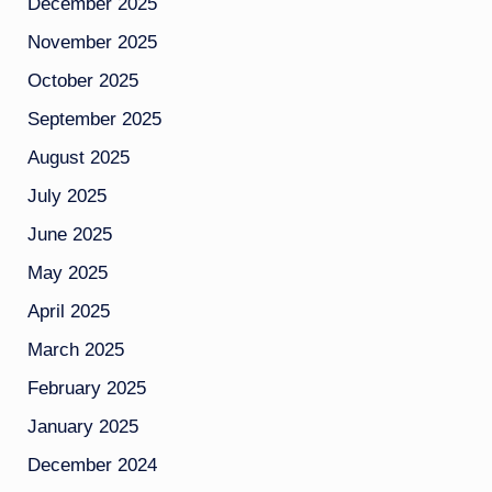
December 2025
November 2025
October 2025
September 2025
August 2025
July 2025
June 2025
May 2025
April 2025
March 2025
February 2025
January 2025
December 2024