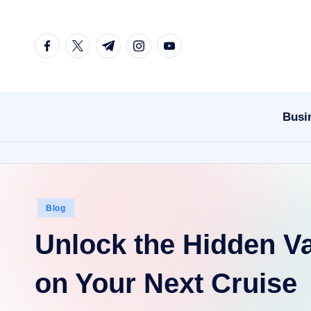
Skip
facebook.com
twitter.com
t.me
instagram.com
youtube.com
to
content
Busi
Posted
Blog
in
Unlock the Hidden Va
on Your Next Cruise