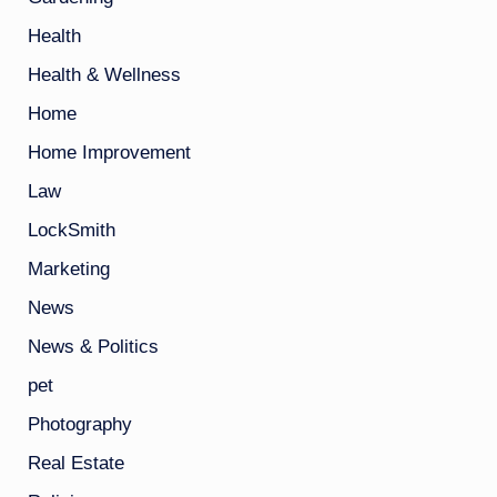
Health
Health & Wellness
Home
Home Improvement
Law
LockSmith
Marketing
News
News & Politics
pet
Photography
Real Estate