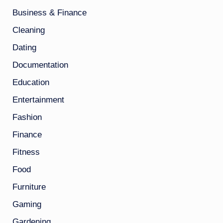
Business & Finance
Cleaning
Dating
Documentation
Education
Entertainment
Fashion
Finance
Fitness
Food
Furniture
Gaming
Gardening