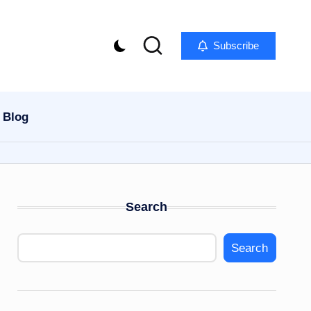
Subscribe
Blog
Search
Search