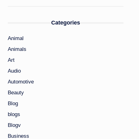
Categories
Animal
Animals
Art
Audio
Automotive
Beauty
Blog
blogs
Blogv
Business