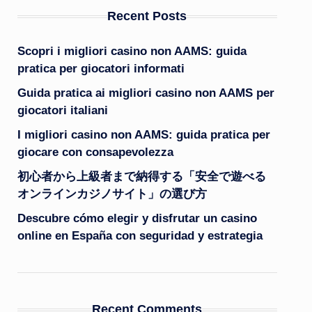
Recent Posts
Scopri i migliori casino non AAMS: guida
pratica per giocatori informati
Guida pratica ai migliori casino non AAMS per
giocatori italiani
I migliori casino non AAMS: guida pratica per
giocare con consapevolezza
初心者から上級者まで納得する「安全で遊べる
オンラインカジノサイト」の選び方
Descubre cómo elegir y disfrutar un casino
online en España con seguridad y estrategia
Recent Comments