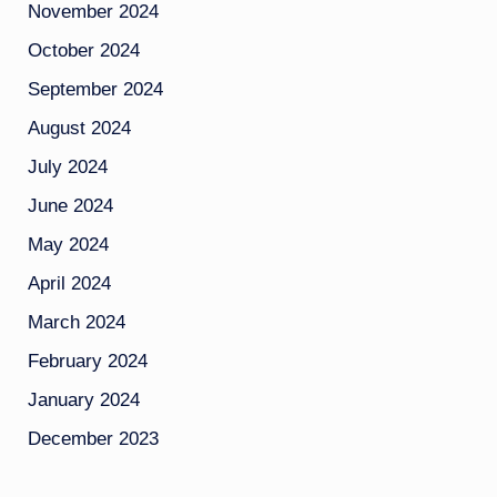
November 2024
October 2024
September 2024
August 2024
July 2024
June 2024
May 2024
April 2024
March 2024
February 2024
January 2024
December 2023