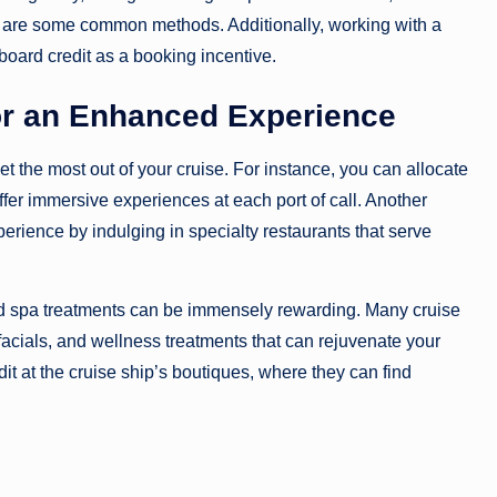
m are some common methods. Additionally, working with a
board credit as a booking incentive.
or an Enhanced Experience
t the most out of your cruise. For instance, you can allocate
ffer immersive experiences at each port of call. Another
erience by indulging in specialty restaurants that serve
ard spa treatments can be immensely rewarding. Many cruise
facials, and wellness treatments that can rejuvenate your
t at the cruise ship’s boutiques, where they can find