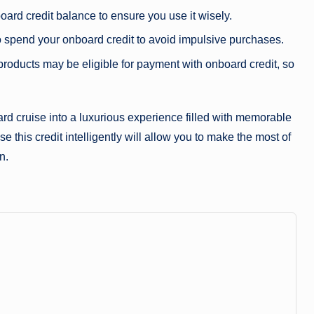
oard credit balance to ensure you use it wisely.
o spend your onboard credit to avoid impulsive purchases.
products may be eligible for payment with onboard credit, so
rd cruise into a luxurious experience filled with memorable
 this credit intelligently will allow you to make the most of
n.