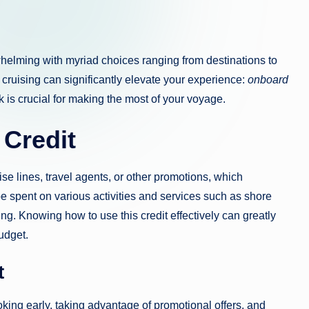
whelming with myriad choices ranging from destinations to
cruising can significantly elevate your experience:
onboard
 is crucial for making the most of your voyage.
 Credit
se lines, travel agents, or other promotions, which
be spent on various activities and services such as shore
ng. Knowing how to use this credit effectively can greatly
udget.
t
ing early, taking advantage of promotional offers, and