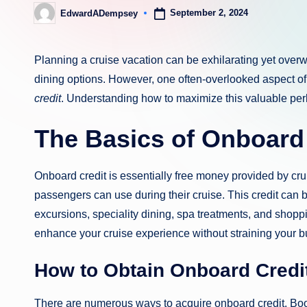
September 2, 2024
EdwardADempsey
Posted
by
Planning a cruise vacation can be exhilarating yet over
dining options. However, one often-overlooked aspect of 
credit
. Understanding how to maximize this valuable perk
The Basics of Onboard
Onboard credit is essentially free money provided by crui
passengers can use during their cruise. This credit can 
excursions, speciality dining, spa treatments, and shoppi
enhance your cruise experience without straining your b
How to Obtain Onboard Credi
There are numerous ways to acquire onboard credit. Book