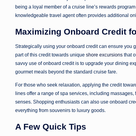
being a loyal member of a cruise line’s rewards progra
knowledgeable travel agent often provides additional on
Maximizing Onboard Credit f
Strategically using your onboard credit can ensure you ge
part of this credit towards unique
shore excursions
that o
savvy use of onboard credit is to upgrade your dining exp
gourmet meals beyond the standard cruise fare.
For those who seek relaxation, applying the credit tow
lines offer a range of spa services, including massages, 
senses. Shopping enthusiasts can also use onboard credi
everything from souvenirs to luxury goods.
A Few Quick Tips