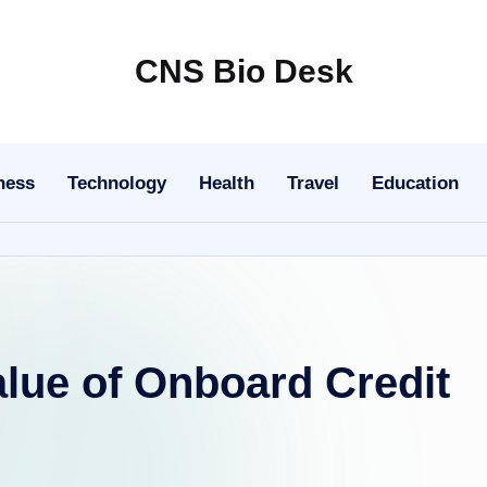
CNS Bio Desk
Bringing
Life
to
ness
Technology
Health
Travel
Education
Every
Story
lue of Onboard Credit