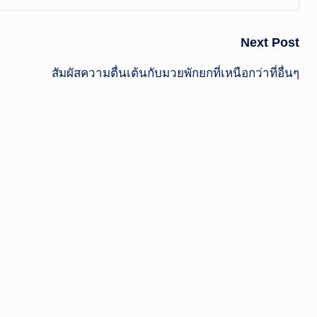
Next Post
สัมผัสความตื่นเต้นกับมวยพักยกที่เหนือกว่าที่อื่นๆ