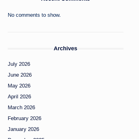
No comments to show.
Archives
July 2026
June 2026
May 2026
April 2026
March 2026
February 2026
January 2026