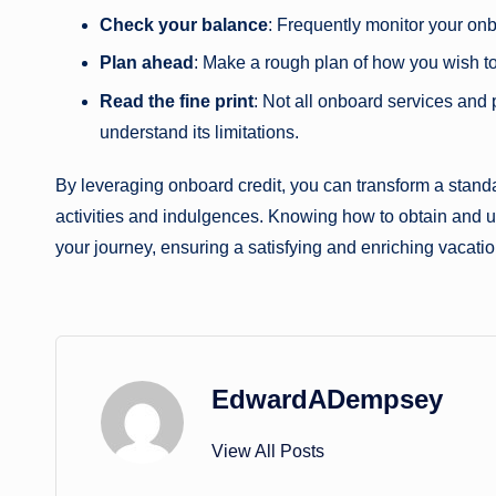
Check your balance
: Frequently monitor your onb
Plan ahead
: Make a rough plan of how you wish t
Read the fine print
: Not all onboard services and 
understand its limitations.
By leveraging onboard credit, you can transform a standa
activities and indulgences. Knowing how to obtain and use
your journey, ensuring a satisfying and enriching vacatio
EdwardADempsey
View All Posts