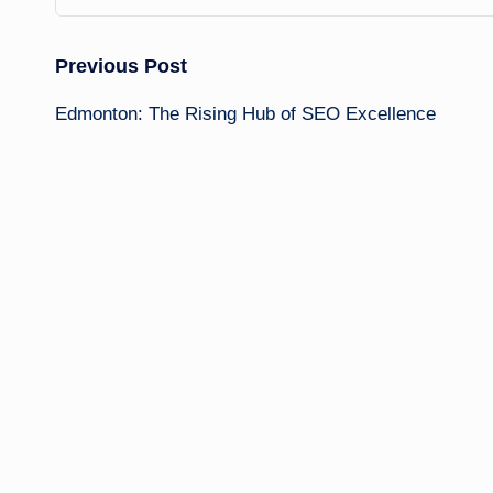
Post
Previous Post
Edmonton: The Rising Hub of SEO Excellence
navigation