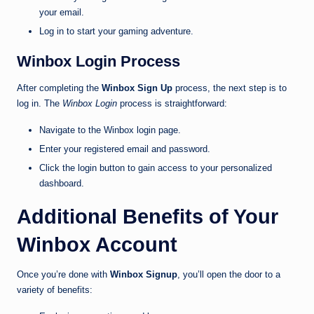
your email.
Log in to start your gaming adventure.
Winbox Login Process
After completing the
Winbox Sign Up
process, the next step is to
log in. The
Winbox Login
process is straightforward:
Navigate to the Winbox login page.
Enter your registered email and password.
Click the login button to gain access to your personalized
dashboard.
Additional Benefits of Your
Winbox Account
Once you’re done with
Winbox Signup
, you’ll open the door to a
variety of benefits: