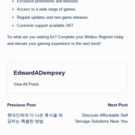
Exclusive promotions and bonuses.
Access to a wide range of games.
Regular updates and new game releases.
Customer support available 24/7.
So what are you waiting for? Complete your
Winbox Register
today
and elevate your gaming experience to the next level!
EdwardADempsey
View All Posts
Post
Previous Post
Next Post
현대인에게 더 나은 휴식을 제
Discover Affordable Self
navigation
공하는 특별한 방법
Storage Solutions Near You