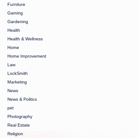
Furniture
Gaming
Gardening
Health
Health & Wellness
Home
Home Improvement
Law
LockSmith
Marketing
News
News & Politics
pet
Photography
Real Estate
Religion