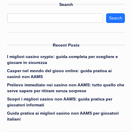
Search
Search
Recent Posts
I migliori casino crypto: guida completa per scegliere e
giocare in sicurezza
Casper nel mondo del gioco online: guida pratica ai
casinò non AAMS
Prelievo immediato nei casino non AAMS: tutto quello che
serve sapere per ritirare senza sorprese
Scopri i migliori casino non AAMS: guida pratica per
giocatori informati
Guida pratica ai migliori casino non AAMS per giocatori
italiani