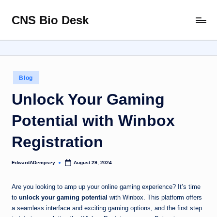
CNS Bio Desk
Skip
Bringing
to
Life
content
to
Every
Story
Posted
Blog
in
Unlock Your Gaming
Potential with Winbox
Registration
EdwardADempsey
August 29, 2024
Posted
by
Are you looking to amp up your online gaming experience? It’s time
to
unlock your gaming potential
with Winbox. This platform offers
a seamless interface and exciting gaming options, and the first step