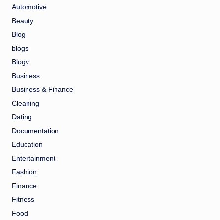
Automotive
Beauty
Blog
blogs
Blogv
Business
Business & Finance
Cleaning
Dating
Documentation
Education
Entertainment
Fashion
Finance
Fitness
Food