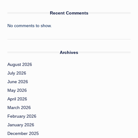
Recent Comments
No comments to show.
Archives
August 2026
July 2026
June 2026
May 2026
April 2026
March 2026
February 2026
January 2026
December 2025