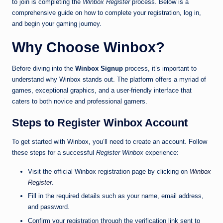
to join is completing the
Winbox Register
process. Below is a
comprehensive guide on how to complete your registration, log in,
and begin your gaming journey.
Why Choose Winbox?
Before diving into the
Winbox Signup
process, it’s important to
understand why Winbox stands out. The platform offers a myriad of
games, exceptional graphics, and a user-friendly interface that
caters to both novice and professional gamers.
Steps to Register Winbox Account
To get started with Winbox, you’ll need to create an account. Follow
these steps for a successful
Register Winbox
experience:
Visit the official Winbox registration page by clicking on
Winbox
Register
.
Fill in the required details such as your name, email address,
and password.
Confirm your registration through the verification link sent to