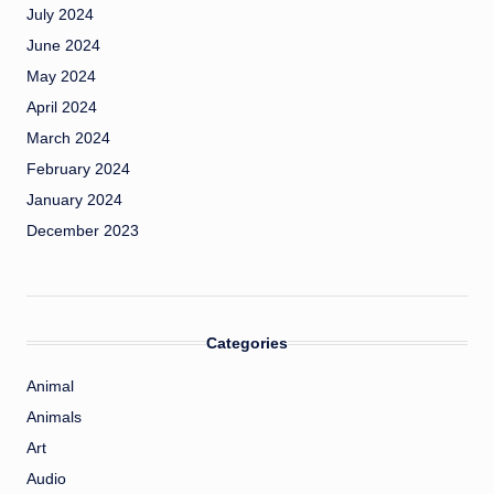
July 2024
June 2024
May 2024
April 2024
March 2024
February 2024
January 2024
December 2023
Categories
Animal
Animals
Art
Audio