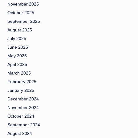
November 2025
October 2025
September 2025
August 2025
July 2025
June 2025
May 2025
April 2025
March 2025
February 2025
January 2025
December 2024
November 2024
October 2024
September 2024
August 2024