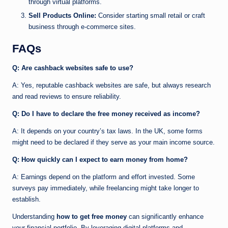
through virtual platforms.
Sell Products Online:
Consider starting small retail or craft
business through e-commerce sites.
FAQs
Q: Are cashback websites safe to use?
A: Yes, reputable cashback websites are safe, but always research
and read reviews to ensure reliability.
Q: Do I have to declare the free money received as income?
A: It depends on your country’s tax laws. In the UK, some forms
might need to be declared if they serve as your main income source.
Q: How quickly can I expect to earn money from home?
A: Earnings depend on the platform and effort invested. Some
surveys pay immediately, while freelancing might take longer to
establish.
Understanding
how to get free money
can significantly enhance
your financial portfolio. By leveraging digital platforms and