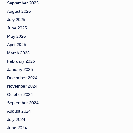
September 2025
August 2025
July 2025
June 2025
May 2025
April 2025
March 2025
February 2025
January 2025
December 2024
November 2024
October 2024
September 2024
August 2024
July 2024
June 2024