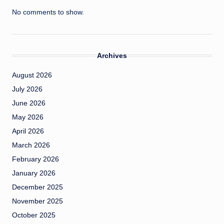
No comments to show.
Archives
August 2026
July 2026
June 2026
May 2026
April 2026
March 2026
February 2026
January 2026
December 2025
November 2025
October 2025