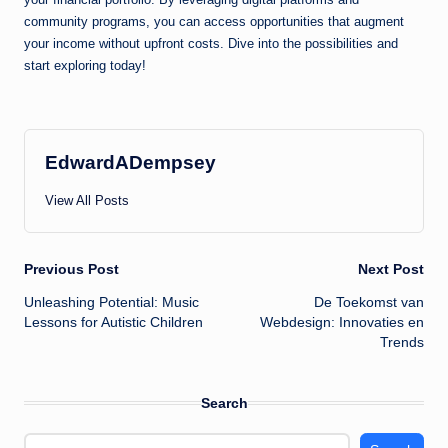
community programs, you can access opportunities that augment
your income without upfront costs. Dive into the possibilities and
start exploring today!
EdwardADempsey
View All Posts
Post
Previous Post
Next Post
Unleashing Potential: Music
De Toekomst van
navigation
Lessons for Autistic Children
Webdesign: Innovaties en
Trends
Search