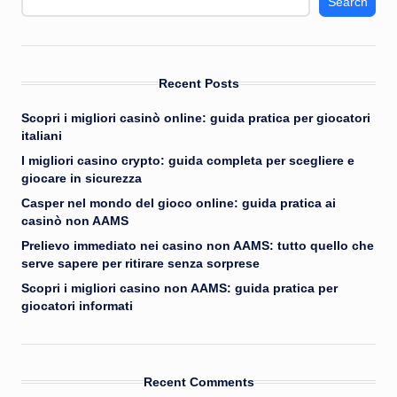
Search
Recent Posts
Scopri i migliori casinò online: guida pratica per giocatori
italiani
I migliori casino crypto: guida completa per scegliere e
giocare in sicurezza
Casper nel mondo del gioco online: guida pratica ai
casinò non AAMS
Prelievo immediato nei casino non AAMS: tutto quello che
serve sapere per ritirare senza sorprese
Scopri i migliori casino non AAMS: guida pratica per
giocatori informati
Recent Comments