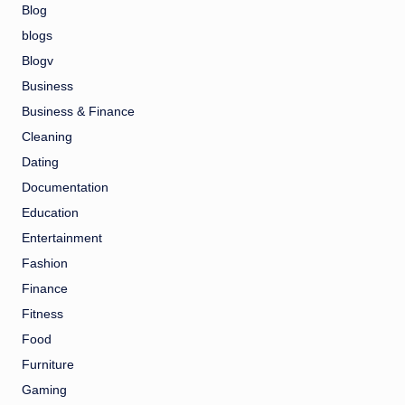
Blog
blogs
Blogv
Business
Business & Finance
Cleaning
Dating
Documentation
Education
Entertainment
Fashion
Finance
Fitness
Food
Furniture
Gaming