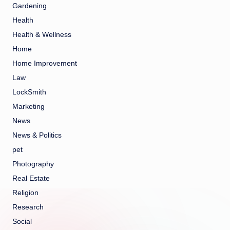
Gardening
Health
Health & Wellness
Home
Home Improvement
Law
LockSmith
Marketing
News
News & Politics
pet
Photography
Real Estate
Religion
Research
Social