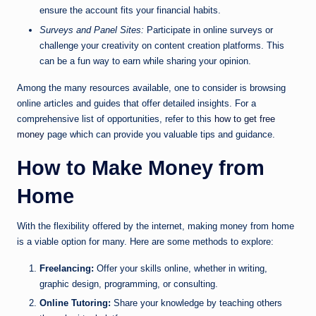
ensure the account fits your financial habits.
Surveys and Panel Sites:
Participate in online surveys or
challenge your creativity on content creation platforms. This
can be a fun way to earn while sharing your opinion.
Among the many resources available, one to consider is browsing
online articles and guides that offer detailed insights. For a
comprehensive list of opportunities, refer to this
how to get free
money
page which can provide you valuable tips and guidance.
How to Make Money from
Home
With the flexibility offered by the internet, making money from home
is a viable option for many. Here are some methods to explore:
Freelancing:
Offer your skills online, whether in writing,
graphic design, programming, or consulting.
Online Tutoring:
Share your knowledge by teaching others