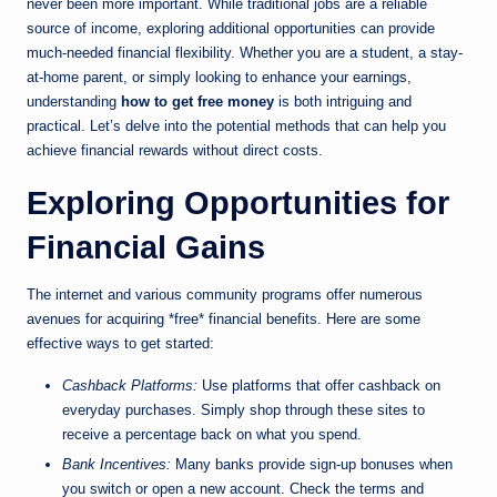
never been more important. While traditional jobs are a reliable
source of income, exploring additional opportunities can provide
much-needed financial flexibility. Whether you are a student, a stay-
at-home parent, or simply looking to enhance your earnings,
understanding
how to get free money
is both intriguing and
practical. Let’s delve into the potential methods that can help you
achieve financial rewards without direct costs.
Exploring Opportunities for
Financial Gains
The internet and various community programs offer numerous
avenues for acquiring *free* financial benefits. Here are some
effective ways to get started:
Cashback Platforms:
Use platforms that offer cashback on
everyday purchases. Simply shop through these sites to
receive a percentage back on what you spend.
Bank Incentives:
Many banks provide sign-up bonuses when
you switch or open a new account. Check the terms and