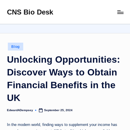
CNS Bio Desk
Skip
Bringing
to
Life
content
to
Every
Story
Posted
Blog
in
Unlocking Opportunities:
Discover Ways to Obtain
Financial Benefits in the
UK
EdwardADempsey
September 25, 2024
Posted
by
In the modern world, finding ways to supplement your income has