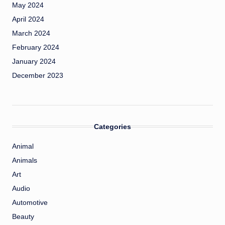
May 2024
April 2024
March 2024
February 2024
January 2024
December 2023
Categories
Animal
Animals
Art
Audio
Automotive
Beauty