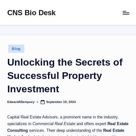
CNS Bio Desk
Skip
Bringing
to
Life
content
to
Every
Story
Posted
Blog
in
Unlocking the Secrets of
Successful Property
Investment
EdwardADempsey
September 19, 2024
Posted
by
Capital Real Estate Advisors, a prominent name in the industry,
specializes in
Commercial Real Estate
and offers expert
Real Estate
Consulting
services. Their deep understanding of the
Real Estate