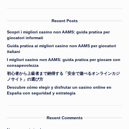
Recent Posts
Scopri i migliori casino non AAMS: guida pratica per
giocatori informati
Guida pratica ai migliori casino non AAMS per giocatori
italiani
I migliori casino non AAMS: guida pratica per giocare con
consapevolezza
初心者から上級者まで納得する「安全で遊べるオンラインカジ
ノサイト」の選び方
Descubre cómo elegir y disfrutar un casino online en
España con seguridad y estrategia
Recent Comments