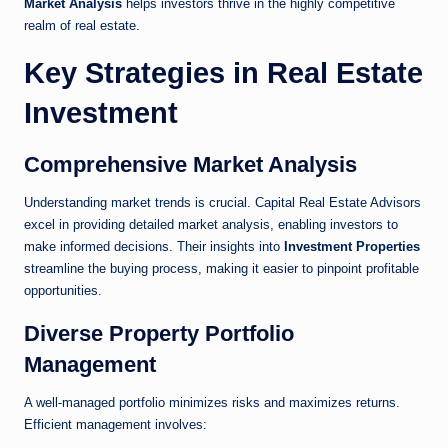
Market Analysis
helps investors thrive in the highly competitive
realm of real estate.
Key Strategies in Real Estate
Investment
Comprehensive Market Analysis
Understanding market trends is crucial. Capital Real Estate Advisors
excel in providing detailed market analysis, enabling investors to
make informed decisions. Their insights into
Investment Properties
streamline the buying process, making it easier to pinpoint profitable
opportunities.
Diverse Property Portfolio
Management
A well-managed portfolio minimizes risks and maximizes returns.
Efficient management involves: