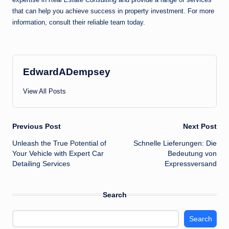
that can help you achieve success in property investment. For more
information, consult their reliable team today.
EdwardADempsey
View All Posts
Post
Previous Post
Next Post
Unleash the True Potential of
Schnelle Lieferungen: Die
navigation
Your Vehicle with Expert Car
Bedeutung von
Detailing Services
Expressversand
Search
Search