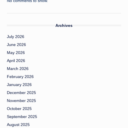
No comments to show.
Archives
July 2026
June 2026
May 2026
April 2026
March 2026
February 2026
January 2026
December 2025
November 2025
October 2025
September 2025
August 2025