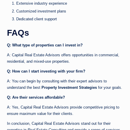
Extensive industry experience
Customized investment plans
Dedicated client support
FAQs
Q: What type of properties can I invest in?
A: Capital Real Estate Advisors offers opportunities in commercial,
residential, and mixed-use properties.
Q: How can I start investing with your firm?
A: You can begin by consulting with their expert advisors to
understand the best
Property Investment Strategies
for your goals.
Q: Are their services affordable?
A: Yes, Capital Real Estate Advisors provide competitive pricing to
ensure maximum value for their clients.
In conclusion, Capital Real Estate Advisors stand out for their
expertise in
Real Estate Consulting
and provide a range of services