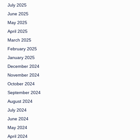
July 2025
June 2025
May 2025
April 2025
March 2025
February 2025
January 2025
December 2024
November 2024
October 2024
September 2024
August 2024
July 2024
June 2024
May 2024
April 2024