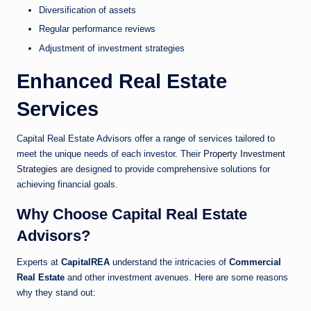
Diversification of assets
Regular performance reviews
Adjustment of investment strategies
Enhanced Real Estate
Services
Capital Real Estate Advisors offer a range of services tailored to
meet the unique needs of each investor. Their
Property Investment
Strategies
are designed to provide comprehensive solutions for
achieving financial goals.
Why Choose Capital Real Estate
Advisors?
Experts at
CapitalREA
understand the intricacies of
Commercial
Real Estate
and other investment avenues. Here are some reasons
why they stand out: