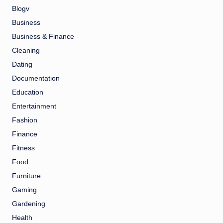
Blogv
Business
Business & Finance
Cleaning
Dating
Documentation
Education
Entertainment
Fashion
Finance
Fitness
Food
Furniture
Gaming
Gardening
Health