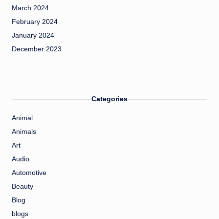
March 2024
February 2024
January 2024
December 2023
Categories
Animal
Animals
Art
Audio
Automotive
Beauty
Blog
blogs