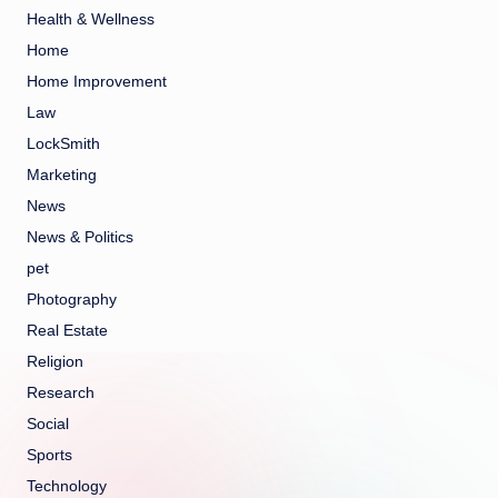
Health & Wellness
Home
Home Improvement
Law
LockSmith
Marketing
News
News & Politics
pet
Photography
Real Estate
Religion
Research
Social
Sports
Technology