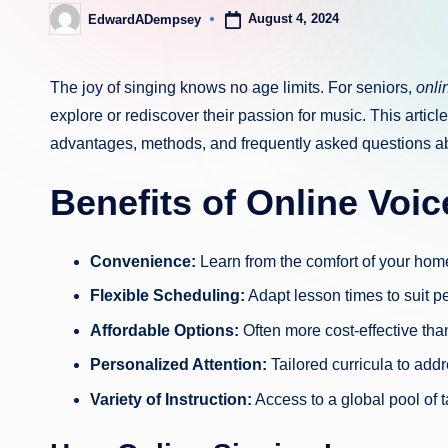
August 4, 2024
EdwardADempsey
Posted
by
The joy of singing knows no age limits. For seniors,
onli
explore or rediscover their passion for music. This arti
advantages, methods, and frequently asked questions 
Benefits of Online Voi
Convenience:
Learn from the comfort of your home
Flexible Scheduling:
Adapt lesson times to suit pe
Affordable Options:
Often more cost-effective than
Personalized Attention:
Tailored curricula to add
Variety of Instruction:
Access to a global pool of t