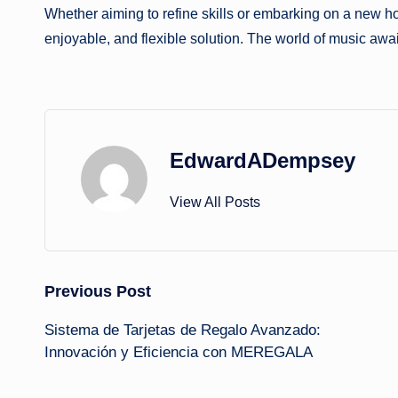
Whether aiming to refine skills or embarking on a new h
enjoyable, and flexible solution. The world of music await
EdwardADempsey
View All Posts
Post
Previous Post
Sistema de Tarjetas de Regalo Avanzado:
navigation
Innovación y Eficiencia con MEREGALA