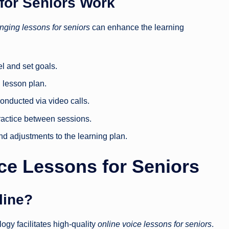
for Seniors Work
inging lessons for seniors
can enhance the learning
el and set goals.
 lesson plan.
onducted via video calls.
actice between sessions.
 adjustments to the learning plan.
ce Lessons for Seniors
line?
ogy facilitates high-quality
online voice lessons for seniors
.