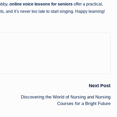
obby,
online voice lessons for seniors
offer a practical,
s, and it’s never too late to start singing. Happy learning!
Next Post
Discovering the World of Nursing and Nursing
Courses for a Bright Future