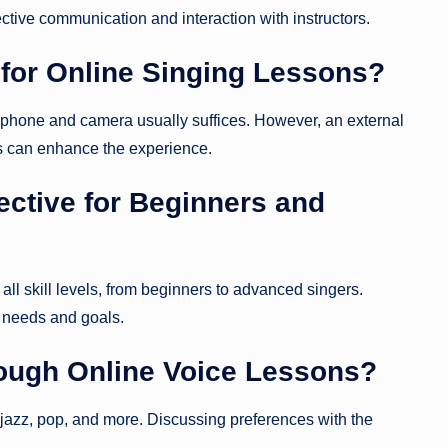
ctive communication and interaction with instructors.
 for Online Singing Lessons?
crophone and camera usually suffices. However, an external
 can enhance the experience.
ective for Beginners and
l skill levels, from beginners to advanced singers.
l needs and goals.
ough Online Voice Lessons?
 jazz, pop, and more. Discussing preferences with the