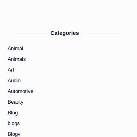
Categories
Animal
Animals
Art
Audio
Automotive
Beauty
Blog
blogs
Blogv