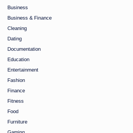
Business
Business & Finance
Cleaning
Dating
Documentation
Education
Entertainment
Fashion
Finance
Fitness
Food
Furniture
Gaming