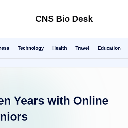
CNS Bio Desk
Bringing
Life
to
ness
Technology
Health
Travel
Education
Every
Story
en Years with Online
niors