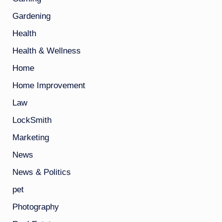
Gardening
Health
Health & Wellness
Home
Home Improvement
Law
LockSmith
Marketing
News
News & Politics
pet
Photography