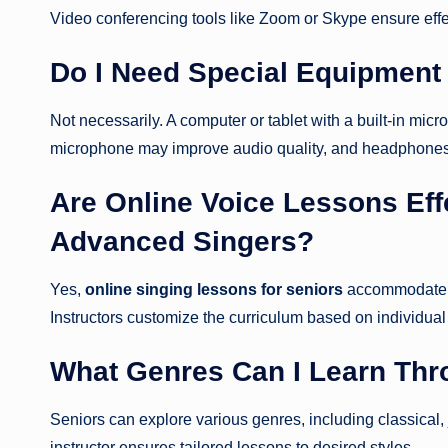
Video conferencing tools like Zoom or Skype ensure effe
Do I Need Special Equipment
Not necessarily. A computer or tablet with a built-in mi
microphone may improve audio quality, and headphones
Are Online Voice Lessons Eff
Advanced Singers?
Yes,
online singing lessons for seniors
accommodate al
Instructors customize the curriculum based on individua
What Genres Can I Learn Thr
Seniors can explore various genres, including classical,
instructor ensures tailored lessons to desired styles.