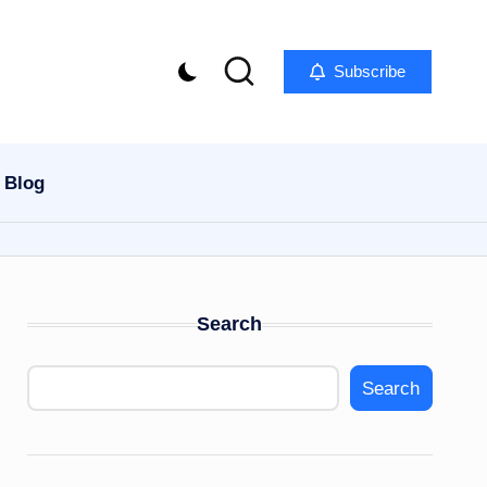
Subscribe
Blog
Search
Search