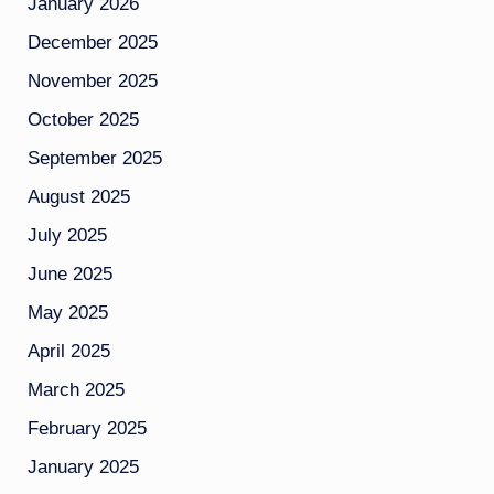
January 2026
December 2025
November 2025
October 2025
September 2025
August 2025
July 2025
June 2025
May 2025
April 2025
March 2025
February 2025
January 2025