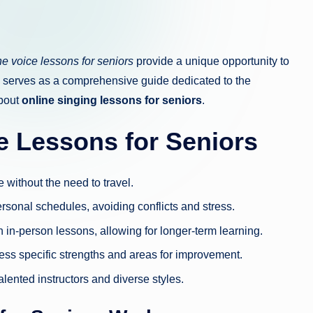
ne voice lessons for seniors
provide a unique opportunity to
cle serves as a comprehensive guide dedicated to the
about
online singing lessons for seniors
.
ce Lessons for Seniors
 without the need to travel.
rsonal schedules, avoiding conflicts and stress.
 in-person lessons, allowing for longer-term learning.
ress specific strengths and areas for improvement.
alented instructors and diverse styles.