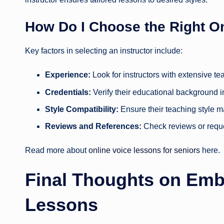
How Do I Choose the Right On
Key factors in selecting an instructor include:
Experience:
Look for instructors with extensive te
Credentials:
Verify their educational background i
Style Compatibility:
Ensure their teaching style m
Reviews and References:
Check reviews or reque
Read more about
online voice lessons for seniors
here.
Final Thoughts on Emb
Lessons