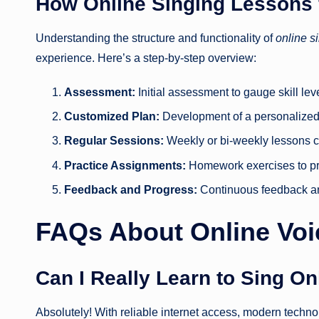
How Online Singing Lessons 
Understanding the structure and functionality of
online s
experience. Here’s a step-by-step overview:
Assessment:
Initial assessment to gauge skill lev
Customized Plan:
Development of a personalized
Regular Sessions:
Weekly or bi-weekly lessons c
Practice Assignments:
Homework exercises to pr
Feedback and Progress:
Continuous feedback and
FAQs About Online Voi
Can I Really Learn to Sing On
Absolutely! With reliable internet access, modern technol