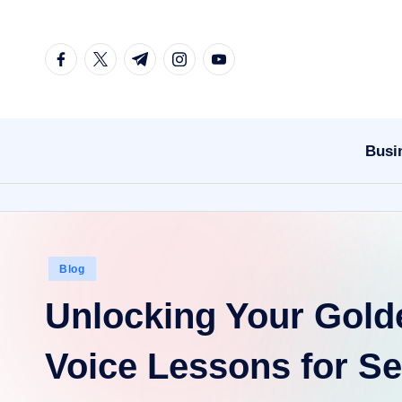
Skip
facebook.com
twitter.com
t.me
instagram.com
youtube.com
to
content
Busi
Posted
Blog
in
Unlocking Your Gold
Voice Lessons for Se