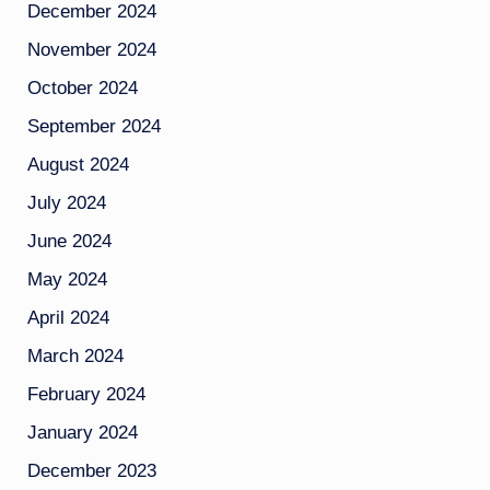
December 2024
November 2024
October 2024
September 2024
August 2024
July 2024
June 2024
May 2024
April 2024
March 2024
February 2024
January 2024
December 2023