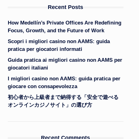
Recent Posts
How Medellín’s Private Offices Are Redefining
Focus, Growth, and the Future of Work
Scopri i migliori casino non AAMS: guida
pratica per giocatori informati
Guida pratica ai migliori casino non AAMS per
giocatori italiani
I migliori casino non AAMS: guida pratica per
giocare con consapevolezza
初心者から上級者まで納得する「安全で遊べる
オンラインカジノサイト」の選び方
Recent Comments