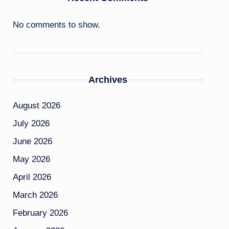
No comments to show.
Archives
August 2026
July 2026
June 2026
May 2026
April 2026
March 2026
February 2026