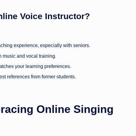
line Voice Instructor?
aching experience, especially with seniors.
n music and vocal training.
atches your learning preferences.
st references from former students.
racing Online Singing