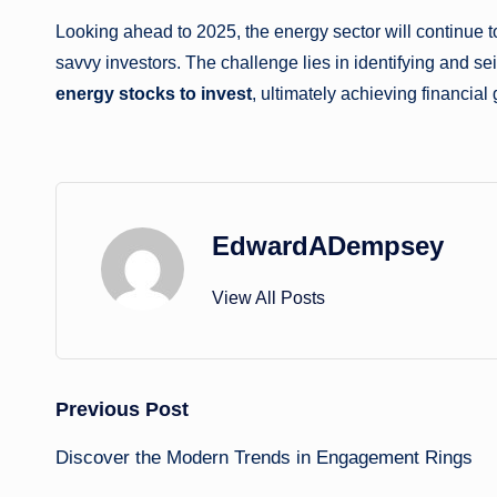
Looking ahead to 2025, the energy sector will continue 
savvy investors. The challenge lies in identifying and sei
energy stocks to invest
, ultimately achieving financia
EdwardADempsey
View All Posts
Post
Previous Post
Discover the Modern Trends in Engagement Rings
navigation