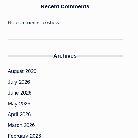
Recent Comments
No comments to show.
Archives
August 2026
July 2026
June 2026
May 2026
April 2026
March 2026
February 2026