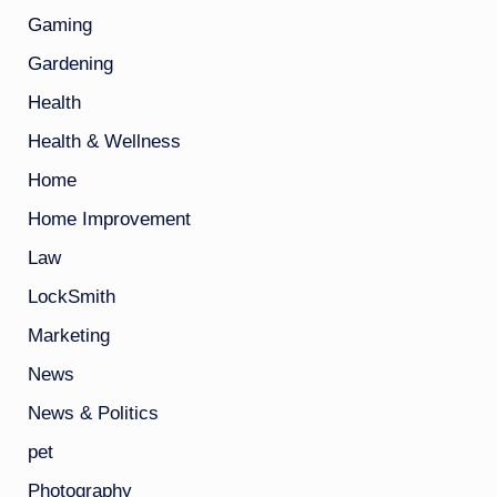
Gaming
Gardening
Health
Health & Wellness
Home
Home Improvement
Law
LockSmith
Marketing
News
News & Politics
pet
Photography