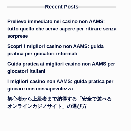
Recent Posts
Prelievo immediato nei casino non AAMS:
tutto quello che serve sapere per ritirare senza
sorprese
Scopri i migliori casino non AAMS: guida
pratica per giocatori informati
Guida pratica ai migliori casino non AAMS per
giocatori italiani
I migliori casino non AAMS: guida pratica per
giocare con consapevolezza
初心者から上級者まで納得する「安全で遊べる
オンラインカジノサイト」の選び方