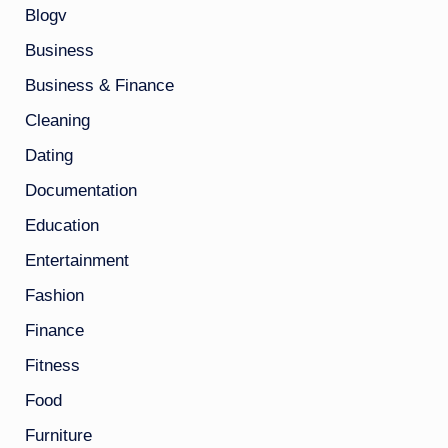
Blogv
Business
Business & Finance
Cleaning
Dating
Documentation
Education
Entertainment
Fashion
Finance
Fitness
Food
Furniture