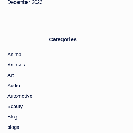
December 2023
Categories
Animal
Animals
Art
Audio
Automotive
Beauty
Blog
blogs