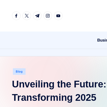
Skip
facebook.com
twitter.com
t.me
instagram.com
youtube.com
to
content
Busi
Posted
Blog
in
Unveiling the Future
Transforming 2025