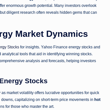
ffer enormous growth potential. Many investors overlook
 but diligent research often reveals hidden gems that can
rgy Market Dynamics
ergy Stocks
for insights. Yahoo Finance energy stocks and
nalytical tools that aid in identifying winning stocks.
mprehensive analysis and forecasts, helping investors
 Energy Stocks
 market volatility offers lucrative opportunities for quick
nd downs, capitalizing on short-term price movements in
hot
ns for those who master the art.