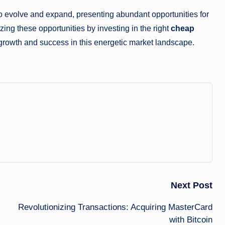
to evolve and expand, presenting abundant opportunities for
zing these opportunities by investing in the right
cheap
l growth and success in this energetic market landscape.
Next Post
Revolutionizing Transactions: Acquiring MasterCard
with Bitcoin