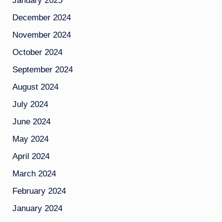
January 2025
December 2024
November 2024
October 2024
September 2024
August 2024
July 2024
June 2024
May 2024
April 2024
March 2024
February 2024
January 2024