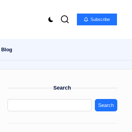
Subscribe
Blog
Search
Search