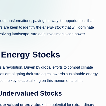
 transformations, paving the way for opportunities that
 are keen to identify the
energy stock
that will dominate
 evolving landscape, strategic investments can power
 Energy Stocks
’s a revolution. Driven by global efforts to combat climate
s are aligning their strategies towards sustainable energy
e the key to capitalizing on this monumental shift.
 Undervalued Stocks
nder valued energy stock
, the potential for extraordinary