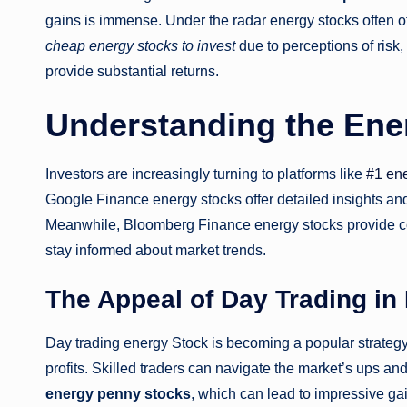
gains is immense. Under the radar energy stocks often o
cheap energy stocks to invest
due to perceptions of risk,
provide substantial returns.
Understanding the Ene
Investors are increasingly turning to platforms like
#1 en
Google Finance energy stocks offer detailed insights and a
Meanwhile, Bloomberg Finance energy stocks provide co
stay informed about market trends.
The Appeal of Day Trading in
Day trading energy Stock is becoming a popular strategy as
profits. Skilled traders can navigate the market’s ups a
energy penny stocks
, which can lead to impressive gai