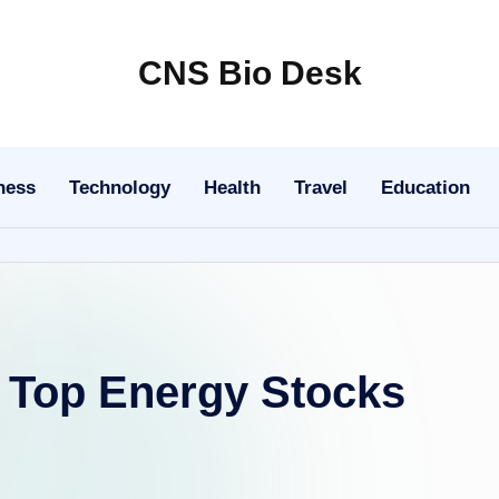
CNS Bio Desk
Bringing
Life
to
ness
Technology
Health
Travel
Education
Every
Story
: Top Energy Stocks