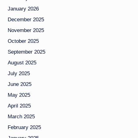
January 2026
December 2025
November 2025
October 2025
September 2025
August 2025
July 2025
June 2025
May 2025
April 2025
March 2025
February 2025