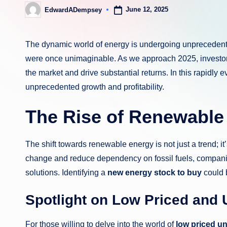
June 12, 2025
EdwardADempsey
Posted
by
The dynamic world of energy is undergoing unprecedented
were once unimaginable. As we approach 2025, investors
the market and drive substantial returns. In this rapidly
unprecedented growth and profitability.
The Rise of Renewable
The shift towards renewable energy is not just a trend; it
change and reduce dependency on fossil fuels, companie
solutions. Identifying a
new energy stock to buy
could b
Spotlight on Low Priced and
For those willing to delve into the world of
low priced u