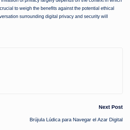
 invasion of privacy largely depends on the context in which
 crucial to weigh the benefits against the potential ethical
ersation surrounding digital privacy and security will
Next Post
Brújula Lúdica para Navegar el Azar Digital