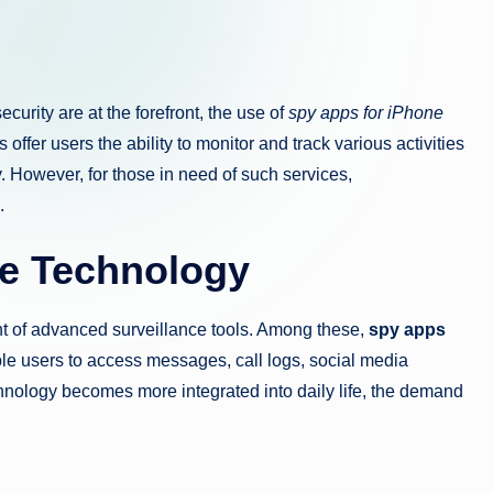
curity are at the forefront, the use of
spy apps for iPhone
offer users the ability to monitor and track various activities
. However, for those in need of such services,
.
ce Technology
t of advanced surveillance tools. Among these,
spy apps
ble users to access messages, call logs, social media
echnology becomes more integrated into daily life, the demand