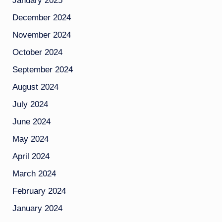
January 2025
December 2024
November 2024
October 2024
September 2024
August 2024
July 2024
June 2024
May 2024
April 2024
March 2024
February 2024
January 2024