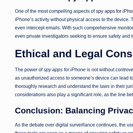
One of the most compelling aspects of
spy apps for iPh
iPhone’s activity without physical access to the device
even intercept emails. With such comprehensive monitori
even private investigators seeking to ensure safety and 
Ethical and Legal Cons
The power of
spy apps for iPhone
is not without controv
as unauthorized access to someone’s device can lead to le
thoroughly research and understand the laws in their jur
considerations also play a significant role, as the line b
Conclusion: Balancing Privac
As the debate over digital surveillance continues, the us