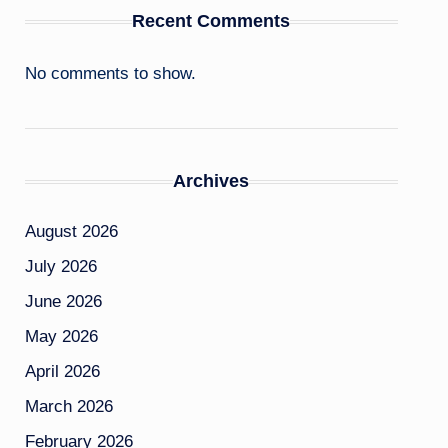
Recent Comments
No comments to show.
Archives
August 2026
July 2026
June 2026
May 2026
April 2026
March 2026
February 2026