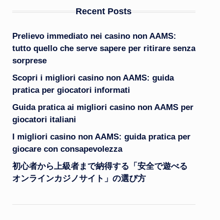
Recent Posts
Prelievo immediato nei casino non AAMS:
tutto quello che serve sapere per ritirare senza
sorprese
Scopri i migliori casino non AAMS: guida
pratica per giocatori informati
Guida pratica ai migliori casino non AAMS per
giocatori italiani
I migliori casino non AAMS: guida pratica per
giocare con consapevolezza
初心者から上級者まで納得する「安全で遊べる
オンラインカジノサイト」の選び方