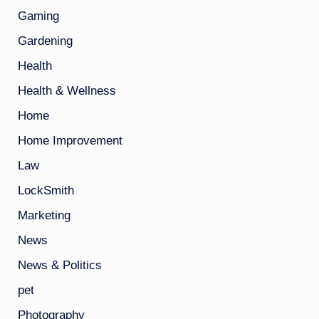
Gaming
Gardening
Health
Health & Wellness
Home
Home Improvement
Law
LockSmith
Marketing
News
News & Politics
pet
Photography