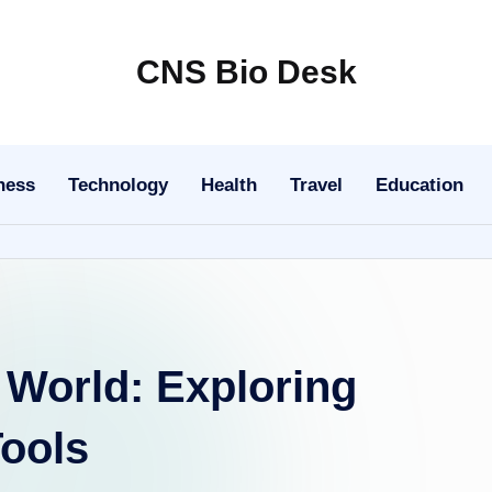
CNS Bio Desk
Bringing
Life
to
ness
Technology
Health
Travel
Education
Every
Story
 World: Exploring
Tools