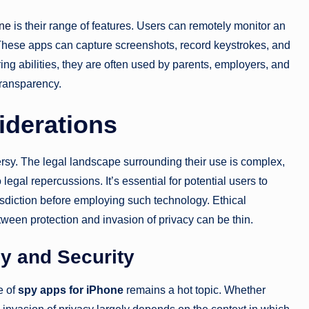
one
is their range of features. Users can remotely monitor an
. These apps can capture screenshots, record keystrokes, and
ng abilities, they are often used by parents, employers, and
transparency.
iderations
ersy. The legal landscape surrounding their use is complex,
gal repercussions. It’s essential for potential users to
isdiction before employing such technology. Ethical
etween protection and invasion of privacy can be thin.
y and Security
e of
spy apps for iPhone
remains a hot topic. Whether