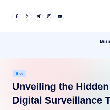
Skip
facebook.com
twitter.com
t.me
instagram.com
youtube.com
to
content
Busi
Posted
Blog
in
Unveiling the Hidden
Digital Surveillance 