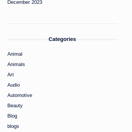
December 2023
Categories
Animal
Animals
Art
Audio
Automotive
Beauty
Blog
blogs