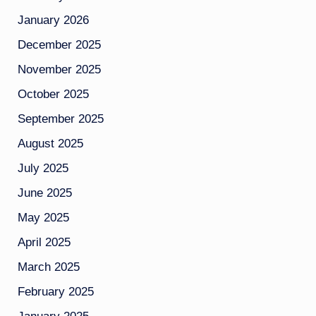
January 2026
December 2025
November 2025
October 2025
September 2025
August 2025
July 2025
June 2025
May 2025
April 2025
March 2025
February 2025