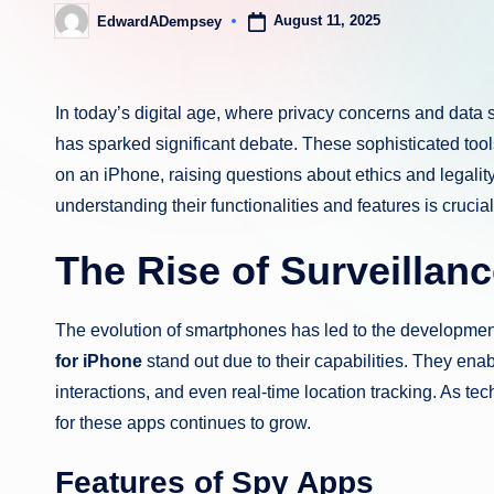
August 11, 2025
EdwardADempsey
Posted
by
In today’s digital age, where privacy concerns and data se
has sparked significant debate. These sophisticated tools 
on an iPhone, raising questions about ethics and legality
understanding their functionalities and features is crucial
The Rise of Surveillan
The evolution of smartphones has led to the developmen
for iPhone
stand out due to their capabilities. They ena
interactions, and even real-time location tracking. As t
for these apps continues to grow.
Features of Spy Apps