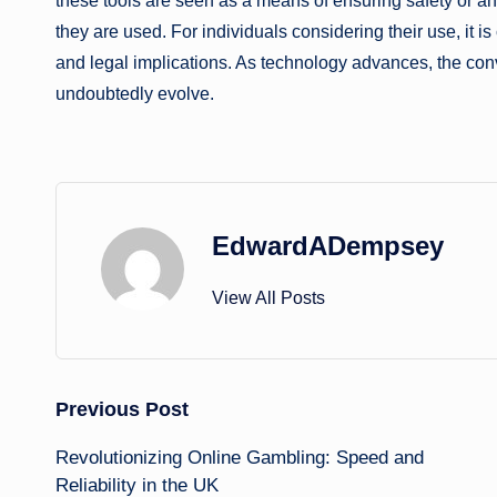
these tools are seen as a means of ensuring safety or an
they are used. For individuals considering their use, it is
and legal implications. As technology advances, the conv
undoubtedly evolve.
EdwardADempsey
View All Posts
Post
Previous Post
Revolutionizing Online Gambling: Speed and
navigation
Reliability in the UK