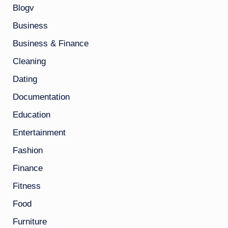
Blogv
Business
Business & Finance
Cleaning
Dating
Documentation
Education
Entertainment
Fashion
Finance
Fitness
Food
Furniture