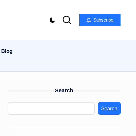
Subscribe
Blog
Search
Search