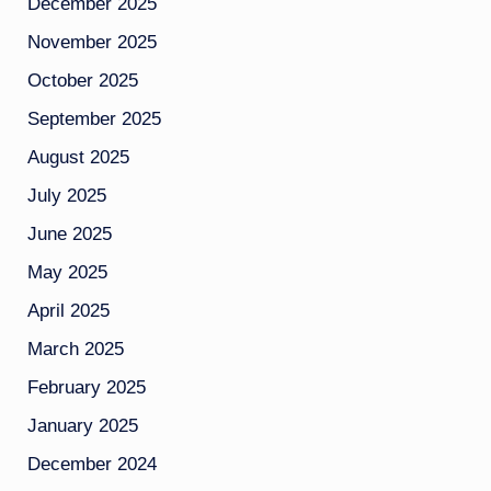
December 2025
November 2025
October 2025
September 2025
August 2025
July 2025
June 2025
May 2025
April 2025
March 2025
February 2025
January 2025
December 2024