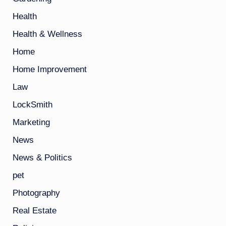
Health
Health & Wellness
Home
Home Improvement
Law
LockSmith
Marketing
News
News & Politics
pet
Photography
Real Estate