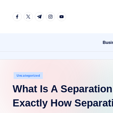
Skip
facebook.com
twitter.com
t.me
instagram.com
youtube.com
to
content
Busi
Posted
Uncategorized
in
What Is A Separation
Exactly How Separati