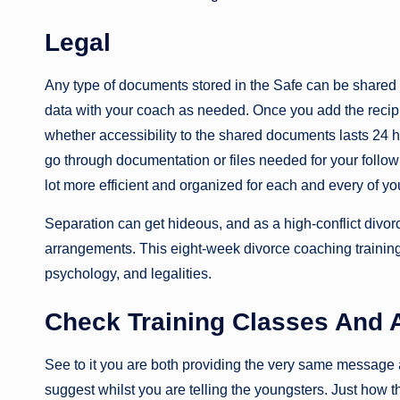
Legal
Any type of documents stored in the Safe can be shared 
data with your coach as needed. Once you add the recipie
whether accessibility to the shared documents lasts 24 hr
go through documentation or files needed for your follow
lot more efficient and organized for each and every of yo
Separation can get hideous, and as a high-conflict divorce
arrangements. This eight-week divorce coaching training
psychology, and legalities.
Check Training Classes And A
See to it you are both providing the very same message 
suggest whilst you are telling the youngsters. Just how the