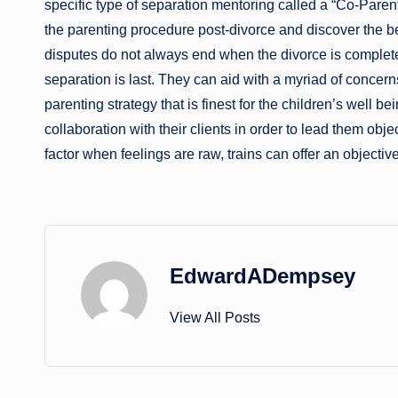
specific type of separation mentoring called a “Co-Pare
the parenting procedure post-divorce and discover the be
disputes do not always end when the divorce is complete,
separation is last. They can aid with a myriad of concern
parenting strategy that is finest for the children’s well 
collaboration with their clients in order to lead them obje
factor when feelings are raw, trains can offer an objectiv
EdwardADempsey
View All Posts