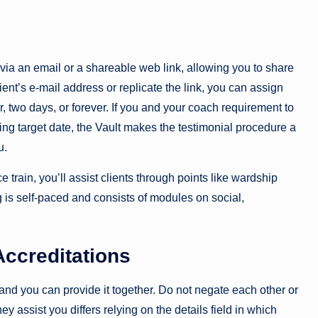
via an email or a shareable web link, allowing you to share
nt’s e-mail address or replicate the link, you can assign
, two days, or forever. If you and your coach requirement to
ing target date, the Vault makes the testimonial procedure a
u.
 train, you’ll assist clients through points like wardship
 is self-paced and consists of modules on social,
ccreditations
and you can provide it together. Do not negate each other or
y assist you differs relying on the details field in which