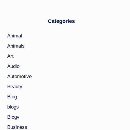
Categories
Animal
Animals
Art
Audio
Automotive
Beauty
Blog
blogs
Blogv
Business