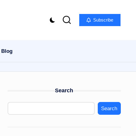
Subscribe
Blog
Search
Search