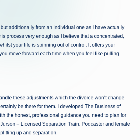
 but additionally from an individual one as I have actually
is process very enough as I believe that a concentrated,
st your life is spinning out of control. It offers your
 you move forward each time when you feel like pulling
handle these adjustments which the divorce won’t change
certainly be there for them. I developed The Business of
th the honest, professional guidance you need to plan for
ey Jurson – Licensed Separation Train, Podcaster and female
litting up and separation.