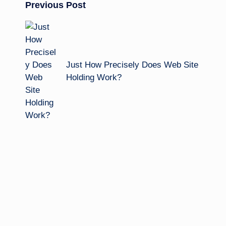
Post
Previous Post
navigation
Just How Precisely Does Web Site
Holding Work?