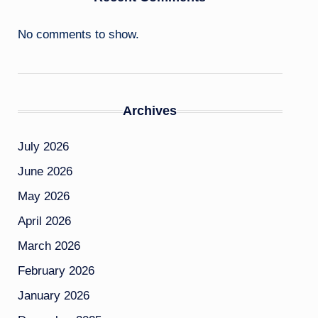
No comments to show.
Archives
July 2026
June 2026
May 2026
April 2026
March 2026
February 2026
January 2026