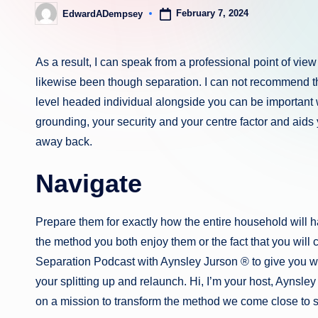
February 7, 2024
EdwardADempsey
Posted
by
As a result, I can speak from a professional point of view
likewise been though separation. I can not recommend th
level headed individual alongside you can be important whil
grounding, your security and your centre factor and aids
away back.
Navigate
Prepare them for exactly how the entire household will 
the method you both enjoy them or the fact that you will 
Separation Podcast with Aynsley Jurson ® to give you wi
your splitting up and relaunch. Hi, I’m your host, Aynsl
on a mission to transform the method we come close to sp