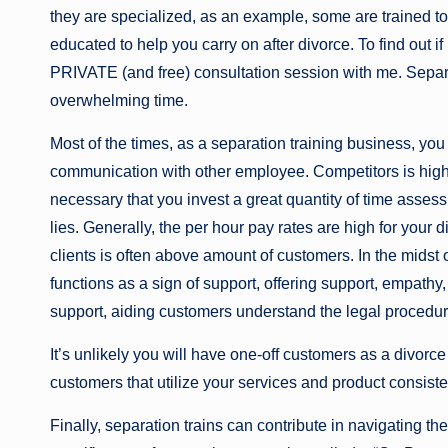
they are specialized, as an example, some are trained t
educated to help you carry on after divorce. To find out if
PRIVATE (and free) consultation session with me. Separati
overwhelming time.
Most of the times, as a separation training business, yo
communication with other employee. Competitors is high w
necessary that you invest a great quantity of time ass
lies. Generally, the per hour pay rates are high for your
clients is often above amount of customers. In the midst 
functions as a sign of support, offering support, empathy
support, aiding customers understand the legal procedu
It’s unlikely you will have one-off customers as a divorce
customers that utilize your services and product consiste
Finally, separation trains can contribute in navigating th