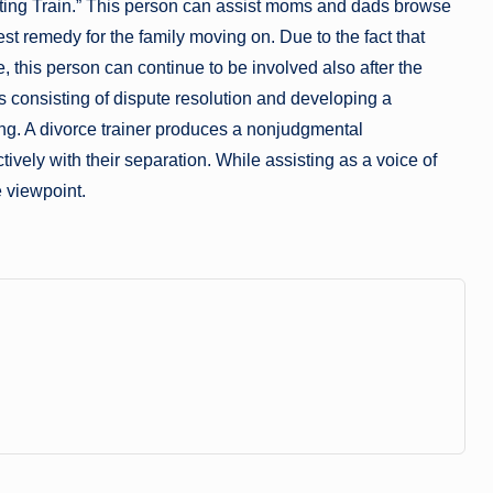
nting Train.” This person can assist moms and dads browse
st remedy for the family moving on. Due to the fact that
 this person can continue to be involved also after the
s consisting of dispute resolution and developing a
being. A divorce trainer produces a nonjudgmental
ctively with their separation. While assisting as a voice of
e viewpoint.