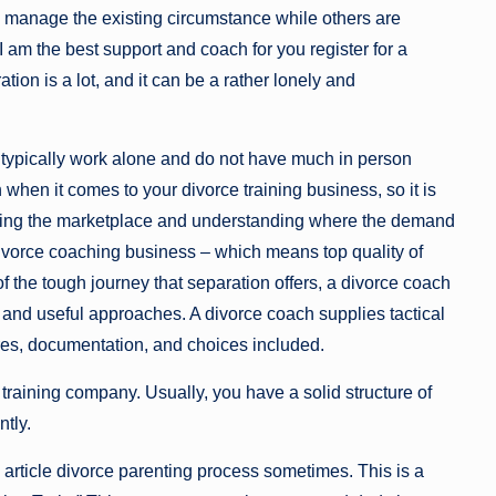
o manage the existing circumstance while others are
 I am the best support and coach for you register for a
on is a lot, and it can be a rather lonely and
u typically work alone and do not have much in person
hen it comes to your divorce training business, so it is
essing the marketplace and understanding where the demand
 divorce coaching business – which means top quality of
of the tough journey that separation offers, a divorce coach
, and useful approaches. A divorce coach supplies tactical
res, documentation, and choices included.
 training company. Usually, you have a solid structure of
ntly.
e article divorce parenting process sometimes. This is a