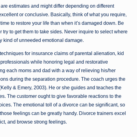
p are estimates and might differ depending on different
xcellent or conclusive. Basically, think of what you require,
r time to restore your life than when it’s damaged down. Be
r try to get them to take sides. Never inquire to select where
 any kind of unneeded emotional damage.
techniques for insurance claims of parental alienation, kid
t professionals while honoring legal and restorative
ding each moms and dad with a way of relieving his/her
ions during the separation procedure. The coach urges the
s (Kelly & Emery, 2003). He or she guides and teaches the
es. The customer ought to give favorable reactions to the
ices. The emotional toll of a divorce can be significant, so
those feelings can be greatly handy. Divorce trainers excel
ct, and browse strong feelings.