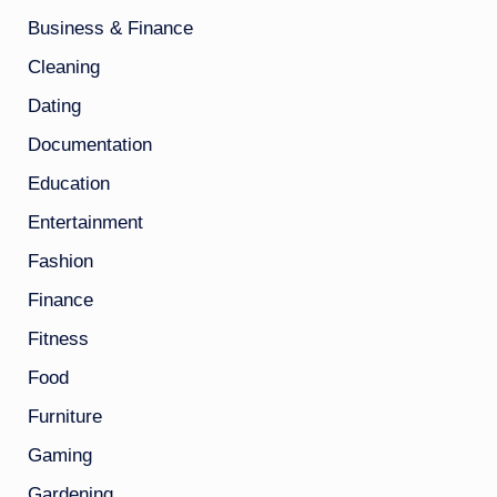
Business & Finance
Cleaning
Dating
Documentation
Education
Entertainment
Fashion
Finance
Fitness
Food
Furniture
Gaming
Gardening