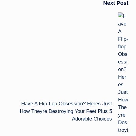
Next Post
Have A Flip-flop Obsession? Heres Just
How Theyre Destroying Your Feet Plus 5
Adorable Choices