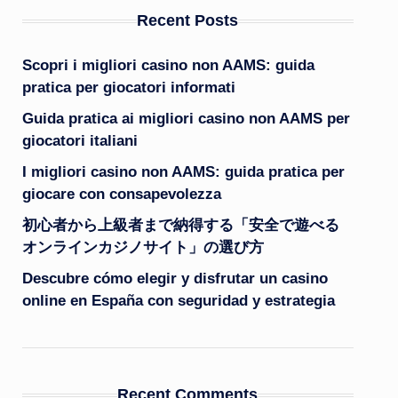
Recent Posts
Scopri i migliori casino non AAMS: guida
pratica per giocatori informati
Guida pratica ai migliori casino non AAMS per
giocatori italiani
I migliori casino non AAMS: guida pratica per
giocare con consapevolezza
初心者から上級者まで納得する「安全で遊べる
オンラインカジノサイト」の選び方
Descubre cómo elegir y disfrutar un casino
online en España con seguridad y estrategia
Recent Comments