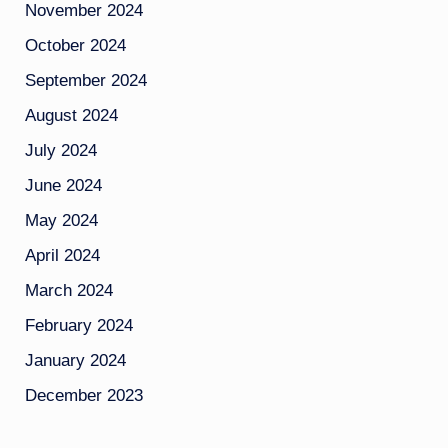
November 2024
October 2024
September 2024
August 2024
July 2024
June 2024
May 2024
April 2024
March 2024
February 2024
January 2024
December 2023