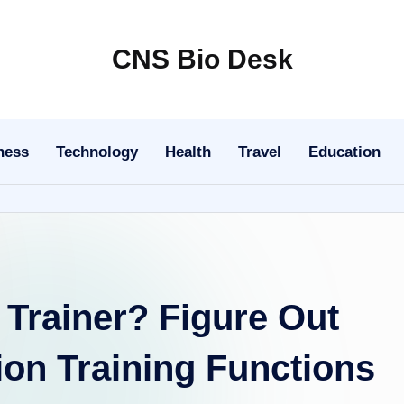
CNS Bio Desk
Bringing
Life
to
ness
Technology
Health
Travel
Education
Every
Story
 Trainer? Figure Out
on Training Functions