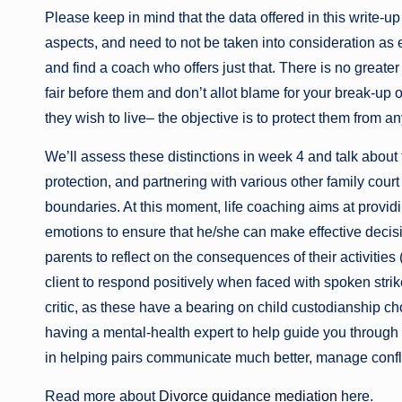
Please keep in mind that the data offered in this write-u
aspects, and need to not be taken into consideration as e
and find a coach who offers just that. There is no greate
fair before them and don’t allot blame for your break-up o
they wish to live– the objective is to protect them from
We’ll assess these distinctions in week 4 and talk about 
protection, and partnering with various other family cour
boundaries. At this moment, life coaching aims at provi
emotions to ensure that he/she can make effective decis
parents to reflect on the consequences of their activitie
client to respond positively when faced with spoken strik
critic, as these have a bearing on child custodianship cho
having a mental-health expert to help guide you through 
in helping pairs communicate much better, manage confli
Read more about
Divorce guidance mediation
here.