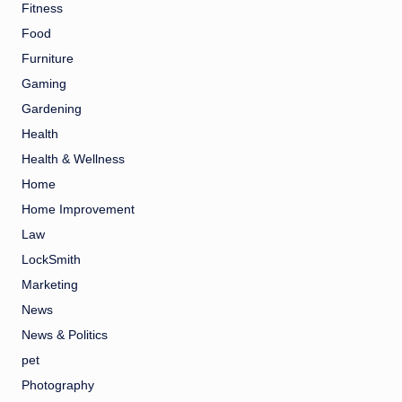
Fitness
Food
Furniture
Gaming
Gardening
Health
Health & Wellness
Home
Home Improvement
Law
LockSmith
Marketing
News
News & Politics
pet
Photography