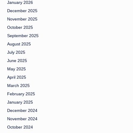
January 2026
December 2025
November 2025
October 2025
September 2025
August 2025
July 2025
June 2025
May 2025
April 2025
March 2025
February 2025
January 2025
December 2024
November 2024
October 2024