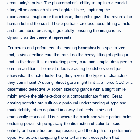
community’s pulse. The photographer’s ability to tap into a candid,
storytelling approach shines brightest here, capturing the
spontaneous laughter or the intense, thoughtful gaze that reveals the
human behind the craft. These portraits are less about fitting a mold
and more about breaking it gracefully, ensuring the image is as
dynamic as the career it represents.
For actors and performers, the casting
headshot
is a specialized
tool, a visual calling card that must do the heavy lifting of getting a
foot in the door. It is a marketing piece, pure and simple, designed to
earn an audition. The most effective acting headshots don’t just
show what the actor looks like; they reveal the types of characters
they can inhabit. A strong, direct gaze might hint at a fierce CEO or a
determined detective. A softer, sidelong glance with a slight smile
might evoke the girl-next-door or a compassionate friend. Great
casting portraits are built on a profound understanding of type and
marketability, often captured in a way that feels filmic and
emotionally resonant. This is where the black and white portrait holds
enduring power, stripping away the distraction of color to focus
entirely on bone structure, expression, and the depth of a performer’s
eyes. For actors navigating the entertainment ecosystem that