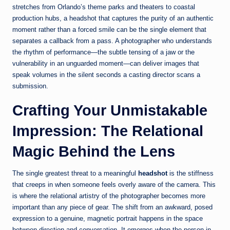
stretches from Orlando’s theme parks and theaters to coastal
production hubs, a headshot that captures the purity of an authentic
moment rather than a forced smile can be the single element that
separates a callback from a pass. A photographer who understands
the rhythm of performance—the subtle tensing of a jaw or the
vulnerability in an unguarded moment—can deliver images that
speak volumes in the silent seconds a casting director scans a
submission.
Crafting Your Unmistakable
Impression: The Relational
Magic Behind the Lens
The single greatest threat to a meaningful
headshot
is the stiffness
that creeps in when someone feels overly aware of the camera. This
is where the relational artistry of the photographer becomes more
important than any piece of gear. The shift from an awkward, posed
expression to a genuine, magnetic portrait happens in the space
between direction and conversation. It emerges when the person in