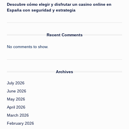
Descubre cómo elegir y disfrutar un casino online en
España con seguridad y estrategia
Recent Comments
No comments to show.
Archives
July 2026
June 2026
May 2026
April 2026
March 2026
February 2026