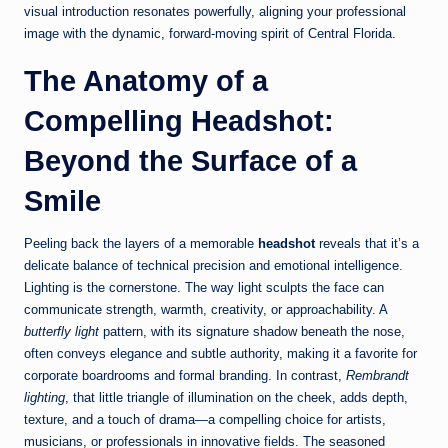
visual introduction resonates powerfully, aligning your professional
image with the dynamic, forward-moving spirit of Central Florida.
The Anatomy of a
Compelling Headshot:
Beyond the Surface of a
Smile
Peeling back the layers of a memorable
headshot
reveals that it’s a
delicate balance of technical precision and emotional intelligence.
Lighting is the cornerstone. The way light sculpts the face can
communicate strength, warmth, creativity, or approachability. A
butterfly light
pattern, with its signature shadow beneath the nose,
often conveys elegance and subtle authority, making it a favorite for
corporate boardrooms and formal branding. In contrast,
Rembrandt
lighting
, that little triangle of illumination on the cheek, adds depth,
texture, and a touch of drama—a compelling choice for artists,
musicians, or professionals in innovative fields. The seasoned