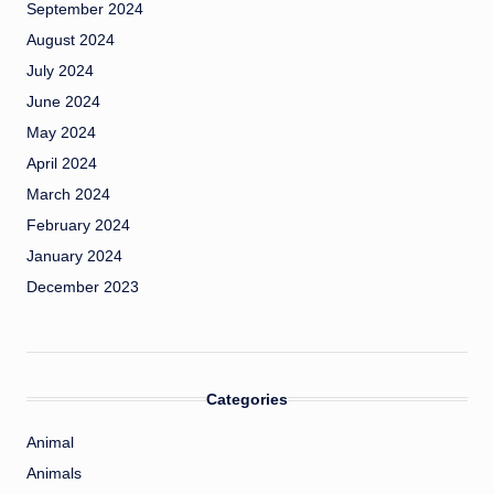
September 2024
August 2024
July 2024
June 2024
May 2024
April 2024
March 2024
February 2024
January 2024
December 2023
Categories
Animal
Animals