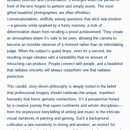
front of the lens forgets to perform and simply exists. The most
gifted headshot photographers are often effortless
conversationalists, skillfully asking questions that elicit real emotion
—a genuine smile sparked by a funny memory, a look of
determination drawn from recalling a proud achievement. They create
an atmosphere where it’s safe to be seen, allowing the camera to
become an invisible observer of a moment rather than an intimidating
judge. When the subject’s guard drops, even for a second, the
resulting image vibrates with a relatability that no amount of
retouching can produce. People connect with people, and a headshot
that radiates sincerity will always outperform one that radiates
perfection.
This candid, story-driven philosophy is deeply rooted in the belief
that professional imagery should celebrate the unique, imperfect
humanity that forms genuine connections. It’s a perspective honed
by a creative journey that spans continents and artistic disciplines—
from the expressive storytelling of writing and music to the intricate
visual narratives of painting and gaming. Such a background
cultivates a rare sensitivity to timing and emotion, an instinct for