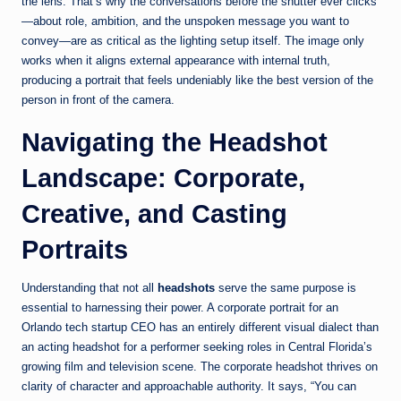
the lens. That’s why the conversations before the shutter ever clicks
—about role, ambition, and the unspoken message you want to
convey—are as critical as the lighting setup itself. The image only
works when it aligns external appearance with internal truth,
producing a portrait that feels undeniably like the best version of the
person in front of the camera.
Navigating the Headshot
Landscape: Corporate,
Creative, and Casting
Portraits
Understanding that not all
headshots
serve the same purpose is
essential to harnessing their power. A corporate portrait for an
Orlando tech startup CEO has an entirely different visual dialect than
an acting headshot for a performer seeking roles in Central Florida’s
growing film and television scene. The corporate headshot thrives on
clarity of character and approachable authority. It says, “You can