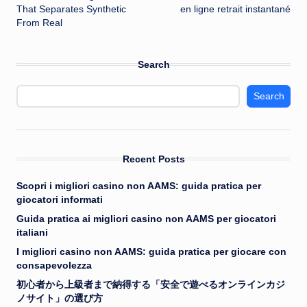
That Separates Synthetic
en ligne retrait instantané
From Real
Search
Search
Recent Posts
Scopri i migliori casino non AAMS: guida pratica per
giocatori informati
Guida pratica ai migliori casino non AAMS per giocatori
italiani
I migliori casino non AAMS: guida pratica per giocare con
consapevolezza
初心者から上級者まで納得する「安全で遊べるオンラインカジ
ノサイト」の選び方