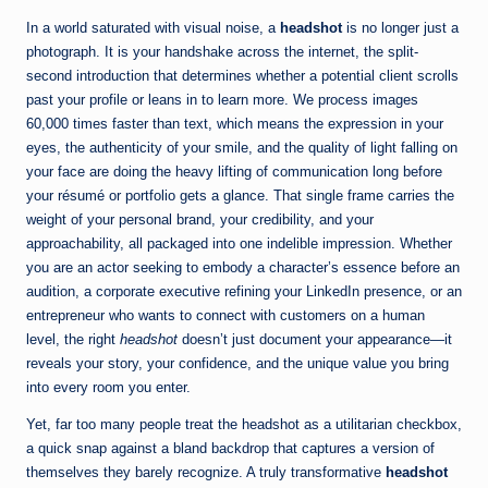
In a world saturated with visual noise, a
headshot
is no longer just a
photograph. It is your handshake across the internet, the split-
second introduction that determines whether a potential client scrolls
past your profile or leans in to learn more. We process images
60,000 times faster than text, which means the expression in your
eyes, the authenticity of your smile, and the quality of light falling on
your face are doing the heavy lifting of communication long before
your résumé or portfolio gets a glance. That single frame carries the
weight of your personal brand, your credibility, and your
approachability, all packaged into one indelible impression. Whether
you are an actor seeking to embody a character’s essence before an
audition, a corporate executive refining your LinkedIn presence, or an
entrepreneur who wants to connect with customers on a human
level, the right
headshot
doesn’t just document your appearance—it
reveals your story, your confidence, and the unique value you bring
into every room you enter.
Yet, far too many people treat the headshot as a utilitarian checkbox,
a quick snap against a bland backdrop that captures a version of
themselves they barely recognize. A truly transformative
headshot