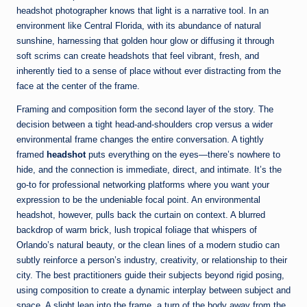
headshot photographer knows that light is a narrative tool. In an
environment like Central Florida, with its abundance of natural
sunshine, harnessing that golden hour glow or diffusing it through
soft scrims can create headshots that feel vibrant, fresh, and
inherently tied to a sense of place without ever distracting from the
face at the center of the frame.
Framing and composition form the second layer of the story. The
decision between a tight head-and-shoulders crop versus a wider
environmental frame changes the entire conversation. A tightly
framed
headshot
puts everything on the eyes—there’s nowhere to
hide, and the connection is immediate, direct, and intimate. It’s the
go-to for professional networking platforms where you want your
expression to be the undeniable focal point. An environmental
headshot, however, pulls back the curtain on context. A blurred
backdrop of warm brick, lush tropical foliage that whispers of
Orlando’s natural beauty, or the clean lines of a modern studio can
subtly reinforce a person’s industry, creativity, or relationship to their
city. The best practitioners guide their subjects beyond rigid posing,
using composition to create a dynamic interplay between subject and
space. A slight lean into the frame, a turn of the body away from the