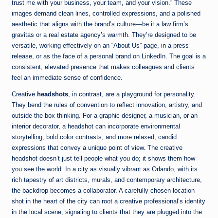
trust me with your business, your team, and your vision.” These
images demand clean lines, controlled expressions, and a polished
aesthetic that aligns with the brand’s culture—be it a law firm’s
gravitas or a real estate agency’s warmth. They’re designed to be
versatile, working effectively on an “About Us” page, in a press
release, or as the face of a personal brand on LinkedIn. The goal is a
consistent, elevated presence that makes colleagues and clients
feel an immediate sense of confidence.
Creative
headshots
, in contrast, are a playground for personality.
They bend the rules of convention to reflect innovation, artistry, and
outside-the-box thinking. For a graphic designer, a musician, or an
interior decorator, a headshot can incorporate environmental
storytelling, bold color contrasts, and more relaxed, candid
expressions that convey a unique point of view. The creative
headshot doesn’t just tell people what you do; it shows them how
you see the world. In a city as visually vibrant as Orlando, with its
rich tapestry of art districts, murals, and contemporary architecture,
the backdrop becomes a collaborator. A carefully chosen location
shot in the heart of the city can root a creative professional’s identity
in the local scene, signaling to clients that they are plugged into the