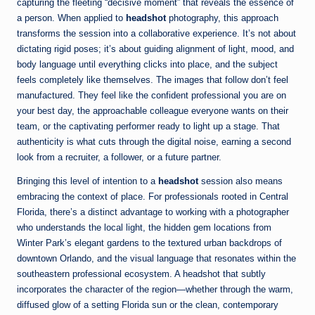
capturing the fleeting “decisive moment” that reveals the essence of
a person. When applied to
headshot
photography, this approach
transforms the session into a collaborative experience. It’s not about
dictating rigid poses; it’s about guiding alignment of light, mood, and
body language until everything clicks into place, and the subject
feels completely like themselves. The images that follow don’t feel
manufactured. They feel like the confident professional you are on
your best day, the approachable colleague everyone wants on their
team, or the captivating performer ready to light up a stage. That
authenticity is what cuts through the digital noise, earning a second
look from a recruiter, a follower, or a future partner.
Bringing this level of intention to a
headshot
session also means
embracing the context of place. For professionals rooted in Central
Florida, there’s a distinct advantage to working with a photographer
who understands the local light, the hidden gem locations from
Winter Park’s elegant gardens to the textured urban backdrops of
downtown Orlando, and the visual language that resonates within the
southeastern professional ecosystem. A headshot that subtly
incorporates the character of the region—whether through the warm,
diffused glow of a setting Florida sun or the clean, contemporary