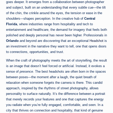
goes deeper. It emerges from a collaboration between photographer
and subject, built on an understanding that every subtle cue—the tilt
of the chin, the crinkle around the eyes, the tension or ease in the
shoulders—shapes perception. In the creative hub of
Central
Florida
, where industries range from hospitality and tech to
entertainment and healthcare, the demand for imagery that feels both
polished and deeply personal has never been higher. Professionals in
Orlando
and beyond are discovering that an exceptional
Headshot
is
an investment in the narrative they want to tell, one that opens doors
to connections, opportunities, and trust.
When the craft of photography meets the art of storytelling, the result
is an image that doesn’t feel forced or artificial. Instead, it evokes a
sense of
presence
. The best headshots are often born in the spaces
between poses—the moment after a laugh, the quiet breath of
relaxation when someone forgets the camera is there. This candid
approach, inspired by the rhythms of street photography, allows
personality to surface naturally. It’s the difference between a portrait
that merely records your features and one that captures the energy
you radiate when you’re fully engaged, comfortable, and seen. In a
city that thrives on connection and hospitality, that kind of genuine