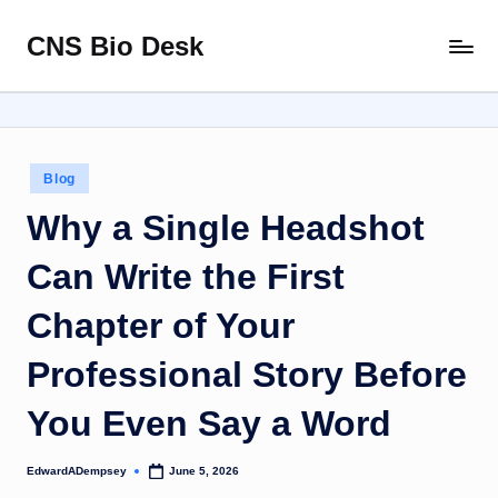
CNS Bio Desk
Skip
Bringing
to
Life
content
to
Every
Story
Posted
Blog
in
Why a Single Headshot
Can Write the First
Chapter of Your
Professional Story Before
You Even Say a Word
EdwardADempsey
June 5, 2026
Posted
by