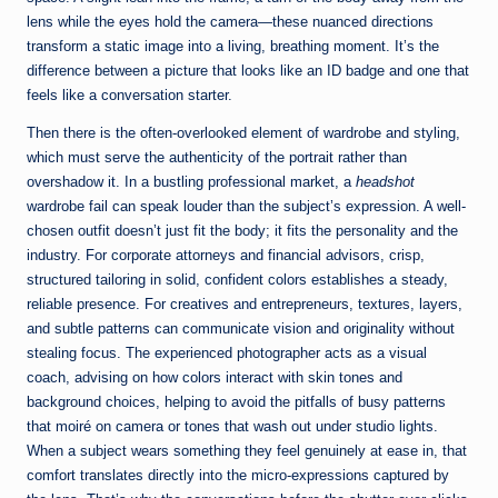
lens while the eyes hold the camera—these nuanced directions
transform a static image into a living, breathing moment. It’s the
difference between a picture that looks like an ID badge and one that
feels like a conversation starter.
Then there is the often-overlooked element of wardrobe and styling,
which must serve the authenticity of the portrait rather than
overshadow it. In a bustling professional market, a
headshot
wardrobe fail can speak louder than the subject’s expression. A well-
chosen outfit doesn’t just fit the body; it fits the personality and the
industry. For corporate attorneys and financial advisors, crisp,
structured tailoring in solid, confident colors establishes a steady,
reliable presence. For creatives and entrepreneurs, textures, layers,
and subtle patterns can communicate vision and originality without
stealing focus. The experienced photographer acts as a visual
coach, advising on how colors interact with skin tones and
background choices, helping to avoid the pitfalls of busy patterns
that moiré on camera or tones that wash out under studio lights.
When a subject wears something they feel genuinely at ease in, that
comfort translates directly into the micro-expressions captured by