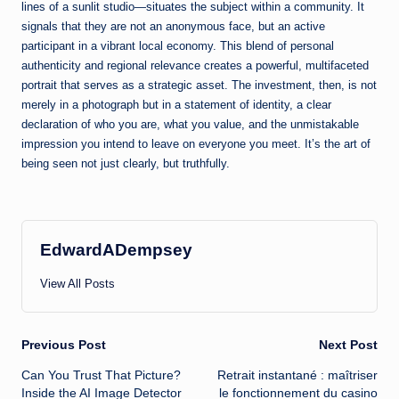
lines of a sunlit studio—situates the subject within a community. It
signals that they are not an anonymous face, but an active
participant in a vibrant local economy. This blend of personal
authenticity and regional relevance creates a powerful, multifaceted
portrait that serves as a strategic asset. The investment, then, is not
merely in a photograph but in a statement of identity, a clear
declaration of who you are, what you value, and the unmistakable
impression you intend to leave on everyone you meet. It’s the art of
being seen not just clearly, but truthfully.
EdwardADempsey
View All Posts
Post
Previous Post
Next Post
Can You Trust That Picture?
Retrait instantané : maîtriser
navigation
Inside the AI Image Detector
le fonctionnement du casino