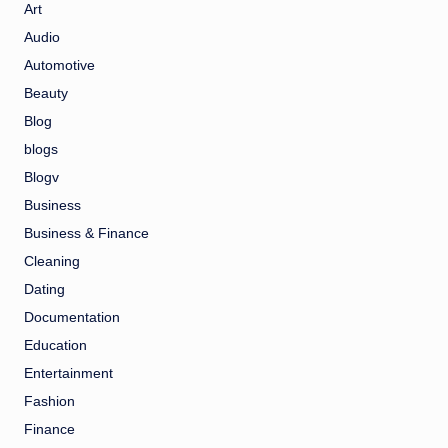
Art
Audio
Automotive
Beauty
Blog
blogs
Blogv
Business
Business & Finance
Cleaning
Dating
Documentation
Education
Entertainment
Fashion
Finance