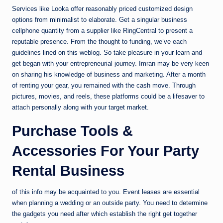
Services like Looka offer reasonably priced customized design
options from minimalist to elaborate. Get a singular business
cellphone quantity from a supplier like RingCentral to present a
reputable presence. From the thought to funding, we’ve each
guidelines lined on this weblog. So take pleasure in your learn and
get began with your entrepreneurial journey. Imran may be very keen
on sharing his knowledge of business and marketing. After a month
of renting your gear, you remained with the cash move. Through
pictures, movies, and reels, these platforms could be a lifesaver to
attach personally along with your target market.
Purchase Tools &
Accessories For Your Party
Rental Business
of this info may be acquainted to you. Event leases are essential
when planning a wedding or an outside party. You need to determine
the gadgets you need after which establish the right get together