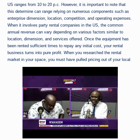
US ranges from 10 to 20 p.c. However, it is important to note that
this determine can range relying on numerous components such as
enterprise dimension, location, competition, and operating expenses.
When it involves party rental companies in the US, the common
annual revenue can vary depending on various factors similar to
location, dimension, and services offered. Once the equipment has
been rented sufficient times to repay any initial cost, your rental
business turns into pure profit. When you researched the rental
market in your space, you must have pulled pricing out of your local