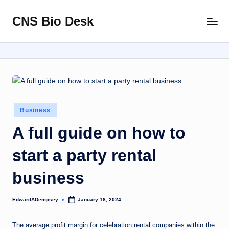
CNS Bio Desk
Skip
Bringing
to
Life
content
to
Every
Story
Posted
Business
in
A full guide on how to
start a party rental
business
EdwardADempsey
January 18, 2024
Posted
by
The average profit margin for celebration rental companies within the