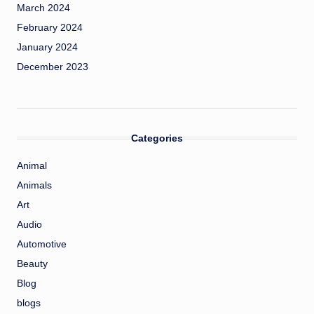
March 2024
February 2024
January 2024
December 2023
Categories
Animal
Animals
Art
Audio
Automotive
Beauty
Blog
blogs