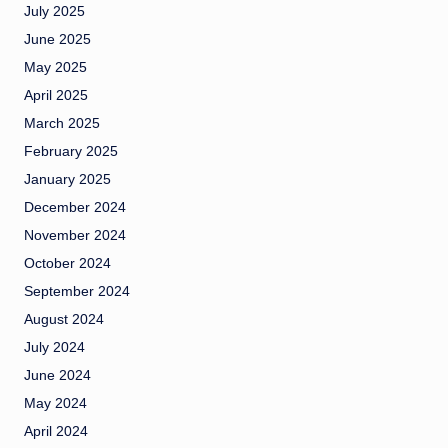
July 2025
June 2025
May 2025
April 2025
March 2025
February 2025
January 2025
December 2024
November 2024
October 2024
September 2024
August 2024
July 2024
June 2024
May 2024
April 2024