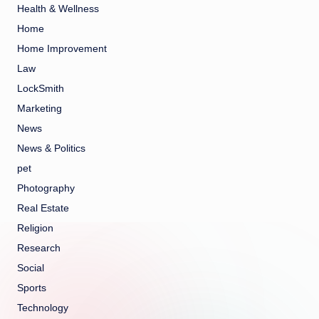
Health & Wellness
Home
Home Improvement
Law
LockSmith
Marketing
News
News & Politics
pet
Photography
Real Estate
Religion
Research
Social
Sports
Technology