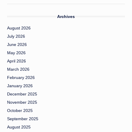
Archives
August 2026
July 2026
June 2026
May 2026
April 2026
March 2026
February 2026
January 2026
December 2025
November 2025
October 2025
September 2025
August 2025