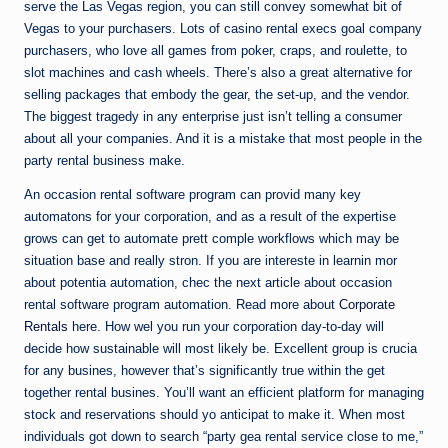
serve the Las Vegas region, you can still convey somewhat bit of
Vegas to your purchasers. Lots of casino rental execs goal company
purchasers, who love all games from poker, craps, and roulette, to
slot machines and cash wheels. There’s also a great alternative for
selling packages that embody the gear, the set-up, and the vendor.
The biggest tragedy in any enterprise just isn’t telling a consumer
about all your companies. And it is a mistake that most people in the
party rental business make.
An occasion rental software program can provid many key
automatons for your corporation, and as a result of the expertise
grows can get to automate prett comple workflows which may be
situation base and really stron. If you are intereste in learnin mor
about potentia automation, chec the next article about occasion
rental software program automation. Read more about
Corporate
Rentals
here. How wel you run your corporation day-to-day will
decide how sustainable will most likely be. Excellent group is crucia
for any busines, however that’s significantly true within the get
together rental busines. You’ll want an efficient platform for managing
stock and reservations should yo anticipat to make it. When most
individuals got down to search “party gea rental service close to me,”