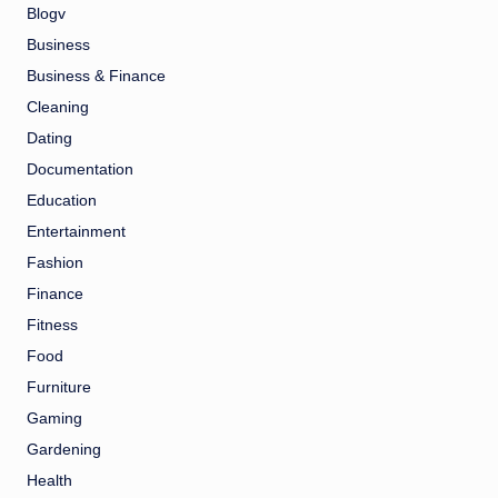
Blogv
Business
Business & Finance
Cleaning
Dating
Documentation
Education
Entertainment
Fashion
Finance
Fitness
Food
Furniture
Gaming
Gardening
Health