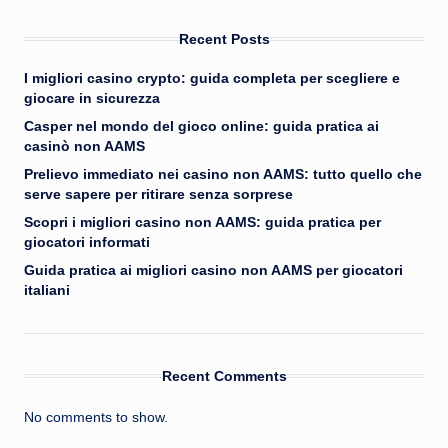
Recent Posts
I migliori casino crypto: guida completa per scegliere e
giocare in sicurezza
Casper nel mondo del gioco online: guida pratica ai
casinò non AAMS
Prelievo immediato nei casino non AAMS: tutto quello che
serve sapere per ritirare senza sorprese
Scopri i migliori casino non AAMS: guida pratica per
giocatori informati
Guida pratica ai migliori casino non AAMS per giocatori
italiani
Recent Comments
No comments to show.