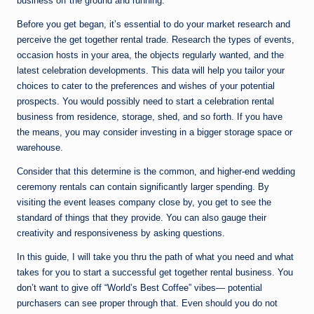
business off the ground and running.
Before you get began, it’s essential to do your market research and
perceive the get together rental trade. Research the types of events,
occasion hosts in your area, the objects regularly wanted, and the
latest celebration developments. This data will help you tailor your
choices to cater to the preferences and wishes of your potential
prospects. You would possibly need to start a celebration rental
business from residence, storage, shed, and so forth. If you have
the means, you may consider investing in a bigger storage space or
warehouse.
Consider that this determine is the common, and higher-end wedding
ceremony rentals can contain significantly larger spending. By
visiting the event leases company close by, you get to see the
standard of things that they provide. You can also gauge their
creativity and responsiveness by asking questions.
In this guide, I will take you thru the path of what you need and what
takes for you to start a successful get together rental business. You
don’t want to give off “World’s Best Coffee” vibes— potential
purchasers can see proper through that. Even should you do not