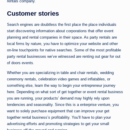
rentals company.
Customer stories
Search engines are doubtless the first place the place individuals
start discovering information about corporations that offer event
planning and rental companies in their space. As party rentals are
local firms by nature, you have to optimize your website and other
on-line touchpoints for native searches. Some of the most profitable
party rental businesses we’ve witnessed are renting out gear for out
of doors events.
Whether you are specializing in table and chair rentals, wedding
ceremony rentals, celebration video games and inflatables, or
something else, learn the way to begin your entrepreneur journey
here. Depending on what sort of get together or event rental business
you are running, your products’ demand may highly rely upon
tendencies and seasonality. Since this is a enterprise venture, you
want to solely purchase equipment that can improve your get
together rental business’s profitability. You’ll have to plan your
advertising efforts and promoting strategies to get your small