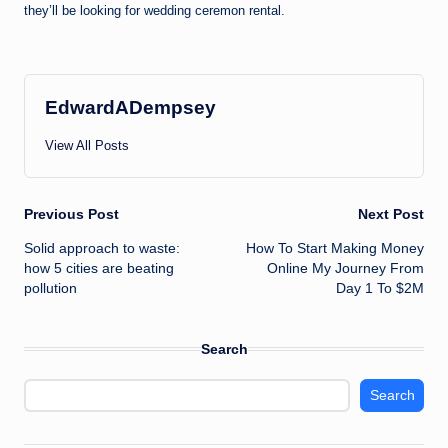
they’ll be looking for wedding ceremon rental.
EdwardADempsey
View All Posts
Post
Previous Post
Next Post
Solid approach to waste:
How To Start Making Money
navigation
how 5 cities are beating
Online My Journey From
pollution
Day 1 To $2M
Search
Search