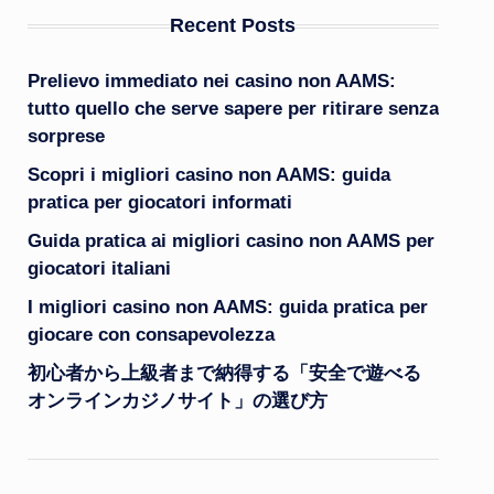
Recent Posts
Prelievo immediato nei casino non AAMS:
tutto quello che serve sapere per ritirare senza
sorprese
Scopri i migliori casino non AAMS: guida
pratica per giocatori informati
Guida pratica ai migliori casino non AAMS per
giocatori italiani
I migliori casino non AAMS: guida pratica per
giocare con consapevolezza
初心者から上級者まで納得する「安全で遊べる
オンラインカジノサイト」の選び方