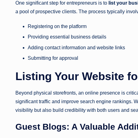
One significant step for entrepreneurs is to
list your bu
a pool of prospective clients. The process typically invol
Registering on the platform
Providing essential business details
Adding contact information and website links
Submitting for approval
Listing Your Website f
Beyond physical storefronts, an online presence is critic
significant traffic and improve search engine rankings
visibility but also build credibility with both users and s
Guest Blogs: A Valuable Addi