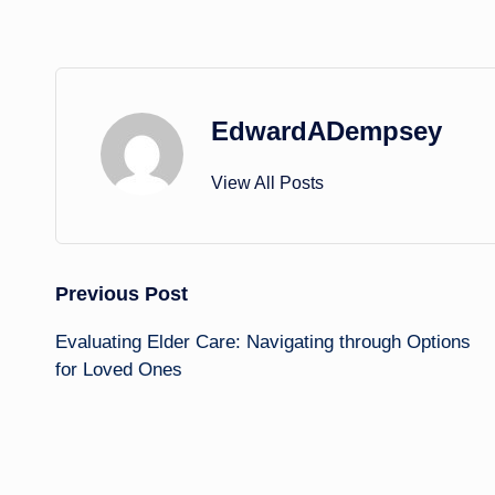
EdwardADempsey
View All Posts
Post
Previous Post
Evaluating Elder Care: Navigating through Options
navigation
for Loved Ones