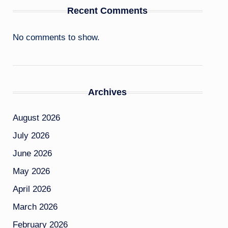
Recent Comments
No comments to show.
Archives
August 2026
July 2026
June 2026
May 2026
April 2026
March 2026
February 2026