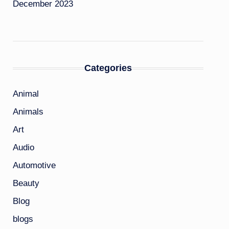
December 2023
Categories
Animal
Animals
Art
Audio
Automotive
Beauty
Blog
blogs