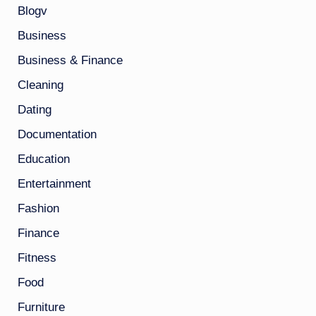
Blogv
Business
Business & Finance
Cleaning
Dating
Documentation
Education
Entertainment
Fashion
Finance
Fitness
Food
Furniture