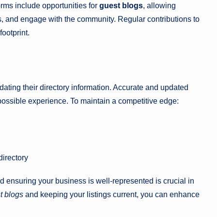
forms include opportunities for
guest blogs
, allowing
s, and engage with the community. Regular contributions to
ootprint.
ating their directory information. Accurate and updated
 possible experience. To maintain a competitive edge:
directory
 ensuring your business is well-represented is crucial in
t blogs
and keeping your listings current, you can enhance