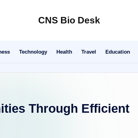
CNS Bio Desk
Bringing
Life
to
ness
Technology
Health
Travel
Education
Every
Story
ies Through Efficient