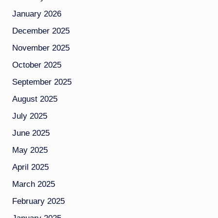
January 2026
December 2025
November 2025
October 2025
September 2025
August 2025
July 2025
June 2025
May 2025
April 2025
March 2025
February 2025