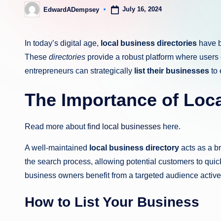
July 16, 2024
EdwardADempsey
Posted
by
In today’s digital age,
local business directories
have b
These
directories
provide a robust platform where users 
entrepreneurs can strategically
list their businesses
to 
The Importance of Loca
Read more about
find local businesses
here.
A well-maintained
local business directory
acts as a b
the search process, allowing potential customers to quic
business owners benefit from a targeted audience activel
How to List Your Business