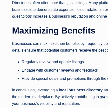
Directories often offer more than just listings. Many plat
businesses to demonstrate expertise, foster relationship
guest blogs
increase a business’s reputation and online f
Maximizing Benefits
Businesses can maximize their benefits by frequently upd
details ensure that potential customers receive the best
Regularly review and update listings
Engage with customer reviews and feedback
Provide special deals and promotions through the 
In conclusion, leveraging a
local business directory
and
the modern marketplace. By actively contributing to
gues
your business’s visibility and reputation.