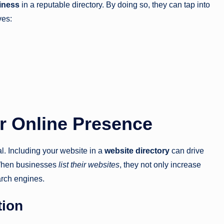
siness
in a reputable directory. By doing so, they can tap into
ves:
or Online Presence
al. Including your website in a
website directory
can drive
. When businesses
list their websites
, they not only increase
earch engines.
tion