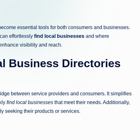
ecome essential tools for both consumers and businesses.
can effortlessly
find local businesses
and where
enhance visibility and reach.
l Business Directories
ridge between service providers and consumers. It simplifies
kly
find local businesses
that meet their needs. Additionally,
y seeking their products or services.