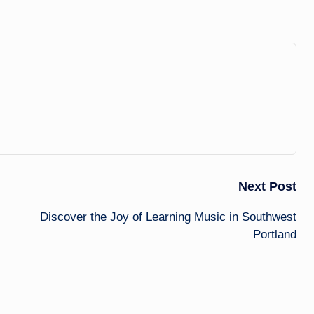
Next Post
Discover the Joy of Learning Music in Southwest
Portland