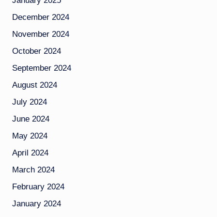
January 2025
December 2024
November 2024
October 2024
September 2024
August 2024
July 2024
June 2024
May 2024
April 2024
March 2024
February 2024
January 2024