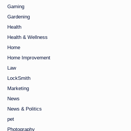
Gaming
Gardening
Health
Health & Wellness
Home
Home Improvement
Law
LockSmith
Marketing
News
News & Politics
pet
Photography