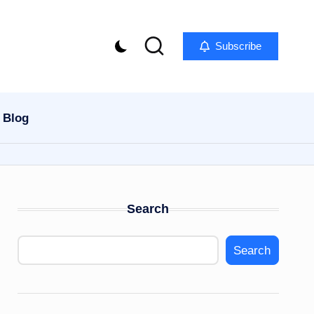
Subscribe
Blog
Search
Search