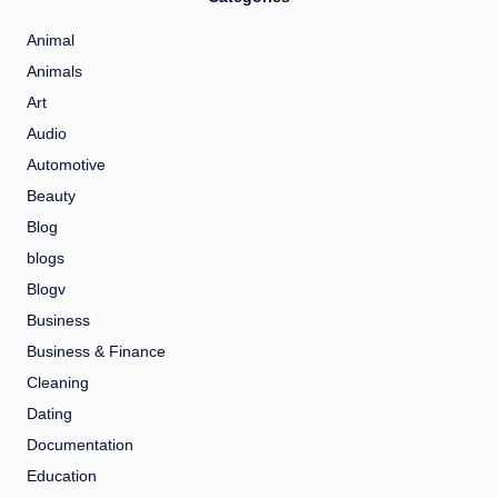
Animal
Animals
Art
Audio
Automotive
Beauty
Blog
blogs
Blogv
Business
Business & Finance
Cleaning
Dating
Documentation
Education