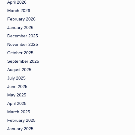
April 2026
March 2026
February 2026
January 2026
December 2025
November 2025
October 2025
September 2025
August 2025
July 2025
June 2025
May 2025
April 2025
March 2025
February 2025
January 2025