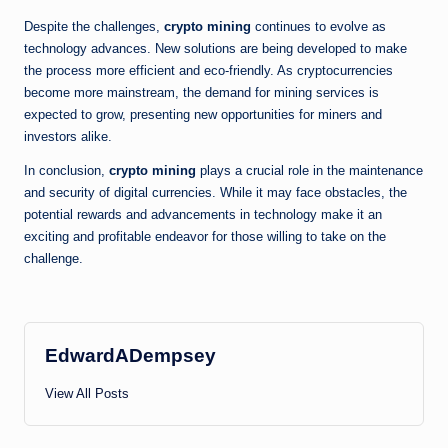
Despite the challenges,
crypto mining
continues to evolve as
technology advances. New solutions are being developed to make
the process more efficient and eco-friendly. As cryptocurrencies
become more mainstream, the demand for mining services is
expected to grow, presenting new opportunities for miners and
investors alike.
In conclusion,
crypto mining
plays a crucial role in the maintenance
and security of digital currencies. While it may face obstacles, the
potential rewards and advancements in technology make it an
exciting and profitable endeavor for those willing to take on the
challenge.
EdwardADempsey
View All Posts