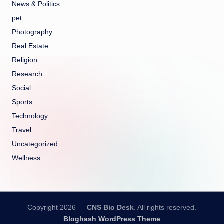
News & Politics
pet
Photography
Real Estate
Religion
Research
Social
Sports
Technology
Travel
Uncategorized
Wellness
Copyright 2026 —
CNS Bio Desk
. All rights reserved.
Bloghash WordPress Theme