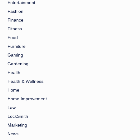
Entertainment
Fashion
Finance
Fitness
Food
Furniture
Gaming
Gardening
Health
Health & Wellness
Home
Home Improvement
Law
LockSmith
Marketing
News