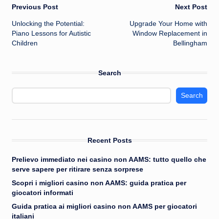
Post
Previous Post
Next Post
Unlocking the Potential:
Upgrade Your Home with
navigation
Piano Lessons for Autistic
Window Replacement in
Children
Bellingham
Search
Search
Recent Posts
Prelievo immediato nei casino non AAMS: tutto quello che
serve sapere per ritirare senza sorprese
Scopri i migliori casino non AAMS: guida pratica per
giocatori informati
Guida pratica ai migliori casino non AAMS per giocatori
italiani