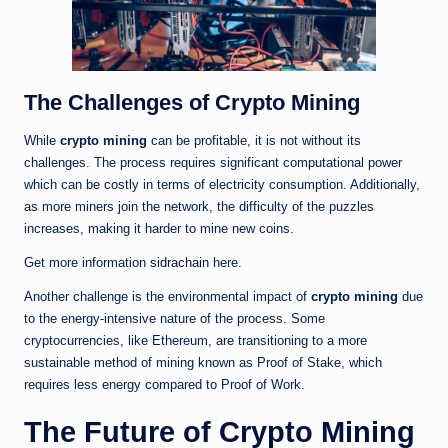
The Challenges of Crypto Mining
While
crypto mining
can be profitable, it is not without its
challenges. The process requires significant computational power
which can be costly in terms of electricity consumption. Additionally,
as more miners join the network, the difficulty of the puzzles
increases, making it harder to mine new coins.
Get more information
sidrachain
here.
Another challenge is the environmental impact of
crypto mining
due
to the energy-intensive nature of the process. Some
cryptocurrencies, like Ethereum, are transitioning to a more
sustainable method of mining known as Proof of Stake, which
requires less energy compared to Proof of Work.
The Future of Crypto Mining