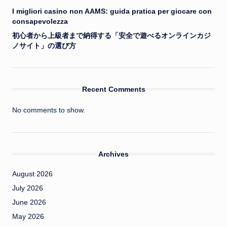
I migliori casino non AAMS: guida pratica per giocare con
consapevolezza
初心者から上級者まで納得する「安全で遊べるオンラインカジ
ノサイト」の選び方
Recent Comments
No comments to show.
Archives
August 2026
July 2026
June 2026
May 2026