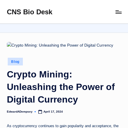
CNS Bio Desk
Skip
Bringing
to
Life
content
to
Every
Story
Posted
Blog
in
Crypto Mining:
Unleashing the Power of
Digital Currency
EdwardADempsey
April 17, 2024
Posted
by
As cryptocurrency continues to gain popularity and acceptance, the