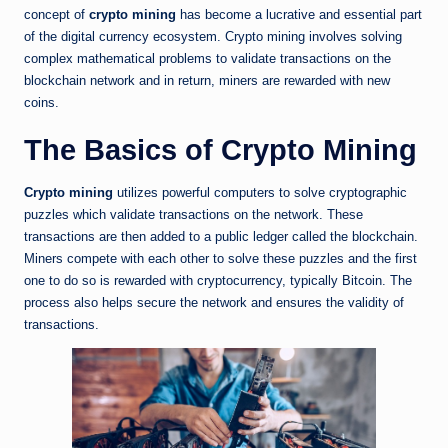
concept of
crypto mining
has become a lucrative and essential part
of the digital currency ecosystem. Crypto mining involves solving
complex mathematical problems to validate transactions on the
blockchain network and in return, miners are rewarded with new
coins.
The Basics of Crypto Mining
Crypto mining
utilizes powerful computers to solve cryptographic
puzzles which validate transactions on the network. These
transactions are then added to a public ledger called the blockchain.
Miners compete with each other to solve these puzzles and the first
one to do so is rewarded with cryptocurrency, typically Bitcoin. The
process also helps secure the network and ensures the validity of
transactions.