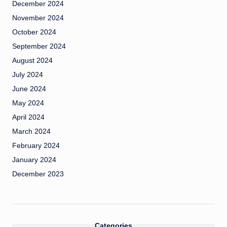
December 2024
November 2024
October 2024
September 2024
August 2024
July 2024
June 2024
May 2024
April 2024
March 2024
February 2024
January 2024
December 2023
Categories