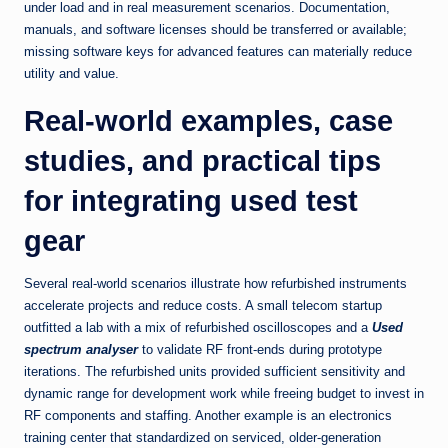
under load and in real measurement scenarios. Documentation,
manuals, and software licenses should be transferred or available;
missing software keys for advanced features can materially reduce
utility and value.
Real-world examples, case
studies, and practical tips
for integrating used test
gear
Several real-world scenarios illustrate how refurbished instruments
accelerate projects and reduce costs. A small telecom startup
outfitted a lab with a mix of refurbished oscilloscopes and a
Used
spectrum analyser
to validate RF front-ends during prototype
iterations. The refurbished units provided sufficient sensitivity and
dynamic range for development work while freeing budget to invest in
RF components and staffing. Another example is an electronics
training center that standardized on serviced, older-generation