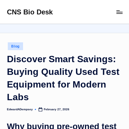
CNS Bio Desk
Skip
Bringing
to
Life
content
to
Every
Story
Posted
Blog
in
Discover Smart Savings:
Buying Quality Used Test
Equipment for Modern
Labs
EdwardADempsey
February 27, 2026
Posted
by
Why buying pre-owned test