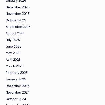
January 2026
December 2025
November 2025
October 2025
September 2025
August 2025
July 2025
June 2025
May 2025
April 2025
March 2025
February 2025
January 2025
December 2024
November 2024
October 2024