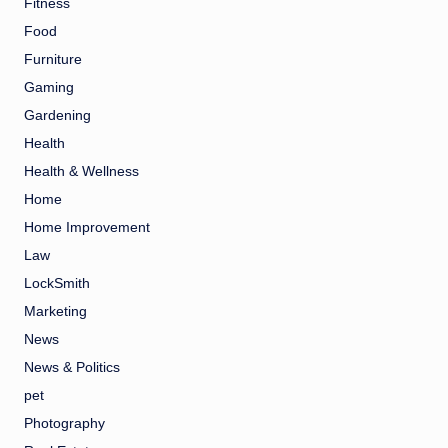
Fitness
Food
Furniture
Gaming
Gardening
Health
Health & Wellness
Home
Home Improvement
Law
LockSmith
Marketing
News
News & Politics
pet
Photography