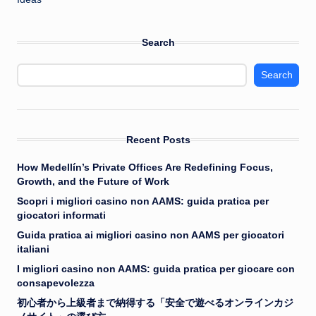
Search
Search
Recent Posts
How Medellín’s Private Offices Are Redefining Focus,
Growth, and the Future of Work
Scopri i migliori casino non AAMS: guida pratica per
giocatori informati
Guida pratica ai migliori casino non AAMS per giocatori
italiani
I migliori casino non AAMS: guida pratica per giocare con
consapevolezza
初心者から上級者まで納得する「安全で遊べるオンラインカジ