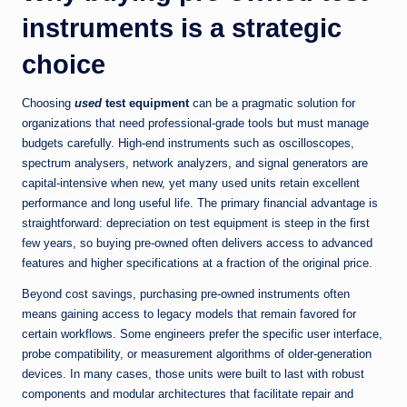
instruments is a strategic
choice
Choosing
used
test equipment
can be a pragmatic solution for
organizations that need professional-grade tools but must manage
budgets carefully. High-end instruments such as oscilloscopes,
spectrum analysers, network analyzers, and signal generators are
capital-intensive when new, yet many used units retain excellent
performance and long useful life. The primary financial advantage is
straightforward: depreciation on test equipment is steep in the first
few years, so buying pre-owned often delivers access to advanced
features and higher specifications at a fraction of the original price.
Beyond cost savings, purchasing pre-owned instruments often
means gaining access to legacy models that remain favored for
certain workflows. Some engineers prefer the specific user interface,
probe compatibility, or measurement algorithms of older-generation
devices. In many cases, those units were built to last with robust
components and modular architectures that facilitate repair and