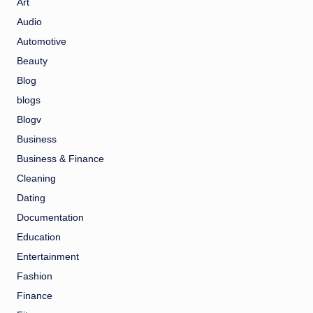
Art
Audio
Automotive
Beauty
Blog
blogs
Blogv
Business
Business & Finance
Cleaning
Dating
Documentation
Education
Entertainment
Fashion
Finance