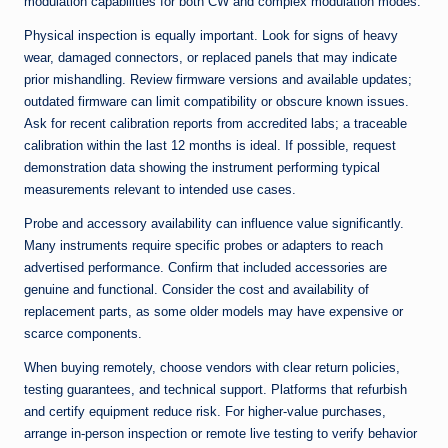
modulation capabilities for both CW and complex modulation modes.
Physical inspection is equally important. Look for signs of heavy
wear, damaged connectors, or replaced panels that may indicate
prior mishandling. Review firmware versions and available updates;
outdated firmware can limit compatibility or obscure known issues.
Ask for recent calibration reports from accredited labs; a traceable
calibration within the last 12 months is ideal. If possible, request
demonstration data showing the instrument performing typical
measurements relevant to intended use cases.
Probe and accessory availability can influence value significantly.
Many instruments require specific probes or adapters to reach
advertised performance. Confirm that included accessories are
genuine and functional. Consider the cost and availability of
replacement parts, as some older models may have expensive or
scarce components.
When buying remotely, choose vendors with clear return policies,
testing guarantees, and technical support. Platforms that refurbish
and certify equipment reduce risk. For higher-value purchases,
arrange in-person inspection or remote live testing to verify behavior