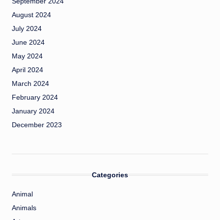
September 2024
August 2024
July 2024
June 2024
May 2024
April 2024
March 2024
February 2024
January 2024
December 2023
Categories
Animal
Animals