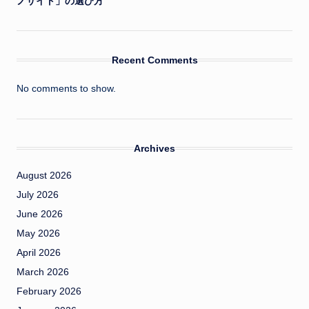
ノサイト」の選び方
Recent Comments
No comments to show.
Archives
August 2026
July 2026
June 2026
May 2026
April 2026
March 2026
February 2026