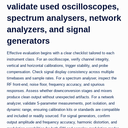
validate used oscilloscopes,
spectrum analysers, network
analyzers, and signal
generators
Effective evaluation begins with a clear checklist tailored to each
instrument class. For an oscilloscope, verify channel integrity,
vertical and horizontal calibrations, trigger stability, and probe
compensation. Check signal display consistency across multiple
timebases and sample rates. For a spectrum analyser, inspect the
RF front-end, noise floor, frequency accuracy, and spurious
responses. Assess whether downconversion stages and mixers
produce clean output without unexpected artifacts. For a network
analyzer, validate S-parameter measurements, port isolation, and
dynamic range, ensuring calibration kits or standards are compatible
and included or readily sourced. For signal generators, confirm
output amplitude and frequency accuracy, harmonic distortion, and