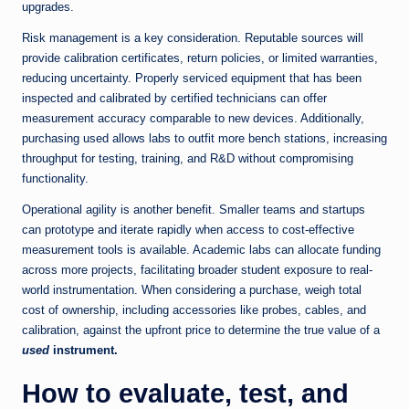
upgrades.
Risk management is a key consideration. Reputable sources will
provide calibration certificates, return policies, or limited warranties,
reducing uncertainty. Properly serviced equipment that has been
inspected and calibrated by certified technicians can offer
measurement accuracy comparable to new devices. Additionally,
purchasing used allows labs to outfit more bench stations, increasing
throughput for testing, training, and R&D without compromising
functionality.
Operational agility is another benefit. Smaller teams and startups
can prototype and iterate rapidly when access to cost-effective
measurement tools is available. Academic labs can allocate funding
across more projects, facilitating broader student exposure to real-
world instrumentation. When considering a purchase, weigh total
cost of ownership, including accessories like probes, cables, and
calibration, against the upfront price to determine the true value of a
used
instrument.
How to evaluate, test, and