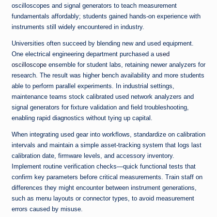
oscilloscopes and signal generators to teach measurement
fundamentals affordably; students gained hands-on experience with
instruments still widely encountered in industry.
Universities often succeed by blending new and used equipment.
One electrical engineering department purchased a
used
oscilloscope
ensemble for student labs, retaining newer analyzers for
research. The result was higher bench availability and more students
able to perform parallel experiments. In industrial settings,
maintenance teams stock calibrated used network analyzers and
signal generators for fixture validation and field troubleshooting,
enabling rapid diagnostics without tying up capital.
When integrating used gear into workflows, standardize on calibration
intervals and maintain a simple asset-tracking system that logs last
calibration date, firmware levels, and accessory inventory.
Implement routine verification checks—quick functional tests that
confirm key parameters before critical measurements. Train staff on
differences they might encounter between instrument generations,
such as menu layouts or connector types, to avoid measurement
errors caused by misuse.