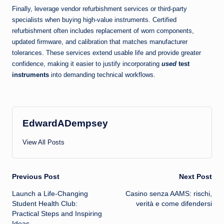
Finally, leverage vendor refurbishment services or third-party
specialists when buying high-value instruments. Certified
refurbishment often includes replacement of worn components,
updated firmware, and calibration that matches manufacturer
tolerances. These services extend usable life and provide greater
confidence, making it easier to justify incorporating
used
test
instruments
into demanding technical workflows.
EdwardADempsey
View All Posts
Post
Previous Post
Next Post
Launch a Life-Changing
Casino senza AAMS: rischi,
navigation
Student Health Club:
verità e come difendersi
Practical Steps and Inspiring
Ideas