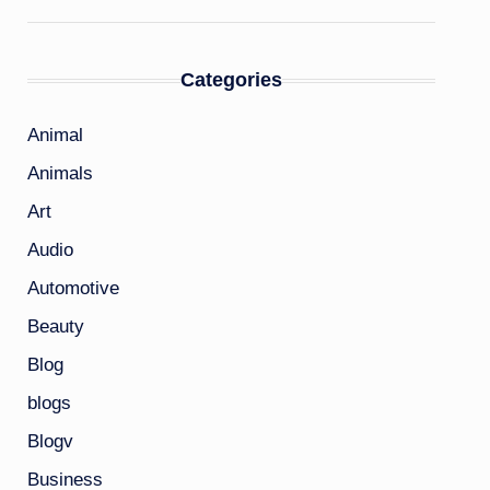
Categories
Animal
Animals
Art
Audio
Automotive
Beauty
Blog
blogs
Blogv
Business