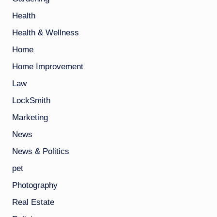
Health
Health & Wellness
Home
Home Improvement
Law
LockSmith
Marketing
News
News & Politics
pet
Photography
Real Estate