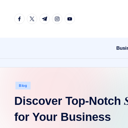
Skip
facebook.com
twitter.com
t.me
instagram.com
youtube.com
to
content
Busi
Posted
Blog
in
Discover Top-Notch
for Your Business