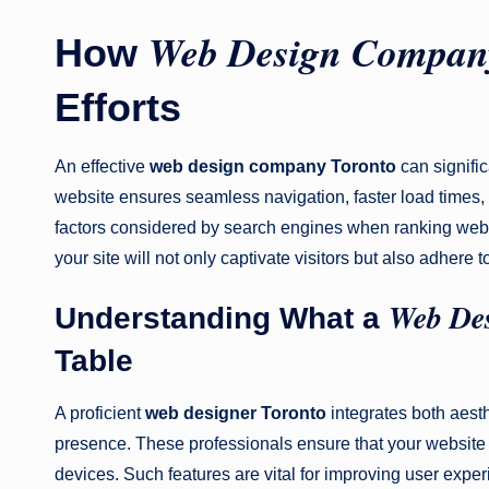
Web Design Compan
How
Efforts
An effective
web design company Toronto
can signifi
website ensures seamless navigation, faster load times, 
factors considered by search engines when ranking webs
your site will not only captivate visitors but also adhere 
Web Des
Understanding What a
Table
A proficient
web designer Toronto
integrates both aesth
presence. These professionals ensure that your website i
devices. Such features are vital for improving user exp