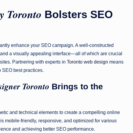
y Toronto
Bolsters SEO
cantly enhance your SEO campaign. A well-constructed
and a visually appealing interface—all of which are crucial
ites. Partnering with experts in
Toronto web design
means
to SEO best practices.
igner Toronto
Brings to the
etic and technical elements to create a compelling online
s mobile-friendly, responsive, and optimized for various
erience and achieving better SEO performance.