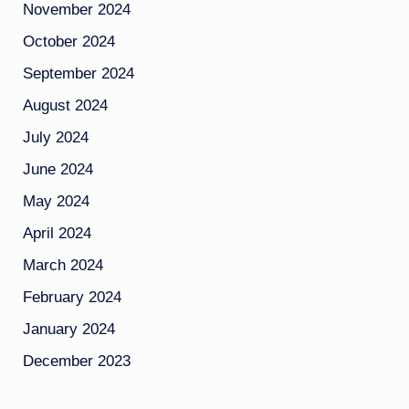
November 2024
October 2024
September 2024
August 2024
July 2024
June 2024
May 2024
April 2024
March 2024
February 2024
January 2024
December 2023