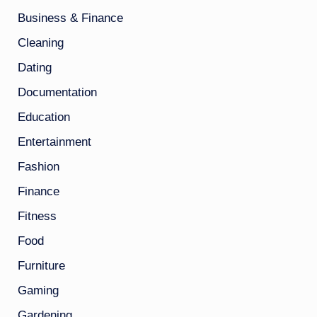
Business & Finance
Cleaning
Dating
Documentation
Education
Entertainment
Fashion
Finance
Fitness
Food
Furniture
Gaming
Gardening