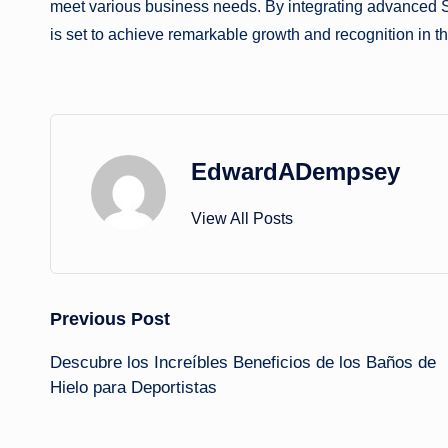
meet various business needs. By integrating advanced 
is set to achieve remarkable growth and recognition in th
EdwardADempsey
View All Posts
Post
Previous Post
Descubre los Increíbles Beneficios de los Baños de
navigation
Hielo para Deportistas