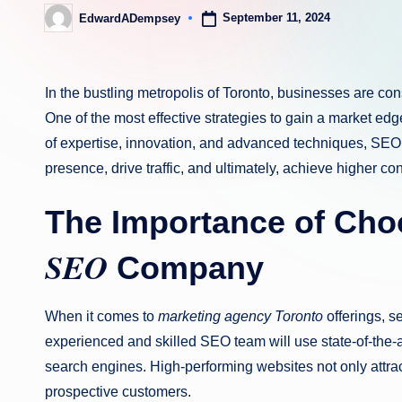
September 11, 2024
EdwardADempsey
Posted
by
In the bustling metropolis of Toronto, businesses are co
One of the most effective strategies to gain a market ed
of expertise, innovation, and advanced techniques, SEO 
presence, drive traffic, and ultimately, achieve higher co
The Importance of Cho
SEO
Company
When it comes to
marketing agency Toronto
offerings, se
experienced and skilled SEO team will use state-of-the-a
search engines. High-performing websites not only attract 
prospective customers.