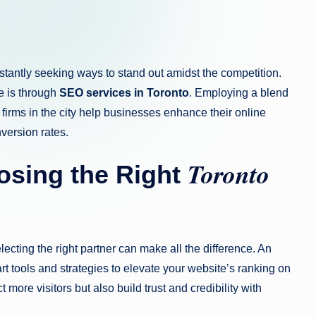
nstantly seeking ways to stand out amidst the competition.
ge is through
SEO services in Toronto
. Employing a blend
firms in the city help businesses enhance their online
nversion rates.
Toronto
osing the Right
lecting the right partner can make all the difference. An
rt tools and strategies to elevate your website’s ranking on
more visitors but also build trust and credibility with