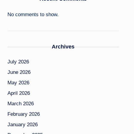
No comments to show.
Archives
July 2026
June 2026
May 2026
April 2026
March 2026
February 2026
January 2026