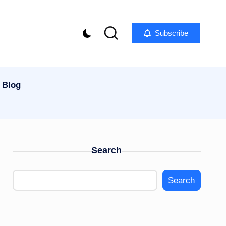
Subscribe
Blog
Search
Search