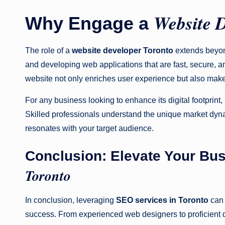
Website 
Why Engage a
The role of a
website developer Toronto
extends beyond
and developing web applications that are fast, secure, an
website not only enriches user experience but also makes
For any business looking to enhance its digital footprint,
Skilled professionals understand the unique market dyn
resonates with your target audience.
Conclusion: Elevate Your Bu
Toronto
In conclusion, leveraging
SEO services in Toronto
can 
success. From experienced web designers to proficient de