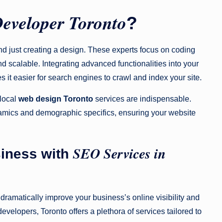
Developer Toronto
?
 just creating a design. These experts focus on coding
d scalable. Integrating advanced functionalities into your
 it easier for search engines to crawl and index your site.
 local
web design Toronto
services are indispensable.
amics and demographic specifics, ensuring your website
SEO Services in
siness with
dramatically improve your business’s online visibility and
velopers, Toronto offers a plethora of services tailored to