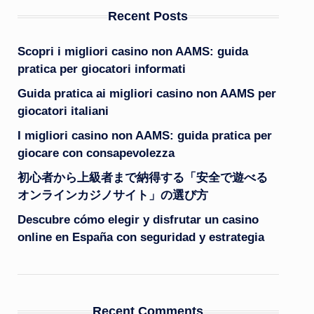
Recent Posts
Scopri i migliori casino non AAMS: guida
pratica per giocatori informati
Guida pratica ai migliori casino non AAMS per
giocatori italiani
I migliori casino non AAMS: guida pratica per
giocare con consapevolezza
初心者から上級者まで納得する「安全で遊べる
オンラインカジノサイト」の選び方
Descubre cómo elegir y disfrutar un casino
online en España con seguridad y estrategia
Recent Comments