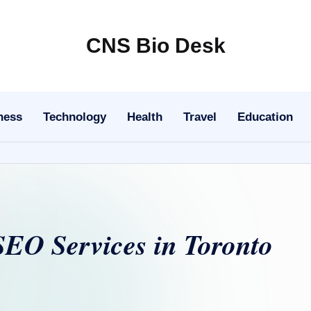
CNS Bio Desk
Bringing
Life
to
ness
Technology
Health
Travel
Education
Every
Story
SEO Services in Toronto