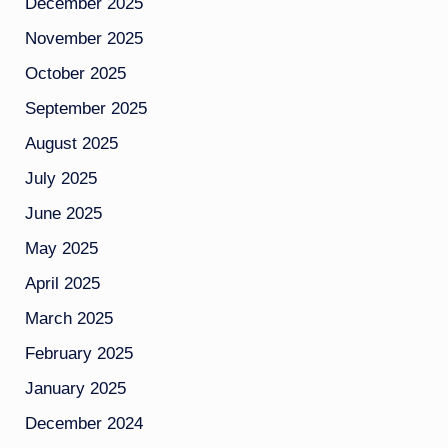
December 2025
November 2025
October 2025
September 2025
August 2025
July 2025
June 2025
May 2025
April 2025
March 2025
February 2025
January 2025
December 2024