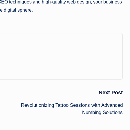
SEO techniques and high-quality web design, your business
e digital sphere.
Next Post
Revolutionizing Tattoo Sessions with Advanced
Numbing Solutions