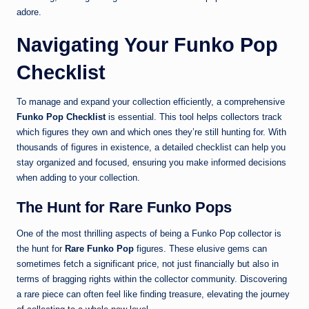
adore.
Navigating Your Funko Pop
Checklist
To manage and expand your collection efficiently, a comprehensive
Funko Pop Checklist
is essential. This tool helps collectors track
which figures they own and which ones they’re still hunting for. With
thousands of figures in existence, a detailed checklist can help you
stay organized and focused, ensuring you make informed decisions
when adding to your collection.
The Hunt for Rare Funko Pops
One of the most thrilling aspects of being a Funko Pop collector is
the hunt for
Rare Funko Pop
figures. These elusive gems can
sometimes fetch a significant price, not just financially but also in
terms of bragging rights within the collector community. Discovering
a rare piece can often feel like finding treasure, elevating the journey