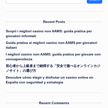
Recent Posts
Scopri i migliori casino non AAMS: guida pratica per
giocatori informati
Guida pratica ai migliori casino non AAMS per giocatori
italiani
I migliori casino non AAMS: guida pratica per giocare con
consapevolezza
初心者から上級者まで納得する「安全で遊べるオンラインカジ
ノサイト」の選び方
Descubre cómo elegir y disfrutar un casino online en
España con seguridad y estrategia
Recent Comments