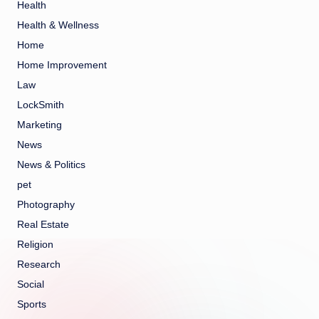
Health
Health & Wellness
Home
Home Improvement
Law
LockSmith
Marketing
News
News & Politics
pet
Photography
Real Estate
Religion
Research
Social
Sports