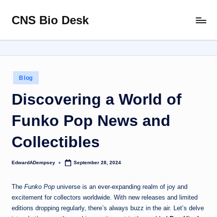
CNS Bio Desk
Skip
Bringing
to
Life
content
to
Every
Story
Posted
Blog
in
Discovering a World of
Funko Pop News and
Collectibles
EdwardADempsey
September 28, 2024
Posted
by
The
Funko Pop
universe is an ever-expanding realm of joy and
excitement for collectors worldwide. With new releases and limited
editions dropping regularly, there’s always buzz in the air. Let’s delve