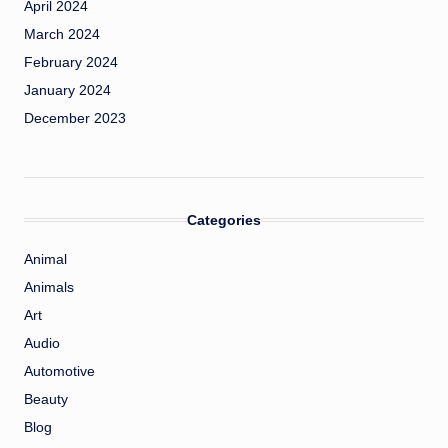
April 2024
March 2024
February 2024
January 2024
December 2023
Categories
Animal
Animals
Art
Audio
Automotive
Beauty
Blog