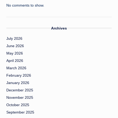
No comments to show.
Archives
July 2026
June 2026
May 2026
April 2026
March 2026
February 2026
January 2026
December 2025
November 2025
October 2025
September 2025