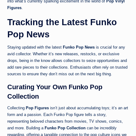
into what’s currently sparking excitement in the world of
Pop Vinyl
Figures
.
Tracking the Latest Funko
Pop News
Staying updated with the latest
Funko Pop News
is crucial for any
avid collector. Whether it’s new releases, restocks, or exclusive
drops, being in the know allows collectors to seize opportunities and
add rare pieces to their collections. Enthusiasts often rely on trusted
sources to ensure they don’t miss out on the next big thing.
Curating Your Own Funko Pop
Collection
Collecting
Pop Figures
isn’t just about accumulating toys; it’s an art
form and a passion. Each Funko Pop figure tells a story,
representing beloved characters from movies, TV shows, comics,
and more. Building a
Funko Pop Collection
can be incredibly
rewarding, offering a tangible connection to the pop culture icons we