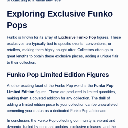
of collecting to a whole new level.
Exploring Exclusive Funko
Pops
Funko is known for its array of
Exclusive Funko Pop
figures. These
exclusives are typically tied to specific events, conventions, or
retailers, making them highly sought after. Collectors often go to
great lengths to obtain these exclusive pieces, adding a unique flair
to their collection.
Funko Pop Limited Edition Figures
Another exciting facet of the Funko Pop world is the
Funko Pop
Limited Edition
figures. These are produced in limited quantities,
making them a coveted addition for any collection. The thrill of
adding a limited edition piece to your collection can be unparalleled,
cementing your status as a dedicated Funko Pop aficionado.
In conclusion, the Funko Pop collecting community is vibrant and
dynamic, fueled by constant updates, exclusive releases, and the