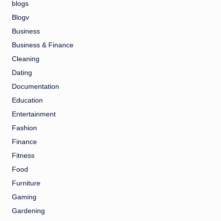
blogs
Blogv
Business
Business & Finance
Cleaning
Dating
Documentation
Education
Entertainment
Fashion
Finance
Fitness
Food
Furniture
Gaming
Gardening