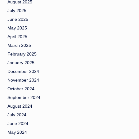
August 2025
July 2025
June 2025
May 2025
April 2025
March 2025
February 2025
January 2025
December 2024
November 2024
October 2024
September 2024
August 2024
July 2024
June 2024
May 2024