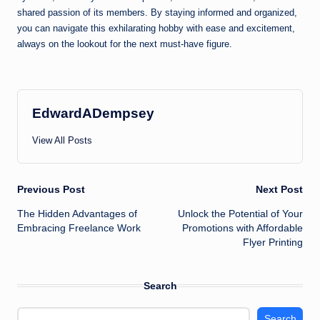
shared passion of its members. By staying informed and organized,
you can navigate this exhilarating hobby with ease and excitement,
always on the lookout for the next must-have figure.
EdwardADempsey
View All Posts
Post
Previous Post
Next Post
The Hidden Advantages of
Unlock the Potential of Your
navigation
Embracing Freelance Work
Promotions with Affordable
Flyer Printing
Search
Search