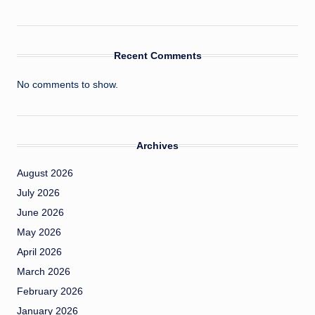
Recent Comments
No comments to show.
Archives
August 2026
July 2026
June 2026
May 2026
April 2026
March 2026
February 2026
January 2026