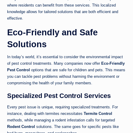
where residents can benefit from these services. This localized
knowledge allows for tailored solutions that are both efficient and
effective.
Eco-Friendly and Safe
Solutions
In today’s world, it’s essential to consider the environmental impact
of pest control treatments. Many companies now offer
Eco-Friendly
Pest Control
options that are safe for children and pets. This means
you can tackle pest problems without harming the environment or
compromising the health of your family members.
Specialized Pest Control Services
Every pest issue is unique, requiring specialized treatments. For
instance, dealing with termites necessitates
Termite Control
methods, while managing a rodent infestation calls for targeted
Rodent Control
solutions. The same goes for specific pests like