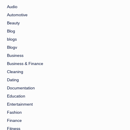
Audio
Automotive
Beauty
Blog
blogs
Blogv
Business
Business & Finance
Cleaning
Dating
Documentation
Education
Entertainment
Fashion
Finance
Fitness