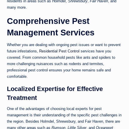
residents in areas such as
Holmdel
,
Shrewsbury
,
Fair Haven
, and
many more.
Comprehensive Pest
Management Services
Whether you are dealing with ongoing pest issues or want to prevent
future infestations,
Residential Pest Control
services have you
covered. From common household pests like ants and spiders to
more challenging nuisances such as rodents and termites,
professional pest control ensures your home remains safe and
comfortable.
Localized Expertise for Effective
Treatment
One of the advantages of choosing local experts for pest
management is their understanding of the specific pest challenges in
the region. Besides Holmdel, Shrewsbury, and Fair Haven, there are
many other areas such as
Rumson
,
Little Silver
, and
Oceanport