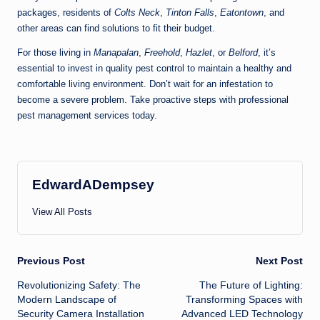
packages, residents of
Colts Neck
,
Tinton Falls
,
Eatontown
, and
other areas can find solutions to fit their budget.
For those living in
Manapalan
,
Freehold
,
Hazlet
, or
Belford
, it’s
essential to invest in quality pest control to maintain a healthy and
comfortable living environment. Don’t wait for an infestation to
become a severe problem. Take proactive steps with professional
pest management services today.
EdwardADempsey
View All Posts
Post
Previous Post
Next Post
Revolutionizing Safety: The
The Future of Lighting:
navigation
Modern Landscape of
Transforming Spaces with
Security Camera Installation
Advanced LED Technology