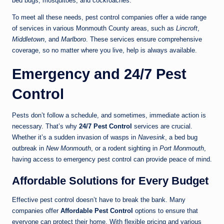
bed bugs, mosquitoes, and cockroaches.
To meet all these needs, pest control companies offer a wide range
of services in various Monmouth County areas, such as
Lincroft
,
Middletown
, and
Marlboro
. These services ensure comprehensive
coverage, so no matter where you live, help is always available.
Emergency and 24/7 Pest
Control
Pests don’t follow a schedule, and sometimes, immediate action is
necessary. That’s why
24/7 Pest Control
services are crucial.
Whether it’s a sudden invasion of wasps in
Navesink
, a bed bug
outbreak in
New Monmouth
, or a rodent sighting in
Port Monmouth
,
having access to emergency pest control can provide peace of mind.
Affordable Solutions for Every Budget
Effective pest control doesn’t have to break the bank. Many
companies offer
Affordable Pest Control
options to ensure that
everyone can protect their home. With flexible pricing and various