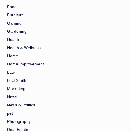
Food
Furniture
Gaming
Gardening
Health
Health & Wellness
Home
Home Improvement
Law
LockSmith
Marketing
News
News & Politics
pet
Photography
Real Estate