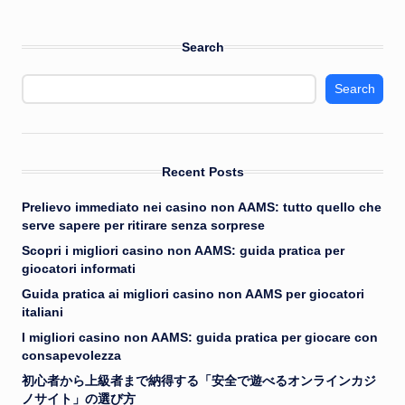
Search
Search
Recent Posts
Prelievo immediato nei casino non AAMS: tutto quello che
serve sapere per ritirare senza sorprese
Scopri i migliori casino non AAMS: guida pratica per
giocatori informati
Guida pratica ai migliori casino non AAMS per giocatori
italiani
I migliori casino non AAMS: guida pratica per giocare con
consapevolezza
初心者から上級者まで納得する「安全で遊べるオンラインカジ
ノサイト」の選び方