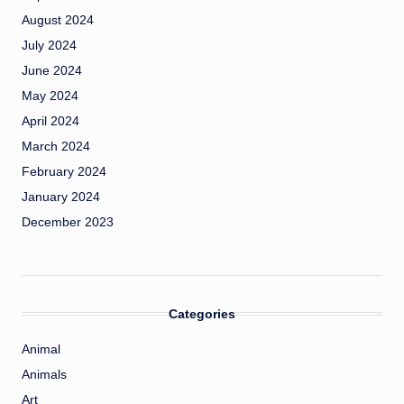
August 2024
July 2024
June 2024
May 2024
April 2024
March 2024
February 2024
January 2024
December 2023
Categories
Animal
Animals
Art