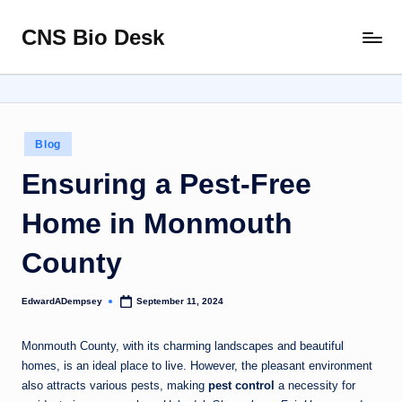
CNS Bio Desk
Skip
Bringing
to
Life
content
to
Every
Story
Posted
Blog
in
Ensuring a Pest-Free
Home in Monmouth
County
EdwardADempsey
September 11, 2024
Posted
by
Monmouth County, with its charming landscapes and beautiful
homes, is an ideal place to live. However, the pleasant environment
also attracts various pests, making
pest control
a necessity for