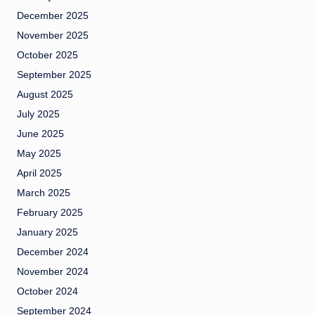
December 2025
November 2025
October 2025
September 2025
August 2025
July 2025
June 2025
May 2025
April 2025
March 2025
February 2025
January 2025
December 2024
November 2024
October 2024
September 2024