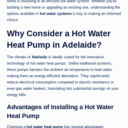
home is investing in an efficient
hot water system
. Whether you’re
building a new home or upgrading an existing one, understanding the
options available in
hot water systems
is key to making an informed
choice.
Why Consider a Hot Water
Heat Pump in Adelaide?
The climate of
Adelaide
is ideally suited for the innovative
technology of
hot water heat pumps
. Unlike traditional systems,
these pumps harness the ambient air temperature to heat water,
making them an energy-efficient alternative. They significantly
reduce electrical consumption compared to electric resistance or
even gas water heaters, translating into substantial savings on your
energy bills.
Advantages of Installing a Hot Water
Heat Pump
Choosing a
hot water heat pump
has several advantages: