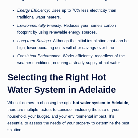
Energy Efficiency:
Uses up to 70% less electricity than
traditional water heaters.
Environmentally Friendly:
Reduces your home’s carbon
footprint by using renewable energy sources.
Long-term Savings:
Although the initial installation cost can be
high, lower operating costs will offer savings over time.
Consistent Performance:
Works efficiently, regardless of the
weather conditions, ensuring a steady supply of hot water.
Selecting the Right Hot
Water System in Adelaide
When it comes to choosing the right
hot water system in Adelaide
,
there are multiple factors to consider, including the size of your
household, your budget, and your environmental impact. It’s
essential to assess the needs of your property to determine the best
solution.