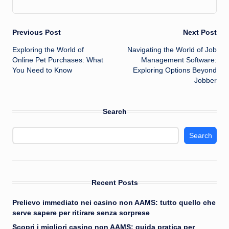
Post
Previous Post
Next Post
Exploring the World of
Navigating the World of Job
navigation
Online Pet Purchases: What
Management Software:
You Need to Know
Exploring Options Beyond
Jobber
Search
Search
Recent Posts
Prelievo immediato nei casino non AAMS: tutto quello che
serve sapere per ritirare senza sorprese
Scopri i migliori casino non AAMS: guida pratica per