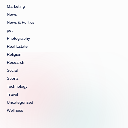
Marketing
News
News & Politics
pet
Photography
Real Estate
Religion
Research
Social
Sports
Technology
Travel
Uncategorized
Wellness