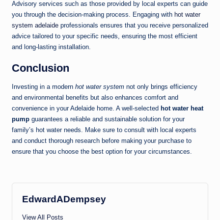
Advisory services such as those provided by local experts can guide
you through the decision-making process. Engaging with
hot water
system adelaide
professionals ensures that you receive personalized
advice tailored to your specific needs, ensuring the most efficient
and long-lasting installation.
Conclusion
Investing in a modern
hot water system
not only brings efficiency
and environmental benefits but also enhances comfort and
convenience in your Adelaide home. A well-selected
hot water heat
pump
guarantees a reliable and sustainable solution for your
family’s hot water needs. Make sure to consult with local experts
and conduct thorough research before making your purchase to
ensure that you choose the best option for your circumstances.
EdwardADempsey
View All Posts