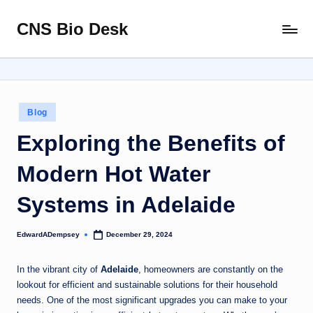
CNS Bio Desk
Skip
Bringing
to
Life
content
to
Every
Story
Posted
Blog
in
Exploring the Benefits of
Modern Hot Water
Systems in Adelaide
EdwardADempsey
December 29, 2024
Posted
by
In the vibrant city of
Adelaide
, homeowners are constantly on the
lookout for efficient and sustainable solutions for their household
needs. One of the most significant upgrades you can make to your