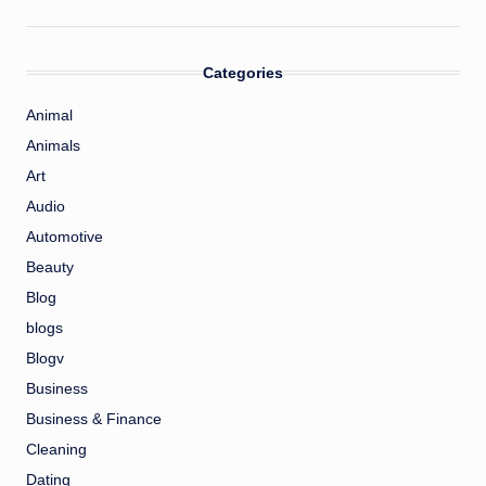
Categories
Animal
Animals
Art
Audio
Automotive
Beauty
Blog
blogs
Blogv
Business
Business & Finance
Cleaning
Dating