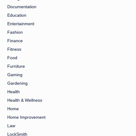
Documentation
Education
Entertainment
Fashion
Finance
Fitness
Food
Furniture
Gaming
Gardening
Health
Health & Wellness
Home
Home Improvement
Law
LockSmith