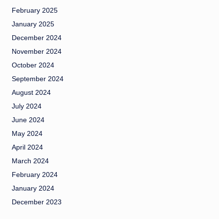
February 2025
January 2025
December 2024
November 2024
October 2024
September 2024
August 2024
July 2024
June 2024
May 2024
April 2024
March 2024
February 2024
January 2024
December 2023