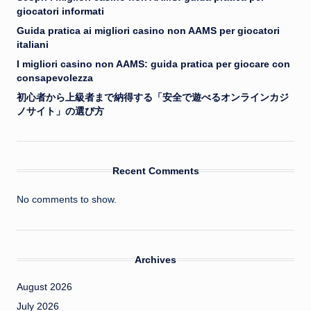
giocatori informati
Guida pratica ai migliori casino non AAMS per giocatori
italiani
I migliori casino non AAMS: guida pratica per giocare con
consapevolezza
初心者から上級者まで納得する「安全で遊べるオンラインカジ
ノサイト」の選び方
Recent Comments
No comments to show.
Archives
August 2026
July 2026