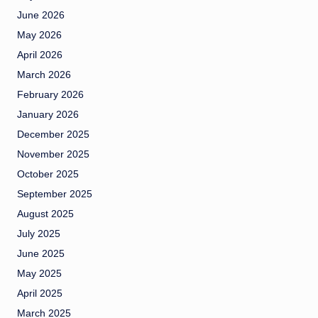
June 2026
May 2026
April 2026
March 2026
February 2026
January 2026
December 2025
November 2025
October 2025
September 2025
August 2025
July 2025
June 2025
May 2025
April 2025
March 2025