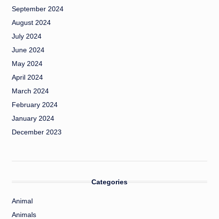
September 2024
August 2024
July 2024
June 2024
May 2024
April 2024
March 2024
February 2024
January 2024
December 2023
Categories
Animal
Animals