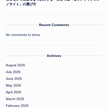
ノサイト」の選び方
Recent Comments
No comments to show.
Archives
August 2026
July 2026
June 2026
May 2026
April 2026
March 2026
February 2026