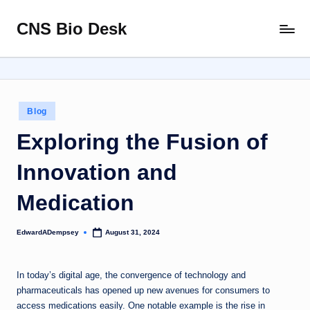
CNS Bio Desk
Skip
Bringing
to
Life
content
to
Every
Story
Posted
Blog
in
Exploring the Fusion of
Innovation and
Medication
EdwardADempsey
August 31, 2024
Posted
by
In today’s digital age, the convergence of technology and
pharmaceuticals has opened up new avenues for consumers to
access medications easily. One notable example is the rise in