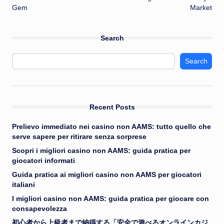
Gem
Market
Search
Search
Recent Posts
Prelievo immediato nei casino non AAMS: tutto quello che
serve sapere per ritirare senza sorprese
Scopri i migliori casino non AAMS: guida pratica per
giocatori informati
Guida pratica ai migliori casino non AAMS per giocatori
italiani
I migliori casino non AAMS: guida pratica per giocare con
consapevolezza
初心者から上級者まで納得する「安全で遊べるオンラインカジ