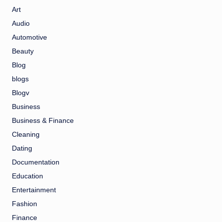
Art
Audio
Automotive
Beauty
Blog
blogs
Blogv
Business
Business & Finance
Cleaning
Dating
Documentation
Education
Entertainment
Fashion
Finance