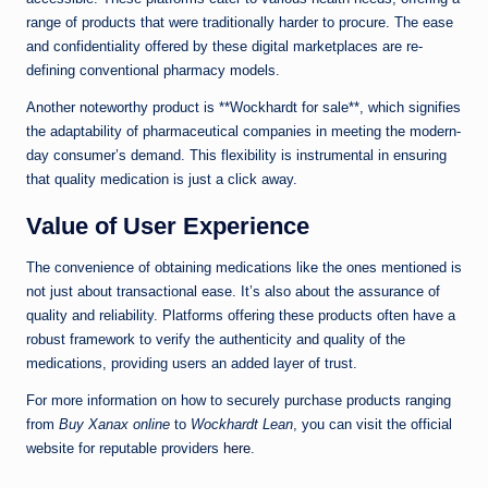
range of products that were traditionally harder to procure. The ease
and confidentiality offered by these digital marketplaces are re-
defining conventional pharmacy models.
Another noteworthy product is **Wockhardt for sale**, which signifies
the adaptability of pharmaceutical companies in meeting the modern-
day consumer’s demand. This flexibility is instrumental in ensuring
that quality medication is just a click away.
Value of User Experience
The convenience of obtaining medications like the ones mentioned is
not just about transactional ease. It’s also about the assurance of
quality and reliability. Platforms offering these products often have a
robust framework to verify the authenticity and quality of the
medications, providing users an added layer of trust.
For more information on how to securely purchase products ranging
from
Buy Xanax online
to
Wockhardt Lean
, you can visit the official
website for reputable providers
here
.