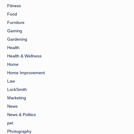
Fitness
Food
Furniture
Gaming
Gardening
Health
Health & Wellness
Home
Home Improvement
Law
LockSmith
Marketing
News
News & Politics
pet
Photography