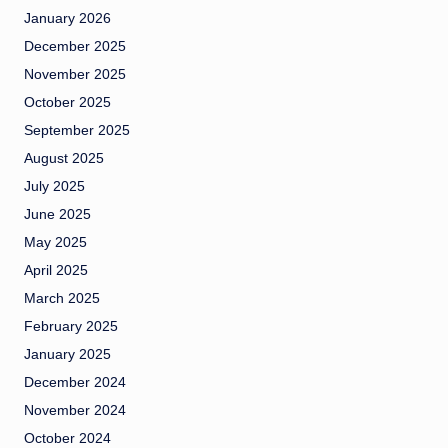
January 2026
December 2025
November 2025
October 2025
September 2025
August 2025
July 2025
June 2025
May 2025
April 2025
March 2025
February 2025
January 2025
December 2024
November 2024
October 2024