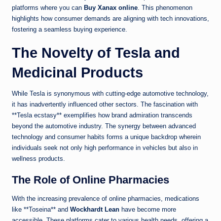
platforms where you can
Buy Xanax online
. This phenomenon
highlights how consumer demands are aligning with tech innovations,
fostering a seamless buying experience.
The Novelty of Tesla and
Medicinal Products
While Tesla is synonymous with cutting-edge automotive technology,
it has inadvertently influenced other sectors. The fascination with
**Tesla ecstasy** exemplifies how brand admiration transcends
beyond the automotive industry. The synergy between advanced
technology and consumer habits forms a unique backdrop wherein
individuals seek not only high performance in vehicles but also in
wellness products.
The Role of Online Pharmacies
With the increasing prevalence of online pharmacies, medications
like **Toseina** and
Wockhardt Lean
have become more
accessible. These platforms cater to various health needs, offering a