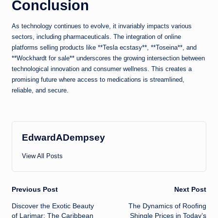
Conclusion
As technology continues to evolve, it invariably impacts various
sectors, including pharmaceuticals. The integration of online
platforms selling products like **Tesla ecstasy**, **Toseina**, and
**Wockhardt for sale** underscores the growing intersection between
technological innovation and consumer wellness. This creates a
promising future where access to medications is streamlined,
reliable, and secure.
EdwardADempsey
View All Posts
Post
Previous Post
Next Post
Discover the Exotic Beauty
The Dynamics of Roofing
navigation
of Larimar: The Caribbean
Shingle Prices in Today’s