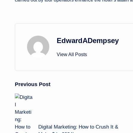
EdwardADempsey
View All Posts
Post
Previous Post
navigation
Digital Marketing: How to Crush It &