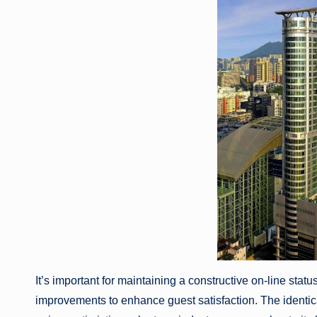
It’s important for maintaining a constructive on-line st
improvements to enhance guest satisfaction. The identical