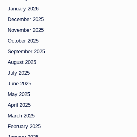
January 2026
December 2025
November 2025
October 2025
September 2025
August 2025
July 2025
June 2025
May 2025
April 2025
March 2025
February 2025