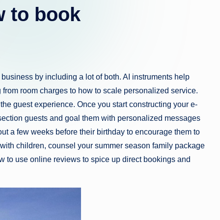
 to book
business by including a lot of both. AI instruments help
ng from room charges to how to scale personalized service.
e the guest experience. Once you start constructing your e-
to section guests and goal them with personalized messages
ut a few weeks before their birthday to encourage them to
 with children, counsel your summer season family package
ow to use online reviews to spice up direct bookings and