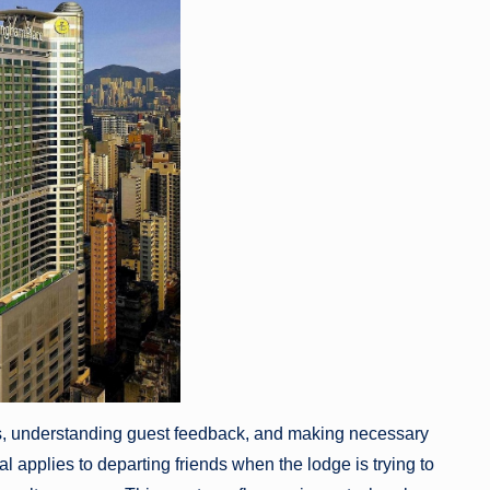
atus, understanding guest feedback, and making necessary
 applies to departing friends when the lodge is trying to