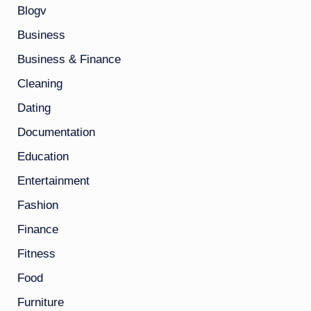
Blogv
Business
Business & Finance
Cleaning
Dating
Documentation
Education
Entertainment
Fashion
Finance
Fitness
Food
Furniture