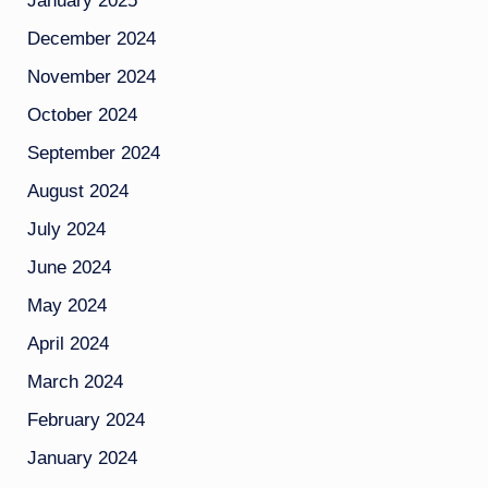
January 2025
December 2024
November 2024
October 2024
September 2024
August 2024
July 2024
June 2024
May 2024
April 2024
March 2024
February 2024
January 2024