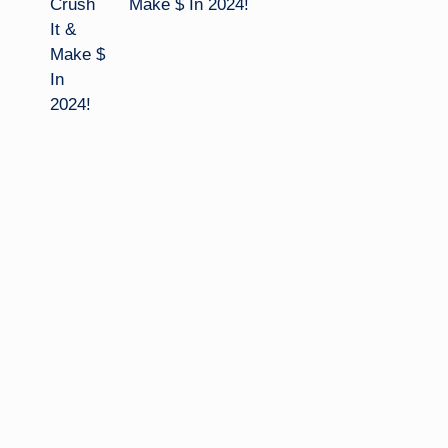
Make $ In 2024!