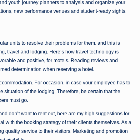
 and youth journey planners to analysis and organize your
ations, new performance venues and student-ready sights.
lar units to resolve their problems for them, and this is
ing, travel and lodging. Here’s how travel technology is
avorable and positive, for motels. Reading reviews and
formed determination when reserving a hotel.
accommodation. For occasion, in case your employee has to
e situation of the lodging. Therefore, be certain that the
kers must go.
 and don’t want to rent out, here are my high suggestions for
l with the booking strategy of their clients themselves. As a
ing quality service to their visitors. Marketing and promotion
d visibility.