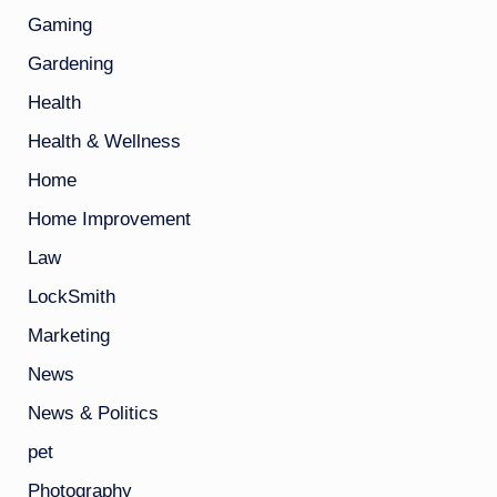
Gaming
Gardening
Health
Health & Wellness
Home
Home Improvement
Law
LockSmith
Marketing
News
News & Politics
pet
Photography