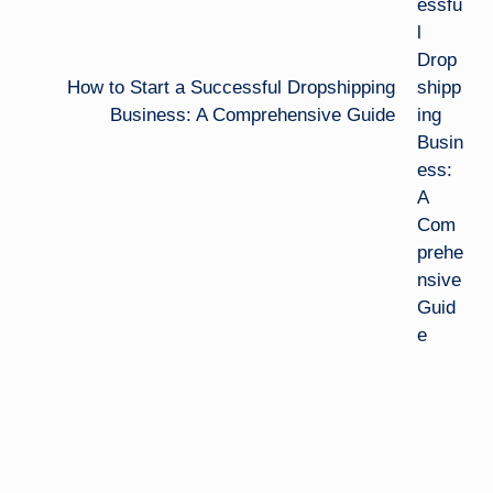
How to Start a Successful Dropshipping
Business: A Comprehensive Guide