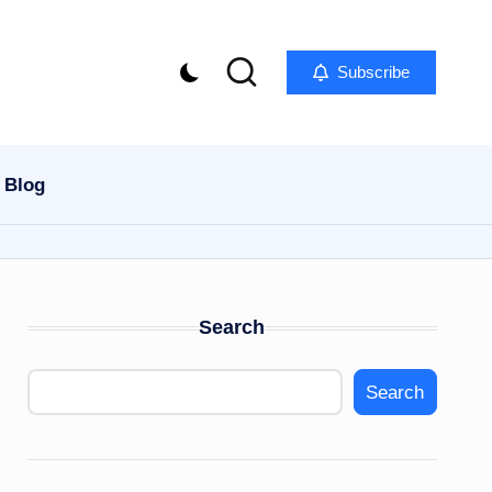
Subscribe
Blog
Search
Search