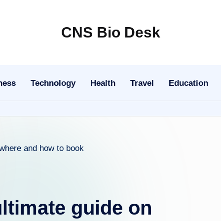
CNS Bio Desk
Bringing
Life
to
ness
Technology
Health
Travel
Education
Every
Story
ultimate guide on