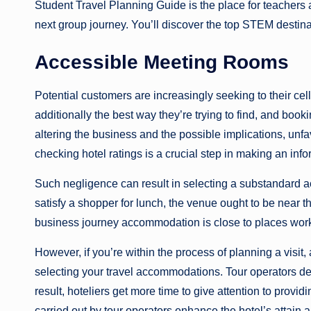
Student Travel Planning Guide is the place for teachers
next group journey. You’ll discover the top STEM destin
Accessible Meeting Rooms
Potential customers are increasingly seeking to their cellu
additionally the best way they’re trying to find, and book
altering the business and the possible implications, unf
checking hotel ratings is a crucial step in making an in
Such negligence can result in selecting a substandard 
satisfy a shopper for lunch, the venue ought to be near th
business journey accommodation is close to places wor
However, if you’re within the process of planning a visit,
selecting your travel accommodations. Tour operators dea
result, hoteliers get more time to give attention to provid
carried out by tour operators enhance the hotel’s attain an