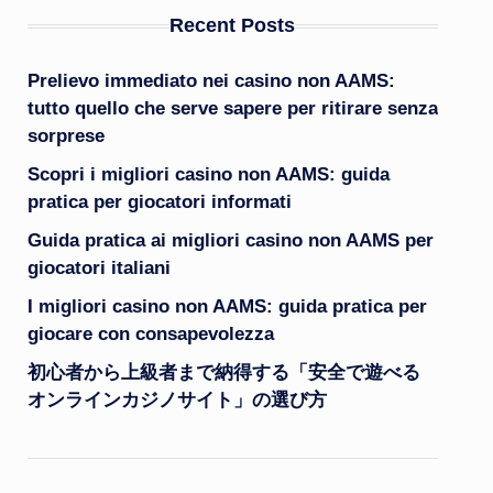
Recent Posts
Prelievo immediato nei casino non AAMS:
tutto quello che serve sapere per ritirare senza
sorprese
Scopri i migliori casino non AAMS: guida
pratica per giocatori informati
Guida pratica ai migliori casino non AAMS per
giocatori italiani
I migliori casino non AAMS: guida pratica per
giocare con consapevolezza
初心者から上級者まで納得する「安全で遊べる
オンラインカジノサイト」の選び方