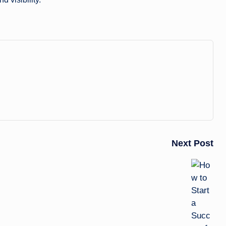
Next Post