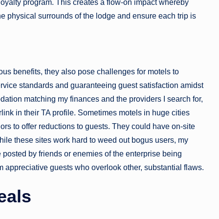
 loyalty program. This creates a flow-on impact whereby
the physical surrounds of the lodge and ensure each trip is
s benefits, they also pose challenges for motels to
ervice standards and guaranteeing guest satisfaction amidst
dation matching my finances and the providers I search for,
erlink in their TA profile. Sometimes motels in huge cities
ors to offer reductions to guests. They could have on-site
hile these sites work hard to weed out bogus users, my
 posted by friends or enemies of the enterprise being
 appreciative guests who overlook other, substantial flaws.
eals