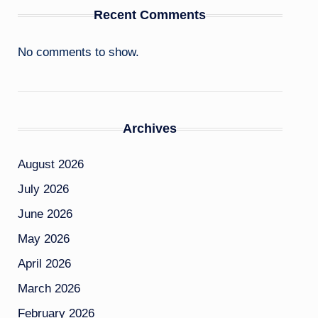
Recent Comments
No comments to show.
Archives
August 2026
July 2026
June 2026
May 2026
April 2026
March 2026
February 2026