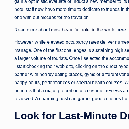
gain a optimistic evaluate or induct a new member to its
hotel staff now have more time to dedicate to friends in 
one with out hiccups for the traveller.
Read more about
most beautiful hotel in the world
here.
However, while elevated occupancy rates deliver numerou
manage. One of the first challenges is sustaining high s
a larger volume of tourists. Once I selected the accommo
I start checking their web site, clicking on the direct hyp
partner with nearby eating places, gyms or different vend
happy hours, performances or special health courses. W
hunch is that a major proportion of consumer reviews are
reviewed. A charming host can garner good critiques from
Look for Last-Minute D