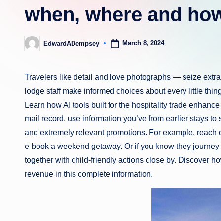
when, where and how
March 8, 2024
EdwardADempsey
Posted
by
Travelers like detail and love photographs — seize extra 
lodge staff make informed choices about every little thi
Learn how AI tools built for the hospitality trade enhanc
mail record, use information you’ve from earlier stays 
and extremely relevant promotions. For example, reach o
e-book a weekend getaway. Or if you know they journey
together with child-friendly actions close by. Discover h
revenue in this complete information.