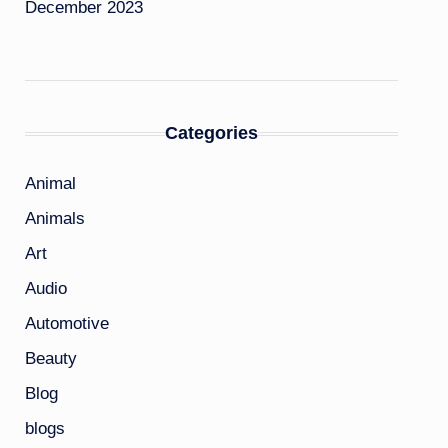
December 2023
Categories
Animal
Animals
Art
Audio
Automotive
Beauty
Blog
blogs