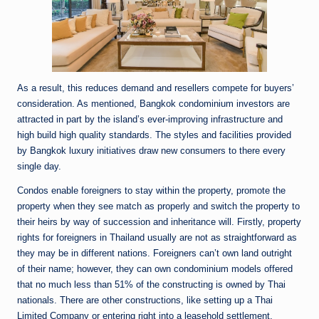
As a result, this reduces demand and resellers compete for buyers’
consideration. As mentioned, Bangkok condominium investors are
attracted in part by the island’s ever-improving infrastructure and
high build high quality standards. The styles and facilities provided
by Bangkok luxury initiatives draw new consumers to there every
single day.
Condos enable foreigners to stay within the property, promote the
property when they see match as properly and switch the property to
their heirs by way of succession and inheritance will. Firstly, property
rights for foreigners in Thailand usually are not as straightforward as
they may be in different nations. Foreigners can’t own land outright
of their name; however, they can own condominium models offered
that no much less than 51% of the constructing is owned by Thai
nationals. There are other constructions, like setting up a Thai
Limited Company or entering right into a leasehold settlement,