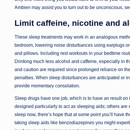
Ambien may assist you to turn out to be unconscious, sed
Limit caffeine, nicotine and a
These sleep treatments may work in an analogous method
bedroom, lowering noise disturbances using earplugs or 
and pillows. Including rest workouts in your bedtime rou
Drinking much less alcohol and caffeine, especially in th
and caution are required since prolonged reliance on th
penalties. When sleep disturbances are anticipated or ine
provide momentary consolation.
Sleep drugs have one job, which is to have an result on
designed particularly to act as sleeping aids; others are 
sleep now, there’s hope that at some point you’ll have the
taking sleep aids like benzodiazepines you might exper