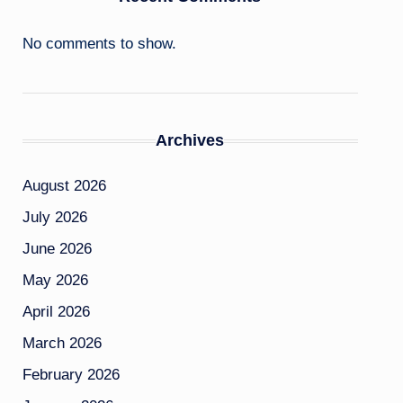
No comments to show.
Archives
August 2026
July 2026
June 2026
May 2026
April 2026
March 2026
February 2026