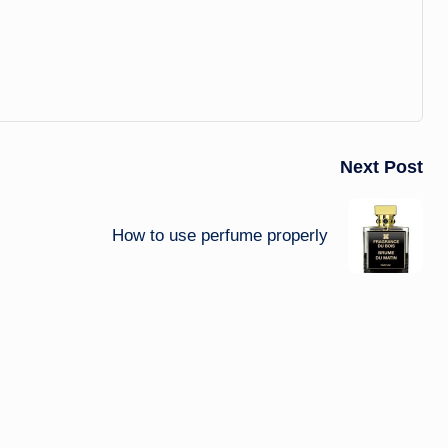
Next Post
How to use perfume properly