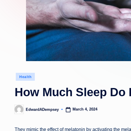
Posted
Health
in
How Much Sleep Do 
March 4, 2024
EdwardADempsey
Posted
by
They mimic the effect of melatonin by activating the mel