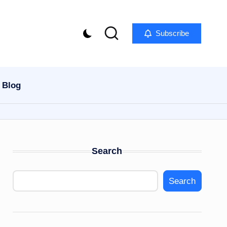
Subscribe
Blog
Search
Search