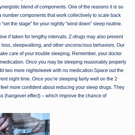
ergistic blend of components. One of the reasons it is so
s a number components that work collectively to scale back
 “set the stage” for your nightly “wind down” sleep routine.
ve if taken for lengthy intervals. Z-drugs may also present
 loss, sleepwalking, and other unconscious behaviors. Our
ake care of your trouble sleeping. Remember, your doctor
 medication. Once you may be sleeping reasonably properly
dd two more nights/week with no medication.Space out the
rent night time. Once you’re sleeping fairly well on the 2
y feel more confident about reducing your sleep drugs. They
s (hangover effect) – which improve the chance of