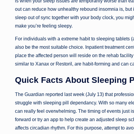
is when your sleep issues are temporarily worse than earl
out can reduce how unhealthy rebound insomnia is, but it 
sleep out of sync together with your body clock, you might 
make you’re feeling sleepy.
For individuals with a extreme habit to sleeping tablets (
also be the most suitable choice. Inpatient treatment c
place the affected person will reside on the rehab facili
similar to Xanax or Restoril, are habit-forming and can 
Quick Facts About Sleeping Pi
The Guardian reported last week (July 13) that professio
struggle with sleeping pill dependancy. With so many ele
can really feel overwhelming. The timing of events just isn
forward or try an app to help create an adjusted sleep sc
affects circadian rhythm. For this purpose, attempt to avoi