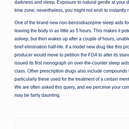
darkness and sleep. Exposure to natural gentle at your d
time zone; nevertheless, you might not wish to instantly r
One of the brand new non-benzodiazepine sleep aids found
leaving the body in as little as 5 hours. This makes it pot
asleep, but then wakes up after a couple of hours, unabl
brief elimination half-life. If a model new drug like this pr
producer would move to petition the FDA to alter its sta
issued its first monograph on over-the-counter sleep aids
class. Other prescription drugs also include compounds 
particularly these used for the treatment of a certain me
We are often asked this query, and we perceive your conce
may be fairly daunting.