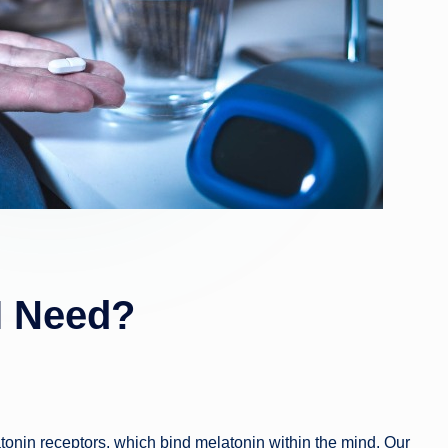
I Need?
atonin receptors, which bind melatonin within the mind. Our