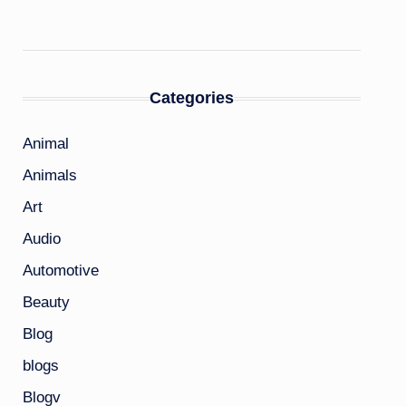
Categories
Animal
Animals
Art
Audio
Automotive
Beauty
Blog
blogs
Blogv