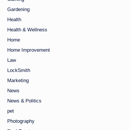
Gardening
Health
Health & Wellness
Home
Home Improvement
Law
LockSmith
Marketing
News
News & Politics
pet
Photography