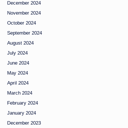
December 2024
November 2024
October 2024
September 2024
August 2024
July 2024
June 2024
May 2024
April 2024
March 2024
February 2024
January 2024
December 2023