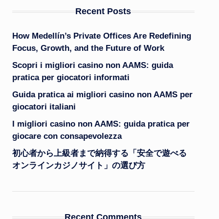
Recent Posts
How Medellín’s Private Offices Are Redefining
Focus, Growth, and the Future of Work
Scopri i migliori casino non AAMS: guida
pratica per giocatori informati
Guida pratica ai migliori casino non AAMS per
giocatori italiani
I migliori casino non AAMS: guida pratica per
giocare con consapevolezza
初心者から上級者まで納得する「安全で遊べる
オンラインカジノサイト」の選び方
Recent Comments