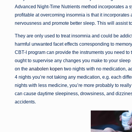
Advanced Night-Time Nutrients method incorporates a syn
profitable at overcoming insomnia is that it incorporate
nervousness and promote better sleep. This will assist to
They are only used to treat insomnia and could be addicti
harmful unwanted facet effects corresponding to memory
CBT-I program can provide the instruments you need to t
ought to supervise any changes you make to your sleep
on the
anabolen kopen
two nights with no medication, a
4 nights you’re not taking any medication, e.g. each diffe
nights with less medicine, you’re more probably to reall
can cause daytime sleepiness, drowsiness, and dizzines
accidents.