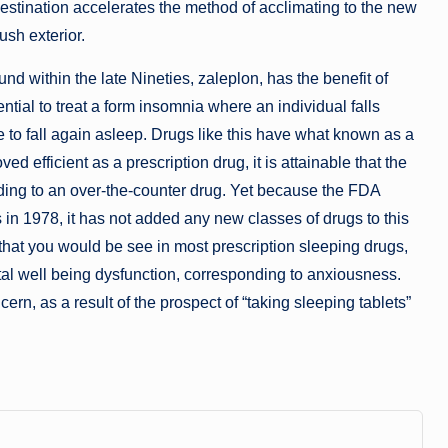
estination accelerates the method of acclimating to the new
ush exterior.
 within the late Nineties, zaleplon, has the benefit of
ential to treat a form insomnia where an individual falls
e to fall again asleep. Drugs like this have what known as a
oved efficient as a prescription drug, it is attainable that the
nding to an over-the-counter drug. Yet because the FDA
 in 1978, it has not added any new classes of drugs to this
that you would be see in most prescription sleeping drugs,
ntal well being dysfunction, corresponding to anxiousness.
rn, as a result of the prospect of “taking sleeping tablets”