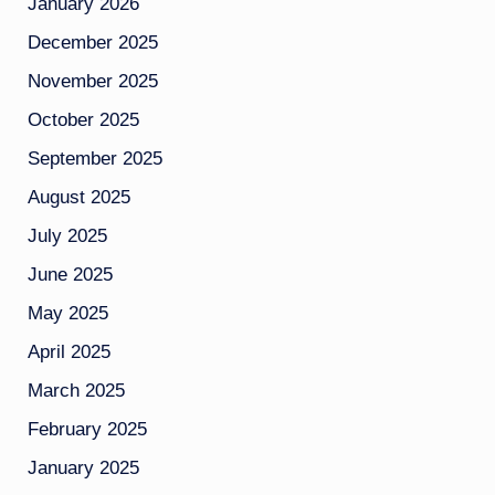
January 2026
December 2025
November 2025
October 2025
September 2025
August 2025
July 2025
June 2025
May 2025
April 2025
March 2025
February 2025
January 2025