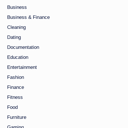
Business
Business & Finance
Cleaning
Dating
Documentation
Education
Entertainment
Fashion
Finance
Fitness
Food
Furniture
Gaming