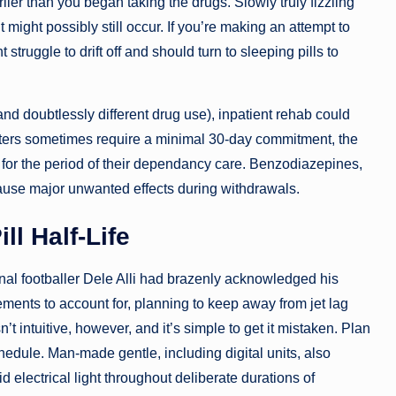
ier than you began taking the drugs. Slowly truly fizzling
might possibly still occur. If you’re making an attempt to
struggle to drift off and should turn to sleeping pills to
and doubtlessly different drug use), inpatient rehab could
enters sometimes require a minimal 30-day commitment, the
ty for the period of their dependancy care. Benzodiazepines,
cause major unwanted effects during withdrawals.
ll Half-Life
nal footballer Dele Alli had brazenly acknowledged his
ments to account for, planning to keep away from jet lag
’t intuitive, however, and it’s simple to get it mistaken. Plan
hedule. Man-made gentle, including digital units, also
d electrical light throughout deliberate durations of