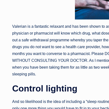
Valerian is a fantastic relaxant and has been shown to as
physician or pharmacist will know which drug, what dos
out a safe withdrawal programme whereby you taper the d
drugs you do not want to see a health care provider, how
months you want to converse to a pharmacist. Pl
WITHOUT CONSULTING YOUR DOCTOR. As I mentioned, s
when you have been taking them for as little as two weeks
sleeping pills.
Control lighting
And so likelihood is the idea of including a “sleep routin
only one more thing you would have to fit in to your hecti