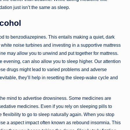
ation just isn’t the same as sleep.
lcohol
 to benzodiazepines. This entails making a quiet, dark
white noise turbines and investing in a supportive mattress
tine may allow you to unwind and put together for mattress.
e evening, can also allow you to sleep higher. Our attention
ese drugs might lead to varied problems and adverse
vitable, they’ll help in resetting the sleep-wake cycle and
 the mind to advertise drowsiness. Some medicines are
sedative medicines. Even if you rely on sleeping pills to
 flexibility to go to sleep naturally again. When you stop
tise a aspect impact often known as rebound insomnia. This