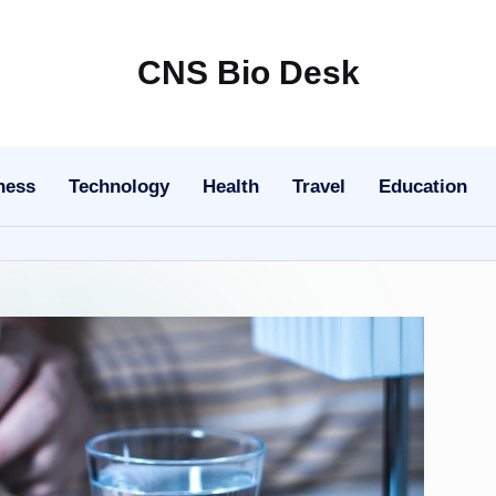
CNS Bio Desk
Bringing
Life
to
ness
Technology
Health
Travel
Education
Every
Story