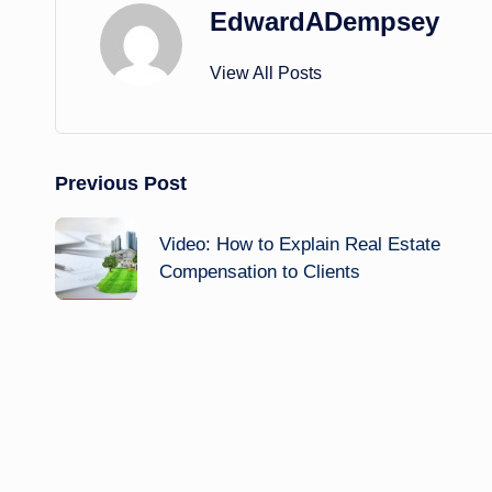
EdwardADempsey
View All Posts
Post
Previous Post
navigation
Video: How to Explain Real Estate
Compensation to Clients