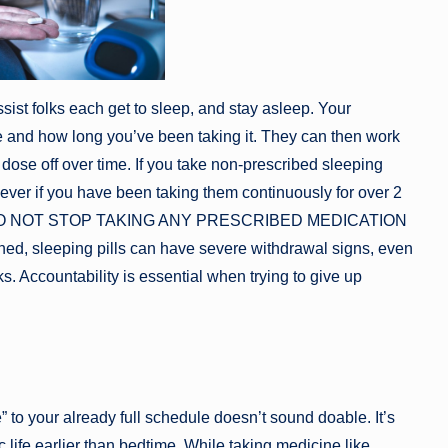
sist folks each get to sleep, and stay asleep. Your
e and how long you’ve been taking it. They can then work
ose off over time. If you take non-prescribed sleeping
ever if you have been taking them continuously for over 2
ease DO NOT STOP TAKING ANY PRESCRIBED MEDICATION
leeping pills can have severe withdrawal signs, even
. Accountability is essential when trying to give up
e” to your already full schedule doesn’t sound doable. It’s
c life earlier than bedtime. While taking medicine like