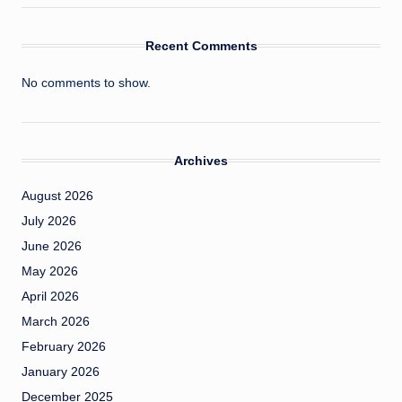
Recent Comments
No comments to show.
Archives
August 2026
July 2026
June 2026
May 2026
April 2026
March 2026
February 2026
January 2026
December 2025