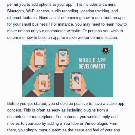
permit you to add options to your app. This includes a camera,
Bluetooth, Wi-Fi access, audio recording, location tracking, and
different features. Need assist determining how to construct an app
for your small business? For instance, you may need to learn how to
make an app on your ecommerce website. Or perhaps you wish to
determine how to build an app for inside worker communication.
Before you get started, you should be positive to have a viable app
concept. This is often as easy as including plugins from a
characteristic marketplace. For instance, you would simply add
movies to your app by adding a YouTube or Vimeo plugin. From
there, you simply must customize the seem and feel of your app