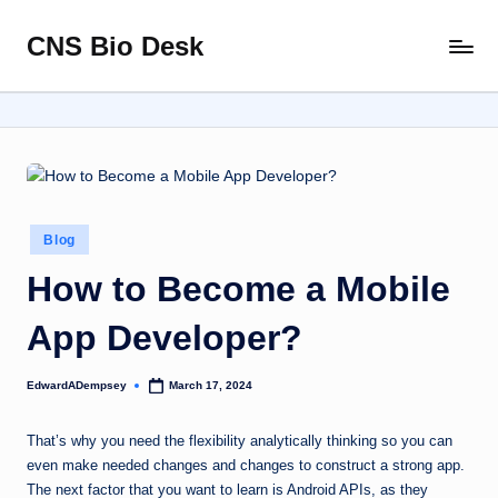
CNS Bio Desk
Skip
Bringing
to
Life
content
to
Every
Story
Posted
Blog
in
How to Become a Mobile
App Developer?
EdwardADempsey
March 17, 2024
Posted
by
That’s why you need the flexibility analytically thinking so you can
even make needed changes and changes to construct a strong app.
The next factor that you want to learn is Android APIs, as they