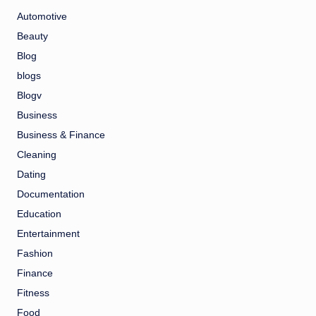
Automotive
Beauty
Blog
blogs
Blogv
Business
Business & Finance
Cleaning
Dating
Documentation
Education
Entertainment
Fashion
Finance
Fitness
Food