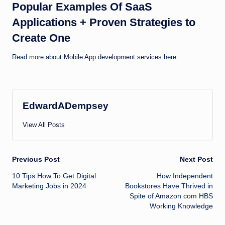
Popular Examples Of SaaS
Applications + Proven Strategies to
Create One
Read more about
Mobile App development services
here.
EdwardADempsey
View All Posts
Post
Previous Post
Next Post
10 Tips How To Get Digital
How Independent
navigation
Marketing Jobs in 2024
Bookstores Have Thrived in
Spite of Amazon com HBS
Working Knowledge