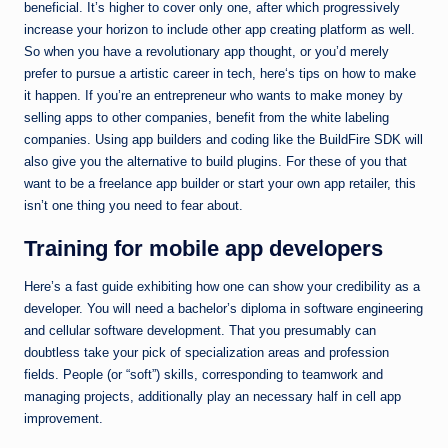
beneficial. It’s higher to cover only one, after which progressively
increase your horizon to include other app creating platform as well.
So when you have a revolutionary app thought, or you’d merely
prefer to pursue a artistic career in tech, here‘s tips on how to make
it happen. If you’re an entrepreneur who wants to make money by
selling apps to other companies, benefit from the white labeling
companies. Using app builders and coding like the BuildFire SDK will
also give you the alternative to build plugins. For these of you that
want to be a freelance app builder or start your own app retailer, this
isn’t one thing you need to fear about.
Training for mobile app developers
Here’s a fast guide exhibiting how one can show your credibility as a
developer. You will need a bachelor’s diploma in software engineering
and cellular software development. That you presumably can
doubtless take your pick of specialization areas and profession
fields. People (or “soft”) skills, corresponding to teamwork and
managing projects, additionally play an necessary half in cell app
improvement.