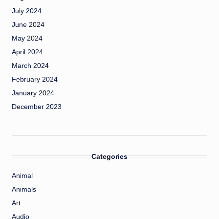
July 2024
June 2024
May 2024
April 2024
March 2024
February 2024
January 2024
December 2023
Categories
Animal
Animals
Art
Audio