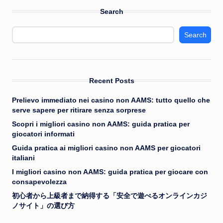
Search
Search
Recent Posts
Prelievo immediato nei casino non AAMS: tutto quello che
serve sapere per ritirare senza sorprese
Scopri i migliori casino non AAMS: guida pratica per
giocatori informati
Guida pratica ai migliori casino non AAMS per giocatori
italiani
I migliori casino non AAMS: guida pratica per giocare con
consapevolezza
初心者から上級者まで納得する「安全で遊べるオンラインカジ
ノサイト」の選び方