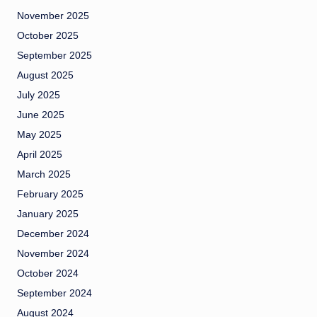
November 2025
October 2025
September 2025
August 2025
July 2025
June 2025
May 2025
April 2025
March 2025
February 2025
January 2025
December 2024
November 2024
October 2024
September 2024
August 2024