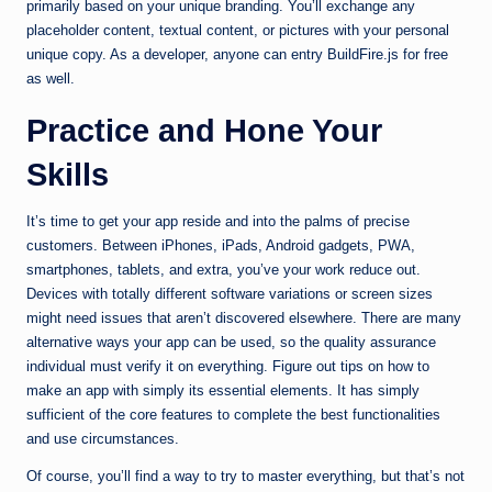
primarily based on your unique branding. You’ll exchange any
placeholder content, textual content, or pictures with your personal
unique copy. As a developer, anyone can entry BuildFire.js for free
as well.
Practice and Hone Your
Skills
It’s time to get your app reside and into the palms of precise
customers. Between iPhones, iPads, Android gadgets, PWA,
smartphones, tablets, and extra, you’ve your work reduce out.
Devices with totally different software variations or screen sizes
might need issues that aren’t discovered elsewhere. There are many
alternative ways your app can be used, so the quality assurance
individual must verify it on everything. Figure out tips on how to
make an app with simply its essential elements. It has simply
sufficient of the core features to complete the best functionalities
and use circumstances.
Of course, you’ll find a way to try to master everything, but that’s not