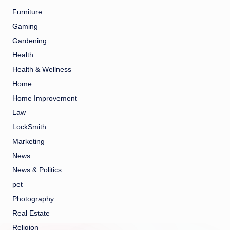
Furniture
Gaming
Gardening
Health
Health & Wellness
Home
Home Improvement
Law
LockSmith
Marketing
News
News & Politics
pet
Photography
Real Estate
Religion