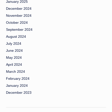
January 2025
December 2024
November 2024
October 2024
September 2024
August 2024
July 2024
June 2024
May 2024
April 2024
March 2024
February 2024
January 2024
December 2023