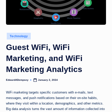
Posted
Technology
in
Guest WiFi, WiFi
Marketing, and WiFi
Marketing Analytics
EdwardADempsey
January 2, 2024
Posted
by
WiFi marketing targets specific customers with e-mails, text
messages, and push notifications based on their on-site habits,
where they visit within a location, demographics, and other metrics.
Big data analysis turns the vast amount of information collected into