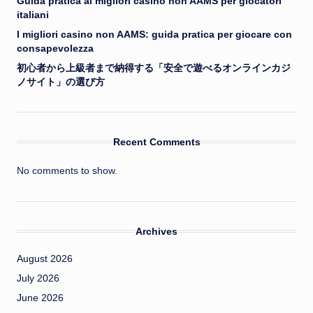
Guida pratica ai migliori casino non AAMS per giocatori
italiani
I migliori casino non AAMS: guida pratica per giocare con
consapevolezza
初心者から上級者まで納得する「安全で遊べるオンラインカジ
ノサイト」の選び方
Recent Comments
No comments to show.
Archives
August 2026
July 2026
June 2026