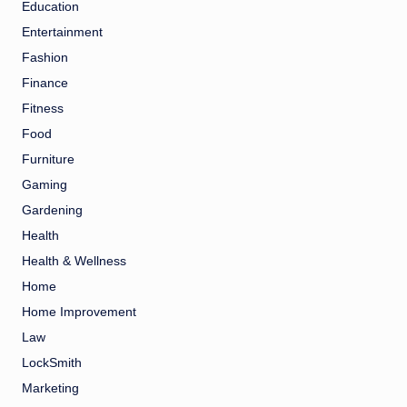
Education
Entertainment
Fashion
Finance
Fitness
Food
Furniture
Gaming
Gardening
Health
Health & Wellness
Home
Home Improvement
Law
LockSmith
Marketing