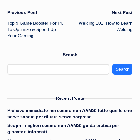
Post
Previous Post
Next Post
Top 9 Game Booster For PC
Welding 101: How to Learn
navigation
To Optimize & Speed Up
Welding
Your Gaming
Search
Search
Recent Posts
Prelievo immediato nei casino non AAMS: tutto quello che
serve sapere per ritirare senza sorprese
Scopri i migliori casino non AAMS: guida pratica per
giocatori informati