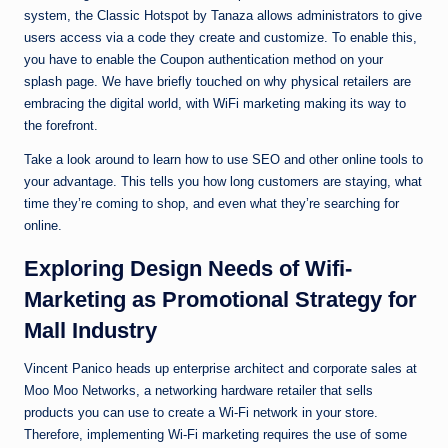
system, the Classic Hotspot by Tanaza allows administrators to give
users access via a code they create and customize. To enable this,
you have to enable the Coupon authentication method on your
splash page. We have briefly touched on why physical retailers are
embracing the digital world, with WiFi marketing making its way to
the forefront.
Take a look around to learn how to use SEO and other online tools to
your advantage. This tells you how long customers are staying, what
time they’re coming to shop, and even what they’re searching for
online.
Exploring Design Needs of Wifi-
Marketing as Promotional Strategy for
Mall Industry
Vincent Panico heads up enterprise architect and corporate sales at
Moo Moo Networks, a networking hardware retailer that sells
products you can use to create a Wi-Fi network in your store.
Therefore, implementing Wi-Fi marketing requires the use of some