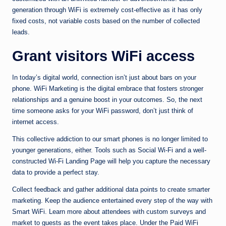
generation through WiFi is extremely cost-effective as it has only
fixed costs, not variable costs based on the number of collected
leads.
Grant visitors WiFi access
In today’s digital world, connection isn’t just about bars on your
phone. WiFi Marketing is the digital embrace that fosters stronger
relationships and a genuine boost in your outcomes. So, the next
time someone asks for your WiFi password, don’t just think of
internet access.
This collective addiction to our smart phones is no longer limited to
younger generations, either. Tools such as Social Wi-Fi and a well-
constructed Wi-Fi Landing Page will help you capture the necessary
data to provide a perfect stay.
Collect feedback and gather additional data points to create smarter
marketing. Keep the audience entertained every step of the way with
Smart WiFi. Learn more about attendees with custom surveys and
market to guests as the event takes place. Under the Paid WiFi