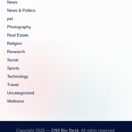
News
News & Politics
pet
Photography
Real Estate
Religion
Research
Social
Sports
Technology
Travel
Uncategorized
Wellness
Copyright 2026 —
CNS Bio Desk
. All rights reserved.