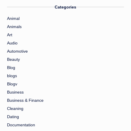
Categories
Animal
Animals
Art
Audio
Automotive
Beauty
Blog
blogs
Blogv
Business
Business & Finance
Cleaning
Dating
Documentation