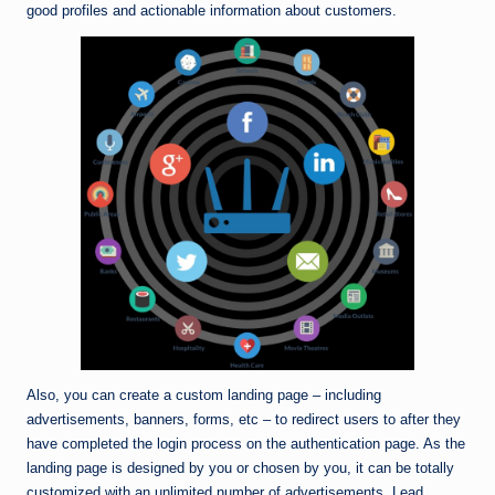
good profiles and actionable information about customers.
Also, you can create a custom landing page – including
advertisements, banners, forms, etc – to redirect users to after they
have completed the login process on the authentication page. As the
landing page is designed by you or chosen by you, it can be totally
customized with an unlimited number of advertisements. Lead