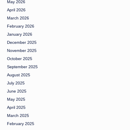
May 2026
April 2026
March 2026
February 2026
January 2026
December 2025
November 2025
October 2025
September 2025
August 2025
July 2025
June 2025
May 2025
April 2025
March 2025
February 2025