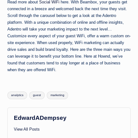
Read more about
Social WiFi
here. With Beambox, your guests get
connected in a breeze and welcomed back the next time they visit.
Scroll through the carousel below to get a look at the Adentro
platform. With a unique combination of online and offline insights,
Adentro will take your marketing impact to the next level…
Customize every aspect of your guest WiFi, offer a warm custom on-
site experience. When used properly, WiFi marketing can actually
drive sales and build brand loyalty. Here are the three main ways you
can leverage it to benefit your bottom line. Here at Hownd, we’ve
found that customers tend to stay longer at a place of business
when they are offered WiFi.
Tags:
analytics
guest
marketing
EdwardADempsey
View All Posts