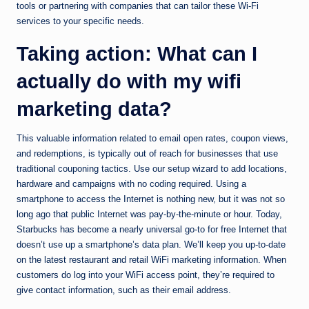
tools or partnering with companies that can tailor these Wi-Fi
services to your specific needs.
Taking action: What can I
actually do with my wifi
marketing data?
This valuable information related to email open rates, coupon views,
and redemptions, is typically out of reach for businesses that use
traditional couponing tactics. Use our setup wizard to add locations,
hardware and campaigns with no coding required. Using a
smartphone to access the Internet is nothing new, but it was not so
long ago that public Internet was pay-by-the-minute or hour. Today,
Starbucks has become a nearly universal go-to for free Internet that
doesn’t use up a smartphone’s data plan. We’ll keep you up-to-date
on the latest restaurant and retail WiFi marketing information. When
customers do log into your WiFi access point, they’re required to
give contact information, such as their email address.