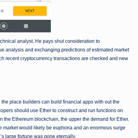
chnical analyst. He pays shut consideration to
e analysis and exchanging predictions of estimated market
ch recent cryptocurrency transactions are checked and new
 the place builders can build financial apps with out the
lopers should use Ether to construct and run functions on
 on the Ethereum blockchain, the upper the demand for Ether.
 the market would likely be euphoria and an enormous surge
’s large fortune was gone eternally.