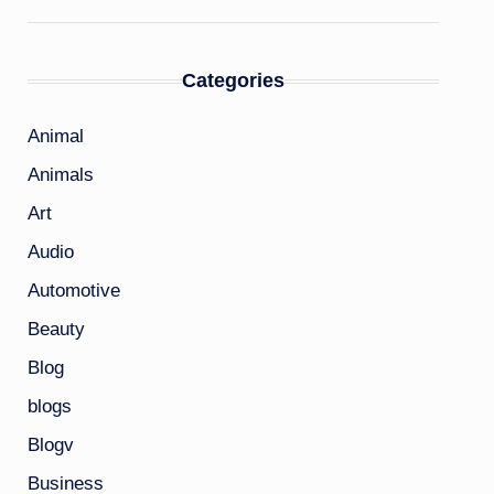
Categories
Animal
Animals
Art
Audio
Automotive
Beauty
Blog
blogs
Blogv
Business