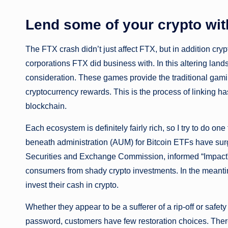
Lend some of your crypto wit
The FTX crash didn’t just affect FTX, but in addition cr
corporations FTX did business with. In this altering lan
consideration. These games provide the traditional gami
cryptocurrency rewards. This is the process of linking ha
blockchain.
Each ecosystem is definitely fairly rich, so I try to do on
beneath administration (AUM) for Bitcoin ETFs have surged
Securities and Exchange Commission, informed “Impact”
consumers from shady crypto investments. In the meanti
invest their cash in crypto.
Whether they appear to be a sufferer of a rip-off or safety
password, customers have few restoration choices. Ther