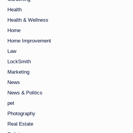
Health
Health & Wellness
Home
Home Improvement
Law
LockSmith
Marketing
News
News & Politics
pet
Photography
Real Estate