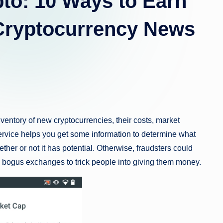
to: 10 Ways to Earn
 Cryptocurrency News
entory of new cryptocurrencies, their costs, market
 service helps you get some information to determine what
ther or not it has potential. Otherwise, fraudsters could
p bogus exchanges to trick people into giving them money.