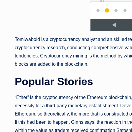
Tomiwabold is a cryptocurrency analyst and an skilled te
cryptocurrency research, conducting comprehensive valu
tendencies. Cryptocurrency mining is the method by whi
blocks are added to the blockchain.
Popular Stories
“Ether” is the cryptocurrency of the Ethereum blockchain,
necessity for a third-party monetary establishment. Deve
Ethereum, so theoretically, the more that is constructed
If this had been to happen, Ginns says, the reaction in
within the value as traders received confirmation Satoshi