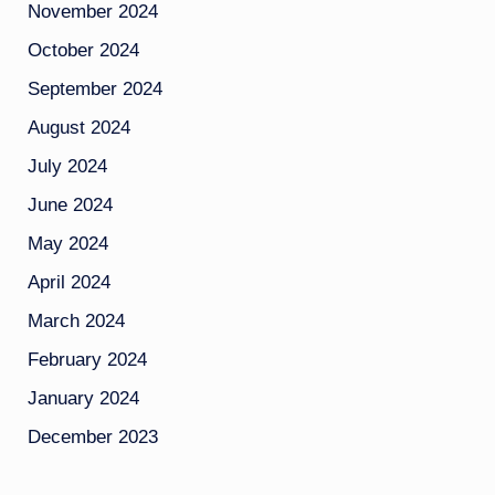
November 2024
October 2024
September 2024
August 2024
July 2024
June 2024
May 2024
April 2024
March 2024
February 2024
January 2024
December 2023