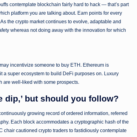
fs contemplate blockchain fairly hard to hack — that’s part
hich platform you are talking about. Earn points for every
. As the crypto market continues to evolve, adaptable and
fety whereas not doing away with the innovation for which
 may incentivize someone to buy ETH. Ethereum is
 it a super ecosystem to build DeFi purposes on. Luxury
h are well-liked with some prospects.
e dip,’ but should you follow?
continuously growing record of ordered information, referred
ography. Each block accommodates a cryptographic hash of the
C chair cautioned crypto traders to fastidiously contemplate