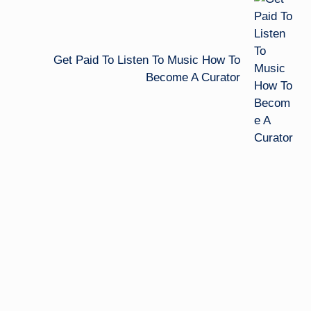
Get Paid To Listen To Music How To
Become A Curator