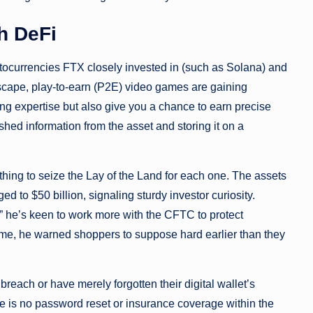
h DeFi
yptocurrencies FTX closely invested in (such as Solana) and
dscape, play-to-earn (P2E) video games are gaining
ng expertise but also give you a chance to earn precise
shed information from the asset and storing it on a
e thing to seize the Lay of the Land for each one. The assets
 to $50 billion, signaling sturdy investor curiosity.
 he’s keen to work more with the CFTC to protect
me, he warned shoppers to suppose hard earlier than they
 breach or have merely forgotten their digital wallet’s
e is no password reset or insurance coverage within the