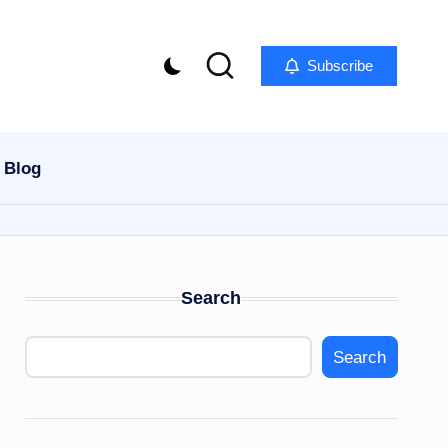
Subscribe
Blog
Search
Search