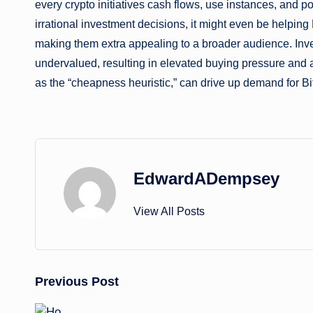
every crypto initiatives cash flows, use instances, and pot
irrational investment decisions, it might even be helping
making them extra appealing to a broader audience. Inv
undervalued, resulting in elevated buying pressure and
as the “cheapness heuristic,” can drive up demand for Bi
EdwardADempsey
View All Posts
Post
Previous Post