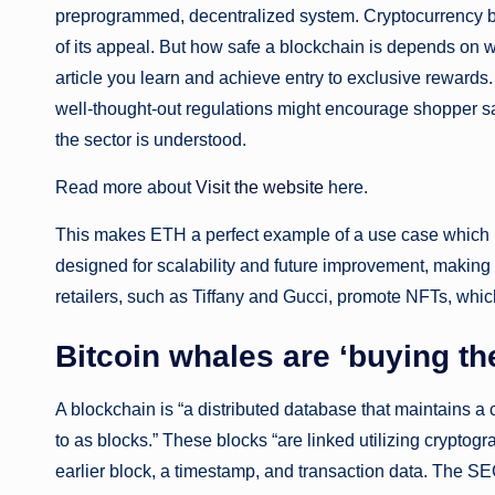
preprogrammed, decentralized system. Cryptocurrency buf
of its appeal. But how safe a blockchain is depends on w
article you learn and achieve entry to exclusive rewards
well-thought-out regulations might encourage shopper sa
the sector is understood.
Read more about
Visit the website
here.
This makes ETH a perfect example of a use case which
designed for scalability and future improvement, making
retailers, such as Tiffany and Gucci, promote NFTs, whic
Bitcoin whales are ‘buying th
A blockchain is “a distributed database that maintains a 
to as blocks.” These blocks “are linked utilizing crypt
earlier block, a timestamp, and transaction data. The SE