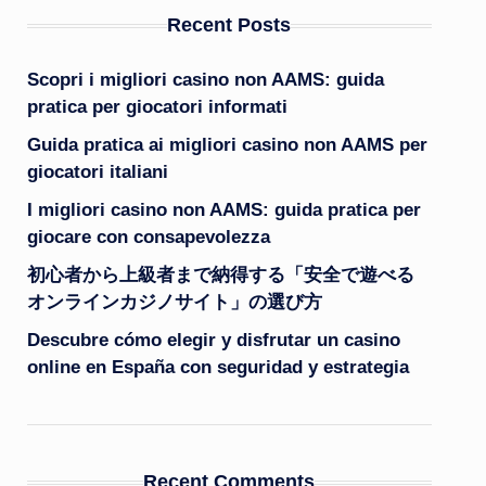
Recent Posts
Scopri i migliori casino non AAMS: guida
pratica per giocatori informati
Guida pratica ai migliori casino non AAMS per
giocatori italiani
I migliori casino non AAMS: guida pratica per
giocare con consapevolezza
初心者から上級者まで納得する「安全で遊べる
オンラインカジノサイト」の選び方
Descubre cómo elegir y disfrutar un casino
online en España con seguridad y estrategia
Recent Comments