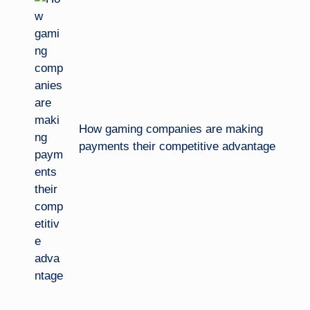
navigation
How gaming companies are making
payments their competitive advantage