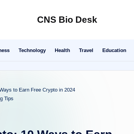
CNS Bio Desk
Bringing
Life
to
ness
Technology
Health
Travel
Education
Every
Story