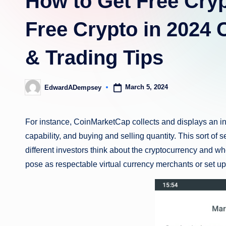
How to Get Free Cryp
Free Crypto in 2024
& Trading Tips
March 5, 2024
EdwardADempsey
Posted
by
For instance, CoinMarketCap collects and displays an inv
capability, and buying and selling quantity. This sort of
different investors think about the cryptocurrency and whe
pose as respectable virtual currency merchants or set u