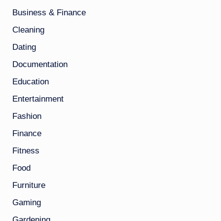
Business & Finance
Cleaning
Dating
Documentation
Education
Entertainment
Fashion
Finance
Fitness
Food
Furniture
Gaming
Gardening