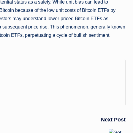
ential status as a safety. While unit bias can lead to
 Bitcoin because of the low unit costs of Bitcoin ETFs by
estors may understand lower-priced Bitcoin ETFs as
 a subsequent price rise. This phenomenon, generally known
tcoin ETFs, perpetuating a cycle of bullish sentiment.
Next Post