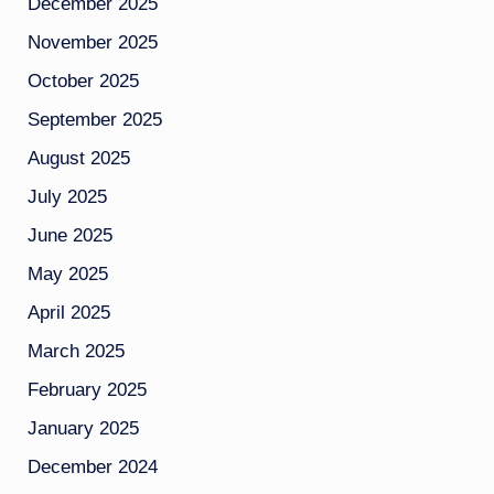
December 2025
November 2025
October 2025
September 2025
August 2025
July 2025
June 2025
May 2025
April 2025
March 2025
February 2025
January 2025
December 2024