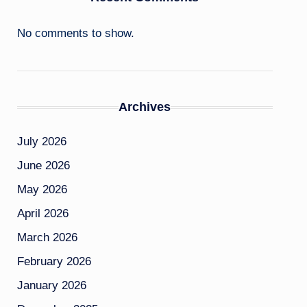
No comments to show.
Archives
July 2026
June 2026
May 2026
April 2026
March 2026
February 2026
January 2026