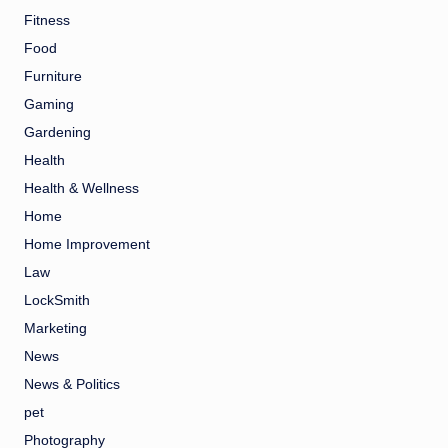
Fitness
Food
Furniture
Gaming
Gardening
Health
Health & Wellness
Home
Home Improvement
Law
LockSmith
Marketing
News
News & Politics
pet
Photography