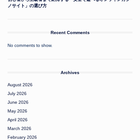
ノサイト」の選び方
Recent Comments
No comments to show.
Archives
August 2026
July 2026
June 2026
May 2026
April 2026
March 2026
February 2026