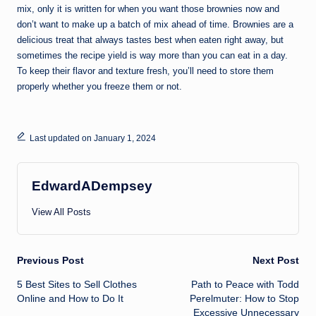
mix, only it is written for when you want those brownies now and
don’t want to make up a batch of mix ahead of time. Brownies are a
delicious treat that always tastes best when eaten right away, but
sometimes the recipe yield is way more than you can eat in a day.
To keep their flavor and texture fresh, you’ll need to store them
properly whether you freeze them or not.
Last updated on January 1, 2024
EdwardADempsey
View All Posts
Post
Previous Post
Next Post
5 Best Sites to Sell Clothes
‎Path to Peace with Todd
navigation
Online and How to Do It
Perelmuter: How to Stop
Excessive Unnecessary