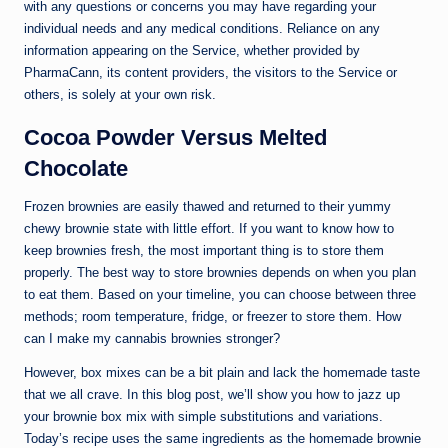
with any questions or concerns you may have regarding your
individual needs and any medical conditions. Reliance on any
information appearing on the Service, whether provided by
PharmaCann, its content providers, the visitors to the Service or
others, is solely at your own risk.
Cocoa Powder Versus Melted
Chocolate
Frozen brownies are easily thawed and returned to their yummy
chewy brownie state with little effort. If you want to know how to
keep brownies fresh, the most important thing is to store them
properly. The best way to store brownies depends on when you plan
to eat them. Based on your timeline, you can choose between three
methods; room temperature, fridge, or freezer to store them. How
can I make my cannabis brownies stronger?
However, box mixes can be a bit plain and lack the homemade taste
that we all crave. In this blog post, we’ll show you how to jazz up
your brownie box mix with simple substitutions and variations.
Today’s recipe uses the same ingredients as the homemade brownie