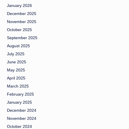
January 2026
December 2025
November 2025
October 2025
September 2025
August 2025
July 2025
June 2025
May 2025
April 2025
March 2025
February 2025
January 2025
December 2024
November 2024
October 2024