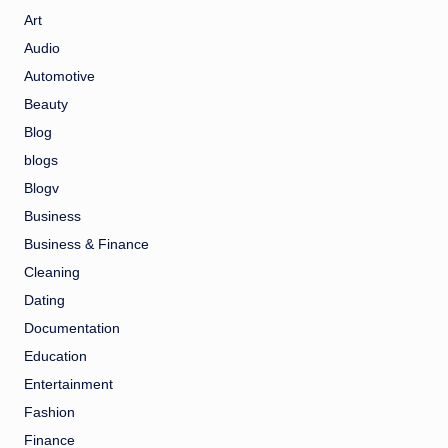
Art
Audio
Automotive
Beauty
Blog
blogs
Blogv
Business
Business & Finance
Cleaning
Dating
Documentation
Education
Entertainment
Fashion
Finance