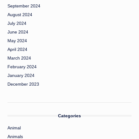
September 2024
August 2024
July 2024
June 2024
May 2024
April 2024
March 2024
February 2024
January 2024
December 2023
Categories
Animal
Animals