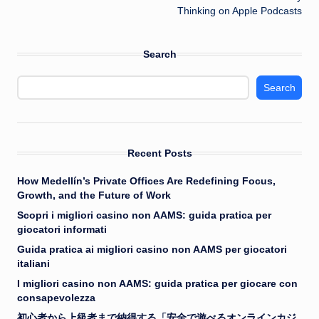
Thinking on Apple Podcasts
Search
Search
Recent Posts
How Medellín’s Private Offices Are Redefining Focus,
Growth, and the Future of Work
Scopri i migliori casino non AAMS: guida pratica per
giocatori informati
Guida pratica ai migliori casino non AAMS per giocatori
italiani
I migliori casino non AAMS: guida pratica per giocare con
consapevolezza
初心者から上級者まで納得する「安全で遊べるオンラインカジ