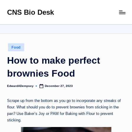
CNS Bio Desk
Skip
Bringing
to
Life
content
to
Every
Story
Posted
Food
in
How to make perfect
brownies Food
EdwardADempsey
December 27, 2023
Posted
by
Scrape up from the bottom as you go to incorporate any streaks of
flour. What should you do to prevent brownies from sticking in the
pan? Use Baker’s Joy or PAM for Baking with Flour to prevent
sticking.