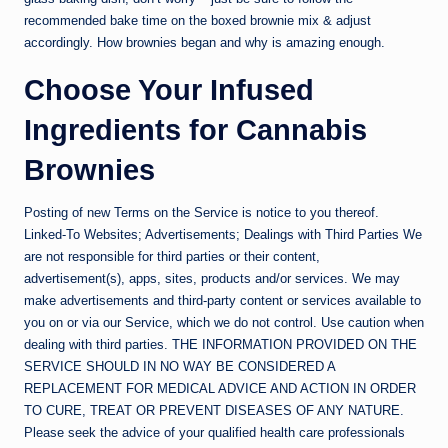
recommended bake time on the boxed brownie mix & adjust
accordingly. How brownies began and why is amazing enough.
Choose Your Infused
Ingredients for Cannabis
Brownies
Posting of new Terms on the Service is notice to you thereof.
Linked-To Websites; Advertisements; Dealings with Third Parties We
are not responsible for third parties or their content,
advertisement(s), apps, sites, products and/or services. We may
make advertisements and third-party content or services available to
you on or via our Service, which we do not control. Use caution when
dealing with third parties. THE INFORMATION PROVIDED ON THE
SERVICE SHOULD IN NO WAY BE CONSIDERED A
REPLACEMENT FOR MEDICAL ADVICE AND ACTION IN ORDER
TO CURE, TREAT OR PREVENT DISEASES OF ANY NATURE.
Please seek the advice of your qualified health care professionals