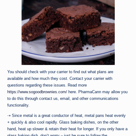
You should check with your carrier to find out what plans are
available and how much they cost. Contact your carrier with
questions regarding these issues. Read more
https://www.sogoodbrownies.com/
here. PharmaCann may allow you
to do this through contact us, email, and other communications
functionality.
⇢ Since metal is a great conductor of heat, metal pans heat evenly
+ quickly & also cool rapidly. Glass baking dishes, on the other
hand, heat up slower & retain their heat for longer. If you only have a
glass baking dish, don’t worry – just be sure to follow the