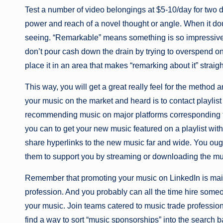
Test a number of video belongings at $5-10/day for two
power and reach of a novel thought or angle. When it doubt
seeing. “Remarkable” means something is so impressive o
don’t pour cash down the drain by trying to overspend 
place it in an area that makes “remarking about it” straig
This way, you will get a great really feel for the metho
your music on the market and heard is to contact playlist
recommending music on major platforms corresponding t
you can to get your new music featured on a playlist wit
share hyperlinks to the new music far and wide. You ough
them to support you by streaming or downloading the mu
Remember that promoting your music on LinkedIn is main
profession. And you probably can all the time hire some
your music. Join teams catered to music trade professiona
find a way to sort “music sponsorships” into the search b