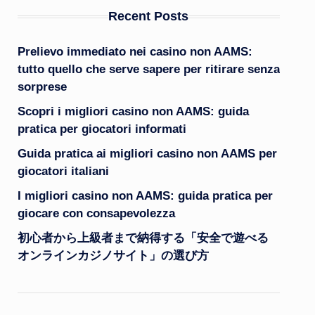
Recent Posts
Prelievo immediato nei casino non AAMS:
tutto quello che serve sapere per ritirare senza
sorprese
Scopri i migliori casino non AAMS: guida
pratica per giocatori informati
Guida pratica ai migliori casino non AAMS per
giocatori italiani
I migliori casino non AAMS: guida pratica per
giocare con consapevolezza
初心者から上級者まで納得する「安全で遊べる
オンラインカジノサイト」の選び方