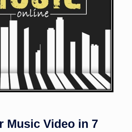
 Music Video in 7