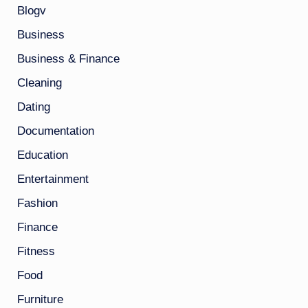
Blogv
Business
Business & Finance
Cleaning
Dating
Documentation
Education
Entertainment
Fashion
Finance
Fitness
Food
Furniture