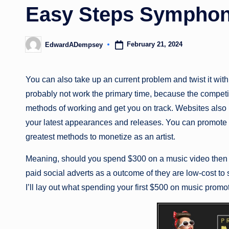
Easy Steps Symphon
February 21, 2024
EdwardADempsey
Posted
by
You can also take up an current problem and twist it with
probably not work the primary time, because the competiti
methods of working and get you on track. Websites also p
your latest appearances and releases. You can promote b
greatest methods to monetize as an artist.
Meaning, should you spend $300 on a music video then y
paid social adverts as a outcome of they are low-cost to 
I’ll lay out what spending your first $500 on music promot