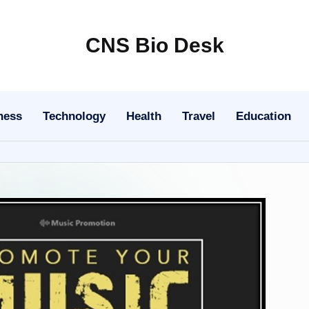
CNS Bio Desk
Bringing
Life
to
ness
Technology
Health
Travel
Education
Every
Story