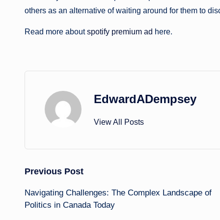
others as an alternative of waiting around for them to di
Read more about
spotify premium ad
here.
EdwardADempsey
View All Posts
Post
Previous Post
Navigating Challenges: The Complex Landscape of
navigation
Politics in Canada Today