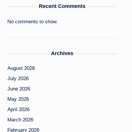
Recent Comments
No comments to show.
Archives
August 2026
July 2026
June 2026
May 2026
April 2026
March 2026
February 2026