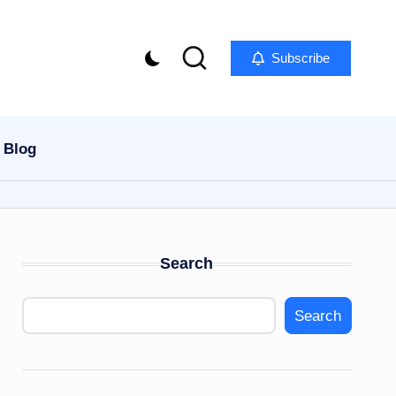
Subscribe
Blog
Search
Search