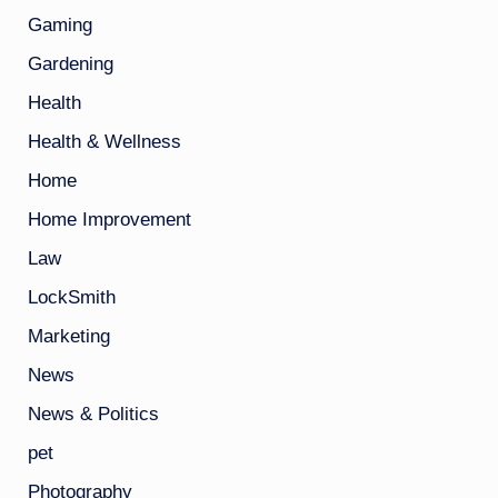
Gaming
Gardening
Health
Health & Wellness
Home
Home Improvement
Law
LockSmith
Marketing
News
News & Politics
pet
Photography