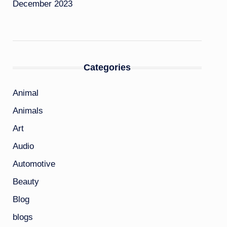
December 2023
Categories
Animal
Animals
Art
Audio
Automotive
Beauty
Blog
blogs