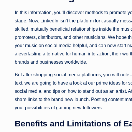
In this information, you’ll discover methods to promote y
stage. Now, LinkedIn isn’t the platform for casually mess
skilled, mutually beneficial relationships inside the mus
promoters, distributors, and other musicians. We hope 
your music on social media helpful, and can now start ma
a everlasting alternative for human interaction, their wor
brands and businesses worldwide.
But after shopping social media platforms, you will note 
text, we are going to have a look at our prime ideas fo
social media, and tips on how to stand out as an artist. A
share links to the brand new launch. Posting content ma
your possibilities of gaining new followers.
Benefits and Limitations of E