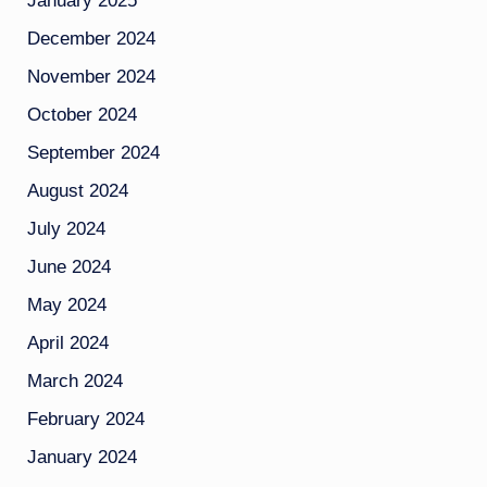
January 2025
December 2024
November 2024
October 2024
September 2024
August 2024
July 2024
June 2024
May 2024
April 2024
March 2024
February 2024
January 2024