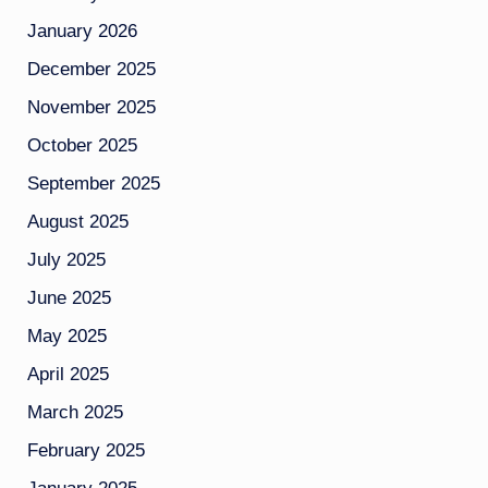
January 2026
December 2025
November 2025
October 2025
September 2025
August 2025
July 2025
June 2025
May 2025
April 2025
March 2025
February 2025