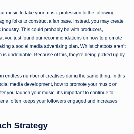
our music to take your music profession to the following
aging folks to construct a fan base. Instead, you may create
ic industry. This could probably be with producers,
that you just found our recommendations on how to promote
king a social media advertising plan. Whilst chatbots aren’t
th is undeniable. Because of this, they’re being picked up by
an endless number of creatives doing the same thing. In this
r social media development, how to promote your music on
fter you launch your music, it’s important to continue to
terial often keeps your followers engaged and increases
ach Strategy