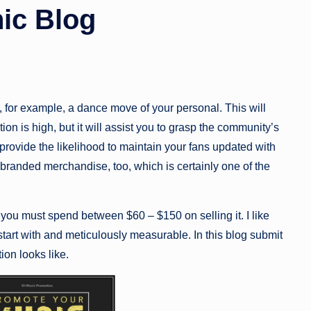
ic Blog
, for example, a dance move of your personal. This will
on is high, but it will assist you to grasp the community’s
rovide the likelihood to maintain your fans updated with
randed merchandise, too, which is certainly one of the
ou must spend between $60 – $150 on selling it. I like
start with and meticulously measurable. In this blog submit
ion looks like.