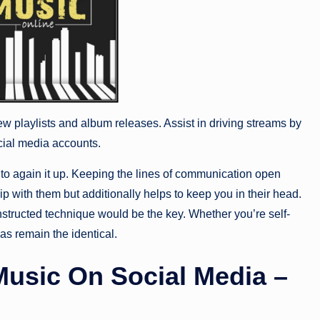
w playlists and album releases. Assist in driving streams by
cial media accounts.
y to again it up. Keeping the lines of communication open
ip with them but additionally helps to keep you in their head.
constructed technique would be the key. Whether you’re self-
as remain the identical.
usic On Social Media –