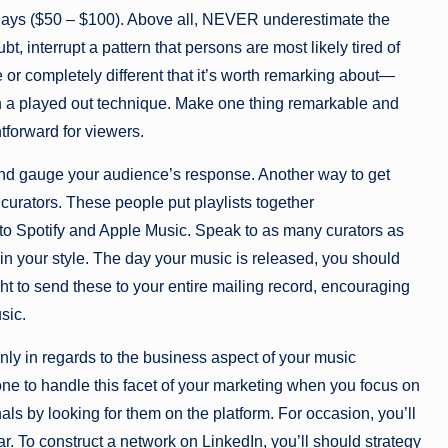
 days ($50 – $100). Above all, NEVER underestimate the
, interrupt a pattern that persons are most likely tired of
r completely different that it’s worth remarking about—
on a played out technique. Make one thing remarkable and
htforward for viewers.
d and gauge your audience’s response. Another way to get
 curators. These people put playlists together
o Spotify and Apple Music. Speak to as many curators as
hin your style. The day your music is released, you should
t to send these to your entire mailing record, encouraging
sic.
ly in regards to the business aspect of your music
one to handle this facet of your marketing when you focus on
ls by looking for them on the platform. For occasion, you’ll
ar. To construct a network on LinkedIn, you’ll should strategy