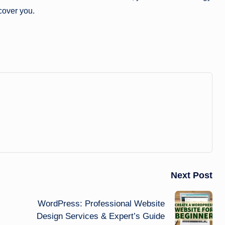
scover you.
Next Post
WordPress: Professional Website
Design Services & Expert’s Guide