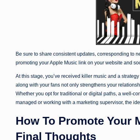
Be sure to share consistent updates, corresponding to ne
promoting your Apple Music link on your website and so
At this stage, you’ve received killer music and a strateg
along with your fans not only strengthens your relationsh
Whether you opt for traditional or digital paths, a well-
managed or working with a marketing supervisor, the ide
How To Promote Your M
Final Thoughts