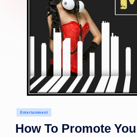
Posted
Entertainment
in
How To Promote Your