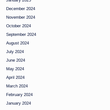
January 2025
December 2024
November 2024
October 2024
September 2024
August 2024
July 2024
June 2024
May 2024
April 2024
March 2024
February 2024
January 2024