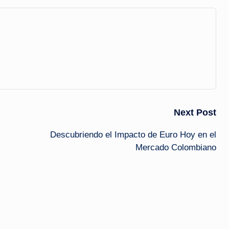
Next Post
Descubriendo el Impacto de Euro Hoy en el
Mercado Colombiano