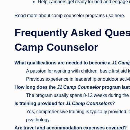
Help campers get ready for bed and engage i
Read more about
camp counselor programs usa
here.
Frequently Asked Ques
Camp Counselor
What qualifications are needed to become a
J1 Camp
A passion for working with children, basic first ai
Previous experience in leadership or outdoor activit
How long does the
J1 Camp Counselor
program las
The program usually spans 8-12 weeks during th
Is training provided for
J1 Camp Counselors
?
Yes, comprehensive training is typically provided, c
psychology.
Are travel and accommodation expenses covered?