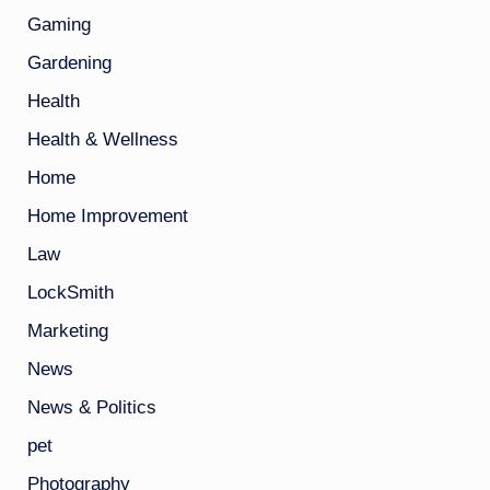
Gaming
Gardening
Health
Health & Wellness
Home
Home Improvement
Law
LockSmith
Marketing
News
News & Politics
pet
Photography