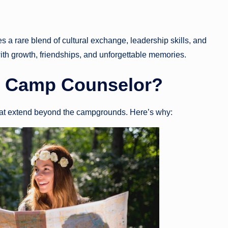
s a rare blend of cultural exchange, leadership skills, and
with growth, friendships, and unforgettable memories.
 Camp Counselor
?
hat extend beyond the campgrounds. Here’s why: