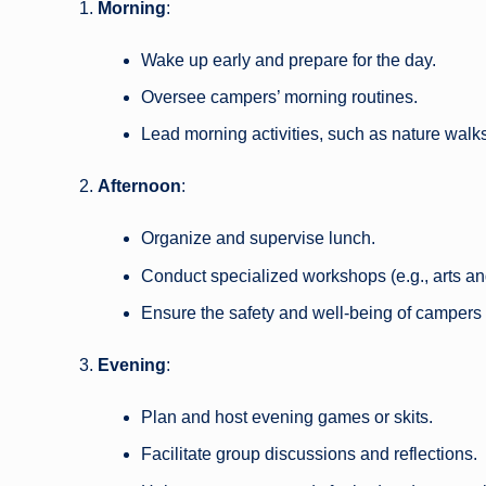
Morning
:
Wake up early and prepare for the day.
Oversee campers’ morning routines.
Lead morning activities, such as nature walks
Afternoon
:
Organize and supervise lunch.
Conduct specialized workshops (e.g., arts and
Ensure the safety and well-being of campers 
Evening
:
Plan and host evening games or skits.
Facilitate group discussions and reflections.