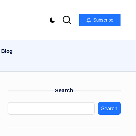
Subscribe
Blog
Search
Search