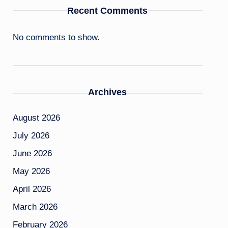
Recent Comments
No comments to show.
Archives
August 2026
July 2026
June 2026
May 2026
April 2026
March 2026
February 2026