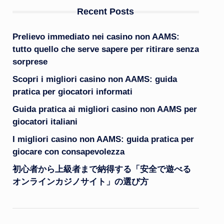
Recent Posts
Prelievo immediato nei casino non AAMS:
tutto quello che serve sapere per ritirare senza
sorprese
Scopri i migliori casino non AAMS: guida
pratica per giocatori informati
Guida pratica ai migliori casino non AAMS per
giocatori italiani
I migliori casino non AAMS: guida pratica per
giocare con consapevolezza
初心者から上級者まで納得する「安全で遊べる
オンラインカジノサイト」の選び方