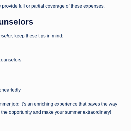
rovide full or partial coverage of these expenses.
unselors
selor
, keep these tips in mind:
counselors.
eheartedly.
mmer job; it’s an enriching experience that paves the way
e the opportunity and make your summer extraordinary!