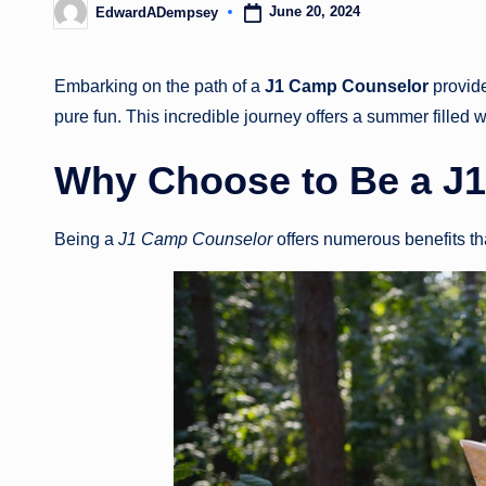
June 20, 2024
EdwardADempsey
Posted
by
Embarking on the path of a
J1 Camp Counselor
provide
pure fun. This incredible journey offers a summer filled 
Why Choose to Be a
J1
Being a
J1 Camp Counselor
offers numerous benefits t