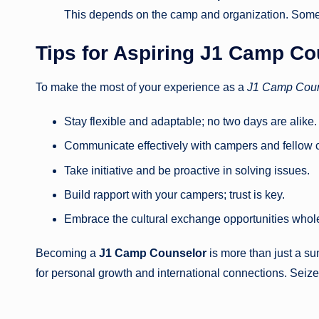
This depends on the camp and organization. Some p
Tips for Aspiring
J1 Camp Co
To make the most of your experience as a
J1 Camp Coun
Stay flexible and adaptable; no two days are alike.
Communicate effectively with campers and fellow 
Take initiative and be proactive in solving issues.
Build rapport with your campers; trust is key.
Embrace the cultural exchange opportunities whol
Becoming a
J1 Camp Counselor
is more than just a su
for personal growth and international connections. Seiz