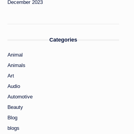
December 2023
Categories
Animal
Animals
Art
Audio
Automotive
Beauty
Blog
blogs