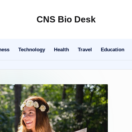
CNS Bio Desk
Bringing
Life
to
ness
Technology
Health
Travel
Education
Every
Story