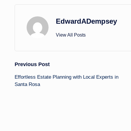
EdwardADempsey
View All Posts
Post
Previous Post
Effortless Estate Planning with Local Experts in
navigation
Santa Rosa