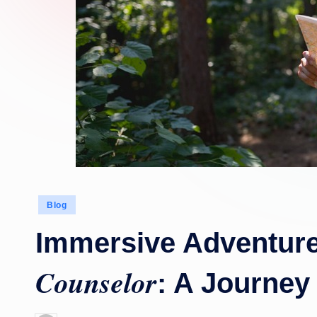
Posted
Blog
in
Immersive Adventur
Counselor
: A Journey