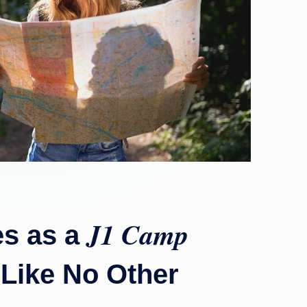
J1 Camp
es as a
 Like No Other