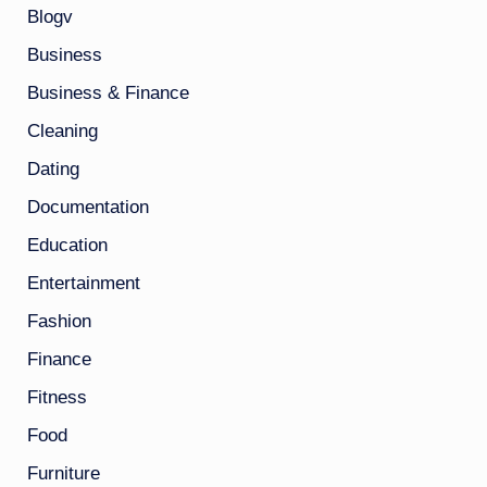
Blogv
Business
Business & Finance
Cleaning
Dating
Documentation
Education
Entertainment
Fashion
Finance
Fitness
Food
Furniture