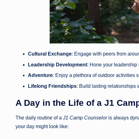
Cultural Exchange
: Engage with peers from arou
Leadership Development
: Hone your leadership
Adventure
: Enjoy a plethora of outdoor activitie
Lifelong Friendships
: Build lasting relationship
A Day in the Life of a
J1 Camp
The daily routine of a
J1 Camp Counselor
is always dyn
your day might look like: