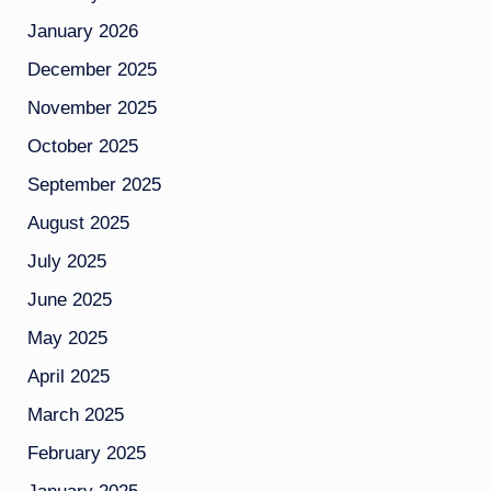
January 2026
December 2025
November 2025
October 2025
September 2025
August 2025
July 2025
June 2025
May 2025
April 2025
March 2025
February 2025