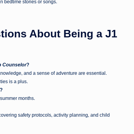
n bedtime stories or songs.
tions About Being a
J1
 Counselor
?
d knowledge, and a sense of adventure are essential.
ies is a plus.
t?
e summer months.
overing safety protocols, activity planning, and child