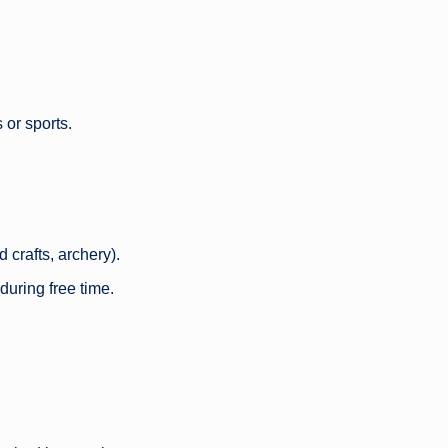
 or sports.
 crafts, archery).
during free time.