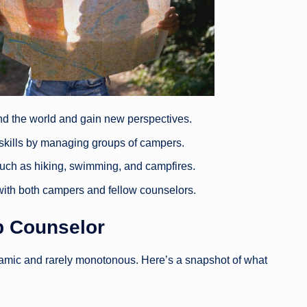
nd the world and gain new perspectives.
 skills by managing groups of campers.
s such as hiking, swimming, and campfires.
s with both campers and fellow counselors.
 Counselor
amic and rarely monotonous. Here’s a snapshot of what