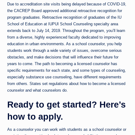
Due to accreditation site visits being delayed because of COVID-19,
the CACREP Board approved additional retroactive recognition for
program graduates. Retroactive recognition of graduates of the IU
School of Education at IUPUI School Counseling specialty area
extends back to July 14, 2019. Throughout the program, you’ll learn
from a diverse, highly experienced faculty dedicated to improving
education in urban environments. As a school counselor, you help
students work through a wide variety of issues, overcome serious
obstacles, and make decisions that will influence their future for
years to come. The path to becoming a licensed counselor has
specific requirements for each state, and some types of counseling,
especially substance use counseling, have different requirements
from others. States set regulations about how to become a licensed
counselor and what counselors do.
Ready to get started? Here’s
how to apply.
As a counselor you can work with students as a school counselor or