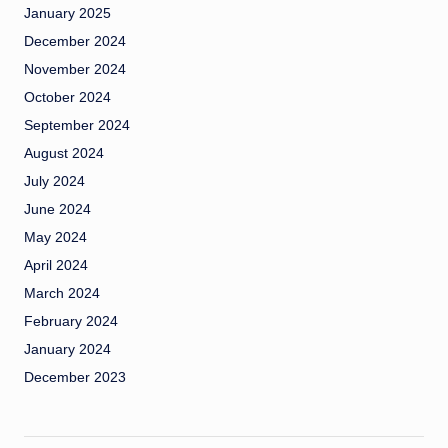
January 2025
December 2024
November 2024
October 2024
September 2024
August 2024
July 2024
June 2024
May 2024
April 2024
March 2024
February 2024
January 2024
December 2023