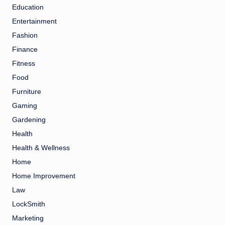
Education
Entertainment
Fashion
Finance
Fitness
Food
Furniture
Gaming
Gardening
Health
Health & Wellness
Home
Home Improvement
Law
LockSmith
Marketing