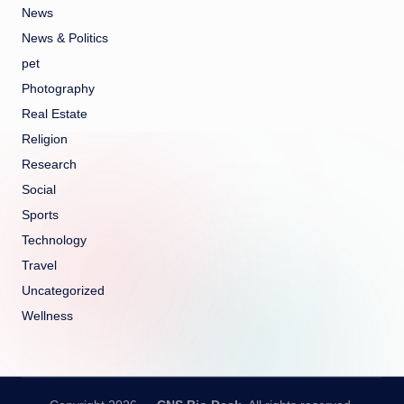
News
News & Politics
pet
Photography
Real Estate
Religion
Research
Social
Sports
Technology
Travel
Uncategorized
Wellness