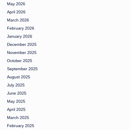
May 2026
April 2026
March 2026
February 2026
January 2026
December 2025
November 2025
October 2025
September 2025
August 2025
July 2025
June 2025
May 2025
April 2025
March 2025
February 2025