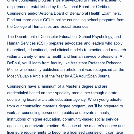
online counseling programs were developed to meet the academic
requirements established by the National Board for Certified
Counselors and/or Arizona Board of Behavioral Health Examiners.
Find out more about GCU’s online counseling school programs from
the College of Humanities and Social Sciences.
The Department of Counselor Education, School Psychology, and
Human Services (CSH) prepares advocates and leaders who apply
theoretical, educational, and clinical models to practice and research
within a variety of mental health and human service professions. At
DePaul, you’ll learn from faculty like Assistant Professor Rebecca
Michel who recently published an article that was recognized as the
Most Valuable Article of the Year by ACA AdultSpan Journal.
Counselors have a minimum of a Master’s degree and are
credentialed based on their specialty area either through a state
counseling board or a state education agency. When you graduate
from our counseling master’s degree program, you’ll be prepared to
work as counseling personnel in public and private schools,
institutions of higher education, community-based social service
agencies, and private practice. Because of the master’s degree and
licensure requirements to become a licensed counselor, it can take