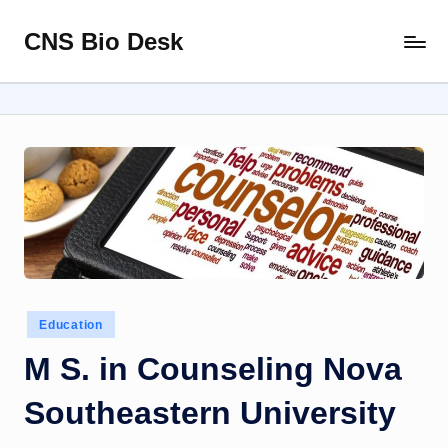
CNS Bio Desk
Skip
Bringing
to
Life
content
to
Every
Story
Posted
Education
in
M S. in Counseling Nova
Southeastern University