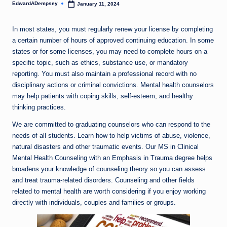
EdwardADempsey
January 11, 2024
Posted
by
In most states, you must regularly renew your license by completing
a certain number of hours of approved continuing education. In some
states or for some licenses, you may need to complete hours on a
specific topic, such as ethics, substance use, or mandatory
reporting. You must also maintain a professional record with no
disciplinary actions or criminal convictions. Mental health counselors
may help patients with coping skills, self-esteem, and healthy
thinking practices.
We are committed to graduating counselors who can respond to the
needs of all students. Learn how to help victims of abuse, violence,
natural disasters and other traumatic events. Our MS in Clinical
Mental Health Counseling with an Emphasis in Trauma degree helps
broadens your knowledge of counseling theory so you can assess
and treat trauma-related disorders. Counseling and other fields
related to mental health are worth considering if you enjoy working
directly with individuals, couples and families or groups.