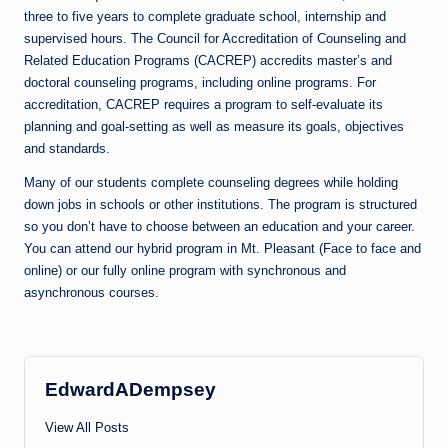
three to five years to complete graduate school, internship and
supervised hours. The Council for Accreditation of Counseling and
Related Education Programs (CACREP) accredits master’s and
doctoral counseling programs, including online programs. For
accreditation, CACREP requires a program to self-evaluate its
planning and goal-setting as well as measure its goals, objectives
and standards.
Many of our students complete counseling degrees while holding
down jobs in schools or other institutions. The program is structured
so you don’t have to choose between an education and your career.
You can attend our hybrid program in Mt. Pleasant (Face to face and
online) or our fully online program with synchronous and
asynchronous courses.
EdwardADempsey
View All Posts