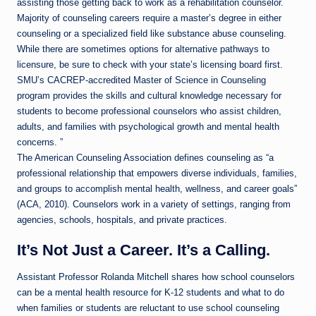
assisting those getting back to work as a rehabilitation counselor.
Majority of counseling careers require a master’s degree in either
counseling or a specialized field like substance abuse counseling.
While there are sometimes options for alternative pathways to
licensure, be sure to check with your state’s licensing board first.
SMU’s CACREP-accredited Master of Science in Counseling
program provides the skills and cultural knowledge necessary for
students to become professional counselors who assist children,
adults, and families with psychological growth and mental health
concerns. ”
The American Counseling Association defines counseling as “a
professional relationship that empowers diverse individuals, families,
and groups to accomplish mental health, wellness, and career goals”
(ACA, 2010). Counselors work in a variety of settings, ranging from
agencies, schools, hospitals, and private practices.
It’s Not Just a Career. It’s a Calling.
Assistant Professor Rolanda Mitchell shares how school counselors
can be a mental health resource for K-12 students and what to do
when families or students are reluctant to use school counseling