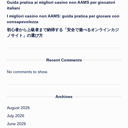
Guida pratica ai migliori casino non AAMS per giocatori
italiani
I migliori casino non AAMS: guida pratica per giocare con
consapevolezza
初心者から上級者まで納得する「安全で遊べるオンラインカジ
ノサイト」の選び方
Recent Comments
No comments to show.
Archives
August 2026
July 2026
June 2026