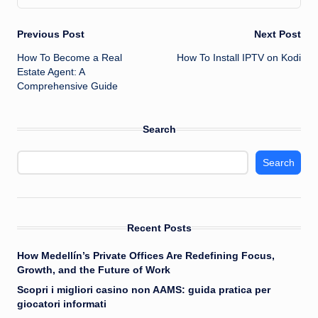
Post
Previous Post
Next Post
How To Become a Real
How To Install IPTV on Kodi
navigation
Estate Agent: A
Comprehensive Guide
Search
Search
Recent Posts
How Medellín’s Private Offices Are Redefining Focus,
Growth, and the Future of Work
Scopri i migliori casino non AAMS: guida pratica per
giocatori informati