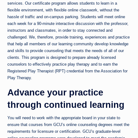
services. Our certificate program allows students to learn in a
flexible environment, with flexible online classwork, without the
hassle of traffic and on-campus parking. Students will meet online
each week for a 90-minute interactive discussion with the professor,
instructors and classmates, in order to stay connected and
challenged. We, therefore, provide training, experiences and practice
that help all members of our learning community develop knowledge
and skills to provide counseling that meets the needs of all of our
clients. This program is designed to prepare already licensed
counselors to effectively practice play therapy and to earn the
Registered Play Therapist (RPT) credential from the Association for
Play Therapy.
Advance your practice
through continued learning
You will need to work with the appropriate board in your state to
ensure that courses from GCU’s online counseling degrees meet the
requirements for licensure or certification. GCU’s graduate-level