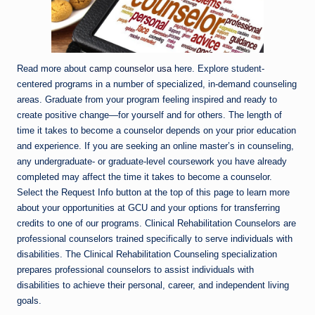
Read more about
camp counselor usa
here. Explore student-
centered programs in a number of specialized, in-demand counseling
areas. Graduate from your program feeling inspired and ready to
create positive change—for yourself and for others. The length of
time it takes to become a counselor depends on your prior education
and experience. If you are seeking an online master’s in counseling,
any undergraduate- or graduate-level coursework you have already
completed may affect the time it takes to become a counselor.
Select the Request Info button at the top of this page to learn more
about your opportunities at GCU and your options for transferring
credits to one of our programs. Clinical Rehabilitation Counselors are
professional counselors trained specifically to serve individuals with
disabilities. The Clinical Rehabilitation Counseling specialization
prepares professional counselors to assist individuals with
disabilities to achieve their personal, career, and independent living
goals.