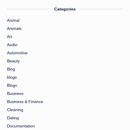
Categories
Animal
Animals
Art
Audio
Automotive
Beauty
Blog
blogs
Blogv
Business
Business & Finance
Cleaning
Dating
Documentation