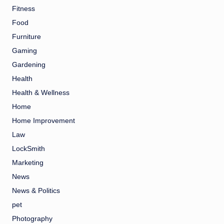
Fitness
Food
Furniture
Gaming
Gardening
Health
Health & Wellness
Home
Home Improvement
Law
LockSmith
Marketing
News
News & Politics
pet
Photography