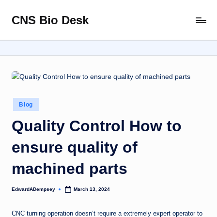
CNS Bio Desk
Skip
Bringing
to
Life
content
to
Every
Story
Posted
Blog
in
Quality Control How to
ensure quality of
machined parts
EdwardADempsey
March 13, 2024
Posted
by
CNC turning operation doesn’t require a extremely expert operator to