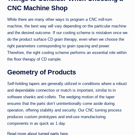
CNC Machine Shop
While there are many other ways to program a CNC mill-turn
machine, the best way will vary depending on the particular machine
and the desired outcome. If our cooling scheme is mistaken once we
do the product surface CD grain therapy, even when we choose the
right parameters corresponding to grain spacing and power.
Therefore, the right cooling scheme performs an essential role within
the floor therapy of CD sample.
Geometry of Products
Self-holding tapers are generally utilized in conditions where a robust
and dependable connection or match is important, similar to in
software shanks and collets. The wedging motion of the taper
ensures that the parts don’t unintentionally come aside during
operation, offering stability and security. Our CNC turning process
produces custom prototypes and end-use manufacturing
components in as quick as 1 day.
Read more about
turned parts
here.