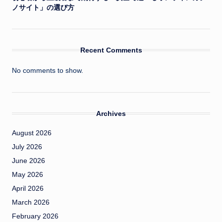
ノサイト」の選び方
Recent Comments
No comments to show.
Archives
August 2026
July 2026
June 2026
May 2026
April 2026
March 2026
February 2026