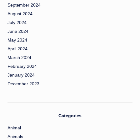
September 2024
August 2024
July 2024
June 2024
May 2024
April 2024
March 2024
February 2024
January 2024
December 2023
Categories
Animal
Animals