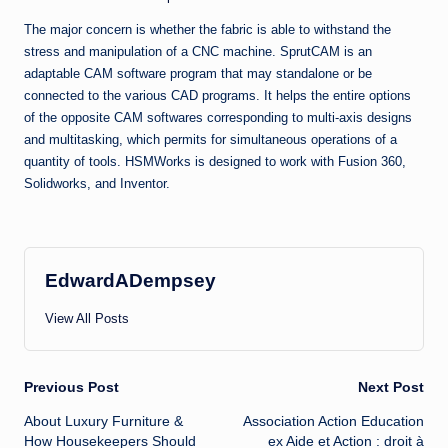
The major concern is whether the fabric is able to withstand the
stress and manipulation of a CNC machine. SprutCAM is an
adaptable CAM software program that may standalone or be
connected to the various CAD programs. It helps the entire options
of the opposite CAM softwares corresponding to multi-axis designs
and multitasking, which permits for simultaneous operations of a
quantity of tools. HSMWorks is designed to work with Fusion 360,
Solidworks, and Inventor.
EdwardADempsey
View All Posts
Post
Previous Post
Next Post
About Luxury Furniture &
Association Action Education
navigation
How Housekeepers Should
ex Aide et Action : droit à