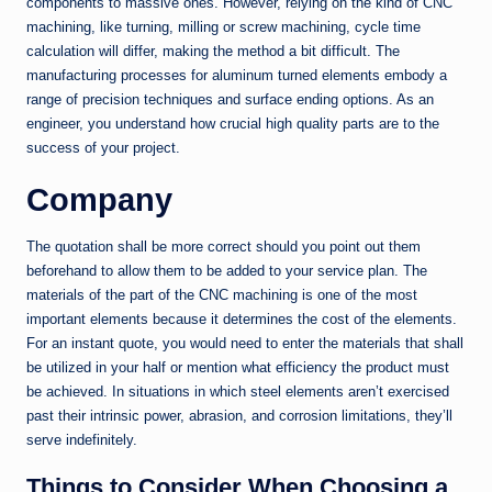
components to massive ones. However, relying on the kind of CNC
machining, like turning, milling or screw machining, cycle time
calculation will differ, making the method a bit difficult. The
manufacturing processes for aluminum turned elements embody a
range of precision techniques and surface ending options. As an
engineer, you understand how crucial high quality parts are to the
success of your project.
Company
The quotation shall be more correct should you point out them
beforehand to allow them to be added to your service plan. The
materials of the part of the CNC machining is one of the most
important elements because it determines the cost of the elements.
For an instant quote, you would need to enter the materials that shall
be utilized in your half or mention what efficiency the product must
be achieved. In situations in which steel elements aren’t exercised
past their intrinsic power, abrasion, and corrosion limitations, they’ll
serve indefinitely.
Things to Consider When Choosing a