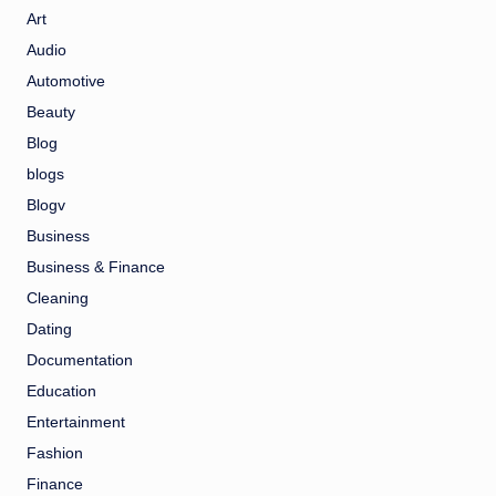
Art
Audio
Automotive
Beauty
Blog
blogs
Blogv
Business
Business & Finance
Cleaning
Dating
Documentation
Education
Entertainment
Fashion
Finance