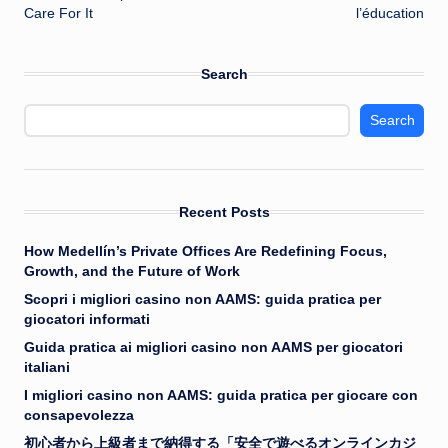
Care For It
l’éducation
Search
Search
Recent Posts
How Medellín’s Private Offices Are Redefining Focus,
Growth, and the Future of Work
Scopri i migliori casino non AAMS: guida pratica per
giocatori informati
Guida pratica ai migliori casino non AAMS per giocatori
italiani
I migliori casino non AAMS: guida pratica per giocare con
consapevolezza
初心者から上級者まで納得する「安全で遊べるオンラインカジ