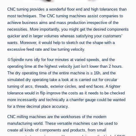
CNC turning provides a wonderful floor end and high tolerances than
most techniques. The CNC turning machines assist companies to
achieve business aims and mass production irrespective of the
necessities. More importantly, you might get the desired components
quicker and in larger volumes whereas satisfying your customers’
wants. Moreover, it would help to sketch out the shape with a
excessive feed rate and low turning velocity.
①Spindle runs idly for four minutes at varied speeds, and the
operating time at the highest velocity just isn’t lower than 2 hours.
The dry operating time of the entire machine is ≥ 16h, and the
simulated dry operating take a look at is carried out for circular
turning of arcs, threads, exterior circles, and end faces. A tighter
tolerance would in flip improve the costs as it needs to be checked
more incessantly and technically a chamfer gauge could be wanted
for a three decimal place accuracy.
CNC milling machines are the workhorses of the modern
manufacturing world. These versatile machines can be used to
create all kinds of components and products, from small