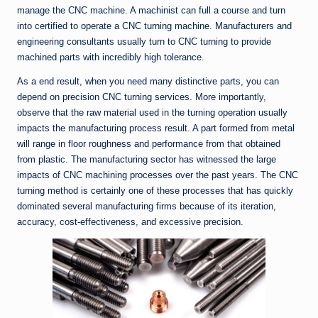
manage the CNC machine. A machinist can full a course and turn
into certified to operate a CNC turning machine. Manufacturers and
engineering consultants usually turn to CNC turning to provide
machined parts with incredibly high tolerance.
As a end result, when you need many distinctive parts, you can
depend on precision CNC turning services. More importantly,
observe that the raw material used in the turning operation usually
impacts the manufacturing process result. A part formed from metal
will range in floor roughness and performance from that obtained
from plastic. The manufacturing sector has witnessed the large
impacts of CNC machining processes over the past years. The CNC
turning method is certainly one of these processes that has quickly
dominated several manufacturing firms because of its iteration,
accuracy, cost-effectiveness, and excessive precision.