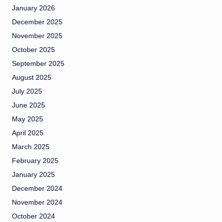
January 2026
December 2025
November 2025
October 2025
September 2025
August 2025
July 2025
June 2025
May 2025
April 2025
March 2025
February 2025
January 2025
December 2024
November 2024
October 2024