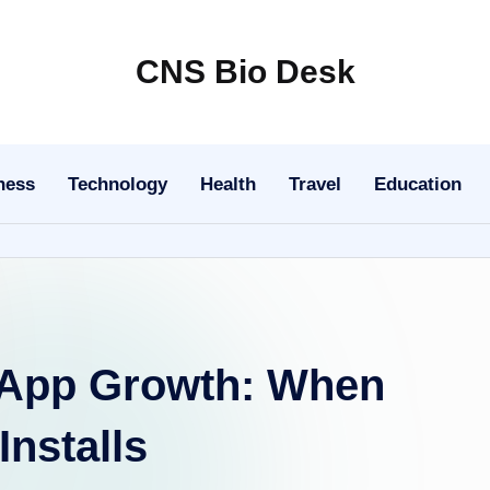
CNS Bio Desk
Bringing
Life
to
ness
Technology
Health
Travel
Education
Every
Story
r App Growth: When
nstalls