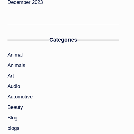
December 2023
Categories
Animal
Animals
Art
Audio
Automotive
Beauty
Blog
blogs