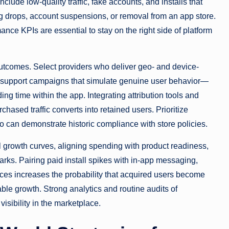
lude low-quality traffic, fake accounts, and installs that
g drops, account suspensions, or removal from an app store.
nce KPIs are essential to stay on the right side of platform
utcomes. Select providers who deliver geo- and device-
 and support campaigns that simulate genuine user behavior—
g time within the app. Integrating attribution tools and
chased traffic converts into retained users. Prioritize
 can demonstrate historic compliance with store policies.
l growth curves, aligning spending with product readiness,
rks. Pairing paid install spikes with in-app messaging,
es increases the probability that acquired users become
able growth. Strong analytics and routine audits of
visibility in the marketplace.