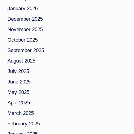
January 2026
December 2025
November 2025
October 2025
September 2025
August 2025
July 2025
June 2025
May 2025
April 2025
March 2025
February 2025