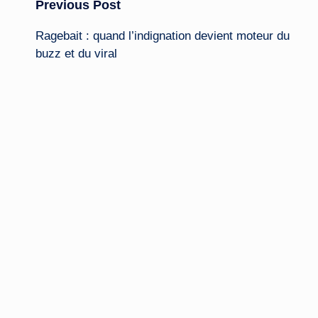
Post
Previous Post
Ragebait : quand l’indignation devient moteur du
navigation
buzz
et du viral