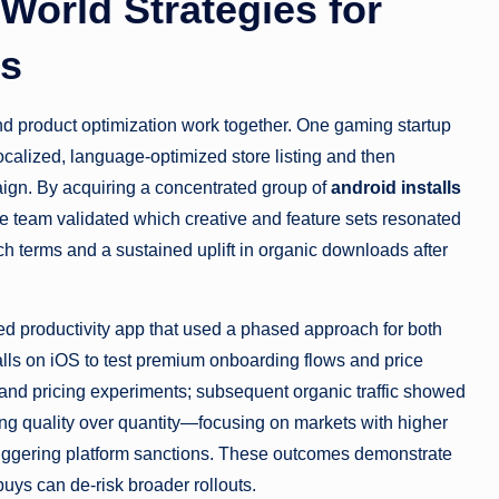
World Strategies for
ls
nd product optimization work together. One gaming startup
ocalized, language-optimized store listing and then
paign. By acquiring a concentrated group of
android installs
he team validated which creative and feature sets resonated
ch terms and a sustained uplift in organic downloads after
ed productivity app that used a phased approach for both
lls on iOS to test premium onboarding flows and price
s and pricing experiments; subsequent organic traffic showed
ng quality over quantity—focusing on markets with higher
triggering platform sanctions. These outcomes demonstrate
uys can de-risk broader rollouts.