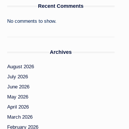
Recent Comments
No comments to show.
Archives
August 2026
July 2026
June 2026
May 2026
April 2026
March 2026
February 2026