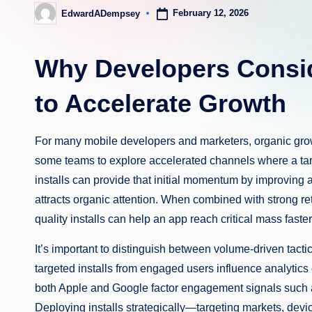
February 12, 2026
EdwardADempsey
Posted
by
Why Developers Consid
to Accelerate Growth
For many mobile developers and marketers, organic grow
some teams to explore accelerated channels where a tar
installs can provide that initial momentum by improving an
attracts organic attention. When combined with strong ret
quality installs can help an app reach critical mass faste
It’s important to distinguish between volume-driven tact
targeted installs from engaged users influence analytics
both Apple and Google factor engagement signals such as
Deploying installs strategically—targeting markets, dev