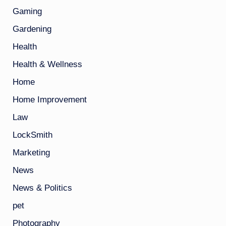
Gaming
Gardening
Health
Health & Wellness
Home
Home Improvement
Law
LockSmith
Marketing
News
News & Politics
pet
Photography