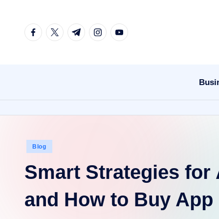
Skip
facebook.com
twitter.com
t.me
instagram.com
youtube.com
to
content
Busi
Posted
Blog
in
Smart Strategies fo
and How to Buy App I