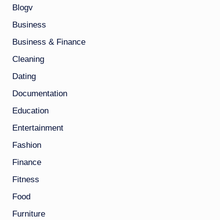
Blogv
Business
Business & Finance
Cleaning
Dating
Documentation
Education
Entertainment
Fashion
Finance
Fitness
Food
Furniture