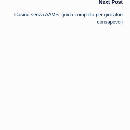
Next Post
Casino senza AAMS: guida completa per giocatori
consapevoli