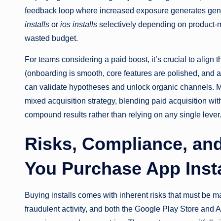
feedback loop where increased exposure generates gen
installs
or
ios installs
selectively depending on product-ma
wasted budget.
For teams considering a paid boost, it’s crucial to align
(onboarding is smooth, core features are polished, and a
can validate hypotheses and unlock organic channels.
mixed acquisition strategy, blending paid acquisition wi
compound results rather than relying on any single lever
Risks, Compliance, an
You Purchase App Insta
Buying installs comes with inherent risks that must be man
fraudulent activity, and both the Google Play Store and