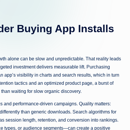
er Buying App Installs
th alone can be slow and unpredictable. That reality leads
geted investment delivers measurable lift. Purchasing
 app’s visibility in charts and search results, which in turn
ention tactics and an optimized product page, a burst of
r than waiting for slow organic discovery.
ics and performance-driven campaigns. Quality matters:
 differently than generic downloads. Search algorithms for
 session length, retention, and conversion into rankings.
ice types, or audience segments—can create a positive