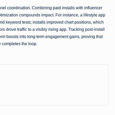
nel coordination. Combining paid installs with influencer
timization compounds impact. For instance, a lifestyle app
nd keyword tests; installs improved chart positions, which
drove traffic to a visibly rising app. Tracking post-install
term boosts into long-term engagement gains, proving that
e completes the loop.