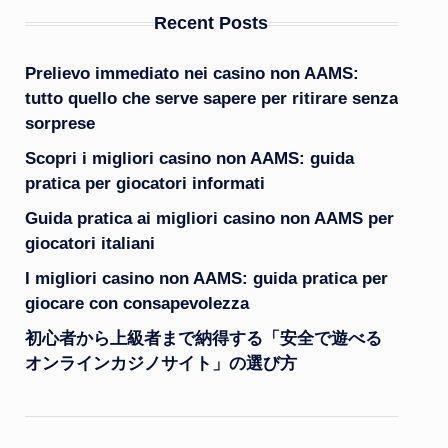
Recent Posts
Prelievo immediato nei casino non AAMS:
tutto quello che serve sapere per ritirare senza
sorprese
Scopri i migliori casino non AAMS: guida
pratica per giocatori informati
Guida pratica ai migliori casino non AAMS per
giocatori italiani
I migliori casino non AAMS: guida pratica per
giocare con consapevolezza
初心者から上級者まで納得する「安全で遊べる
オンラインカジノサイト」の選び方