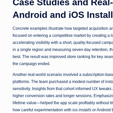
Case Studies and Real-
Android and iOS Instal
Concrete examples illustrate how targeted acquisition a
focused on entering a competitive market by creating a l
accelerating visibility with a short, quality-focused cam
in a single region and measuring seven-day retention, t
best. The result was improved store ranking for key sear
the campaign ended.
Another real-world scenario involved a subscription-bas
platforms. The team purchased a modest number of insta
sensitivity. Insights from that cohort informed UX tweak
higher conversion rates and longer sessions. Emphasizi
lifetime value—helped the app scale profitably without 
how careful experimentation with
ios installs
or Android b