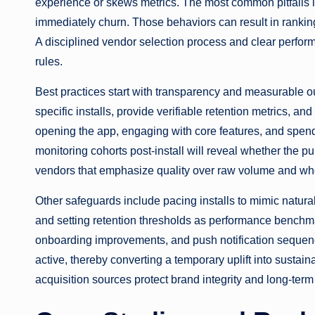
experience or skews metrics. The most common pitfalls inc
immediately churn. Those behaviors can result in rankin
A disciplined vendor selection process and clear performa
rules.
Best practices start with transparency and measurable o
specific installs, provide verifiable retention metrics,
opening the app, engaging with core features, and spendin
monitoring cohorts post-install will reveal whether the pur
vendors that emphasize quality over raw volume and who
Other safeguards include pacing installs to mimic natura
and setting retention thresholds as performance benchma
onboarding improvements, and push notification sequenc
active, thereby converting a temporary uplift into sustain
acquisition sources protect brand integrity and long-term 