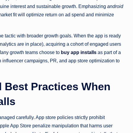
uine interest and sustainable growth. Emphasizing
android
rket fit will optimize return on ad spend and minimize
 the tactic with broader growth goals. When the app is ready
nalytics are in place), acquiring a cohort of engaged users
 Many growth teams choose to
buy app installs
as part of a
th influencer campaigns, PR, and app store optimization to
.
d Best Practices When
lls
aged carefully. App store policies strictly prohibit
 Apple App Store penalize manipulation that harms user