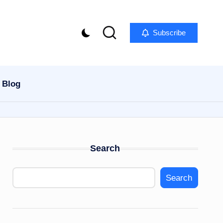
Subscribe
Blog
Search
Search