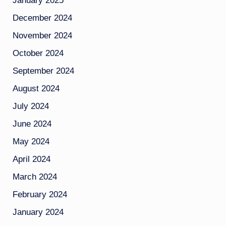
January 2025
December 2024
November 2024
October 2024
September 2024
August 2024
July 2024
June 2024
May 2024
April 2024
March 2024
February 2024
January 2024