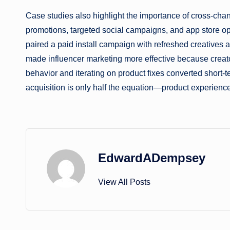
Case studies also highlight the importance of cross-chan
promotions, targeted social campaigns, and app store op
paired a paid install campaign with refreshed creatives a
made influencer marketing more effective because creators 
behavior and iterating on product fixes converted short-
acquisition is only half the equation—product experienc
EdwardADempsey
View All Posts