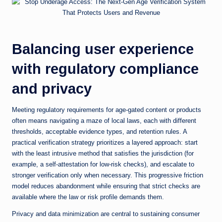
Balancing user experience
with regulatory compliance
and privacy
Meeting regulatory requirements for age-gated content or products
often means navigating a maze of local laws, each with different
thresholds, acceptable evidence types, and retention rules. A
practical verification strategy prioritizes a layered approach: start
with the least intrusive method that satisfies the jurisdiction (for
example, a self-attestation for low-risk checks), and escalate to
stronger verification only when necessary. This progressive friction
model reduces abandonment while ensuring that strict checks are
available where the law or risk profile demands them.
Privacy and data minimization are central to sustaining consumer