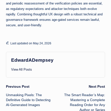
and periodic reassessment of the verification policies are essential,
as regulatory expectations and attacker techniques both evolve
rapidly. Combining thoughtful UX design with a robust technical and
governance framework ensures age-gated services remain lawful,
secure, and user-friendly.
Last updated on May 24, 2026
EdwardADempsey
View All Posts
Post
Previous Post
Next Post
Unmasking Pixels: The
The Smart Reader’s Map:
navigation
Definitive Guide to Detecting
Mastering a Complete
AI-Generated Images
Reading Order for Any
Author or Series