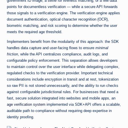
government ID image, a selfie for liveness matching, or a few data
points for documentless verification — while a secure API forwards
those signals to a verification engine. The verification engine applies
document authentication, optical character recognition (OCR),
biometric matching, and risk scoring to determine whether the user
meets the required age threshold.
Implementers benefit from the modularity of this approach: the SDK
handles data capture and user-facing flows to ensure
minimal
friction
, while the API centralizes compliance, audit logs, and
configurable policy enforcement. This separation allows developers
to maintain control over the user interface while delegating complex,
regulated checks to the verification provider. Important technical
considerations include encryption in transit and at rest, tokenization
so raw PII is not stored unnecessarily, and the ability to run checks
against configurable jurisdictional rules. For businesses that need a
fast, secure solution integrated into websites and mobile apps, an
age verification system
implemented via SDK+API offers a scalable,
auditable path to compliance without requiring deep expertise in
identity proofing.