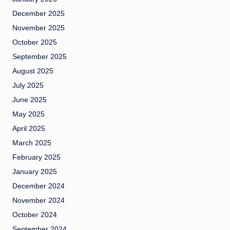
December 2025
November 2025
October 2025
September 2025
August 2025
July 2025
June 2025
May 2025
April 2025
March 2025
February 2025
January 2025
December 2024
November 2024
October 2024
September 2024