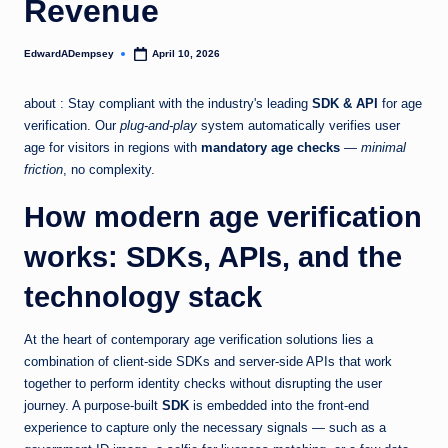
Revenue
EdwardADempsey
April 10, 2026
Posted
by
about : Stay compliant with the industry's leading
SDK & API
for age
verification. Our
plug-and-play
system automatically verifies user
age for visitors in regions with
mandatory age checks
—
minimal
friction
, no complexity.
How modern age verification
works: SDKs, APIs, and the
technology stack
At the heart of contemporary age verification solutions lies a
combination of client-side SDKs and server-side APIs that work
together to perform identity checks without disrupting the user
journey. A purpose-built
SDK
is embedded into the front-end
experience to capture only the necessary signals — such as a