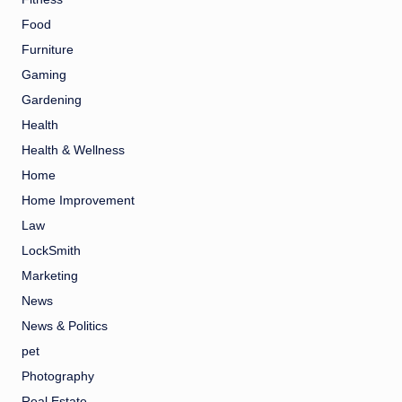
Food
Furniture
Gaming
Gardening
Health
Health & Wellness
Home
Home Improvement
Law
LockSmith
Marketing
News
News & Politics
pet
Photography
Real Estate