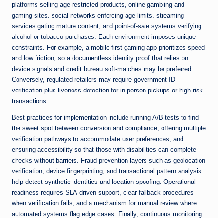
platforms selling age-restricted products, online gambling and
gaming sites, social networks enforcing age limits, streaming
services gating mature content, and point-of-sale systems verifying
alcohol or tobacco purchases. Each environment imposes unique
constraints. For example, a mobile-first gaming app prioritizes speed
and low friction, so a documentless identity proof that relies on
device signals and credit bureau soft-matches may be preferred.
Conversely, regulated retailers may require government ID
verification plus liveness detection for in-person pickups or high-risk
transactions.
Best practices for implementation include running A/B tests to find
the sweet spot between conversion and compliance, offering multiple
verification pathways to accommodate user preferences, and
ensuring accessibility so that those with disabilities can complete
checks without barriers. Fraud prevention layers such as geolocation
verification, device fingerprinting, and transactional pattern analysis
help detect synthetic identities and location spoofing. Operational
readiness requires SLA-driven support, clear fallback procedures
when verification fails, and a mechanism for manual review where
automated systems flag edge cases. Finally, continuous monitoring