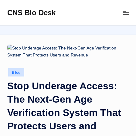
CNS Bio Desk
Skip
Bringing
to
Life
content
to
Every
Story
Posted
Blog
in
Stop Underage Access:
The Next-Gen Age
Verification System That
Protects Users and