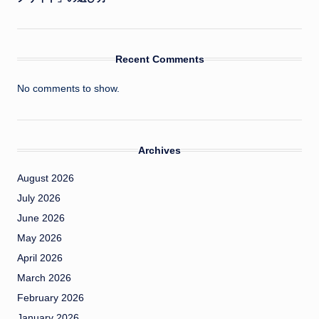
Recent Comments
No comments to show.
Archives
August 2026
July 2026
June 2026
May 2026
April 2026
March 2026
February 2026
January 2026