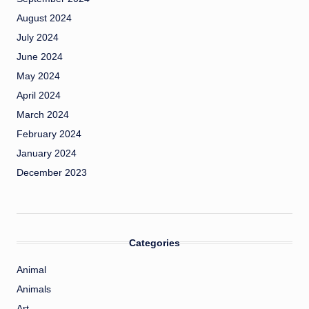
August 2024
July 2024
June 2024
May 2024
April 2024
March 2024
February 2024
January 2024
December 2023
Categories
Animal
Animals
Art