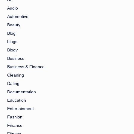
Audio
Automotive
Beauty
Blog
blogs
Blogv
Business
Business & Finance
Cleaning
Dating
Documentation
Education
Entertainment
Fashion
Finance
Fitness