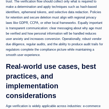
trust. The verification flow should collect only what is required to
make a determination and apply techniques such as hash-based
identifiers, ephemeral tokens, and selective data redaction. Policies
for retention and secure deletion must align with regional privacy
laws like GDPR, CCPA, or other local frameworks. Equally important
is transparent communication: clear messaging about why age must
be verified and how personal information will be handled reduces
user anxiety and increases conversion. Operationally, robust vendor
due diligence, regular audits, and the ability to produce audit trails for
regulators complete the compliance picture while maintaining a
smooth user experience.
Real-world use cases, best
practices, and
implementation
considerations
Age verification is widely applicable across industries: e-commerce