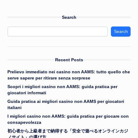
Search
Search
Recent Posts
Prelievo immediato nei casino non AAMS: tutto quello che
serve sapere per ritirare senza sorprese
Scopri i migliori casino non AAMS: guida pratica per
giocatori informati
Guida pratica ai migliori casino non AAMS per giocatori
italiani
I migliori casino non AAMS: guida pratica per giocare con
consapevolezza
初心者から上級者まで納得する「安全で遊べるオンラインカジ
ノサイト」の選び方