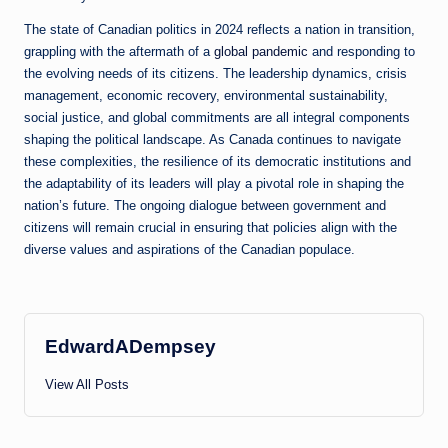
The state of Canadian politics in 2024 reflects a nation in transition,
grappling with the aftermath of a
global pandemic
and responding to
the evolving needs of its citizens. The leadership dynamics, crisis
management, economic recovery, environmental sustainability,
social justice, and global commitments are all integral components
shaping the political landscape. As Canada continues to navigate
these complexities, the resilience of its democratic institutions and
the adaptability of its leaders will play a pivotal role in shaping the
nation’s future. The ongoing dialogue between government and
citizens will remain crucial in ensuring that policies align with the
diverse values and aspirations of the Canadian populace.
EdwardADempsey
View All Posts