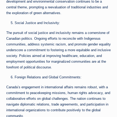
development and environmental conservation continues to be a
central theme, prompting a reevaluation of traditional industries and
the exploration of green alternatives.
Social Justice and Inclusivity:
The pursuit of social justice and inclusivity remains a cornerstone of
Canadian politics. Ongoing efforts to reconcile with Indigenous
communities, address systemic racism, and promote gender equality
underscore a commitment to fostering a more equitable and inclusive
society. Policies aimed at improving healthcare, education, and
employment opportunities for marginalized communities are at the
forefront of political discourse.
Foreign Relations and Global Commitments:
Canada’s engagement in international affairs remains robust, with a
commitment to peacekeeping missions, human rights advocacy, and
collaborative efforts on global challenges. The nation continues to
navigate diplomatic relations, trade agreements, and participation in
international organizations to contribute positively to the global
community.