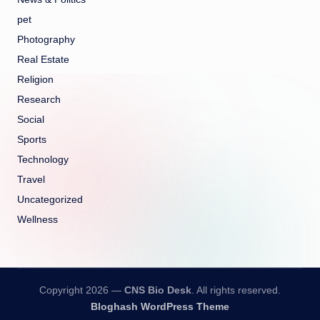
pet
Photography
Real Estate
Religion
Research
Social
Sports
Technology
Travel
Uncategorized
Wellness
Copyright 2026 —
CNS Bio Desk
. All rights reserved.
Bloghash WordPress Theme