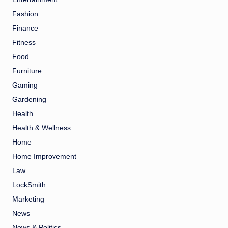
Fashion
Finance
Fitness
Food
Furniture
Gaming
Gardening
Health
Health & Wellness
Home
Home Improvement
Law
LockSmith
Marketing
News
News & Politics