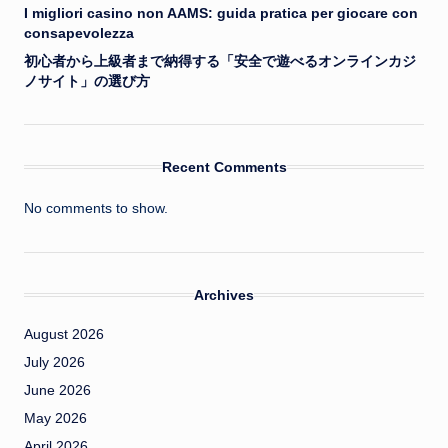
I migliori casino non AAMS: guida pratica per giocare con
consapevolezza
初心者から上級者まで納得する「安全で遊べるオンラインカジ
ノサイト」の選び方
Recent Comments
No comments to show.
Archives
August 2026
July 2026
June 2026
May 2026
April 2026