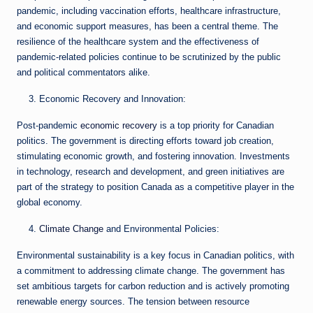
pandemic, including vaccination efforts, healthcare infrastructure,
and economic support measures, has been a central theme. The
resilience of the healthcare system and the effectiveness of
pandemic-related policies continue to be scrutinized by the public
and political commentators alike.
Economic Recovery and Innovation:
Post-pandemic
economic recovery
is a top priority for Canadian
politics. The government is directing efforts toward job creation,
stimulating economic growth, and fostering innovation. Investments
in technology, research and development, and green initiatives are
part of the strategy to position Canada as a competitive player in the
global economy.
Climate Change
and Environmental Policies:
Environmental sustainability is a key focus in Canadian politics, with
a commitment to addressing climate change. The government has
set ambitious targets for carbon reduction and is actively promoting
renewable energy sources. The tension between resource