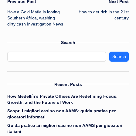
Post
Previous Post
Next Post
How a Gold Mafia is looting
How to get rich in the 21st
navigation
Southern Africa, washing
century
dirty cash Investigation News
Search
Search
Recent Posts
How Medellín’s Private Offices Are Redefining Focus,
Growth, and the Future of Work
Scopri i migliori casino non AAMS: guida pratica per
giocatori informati
Guida pratica ai migliori casino non AAMS per giocatori
italiani