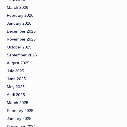
March 2026
February 2026
January 2026
December 2025
November 2025
October 2025
September 2025
August 2025
July 2025
June 2025
May 2025
April 2025
March 2025
February 2025
January 2025
December 2024