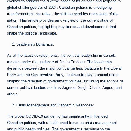
evolves to address the diverse needs of its citizens and respond to
global challenges. As of 2024, Canadian politics is undergoing
transformations that reflect the shifting priorities and values of the
nation. This article provides an overview of the current state of
Canadian politics, highlighting key trends and developments that
shape the political landscape.
Leadership Dynamics:
As of the latest developments, the political leadership in Canada
remains under the guidance of
Justin Trudeau
. The leadership
dynamics between the major political parties, particularly the Liberal
Party and the Conservative Party, continue to play a crucial role in
shaping the direction of government policies, including the actions of
current political leaders such as
Jagmeet Singh
,
Charlie Angus
, and
others.
Crisis Management and Pandemic Response:
The global COVID-19 pandemic has significantly influenced
Canadian politics, with a heightened focus on crisis management
and public health policies. The government’s response to the