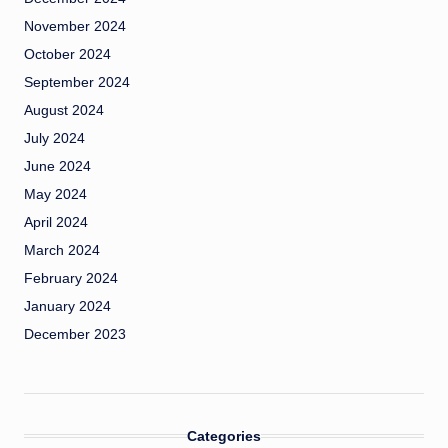
November 2024
October 2024
September 2024
August 2024
July 2024
June 2024
May 2024
April 2024
March 2024
February 2024
January 2024
December 2023
Categories