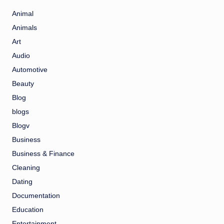
Animal
Animals
Art
Audio
Automotive
Beauty
Blog
blogs
Blogv
Business
Business & Finance
Cleaning
Dating
Documentation
Education
Entertainment