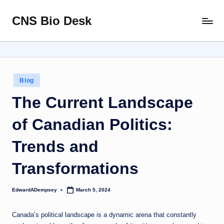
CNS Bio Desk
Skip
Bringing
to
Life
content
to
Every
Story
Posted
Blog
in
The Current Landscape
of Canadian Politics:
Trends and
Transformations
EdwardADempsey
March 5, 2024
Posted
by
Canada’s political landscape is a dynamic arena that constantly