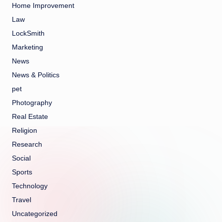
Home Improvement
Law
LockSmith
Marketing
News
News & Politics
pet
Photography
Real Estate
Religion
Research
Social
Sports
Technology
Travel
Uncategorized