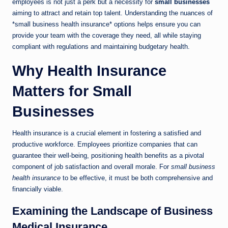
employees is not just a perk but a necessity for
small businesses
aiming to attract and retain top talent. Understanding the nuances of
*small business health insurance* options helps ensure you can
provide your team with the coverage they need, all while staying
compliant with regulations and maintaining budgetary health.
Why Health Insurance
Matters for Small
Businesses
Health insurance is a crucial element in fostering a satisfied and
productive workforce. Employees prioritize companies that can
guarantee their well-being, positioning health benefits as a pivotal
component of job satisfaction and overall morale. For
small business
health insurance
to be effective, it must be both comprehensive and
financially viable.
Examining the Landscape of Business
Medical Insurance