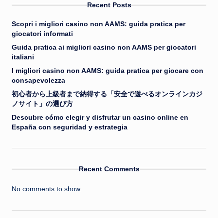
Recent Posts
Scopri i migliori casino non AAMS: guida pratica per
giocatori informati
Guida pratica ai migliori casino non AAMS per giocatori
italiani
I migliori casino non AAMS: guida pratica per giocare con
consapevolezza
初心者から上級者まで納得する「安全で遊べるオンラインカジ
ノサイト」の選び方
Descubre cómo elegir y disfrutar un casino online en
España con seguridad y estrategia
Recent Comments
No comments to show.