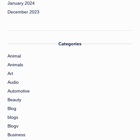
January 2024
December 2023
Categories
Animal
Animals
Art
Audio
Automotive
Beauty
Blog
blogs
Blogv
Business