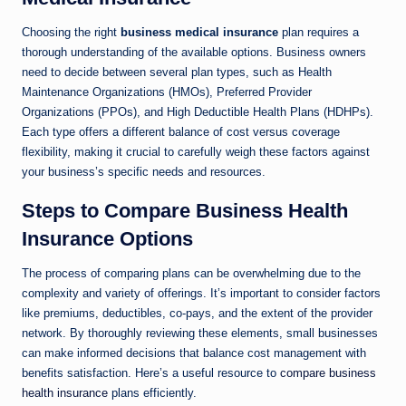
Choosing the right
business medical insurance
plan requires a
thorough understanding of the available options. Business owners
need to decide between several plan types, such as Health
Maintenance Organizations (HMOs), Preferred Provider
Organizations (PPOs), and High Deductible Health Plans (HDHPs).
Each type offers a different balance of cost versus coverage
flexibility, making it crucial to carefully weigh these factors against
your business’s specific needs and resources.
Steps to Compare Business Health
Insurance Options
The process of comparing plans can be overwhelming due to the
complexity and variety of offerings. It’s important to consider factors
like premiums, deductibles, co-pays, and the extent of the provider
network. By thoroughly reviewing these elements, small businesses
can make informed decisions that balance cost management with
benefits satisfaction. Here’s a useful resource to
compare business
health insurance
plans efficiently.