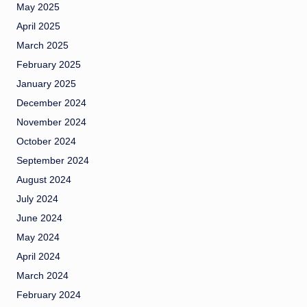
May 2025
April 2025
March 2025
February 2025
January 2025
December 2024
November 2024
October 2024
September 2024
August 2024
July 2024
June 2024
May 2024
April 2024
March 2024
February 2024