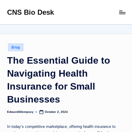
CNS Bio Desk
Skip
Bringing
to
Life
content
to
Every
Story
Posted
Blog
in
The Essential Guide to
Navigating Health
Insurance for Small
Businesses
EdwardADempsey
October 2, 2024
Posted
by
In today’s competitive marketplace, offering health insurance to