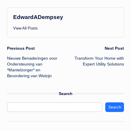
EdwardADempsey
View All Posts
Post
Previous Post
Next Post
Nieuwe Benaderingen voor
Transform Your Home with
navigation
Ondersteuning van
Expert Utility Solutions
*Mantelzorger* en
Bevordering van Welzijn
Search
Search