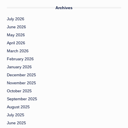
Archives
July 2026
June 2026
May 2026
April 2026
March 2026
February 2026
January 2026
December 2025
November 2025
October 2025
September 2025
August 2025
July 2025
June 2025