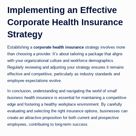
Implementing an Effective
Corporate Health Insurance
Strategy
Establishing a
corporate health insurance
strategy involves more
than choosing a provider. It’s about tailoring a package that aligns
with your organizational culture and workforce demographics.
Regularly reviewing and adjusting your strategy ensures it remains
effective and competitive, particularly as industry standards and
employee expectations evolve.
In conclusion, understanding and navigating the world of
small
business health insurance
is essential for maintaining a competitive
edge and fostering a healthy workplace environment. By carefully
evaluating and selecting the right insurance options, businesses can
create an attractive proposition for both current and prospective
employees, contributing to long-term success.