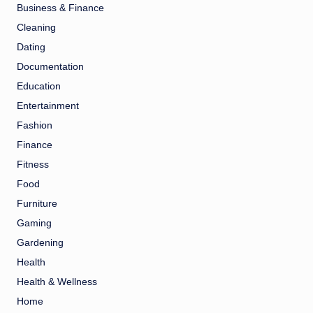
Business & Finance
Cleaning
Dating
Documentation
Education
Entertainment
Fashion
Finance
Fitness
Food
Furniture
Gaming
Gardening
Health
Health & Wellness
Home