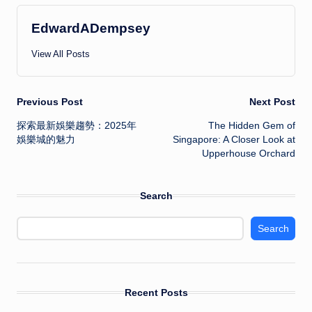
EdwardADempsey
View All Posts
Post
Previous Post
Next Post
探索最新娛樂趨勢：2025年
The Hidden Gem of
navigation
娛樂城的魅力
Singapore: A Closer Look at
Upperhouse Orchard
Search
Search
Recent Posts