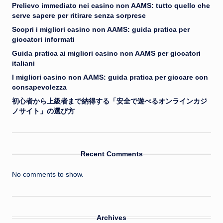
Prelievo immediato nei casino non AAMS: tutto quello che
serve sapere per ritirare senza sorprese
Scopri i migliori casino non AAMS: guida pratica per
giocatori informati
Guida pratica ai migliori casino non AAMS per giocatori
italiani
I migliori casino non AAMS: guida pratica per giocare con
consapevolezza
初心者から上級者まで納得する「安全で遊べるオンラインカジ
ノサイト」の選び方
Recent Comments
No comments to show.
Archives