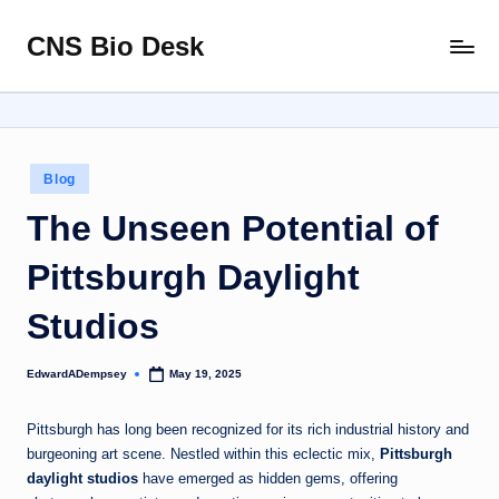
CNS Bio Desk
Skip
Bringing
to
Life
content
to
Every
Story
Posted
Blog
in
The Unseen Potential of
Pittsburgh Daylight
Studios
EdwardADempsey
May 19, 2025
Posted
by
Pittsburgh has long been recognized for its rich industrial history and
burgeoning art scene. Nestled within this eclectic mix,
Pittsburgh
daylight studios
have emerged as hidden gems, offering