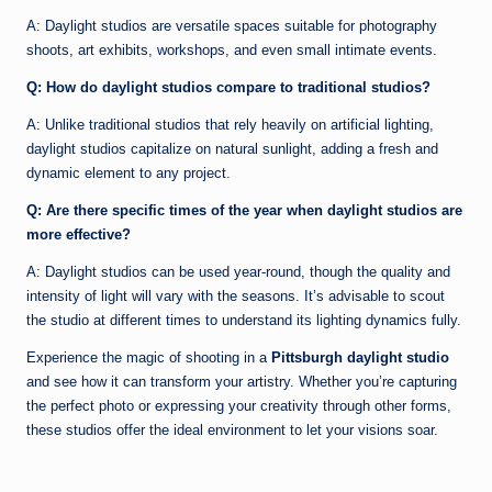
A: Daylight studios are versatile spaces suitable for photography
shoots, art exhibits, workshops, and even small intimate events.
Q: How do daylight studios compare to traditional studios?
A: Unlike traditional studios that rely heavily on artificial lighting,
daylight studios capitalize on natural sunlight, adding a fresh and
dynamic element to any project.
Q: Are there specific times of the year when daylight studios are
more effective?
A: Daylight studios can be used year-round, though the quality and
intensity of light will vary with the seasons. It’s advisable to scout
the studio at different times to understand its lighting dynamics fully.
Experience the magic of shooting in a
Pittsburgh daylight studio
and see how it can transform your artistry. Whether you’re capturing
the perfect photo or expressing your creativity through other forms,
these studios offer the ideal environment to let your visions soar.