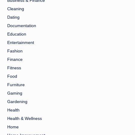
Business & Finance
Cleaning
Dating
Documentation
Education
Entertainment
Fashion
Finance
Fitness
Food
Furniture
Gaming
Gardening
Health
Health & Wellness
Home