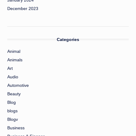
January 2024
December 2023
Categories
Animal
Animals
Art
Audio
Automotive
Beauty
Blog
blogs
Blogv
Business