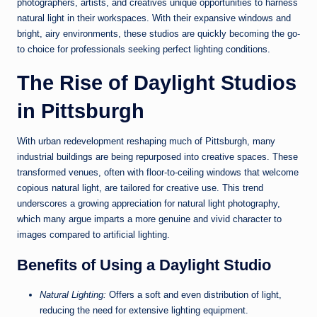
photographers, artists, and creatives unique opportunities to harness
natural light in their workspaces. With their expansive windows and
bright, airy environments, these studios are quickly becoming the go-
to choice for professionals seeking perfect lighting conditions.
The Rise of Daylight Studios
in Pittsburgh
With urban redevelopment reshaping much of Pittsburgh, many
industrial buildings are being repurposed into creative spaces. These
transformed venues, often with floor-to-ceiling windows that welcome
copious natural light, are tailored for creative use. This trend
underscores a growing appreciation for natural light photography,
which many argue imparts a more genuine and vivid character to
images compared to artificial lighting.
Benefits of Using a Daylight Studio
Natural Lighting:
Offers a soft and even distribution of light,
reducing the need for extensive lighting equipment.