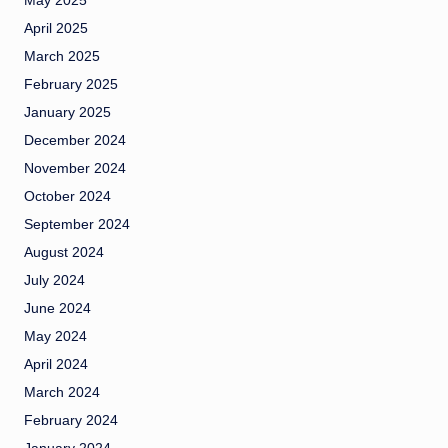
May 2025
April 2025
March 2025
February 2025
January 2025
December 2024
November 2024
October 2024
September 2024
August 2024
July 2024
June 2024
May 2024
April 2024
March 2024
February 2024