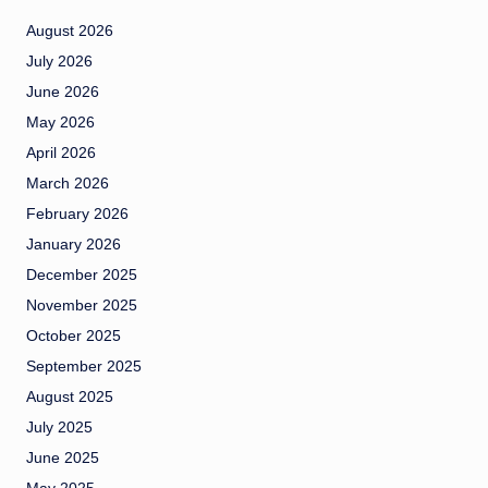
August 2026
July 2026
June 2026
May 2026
April 2026
March 2026
February 2026
January 2026
December 2025
November 2025
October 2025
September 2025
August 2025
July 2025
June 2025