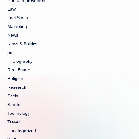
Home Improvement
Law
LockSmith
Marketing
News
News & Politics
pet
Photography
Real Estate
Religion
Research
Social
Sports
Technology
Travel
Uncategorized