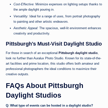
Cost-Effective:
Minimize expenses on lighting setups thanks to
the ample daylight pouring in.
Versatility:
Ideal for a range of uses, from portrait photography
to painting and other artistic endeavors.
Aesthetic Appeal:
The spacious, well-lit environment enhances
creativity and productivity.
Pittsburgh’s Must-Visit Daylight Studio
For those in search of an exceptional
Pittsburgh daylight studio
,
look no further than Auralux Photo Studio. Known for its state-of-the-
art facilities and prime location, this studio offers both amateur and
professional photographers the ideal conditions to maximize their
creative outputs.
FAQs About Pittsburgh
Daylight Studios
Q: What type of events can be hosted in a daylight studio?