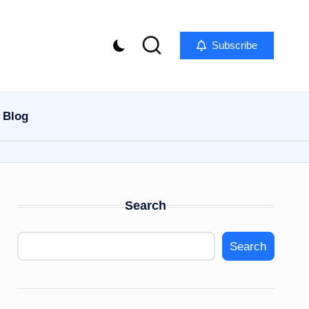
Subscribe
Blog
Search
Search