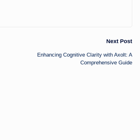
Next Post
Enhancing Cognitive Clarity with Axolt: A
Comprehensive Guide