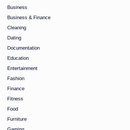
Business
Business & Finance
Cleaning
Dating
Documentation
Education
Entertainment
Fashion
Finance
Fitness
Food
Furniture
Gaming