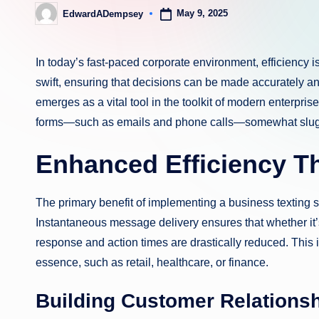
May 9, 2025
EdwardADempsey
Posted
by
In today’s fast-paced corporate environment, efficiency 
swift, ensuring that decisions can be made accurately an
emerges as a vital tool in the toolkit of modern enterpris
forms—such as emails and phone calls—somewhat slugg
Enhanced Efficiency T
The primary benefit of implementing a business texting s
Instantaneous message delivery ensures that whether it’
response and action times are drastically reduced. This 
essence, such as retail, healthcare, or finance.
Building Customer Relationsh