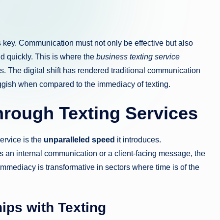
is key. Communication must not only be effective but also
d quickly. This is where the
business texting service
es. The digital shift has rendered traditional communication
ish when compared to the immediacy of texting.
hrough Texting Services
ervice is the
unparalleled speed
it introduces.
s an internal communication or a client-facing message, the
immediacy is transformative in sectors where time is of the
ips with Texting