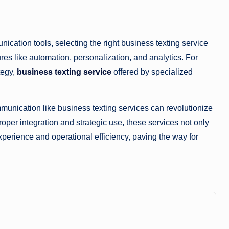
ation tools, selecting the right business texting service
tures like automation, personalization, and analytics. For
tegy,
business texting service
offered by specialized
unication like business texting services can revolutionize
oper integration and strategic use, these services not only
erience and operational efficiency, paving the way for