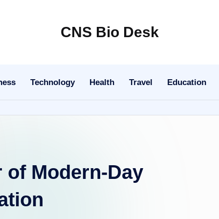
CNS Bio Desk
Bringing
Life
to
ness
Technology
Health
Travel
Education
Every
Story
 of Modern-Day
ation