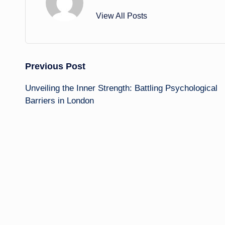
View All Posts
Post
Previous Post
Unveiling the Inner Strength: Battling Psychological
navigation
Barriers in London