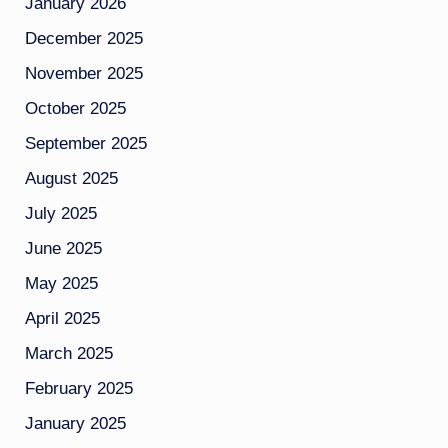
January 2026
December 2025
November 2025
October 2025
September 2025
August 2025
July 2025
June 2025
May 2025
April 2025
March 2025
February 2025
January 2025