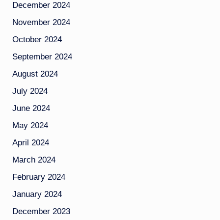
December 2024
November 2024
October 2024
September 2024
August 2024
July 2024
June 2024
May 2024
April 2024
March 2024
February 2024
January 2024
December 2023