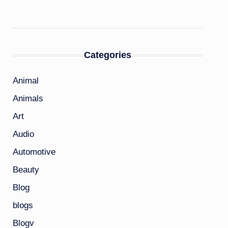
Categories
Animal
Animals
Art
Audio
Automotive
Beauty
Blog
blogs
Blogv