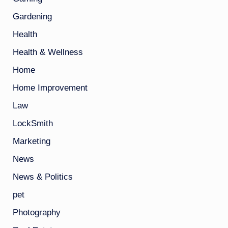
Gardening
Health
Health & Wellness
Home
Home Improvement
Law
LockSmith
Marketing
News
News & Politics
pet
Photography