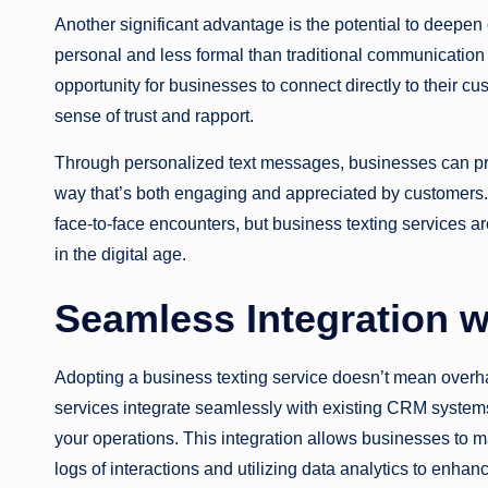
Another significant advantage is the potential to deepen
personal and less formal than traditional communication
opportunity for businesses to connect directly to their c
sense of trust and rapport.
Through personalized text messages, businesses can pr
way that’s both engaging and appreciated by customers. 
face-to-face encounters, but business texting services a
in the digital age.
Seamless Integration w
Adopting a business texting service doesn’t mean overh
services integrate seamlessly with existing CRM systems
your operations. This integration allows businesses to 
logs of interactions and utilizing data analytics to enha