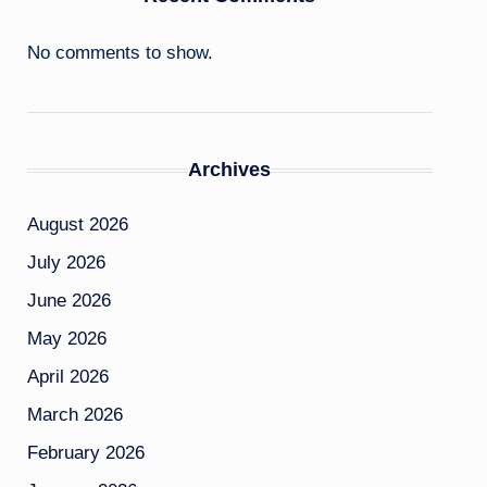
No comments to show.
Archives
August 2026
July 2026
June 2026
May 2026
April 2026
March 2026
February 2026