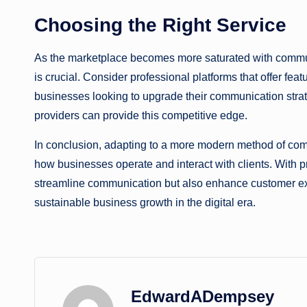
Choosing the Right Service
As the marketplace becomes more saturated with communic
is crucial. Consider professional platforms that offer fea
businesses looking to upgrade their communication stra
providers can provide this competitive edge.
In conclusion, adapting to a more modern method of comm
how businesses operate and interact with clients. With pr
streamline communication but also enhance customer exp
sustainable business growth in the digital era.
EdwardADempsey