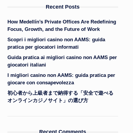
Recent Posts
How Medellín’s Private Offices Are Redefining
Focus, Growth, and the Future of Work
Scopri i migliori casino non AAMS: guida
pratica per giocatori informati
Guida pratica ai migliori casino non AAMS per
giocatori italiani
I migliori casino non AAMS: guida pratica per
giocare con consapevolezza
初心者から上級者まで納得する「安全で遊べる
オンラインカジノサイト」の選び方
Recent Comments