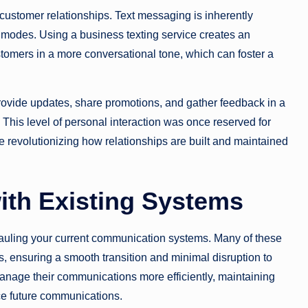
 customer relationships. Text messaging is inherently
 modes. Using a business texting service creates an
ustomers in a more conversational tone, which can foster a
ovide updates, share promotions, and gather feedback in a
This level of personal interaction was once reserved for
re revolutionizing how relationships are built and maintained
ith Existing Systems
auling your current communication systems. Many of these
, ensuring a smooth transition and minimal disruption to
manage their communications more efficiently, maintaining
nce future communications.